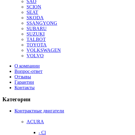
SAO
SCION
SEAT
SKODA
SSANGYONG
SUBARU
SUZUKI
TALBOT
TOYOTA
VOLKSWAGEN
VOLVO
О компании
Вопрос-ответ
Отзывы
Гарантии
Контакты
Категории
Контрактные двигатели
ACURA
- Cl