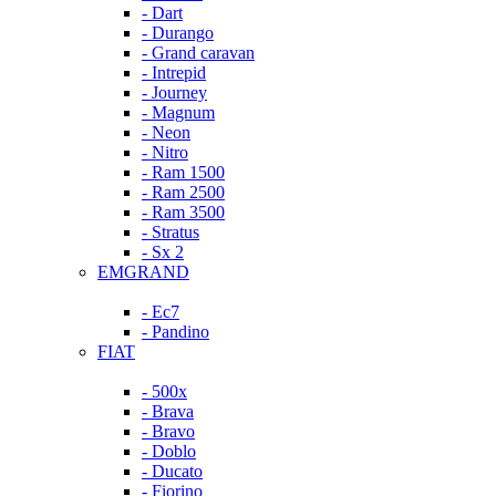
- Dart
- Durango
- Grand caravan
- Intrepid
- Journey
- Magnum
- Neon
- Nitro
- Ram 1500
- Ram 2500
- Ram 3500
- Stratus
- Sx 2
EMGRAND
- Ec7
- Pandino
FIAT
- 500x
- Brava
- Bravo
- Doblo
- Ducato
- Fiorino