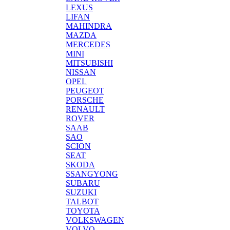
LEXUS
LIFAN
MAHINDRA
MAZDA
MERCEDES
MINI
MITSUBISHI
NISSAN
OPEL
PEUGEOT
PORSCHE
RENAULT
ROVER
SAAB
SAO
SCION
SEAT
SKODA
SSANGYONG
SUBARU
SUZUKI
TALBOT
TOYOTA
VOLKSWAGEN
VOLVO