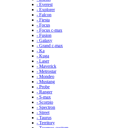
- Everest
- Explorer
- Falcon
- Fiesta
- Focus
- Focus c-max
- Fusion
- Galaxy
- Grand c-max
- Ka
- Kuga
- Laser
- Maverick
- Metrostar
- Mondeo
- Mustang
- Probe
- Ranger
- S-max
- Scorpio
- Spectron
- Street
- Taurus
- Territory
- Tourneo custom