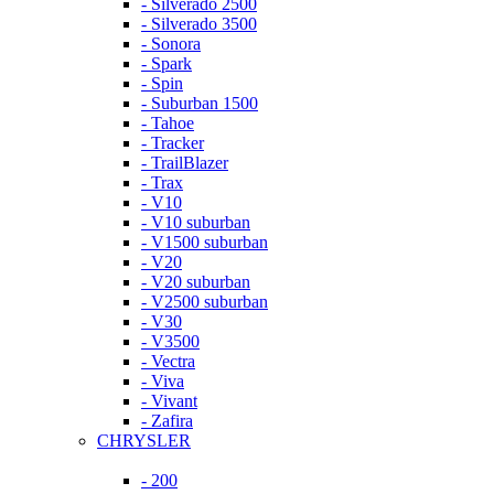
- Silverado 2500
- Silverado 3500
- Sonora
- Spark
- Spin
- Suburban 1500
- Tahoe
- Tracker
- TrailBlazer
- Trax
- V10
- V10 suburban
- V1500 suburban
- V20
- V20 suburban
- V2500 suburban
- V30
- V3500
- Vectra
- Viva
- Vivant
- Zafira
CHRYSLER
- 200