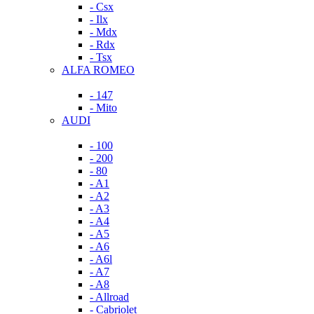
- Csx
- Ilx
- Mdx
- Rdx
- Tsx
ALFA ROMEO
- 147
- Mito
AUDI
- 100
- 200
- 80
- A1
- A2
- A3
- A4
- A5
- A6
- A6l
- A7
- A8
- Allroad
- Cabriolet