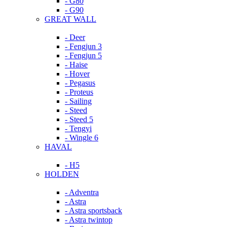
- G80
- G90
GREAT WALL
- Deer
- Fengjun 3
- Fengjun 5
- Haise
- Hover
- Pegasus
- Proteus
- Sailing
- Steed
- Steed 5
- Tengyi
- Wingle 6
HAVAL
- H5
HOLDEN
- Adventra
- Astra
- Astra sportsback
- Astra twintop