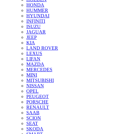
HONDA
HUMMER
HYUNDAI
INFINITI
ISUZU
JAGUAR
JEEP
KIA
LAND ROVER
LEXUS
LIFAN
MAZDA
MERCEDES
MINI
MITSUBISHI
NISSAN
OPEL
PEUGEOT
PORSCHE
RENAULT
SAAB
SCION
SEAT
SKODA