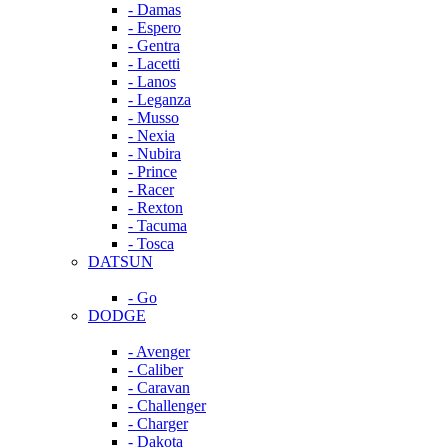
- Damas
- Espero
- Gentra
- Lacetti
- Lanos
- Leganza
- Musso
- Nexia
- Nubira
- Prince
- Racer
- Rexton
- Tacuma
- Tosca
DATSUN
- Go
DODGE
- Avenger
- Caliber
- Caravan
- Challenger
- Charger
- Dakota