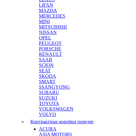
LIFAN
MAZDA
MERCEDES
MINI
MITSUBISHI
NISSAN
OPEL
PEUGEOT
PORSCHE
RENAULT
SAAB
SCION
SEAT
SKODA
SMART
SSANGYONG
SUBARU
SUZUKI
TOYOTA
VOLKSWAGEN
VOLVO
Контрактные коробки передач
ACURA
ASIA MOTORS