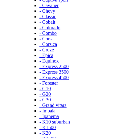
- Cavalier
- Chevy
- Classic
- Cobalt
- Colorado
- Combo
- Corsa
- Corsica
- Cruze
- Epica
- Equinox
- Express 2500
- Express 3500
- Express 4500
- Forester
- G10
- G20
- G30
- Grand vitara
- Impala
- Ipanema
- K10 suburban
- K1500
- K20