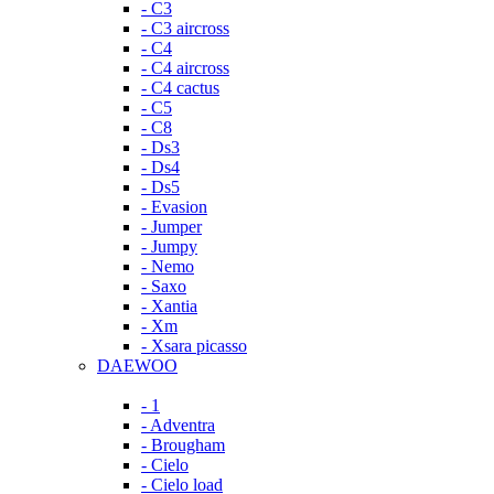
- C3
- C3 aircross
- C4
- C4 aircross
- C4 cactus
- C5
- C8
- Ds3
- Ds4
- Ds5
- Evasion
- Jumper
- Jumpy
- Nemo
- Saxo
- Xantia
- Xm
- Xsara picasso
DAEWOO
- 1
- Adventra
- Brougham
- Cielo
- Cielo load