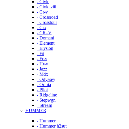
- Civic
- Civic viii
- Cr-v
- Crossroad
- Crosstour
- Crx
- CR–V
- Domani
- Element
- Elysion
- Fit
- Fr-v
- Hr-v
- Jazz
- Mdx
- Odyssey
- Orthia
- Pilot
- Ridgeline
- Stepwgn
- Stream
HUMMER
- Hummer
- Hummer h2sut