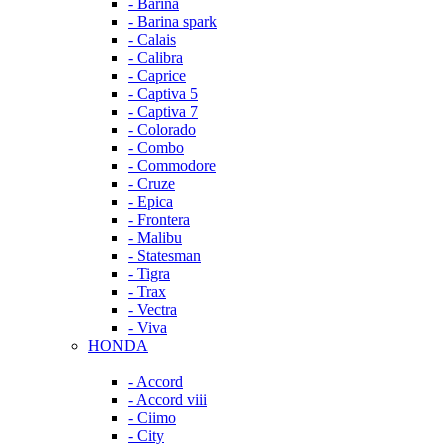
- Barina
- Barina spark
- Calais
- Calibra
- Caprice
- Captiva 5
- Captiva 7
- Colorado
- Combo
- Commodore
- Cruze
- Epica
- Frontera
- Malibu
- Statesman
- Tigra
- Trax
- Vectra
- Viva
HONDA
- Accord
- Accord viii
- Ciimo
- City