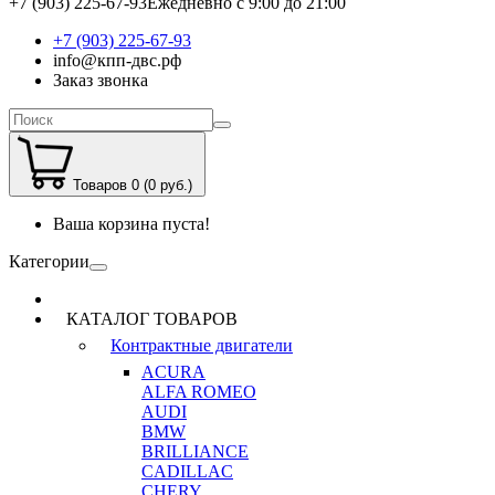
+7 (903) 225-67-93
Ежедневно с 9:00 до 21:00
+7 (903) 225-67-93
info@кпп-двс.рф
Заказ звонка
Товаров 0 (0 руб.)
Ваша корзина пуста!
Категории
КАТАЛОГ ТОВАРОВ
Контрактные двигатели
ACURA
ALFA ROMEO
AUDI
BMW
BRILLIANCE
CADILLAC
CHERY