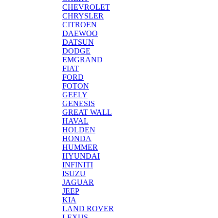
CHEVROLET
CHRYSLER
CITROEN
DAEWOO
DATSUN
DODGE
EMGRAND
FIAT
FORD
FOTON
GEELY
GENESIS
GREAT WALL
HAVAL
HOLDEN
HONDA
HUMMER
HYUNDAI
INFINITI
ISUZU
JAGUAR
JEEP
KIA
LAND ROVER
LEXUS