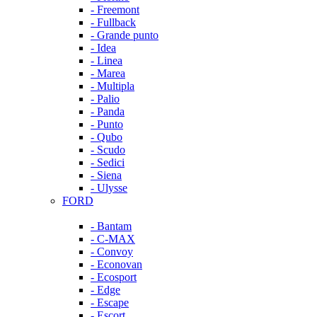
- Freemont
- Fullback
- Grande punto
- Idea
- Linea
- Marea
- Multipla
- Palio
- Panda
- Punto
- Qubo
- Scudo
- Sedici
- Siena
- Ulysse
FORD
- Bantam
- C-MAX
- Convoy
- Econovan
- Ecosport
- Edge
- Escape
- Escort