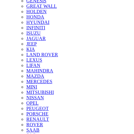
GENESIS
GREAT WALL
HOLDEN
HONDA
HYUNDAI
INFINITI
ISUZU
JAGUAR
JEEP
KIA
LAND ROVER
LEXUS
LIFAN
MAHINDRA
MAZDA
MERCEDES
MINI
MITSUBISHI
NISSAN
OPEL
PEUGEOT
PORSCHE
RENAULT
ROVER
SAAB