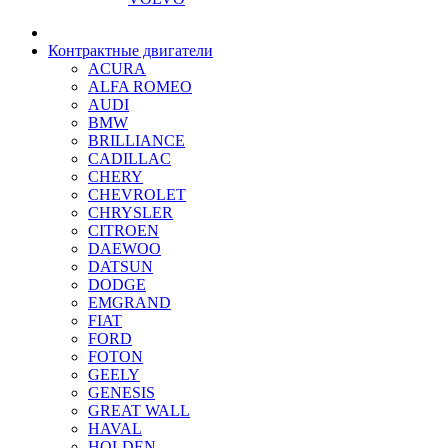
Контрактные двигатели
ACURA
ALFA ROMEO
AUDI
BMW
BRILLIANCE
CADILLAC
CHERY
CHEVROLET
CHRYSLER
CITROEN
DAEWOO
DATSUN
DODGE
EMGRAND
FIAT
FORD
FOTON
GEELY
GENESIS
GREAT WALL
HAVAL
HOLDEN