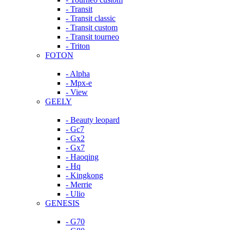
- Transit
- Transit classic
- Transit custom
- Transit tourneo
- Triton
FOTON
- Alpha
- Mpx-e
- View
GEELY
- Beauty leopard
- Gc7
- Gx2
- Gx7
- Haoqing
- Hq
- Kingkong
- Merrie
- Ulio
GENESIS
- G70