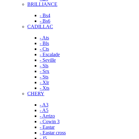
BRILLIANCE
- Bs4
- Bs6
CADILLAC
- Ats
- Bls
- Cts
- Escalade
- Seville
- Sls
- Srx
- Sts
- Xlr
- Xts
CHERY
- A3
- A5
- Arrizo
- Cowin 3
- Eastar
- Eastar cross
- J5