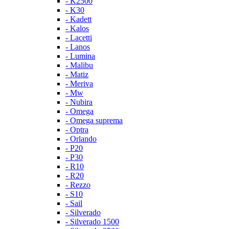
- K2500
- K30
- Kadett
- Kalos
- Lacetti
- Lanos
- Lumina
- Malibu
- Matiz
- Meriva
- Mw
- Nubira
- Omega
- Omega suprema
- Optra
- Orlando
- P20
- P30
- R10
- R20
- Rezzo
- S10
- Sail
- Silverado
- Silverado 1500