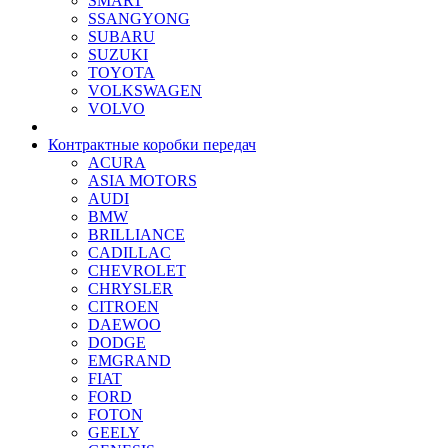
SMART
SSANGYONG
SUBARU
SUZUKI
TOYOTA
VOLKSWAGEN
VOLVO
Контрактные коробки передач
ACURA
ASIA MOTORS
AUDI
BMW
BRILLIANCE
CADILLAC
CHEVROLET
CHRYSLER
CITROEN
DAEWOO
DODGE
EMGRAND
FIAT
FORD
FOTON
GEELY