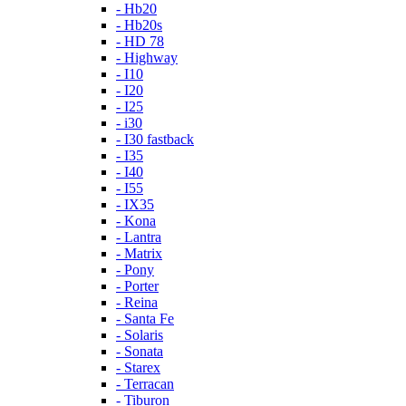
- Hb20
- Hb20s
- HD 78
- Highway
- I10
- I20
- I25
- i30
- I30 fastback
- I35
- I40
- I55
- IX35
- Kona
- Lantra
- Matrix
- Pony
- Porter
- Reina
- Santa Fe
- Solaris
- Sonata
- Starex
- Terracan
- Tiburon