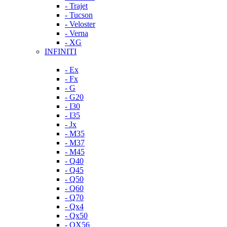
- Trajet
- Tucson
- Veloster
- Verna
- XG
INFINITI
- Ex
- Fx
- G
- G20
- I30
- I35
- Jx
- M35
- M37
- M45
- Q40
- Q45
- Q50
- Q60
- Q70
- Qx4
- Qx50
- QX56