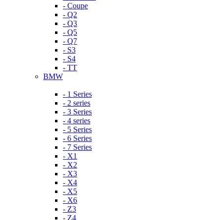
- Coupe
- Q2
- Q3
- Q5
- Q7
- S3
- S4
- TT
BMW
- 1 Series
- 2 series
- 3 Series
- 4 series
- 5 Series
- 6 Series
- 7 Series
- X1
- X2
- X3
- X4
- X5
- X6
- Z3
- Z4