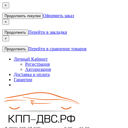
×
Оформить заказ
Продолжить покупки
×
Перейти в закладки
Продолжить
×
Перейти в сравнение товаров
Продолжить
Личный Кабинет
Регистрация
Авторизация
Доставка и оплата
Гарантии