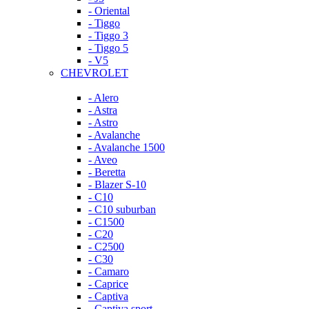
- Oriental
- Tiggo
- Tiggo 3
- Tiggo 5
- V5
CHEVROLET
- Alero
- Astra
- Astro
- Avalanche
- Avalanche 1500
- Aveo
- Beretta
- Blazer S-10
- C10
- C10 suburban
- C1500
- C20
- C2500
- C30
- Camaro
- Caprice
- Captiva
- Captiva sport