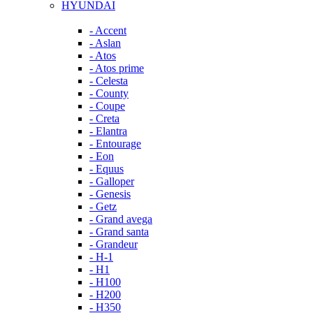
HYUNDAI
- Accent
- Aslan
- Atos
- Atos prime
- Celesta
- County
- Coupe
- Creta
- Elantra
- Entourage
- Eon
- Equus
- Galloper
- Genesis
- Getz
- Grand avega
- Grand santa
- Grandeur
- H-1
- H1
- H100
- H200
- H350