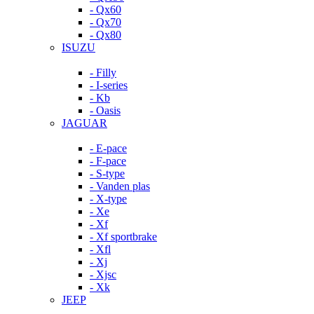
- Qx60
- Qx70
- Qx80
ISUZU
- Filly
- I-series
- Kb
- Oasis
JAGUAR
- E-pace
- F-pace
- S-type
- Vanden plas
- X-type
- Xe
- Xf
- Xf sportbrake
- Xfl
- Xj
- Xjsc
- Xk
JEEP