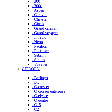
- 300
- 300c
- Aspen
- Caravan
- Chrysler
- Cirrus
- Grand caravan
- Grand voyager
- Intrepid
- Neon
- Pacifica
- Pt cruiser
- Sebring
- Stratus
- Voyager
CITROEN
- Berlingo
- Bx
- C-crosser
- C-crosser enterprise
- C-elysee
- C-quatre
- C15
- C2