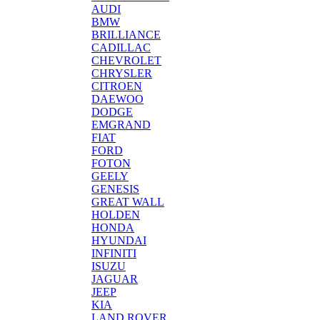
AUDI
BMW
BRILLIANCE
CADILLAC
CHEVROLET
CHRYSLER
CITROEN
DAEWOO
DODGE
EMGRAND
FIAT
FORD
FOTON
GEELY
GENESIS
GREAT WALL
HOLDEN
HONDA
HYUNDAI
INFINITI
ISUZU
JAGUAR
JEEP
KIA
LAND ROVER