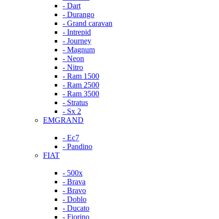
- Dart
- Durango
- Grand caravan
- Intrepid
- Journey
- Magnum
- Neon
- Nitro
- Ram 1500
- Ram 2500
- Ram 3500
- Stratus
- Sx 2
EMGRAND
- Ec7
- Pandino
FIAT
- 500x
- Brava
- Bravo
- Doblo
- Ducato
- Fiorino