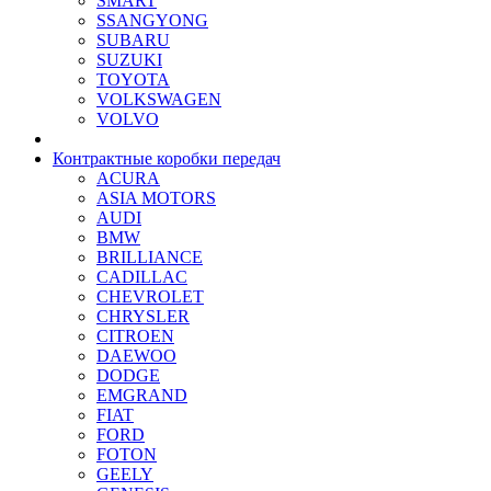
SMART
SSANGYONG
SUBARU
SUZUKI
TOYOTA
VOLKSWAGEN
VOLVO
Контрактные коробки передач
ACURA
ASIA MOTORS
AUDI
BMW
BRILLIANCE
CADILLAC
CHEVROLET
CHRYSLER
CITROEN
DAEWOO
DODGE
EMGRAND
FIAT
FORD
FOTON
GEELY