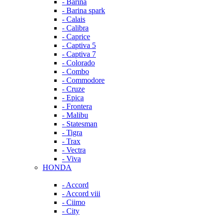
- Barina
- Barina spark
- Calais
- Calibra
- Caprice
- Captiva 5
- Captiva 7
- Colorado
- Combo
- Commodore
- Cruze
- Epica
- Frontera
- Malibu
- Statesman
- Tigra
- Trax
- Vectra
- Viva
HONDA
- Accord
- Accord viii
- Ciimo
- City