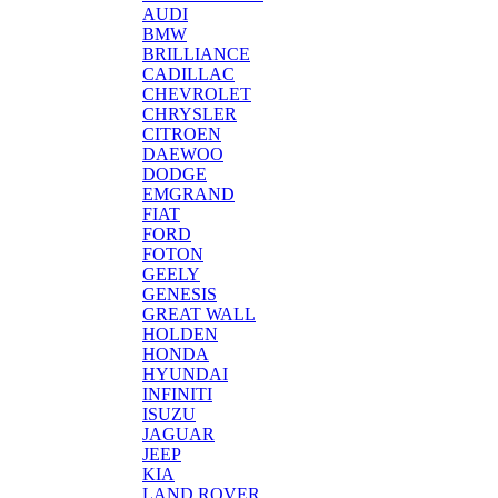
AUDI
BMW
BRILLIANCE
CADILLAC
CHEVROLET
CHRYSLER
CITROEN
DAEWOO
DODGE
EMGRAND
FIAT
FORD
FOTON
GEELY
GENESIS
GREAT WALL
HOLDEN
HONDA
HYUNDAI
INFINITI
ISUZU
JAGUAR
JEEP
KIA
LAND ROVER