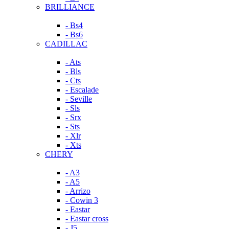
BRILLIANCE
- Bs4
- Bs6
CADILLAC
- Ats
- Bls
- Cts
- Escalade
- Seville
- Sls
- Srx
- Sts
- Xlr
- Xts
CHERY
- A3
- A5
- Arrizo
- Cowin 3
- Eastar
- Eastar cross
- J5