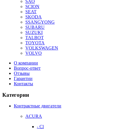
SAO
SCION
SEAT
SKODA
SSANGYONG
SUBARU
SUZUKI
TALBOT
TOYOTA
VOLKSWAGEN
VOLVO
О компании
Вопрос-ответ
Отзывы
Гарантии
Контакты
Категории
Контрактные двигатели
ACURA
- Cl