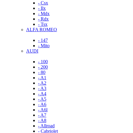
- Csx
- Ilx
- Mdx
- Rdx
- Tsx
ALFA ROMEO
- 147
- Mito
AUDI
- 100
- 200
- 80
- A1
- A2
- A3
- A4
- A5
- A6
- A6l
- A7
- A8
- Allroad
- Cabriolet