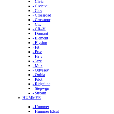
- Civic
- Civic viii
- Cr-v
- Crossroad
- Crosstour
- Crx
- CR–V
- Domani
- Element
- Elysion
- Fit
- Fr-v
- Hr-v
- Jazz
- Mdx
- Odyssey
- Orthia
- Pilot
- Ridgeline
- Stepwgn
- Stream
HUMMER
- Hummer
- Hummer h2sut