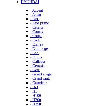
HYUNDAI
- Accent
- Aslan
- Atos
- Atos prime
- Celesta
- County
- Coupe
- Creta
- Elantra
- Entourage
- Eon
- Equus
- Galloper
- Genesis
- Getz
- Grand avega
- Grand santa
- Grandeur
- H-1
- H1
- H100
- H200
- H350