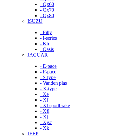
- Qx60
- Qx70
- Qx80
ISUZU
- Filly
- I-series
- Kb
- Oasis
JAGUAR
- E-pace
- F-pace
- S-type
- Vanden plas
- X-type
- Xe
- Xf
- Xf sportbrake
- Xfl
- Xj
- Xjsc
- Xk
JEEP