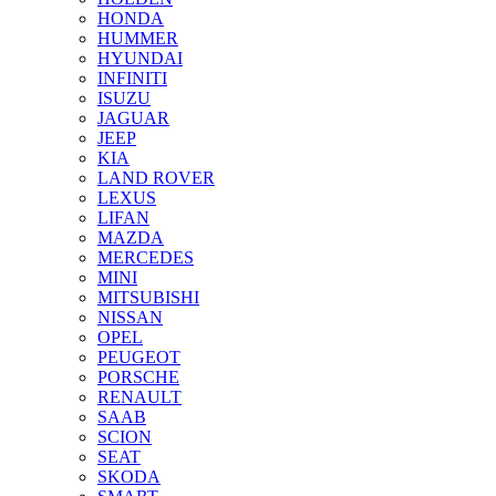
HONDA
HUMMER
HYUNDAI
INFINITI
ISUZU
JAGUAR
JEEP
KIA
LAND ROVER
LEXUS
LIFAN
MAZDA
MERCEDES
MINI
MITSUBISHI
NISSAN
OPEL
PEUGEOT
PORSCHE
RENAULT
SAAB
SCION
SEAT
SKODA