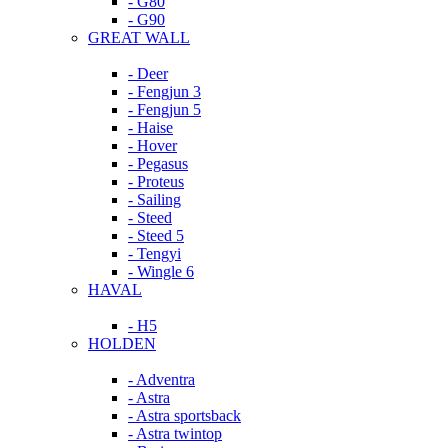
- G80
- G90
GREAT WALL
- Deer
- Fengjun 3
- Fengjun 5
- Haise
- Hover
- Pegasus
- Proteus
- Sailing
- Steed
- Steed 5
- Tengyi
- Wingle 6
HAVAL
- H5
HOLDEN
- Adventra
- Astra
- Astra sportsback
- Astra twintop