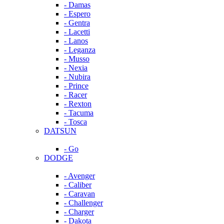
- Damas
- Espero
- Gentra
- Lacetti
- Lanos
- Leganza
- Musso
- Nexia
- Nubira
- Prince
- Racer
- Rexton
- Tacuma
- Tosca
DATSUN
- Go
DODGE
- Avenger
- Caliber
- Caravan
- Challenger
- Charger
- Dakota