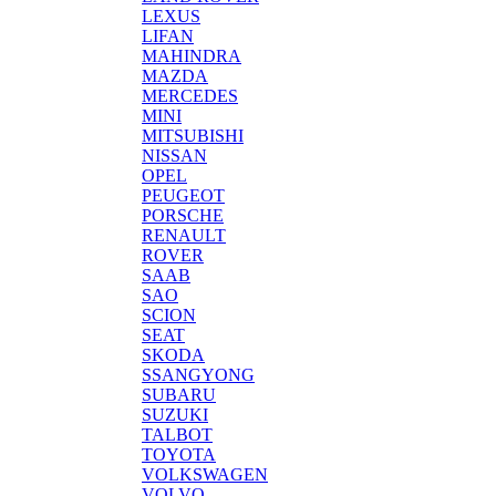
LEXUS
LIFAN
MAHINDRA
MAZDA
MERCEDES
MINI
MITSUBISHI
NISSAN
OPEL
PEUGEOT
PORSCHE
RENAULT
ROVER
SAAB
SAO
SCION
SEAT
SKODA
SSANGYONG
SUBARU
SUZUKI
TALBOT
TOYOTA
VOLKSWAGEN
VOLVO