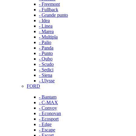
- Freemont
- Fullback
- Grande punto
- Idea
- Linea
- Marea
- Multipla
- Palio
- Panda
- Punto
- Qubo
- Scudo
- Sedici
- Siena
- Ulysse
FORD
- Bantam
- C-MAX
- Convoy
- Econovan
- Ecosport
- Edge
- Escape
- Escort