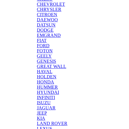
CHEVROLET
CHRYSLER
CITROEN
DAEWOO
DATSUN
DODGE
EMGRAND
FIAT
FORD
FOTON
GEELY
GENESIS
GREAT WALL
HAVAL
HOLDEN
HONDA
HUMMER
HYUNDAI
INFINITI
ISUZU
JAGUAR
JEEP
KIA
LAND ROVER
LEXUS