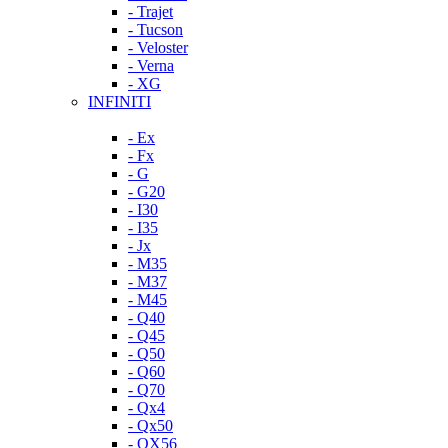
- Trajet
- Tucson
- Veloster
- Verna
- XG
INFINITI
- Ex
- Fx
- G
- G20
- I30
- I35
- Jx
- M35
- M37
- M45
- Q40
- Q45
- Q50
- Q60
- Q70
- Qx4
- Qx50
- QX56