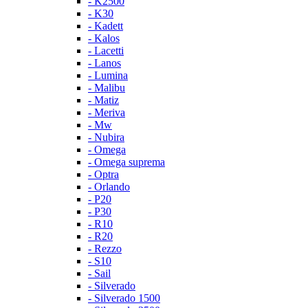
- K2500
- K30
- Kadett
- Kalos
- Lacetti
- Lanos
- Lumina
- Malibu
- Matiz
- Meriva
- Mw
- Nubira
- Omega
- Omega suprema
- Optra
- Orlando
- P20
- P30
- R10
- R20
- Rezzo
- S10
- Sail
- Silverado
- Silverado 1500