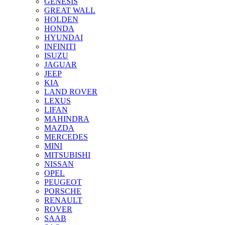
GENESIS
GREAT WALL
HOLDEN
HONDA
HYUNDAI
INFINITI
ISUZU
JAGUAR
JEEP
KIA
LAND ROVER
LEXUS
LIFAN
MAHINDRA
MAZDA
MERCEDES
MINI
MITSUBISHI
NISSAN
OPEL
PEUGEOT
PORSCHE
RENAULT
ROVER
SAAB