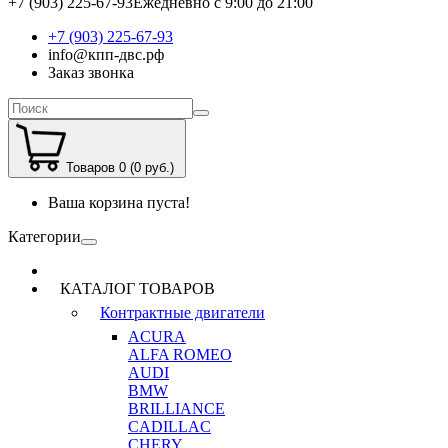
+7 (903) 225-67-93
Ежедневно с 9:00 до 21:00
+7 (903) 225-67-93
info@кпп-двс.рф
Заказ звонка
Товаров 0 (0 руб.)
Ваша корзина пуста!
Категории
КАТАЛОГ ТОВАРОВ
Контрактные двигатели
ACURA
ALFA ROMEO
AUDI
BMW
BRILLIANCE
CADILLAC
CHERY