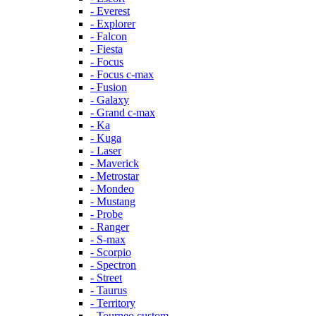
- Everest
- Explorer
- Falcon
- Fiesta
- Focus
- Focus c-max
- Fusion
- Galaxy
- Grand c-max
- Ka
- Kuga
- Laser
- Maverick
- Metrostar
- Mondeo
- Mustang
- Probe
- Ranger
- S-max
- Scorpio
- Spectron
- Street
- Taurus
- Territory
- Tourneo custom