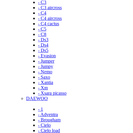
- C3
- C3 aircross
- C4
- C4 aircross
- C4 cactus
- C5
- C8
- Ds3
- Ds4
- Ds5
- Evasion
- Jumper
- Jumpy
- Nemo
- Saxo
- Xantia
- Xm
- Xsara picasso
DAEWOO
- 1
- Adventra
- Brougham
- Cielo
- Cielo load