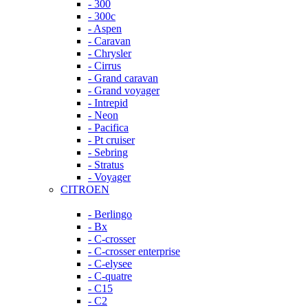
- 300
- 300c
- Aspen
- Caravan
- Chrysler
- Cirrus
- Grand caravan
- Grand voyager
- Intrepid
- Neon
- Pacifica
- Pt cruiser
- Sebring
- Stratus
- Voyager
CITROEN
- Berlingo
- Bx
- C-crosser
- C-crosser enterprise
- C-elysee
- C-quatre
- C15
- C2