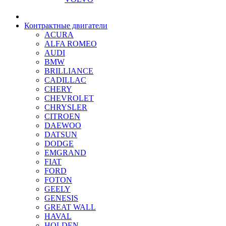
Контрактные двигатели
ACURA
ALFA ROMEO
AUDI
BMW
BRILLIANCE
CADILLAC
CHERY
CHEVROLET
CHRYSLER
CITROEN
DAEWOO
DATSUN
DODGE
EMGRAND
FIAT
FORD
FOTON
GEELY
GENESIS
GREAT WALL
HAVAL
HOLDEN