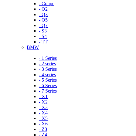
- Coupe
- Q2
- Q3
- Q5
- Q7
- S3
- S4
- TT
BMW
- 1 Series
- 2 series
- 3 Series
- 4 series
- 5 Series
- 6 Series
- 7 Series
- X1
- X2
- X3
- X4
- X5
- X6
- Z3
- Z4