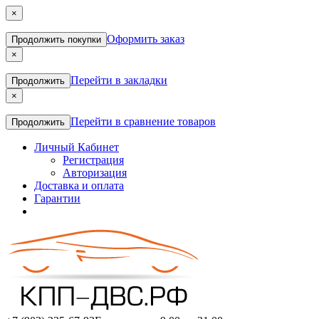
×
Оформить заказ
Продолжить покупки
×
Перейти в закладки
Продолжить
×
Перейти в сравнение товаров
Продолжить
Личный Кабинет
Регистрация
Авторизация
Доставка и оплата
Гарантии