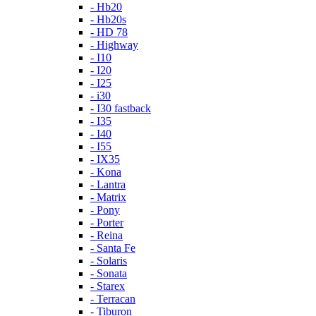
- Hb20
- Hb20s
- HD 78
- Highway
- I10
- I20
- I25
- i30
- I30 fastback
- I35
- I40
- I55
- IX35
- Kona
- Lantra
- Matrix
- Pony
- Porter
- Reina
- Santa Fe
- Solaris
- Sonata
- Starex
- Terracan
- Tiburon