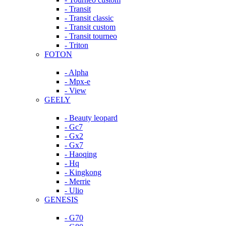
- Transit
- Transit classic
- Transit custom
- Transit tourneo
- Triton
FOTON
- Alpha
- Mpx-e
- View
GEELY
- Beauty leopard
- Gc7
- Gx2
- Gx7
- Haoqing
- Hq
- Kingkong
- Merrie
- Ulio
GENESIS
- G70