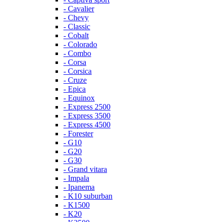
- Cavalier
- Chevy
- Classic
- Cobalt
- Colorado
- Combo
- Corsa
- Corsica
- Cruze
- Epica
- Equinox
- Express 2500
- Express 3500
- Express 4500
- Forester
- G10
- G20
- G30
- Grand vitara
- Impala
- Ipanema
- K10 suburban
- K1500
- K20