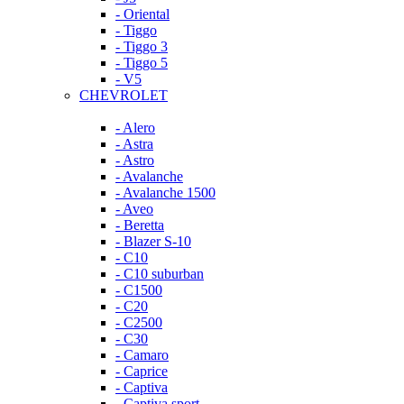
- Oriental
- Tiggo
- Tiggo 3
- Tiggo 5
- V5
CHEVROLET
- Alero
- Astra
- Astro
- Avalanche
- Avalanche 1500
- Aveo
- Beretta
- Blazer S-10
- C10
- C10 suburban
- C1500
- C20
- C2500
- C30
- Camaro
- Caprice
- Captiva
- Captiva sport