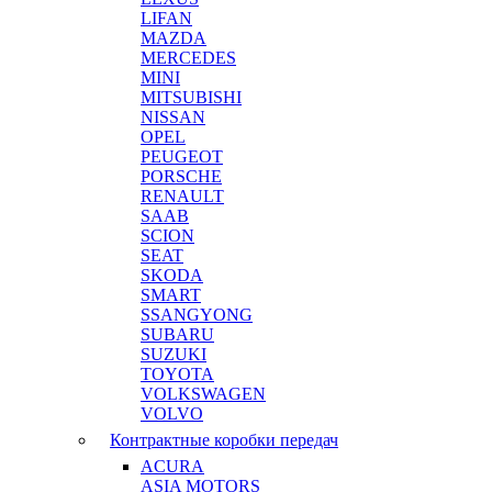
LIFAN
MAZDA
MERCEDES
MINI
MITSUBISHI
NISSAN
OPEL
PEUGEOT
PORSCHE
RENAULT
SAAB
SCION
SEAT
SKODA
SMART
SSANGYONG
SUBARU
SUZUKI
TOYOTA
VOLKSWAGEN
VOLVO
Контрактные коробки передач
ACURA
ASIA MOTORS