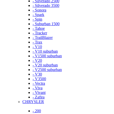
- Silverado 2500
- Silverado 3500
- Sonora
- Spark
- Spin
- Suburban 1500
- Tahoe
- Tracker
- TrailBlazer
- Trax
- V10
- V10 suburban
- V1500 suburban
- V20
- V20 suburban
- V2500 suburban
- V30
- V3500
- Vectra
- Viva
- Vivant
- Zafira
CHRYSLER
- 200