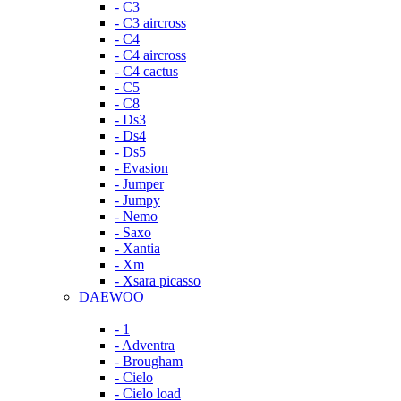
- C3
- C3 aircross
- C4
- C4 aircross
- C4 cactus
- C5
- C8
- Ds3
- Ds4
- Ds5
- Evasion
- Jumper
- Jumpy
- Nemo
- Saxo
- Xantia
- Xm
- Xsara picasso
DAEWOO
- 1
- Adventra
- Brougham
- Cielo
- Cielo load