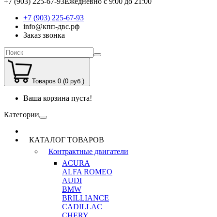
+7 (903) 225-67-93
Ежедневно с 9:00 до 21:00
+7 (903) 225-67-93
info@кпп-двс.рф
Заказ звонка
Товаров 0 (0 руб.)
Ваша корзина пуста!
Категории
КАТАЛОГ ТОВАРОВ
Контрактные двигатели
ACURA
ALFA ROMEO
AUDI
BMW
BRILLIANCE
CADILLAC
CHERY