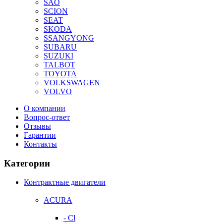
SAO
SCION
SEAT
SKODA
SSANGYONG
SUBARU
SUZUKI
TALBOT
TOYOTA
VOLKSWAGEN
VOLVO
О компании
Вопрос-ответ
Отзывы
Гарантии
Контакты
Категории
Контрактные двигатели
ACURA
- Cl