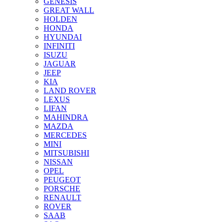
GENESIS
GREAT WALL
HOLDEN
HONDA
HYUNDAI
INFINITI
ISUZU
JAGUAR
JEEP
KIA
LAND ROVER
LEXUS
LIFAN
MAHINDRA
MAZDA
MERCEDES
MINI
MITSUBISHI
NISSAN
OPEL
PEUGEOT
PORSCHE
RENAULT
ROVER
SAAB