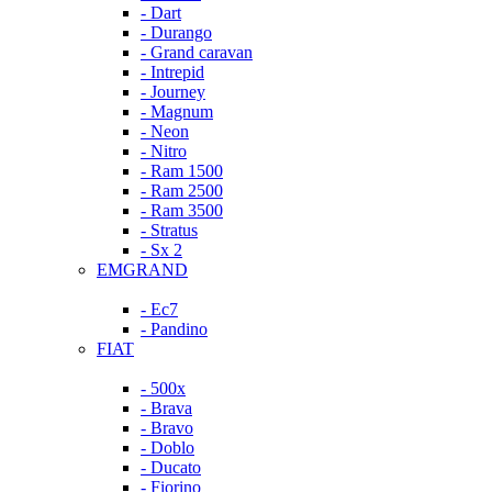
- Dart
- Durango
- Grand caravan
- Intrepid
- Journey
- Magnum
- Neon
- Nitro
- Ram 1500
- Ram 2500
- Ram 3500
- Stratus
- Sx 2
EMGRAND
- Ec7
- Pandino
FIAT
- 500x
- Brava
- Bravo
- Doblo
- Ducato
- Fiorino