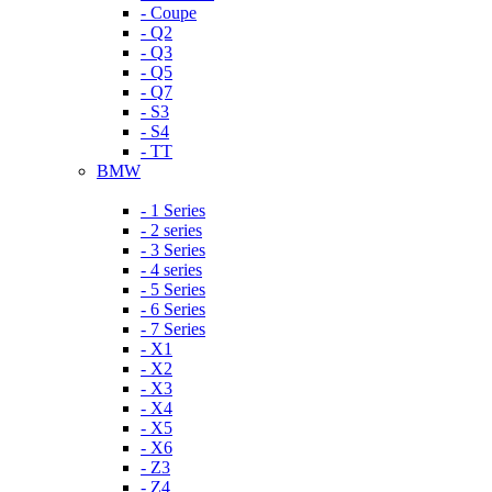
- Coupe
- Q2
- Q3
- Q5
- Q7
- S3
- S4
- TT
BMW
- 1 Series
- 2 series
- 3 Series
- 4 series
- 5 Series
- 6 Series
- 7 Series
- X1
- X2
- X3
- X4
- X5
- X6
- Z3
- Z4