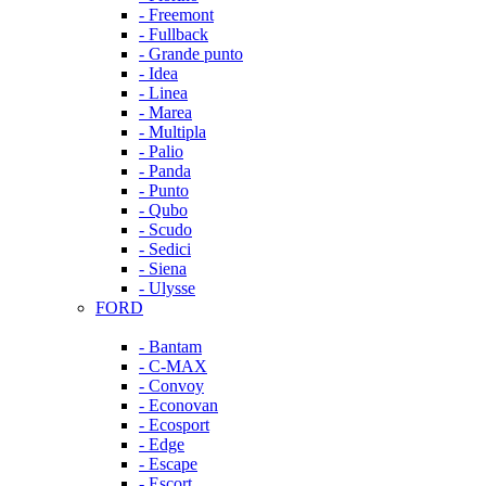
- Freemont
- Fullback
- Grande punto
- Idea
- Linea
- Marea
- Multipla
- Palio
- Panda
- Punto
- Qubo
- Scudo
- Sedici
- Siena
- Ulysse
FORD
- Bantam
- C-MAX
- Convoy
- Econovan
- Ecosport
- Edge
- Escape
- Escort