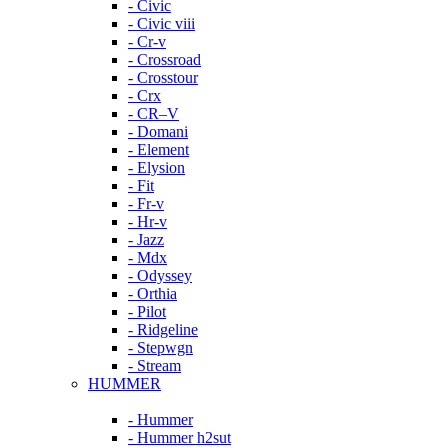
- Civic
- Civic viii
- Cr-v
- Crossroad
- Crosstour
- Crx
- CR–V
- Domani
- Element
- Elysion
- Fit
- Fr-v
- Hr-v
- Jazz
- Mdx
- Odyssey
- Orthia
- Pilot
- Ridgeline
- Stepwgn
- Stream
HUMMER
- Hummer
- Hummer h2sut