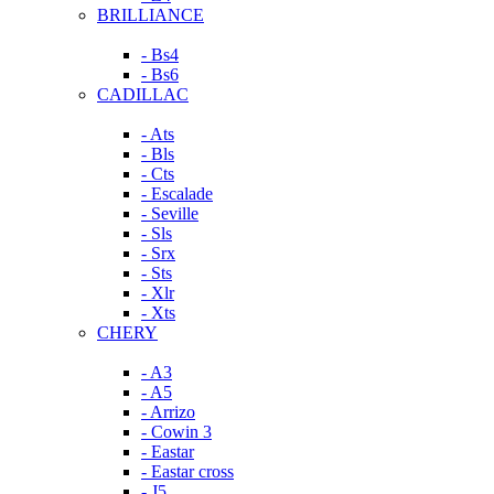
BRILLIANCE
- Bs4
- Bs6
CADILLAC
- Ats
- Bls
- Cts
- Escalade
- Seville
- Sls
- Srx
- Sts
- Xlr
- Xts
CHERY
- A3
- A5
- Arrizo
- Cowin 3
- Eastar
- Eastar cross
- J5