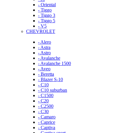
- Oriental
- Tiggo
- Tiggo 3
- Tiggo 5
- V5
CHEVROLET
- Alero
- Astra
- Astro
- Avalanche
- Avalanche 1500
- Aveo
- Beretta
- Blazer S-10
- C10
- C10 suburban
- C1500
- C20
- C2500
- C30
- Camaro
- Caprice
- Captiva
- Captiva sport