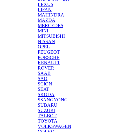
LEXUS
LIFAN
MAHINDRA
MAZDA
MERCEDES
MINI
MITSUBISHI
NISSAN
OPEL
PEUGEOT
PORSCHE
RENAULT
ROVER
SAAB
SAO
SCION
SEAT
SKODA
SSANGYONG
SUBARU
SUZUKI
TALBOT
TOYOTA
VOLKSWAGEN
VOLVO