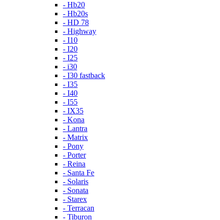
- Hb20
- Hb20s
- HD 78
- Highway
- I10
- I20
- I25
- i30
- I30 fastback
- I35
- I40
- I55
- IX35
- Kona
- Lantra
- Matrix
- Pony
- Porter
- Reina
- Santa Fe
- Solaris
- Sonata
- Starex
- Terracan
- Tiburon