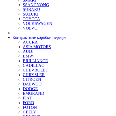
SMART
SSANGYONG
SUBARU
SUZUKI
TOYOTA
VOLKSWAGEN
VOLVO
Контрактные коробки передач
ACURA
ASIA MOTORS
AUDI
BMW
BRILLIANCE
CADILLAC
CHEVROLET
CHRYSLER
CITROEN
DAEWOO
DODGE
EMGRAND
FIAT
FORD
FOTON
GEELY