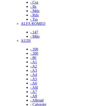
- Csx
- Ilx
- Mdx
- Rdx
- Tsx
ALFA ROMEO
- 147
- Mito
AUDI
- 100
- 200
- 80
- A1
- A2
- A3
- A4
- A5
- A6
- A6l
- A7
- A8
- Allroad
- Cabriolet