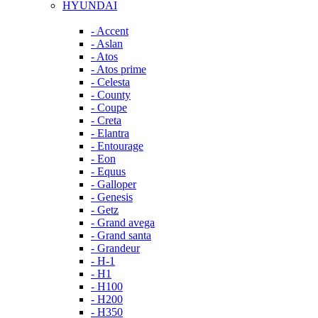
HYUNDAI
- Accent
- Aslan
- Atos
- Atos prime
- Celesta
- County
- Coupe
- Creta
- Elantra
- Entourage
- Eon
- Equus
- Galloper
- Genesis
- Getz
- Grand avega
- Grand santa
- Grandeur
- H-1
- H1
- H100
- H200
- H350