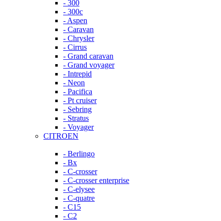
- 300
- 300c
- Aspen
- Caravan
- Chrysler
- Cirrus
- Grand caravan
- Grand voyager
- Intrepid
- Neon
- Pacifica
- Pt cruiser
- Sebring
- Stratus
- Voyager
CITROEN
- Berlingo
- Bx
- C-crosser
- C-crosser enterprise
- C-elysee
- C-quatre
- C15
- C2