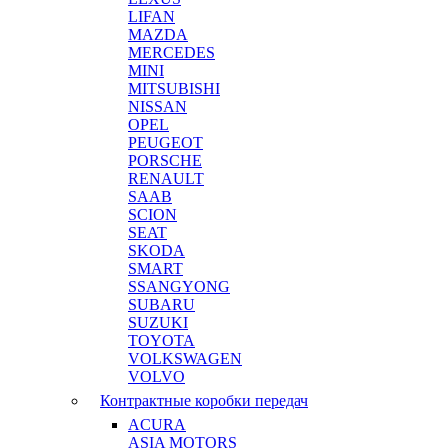
LIFAN
MAZDA
MERCEDES
MINI
MITSUBISHI
NISSAN
OPEL
PEUGEOT
PORSCHE
RENAULT
SAAB
SCION
SEAT
SKODA
SMART
SSANGYONG
SUBARU
SUZUKI
TOYOTA
VOLKSWAGEN
VOLVO
Контрактные коробки передач
ACURA
ASIA MOTORS