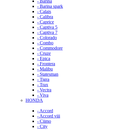
- Barina
- Barina spark
- Calais
- Calibra
- Caprice
- Captiva 5
- Captiva 7
- Colorado
- Combo
- Commodore
- Cruze
- Epica
- Frontera
- Malibu
- Statesman
- Tigra
- Trax
- Vectra
- Viva
HONDA
- Accord
- Accord viii
- Ciimo
- City