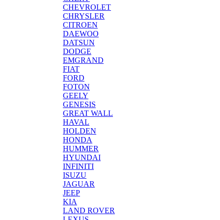
CHEVROLET
CHRYSLER
CITROEN
DAEWOO
DATSUN
DODGE
EMGRAND
FIAT
FORD
FOTON
GEELY
GENESIS
GREAT WALL
HAVAL
HOLDEN
HONDA
HUMMER
HYUNDAI
INFINITI
ISUZU
JAGUAR
JEEP
KIA
LAND ROVER
LEXUS