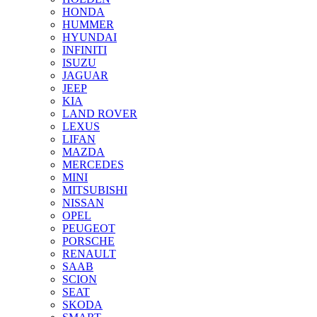
HONDA
HUMMER
HYUNDAI
INFINITI
ISUZU
JAGUAR
JEEP
KIA
LAND ROVER
LEXUS
LIFAN
MAZDA
MERCEDES
MINI
MITSUBISHI
NISSAN
OPEL
PEUGEOT
PORSCHE
RENAULT
SAAB
SCION
SEAT
SKODA