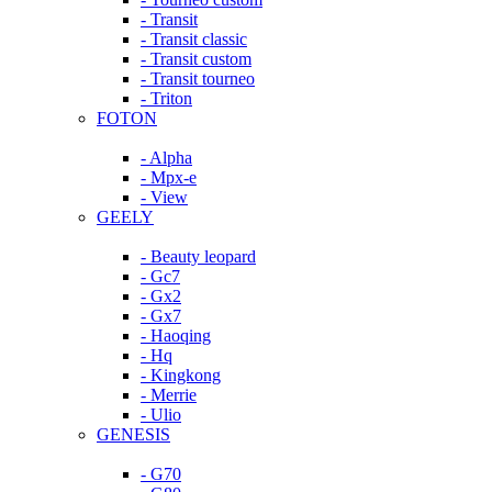
- Transit
- Transit classic
- Transit custom
- Transit tourneo
- Triton
FOTON
- Alpha
- Mpx-e
- View
GEELY
- Beauty leopard
- Gc7
- Gx2
- Gx7
- Haoqing
- Hq
- Kingkong
- Merrie
- Ulio
GENESIS
- G70