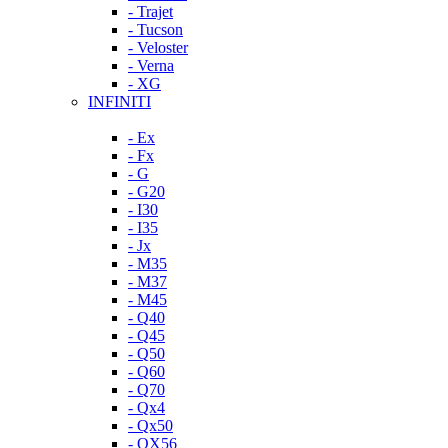
- Trajet
- Tucson
- Veloster
- Verna
- XG
INFINITI
- Ex
- Fx
- G
- G20
- I30
- I35
- Jx
- M35
- M37
- M45
- Q40
- Q45
- Q50
- Q60
- Q70
- Qx4
- Qx50
- QX56