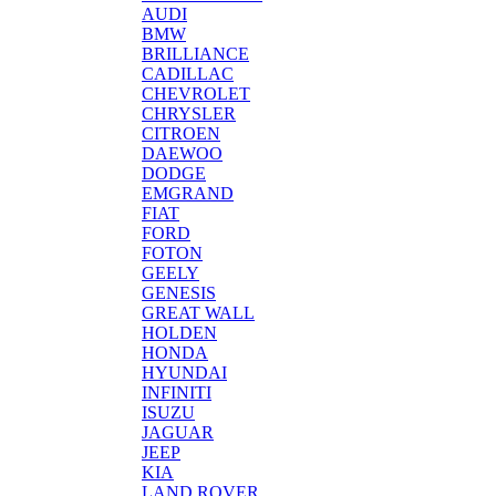
AUDI
BMW
BRILLIANCE
CADILLAC
CHEVROLET
CHRYSLER
CITROEN
DAEWOO
DODGE
EMGRAND
FIAT
FORD
FOTON
GEELY
GENESIS
GREAT WALL
HOLDEN
HONDA
HYUNDAI
INFINITI
ISUZU
JAGUAR
JEEP
KIA
LAND ROVER