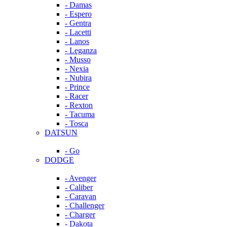
- Damas
- Espero
- Gentra
- Lacetti
- Lanos
- Leganza
- Musso
- Nexia
- Nubira
- Prince
- Racer
- Rexton
- Tacuma
- Tosca
DATSUN
- Go
DODGE
- Avenger
- Caliber
- Caravan
- Challenger
- Charger
- Dakota