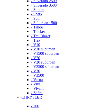
- Silverado 2500
- Silverado 3500
- Sonora
- Spark
- Spin
- Suburban 1500
- Tahoe
- Tracker
- TrailBlazer
- Trax
- V10
- V10 suburban
- V1500 suburban
- V20
- V20 suburban
- V2500 suburban
- V30
- V3500
- Vectra
- Viva
- Vivant
- Zafira
CHRYSLER
- 200