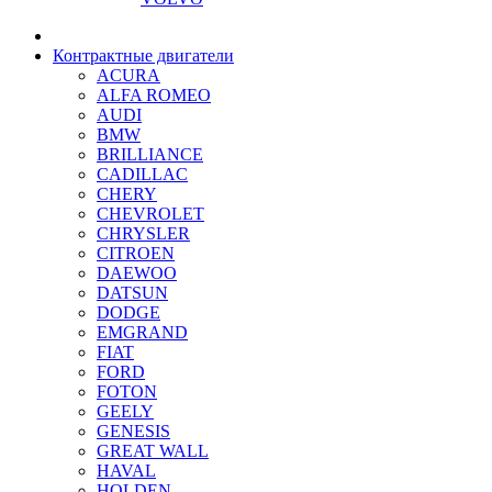
Контрактные двигатели
ACURA
ALFA ROMEO
AUDI
BMW
BRILLIANCE
CADILLAC
CHERY
CHEVROLET
CHRYSLER
CITROEN
DAEWOO
DATSUN
DODGE
EMGRAND
FIAT
FORD
FOTON
GEELY
GENESIS
GREAT WALL
HAVAL
HOLDEN