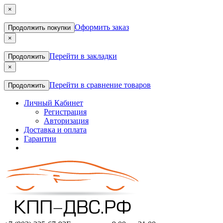
×
Оформить заказ
Продолжить покупки
×
Перейти в закладки
Продолжить
×
Перейти в сравнение товаров
Продолжить
Личный Кабинет
Регистрация
Авторизация
Доставка и оплата
Гарантии