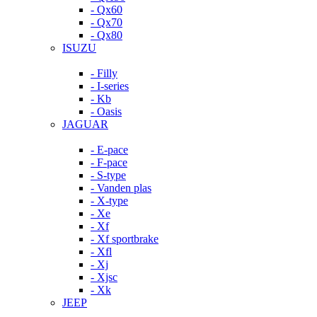
- Qx60
- Qx70
- Qx80
ISUZU
- Filly
- I-series
- Kb
- Oasis
JAGUAR
- E-pace
- F-pace
- S-type
- Vanden plas
- X-type
- Xe
- Xf
- Xf sportbrake
- Xfl
- Xj
- Xjsc
- Xk
JEEP