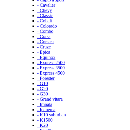
- Cavalier
- Chevy
- Classic
- Cobalt
- Colorado
- Combo
- Corsa
- Corsica
- Cruze
- Epica
- Equinox
- Express 2500
- Express 3500
- Express 4500
- Forester
- G10
- G20
- G30
- Grand vitara
- Impala
- Ipanema
- K10 suburban
- K1500
- K20