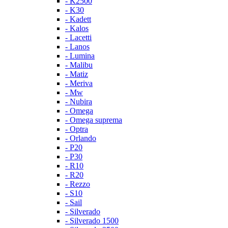
- K2500
- K30
- Kadett
- Kalos
- Lacetti
- Lanos
- Lumina
- Malibu
- Matiz
- Meriva
- Mw
- Nubira
- Omega
- Omega suprema
- Optra
- Orlando
- P20
- P30
- R10
- R20
- Rezzo
- S10
- Sail
- Silverado
- Silverado 1500