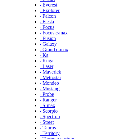
- Everest
- Explorer
- Falcon
- Fiesta
- Focus
- Focus c-max
- Fusion
- Galaxy
- Grand c-max
- Ka
- Kuga
- Laser
- Maverick
- Metrostar
- Mondeo
- Mustang
- Probe
- Ranger
- S-max
- Scorpio
- Spectron
- Street
- Taurus
- Territory
- Tourneo custom