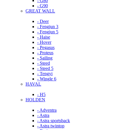
- G80
- G90
GREAT WALL
- Deer
- Fengjun 3
- Fengjun 5
- Haise
- Hover
- Pegasus
- Proteus
- Sailing
- Steed
- Steed 5
- Tengyi
- Wingle 6
HAVAL
- H5
HOLDEN
- Adventra
- Astra
- Astra sportsback
- Astra twintop