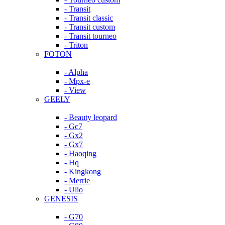
- Transit
- Transit classic
- Transit custom
- Transit tourneo
- Triton
FOTON
- Alpha
- Mpx-e
- View
GEELY
- Beauty leopard
- Gc7
- Gx2
- Gx7
- Haoqing
- Hq
- Kingkong
- Merrie
- Ulio
GENESIS
- G70