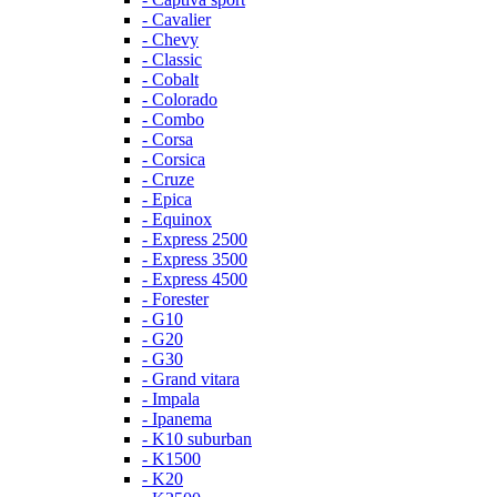
- Cavalier
- Chevy
- Classic
- Cobalt
- Colorado
- Combo
- Corsa
- Corsica
- Cruze
- Epica
- Equinox
- Express 2500
- Express 3500
- Express 4500
- Forester
- G10
- G20
- G30
- Grand vitara
- Impala
- Ipanema
- K10 suburban
- K1500
- K20