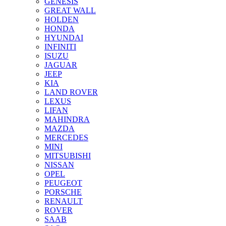
GENESIS
GREAT WALL
HOLDEN
HONDA
HYUNDAI
INFINITI
ISUZU
JAGUAR
JEEP
KIA
LAND ROVER
LEXUS
LIFAN
MAHINDRA
MAZDA
MERCEDES
MINI
MITSUBISHI
NISSAN
OPEL
PEUGEOT
PORSCHE
RENAULT
ROVER
SAAB