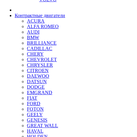
Контрактные двигатели
ACURA
ALFA ROMEO
AUDI
BMW
BRILLIANCE
CADILLAC
CHERY
CHEVROLET
CHRYSLER
CITROEN
DAEWOO
DATSUN
DODGE
EMGRAND
FIAT
FORD
FOTON
GEELY
GENESIS
GREAT WALL
HAVAL
HOLDEN