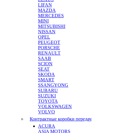
LIFAN
MAZDA
MERCEDES
MINI
MITSUBISHI
NISSAN
OPEL
PEUGEOT
PORSCHE
RENAULT
SAAB
SCION
SEAT
SKODA
SMART
SSANGYONG
SUBARU
SUZUKI
TOYOTA
VOLKSWAGEN
VOLVO
Контрактные коробки передач
ACURA
ASIA MOTORS