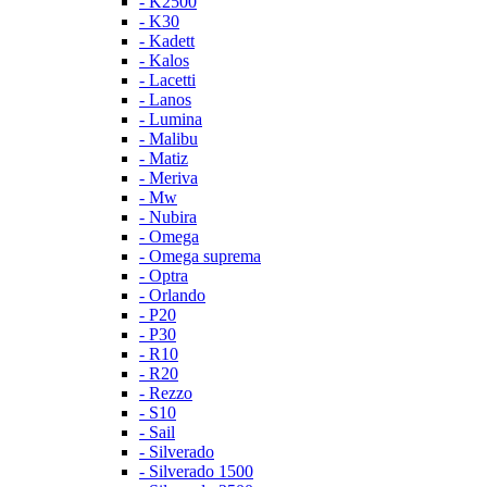
- K2500
- K30
- Kadett
- Kalos
- Lacetti
- Lanos
- Lumina
- Malibu
- Matiz
- Meriva
- Mw
- Nubira
- Omega
- Omega suprema
- Optra
- Orlando
- P20
- P30
- R10
- R20
- Rezzo
- S10
- Sail
- Silverado
- Silverado 1500