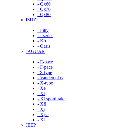
- Qx60
- Qx70
- Qx80
ISUZU
- Filly
- I-series
- Kb
- Oasis
JAGUAR
- E-pace
- F-pace
- S-type
- Vanden plas
- X-type
- Xe
- Xf
- Xf sportbrake
- Xfl
- Xj
- Xjsc
- Xk
JEEP