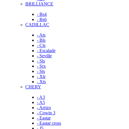
BRILLIANCE
- Bs4
- Bs6
CADILLAC
- Ats
- Bls
- Cts
- Escalade
- Seville
- Sls
- Srx
- Sts
- Xlr
- Xts
CHERY
- A3
- A5
- Arrizo
- Cowin 3
- Eastar
- Eastar cross
- J5