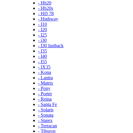
- Hb20
- Hb20s
- HD 78
- Highway
- I10
- I20
- I25
- i30
- I30 fastback
- I35
- I40
- I55
- IX35
- Kona
- Lantra
- Matrix
- Pony
- Porter
- Reina
- Santa Fe
- Solaris
- Sonata
- Starex
- Terracan
- Tiburon