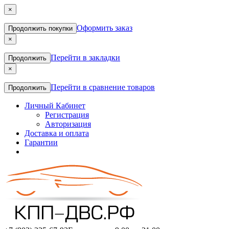
×
Оформить заказ
Продолжить покупки
×
Перейти в закладки
Продолжить
×
Перейти в сравнение товаров
Продолжить
Личный Кабинет
Регистрация
Авторизация
Доставка и оплата
Гарантии