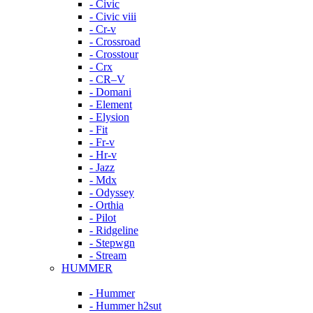
- Civic
- Civic viii
- Cr-v
- Crossroad
- Crosstour
- Crx
- CR–V
- Domani
- Element
- Elysion
- Fit
- Fr-v
- Hr-v
- Jazz
- Mdx
- Odyssey
- Orthia
- Pilot
- Ridgeline
- Stepwgn
- Stream
HUMMER
- Hummer
- Hummer h2sut