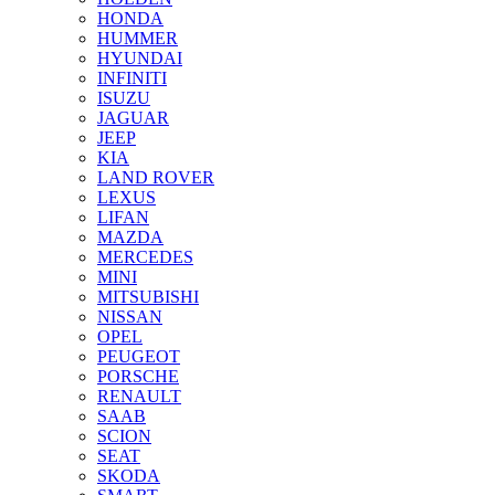
HONDA
HUMMER
HYUNDAI
INFINITI
ISUZU
JAGUAR
JEEP
KIA
LAND ROVER
LEXUS
LIFAN
MAZDA
MERCEDES
MINI
MITSUBISHI
NISSAN
OPEL
PEUGEOT
PORSCHE
RENAULT
SAAB
SCION
SEAT
SKODA