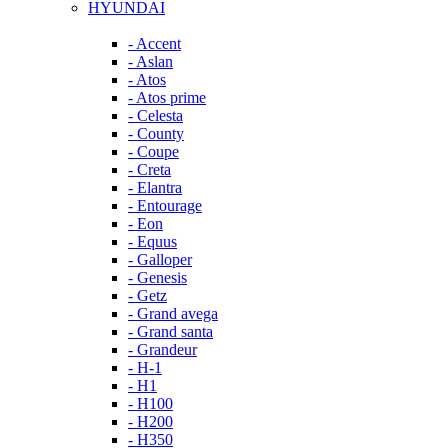
HYUNDAI
- Accent
- Aslan
- Atos
- Atos prime
- Celesta
- County
- Coupe
- Creta
- Elantra
- Entourage
- Eon
- Equus
- Galloper
- Genesis
- Getz
- Grand avega
- Grand santa
- Grandeur
- H-1
- H1
- H100
- H200
- H350