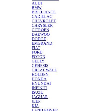
AUDI
BMW
BRILLIANCE
CADILLAC
CHEVROLET
CHRYSLER
CITROEN
DAEWOO
DODGE
EMGRAND
FIAT
FORD
FOTON
GEELY
GENESIS
GREAT WALL
HOLDEN
HONDA
HYUNDAI
INFINITI
ISUZU
JAGUAR
JEEP
KIA
LAND ROVER