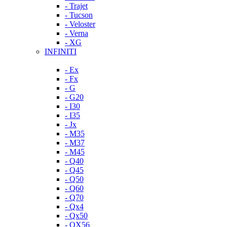
- Trajet
- Tucson
- Veloster
- Verna
- XG
INFINITI
- Ex
- Fx
- G
- G20
- I30
- I35
- Jx
- M35
- M37
- M45
- Q40
- Q45
- Q50
- Q60
- Q70
- Qx4
- Qx50
- QX56