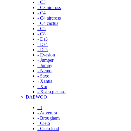
- C3
- C3 aircross
- C4
- C4 aircross
- C4 cactus
- C5
- C8
- Ds3
- Ds4
- Ds5
- Evasion
- Jumper
- Jumpy
- Nemo
- Saxo
- Xantia
- Xm
- Xsara picasso
DAEWOO
- 1
- Adventra
- Brougham
- Cielo
- Cielo load