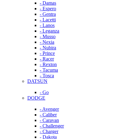
- Damas
- Espero
- Gentra
- Lacetti
- Lanos
- Leganza
- Musso
- Nexia
- Nubira
- Prince
- Racer
- Rexton
- Tacuma
- Tosca
DATSUN
- Go
DODGE
- Avenger
- Caliber
- Caravan
- Challenger
- Charger
- Dakota