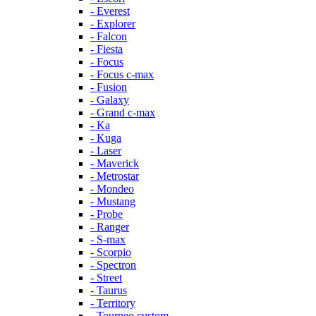
- Everest
- Explorer
- Falcon
- Fiesta
- Focus
- Focus c-max
- Fusion
- Galaxy
- Grand c-max
- Ka
- Kuga
- Laser
- Maverick
- Metrostar
- Mondeo
- Mustang
- Probe
- Ranger
- S-max
- Scorpio
- Spectron
- Street
- Taurus
- Territory
- Tourneo custom