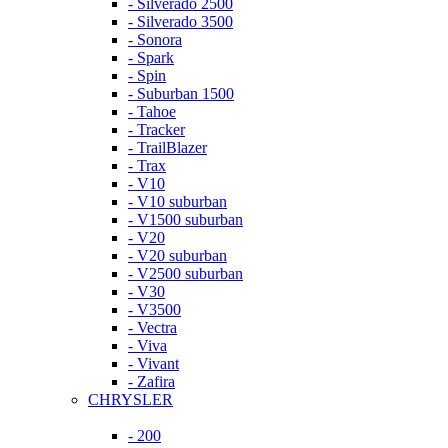
- Silverado 2500
- Silverado 3500
- Sonora
- Spark
- Spin
- Suburban 1500
- Tahoe
- Tracker
- TrailBlazer
- Trax
- V10
- V10 suburban
- V1500 suburban
- V20
- V20 suburban
- V2500 suburban
- V30
- V3500
- Vectra
- Viva
- Vivant
- Zafira
CHRYSLER
- 200