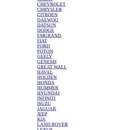
CHEVROLET
CHRYSLER
CITROEN
DAEWOO
DATSUN
DODGE
EMGRAND
FIAT
FORD
FOTON
GEELY
GENESIS
GREAT WALL
HAVAL
HOLDEN
HONDA
HUMMER
HYUNDAI
INFINITI
ISUZU
JAGUAR
JEEP
KIA
LAND ROVER
LEXUS