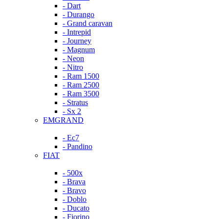
- Dart
- Durango
- Grand caravan
- Intrepid
- Journey
- Magnum
- Neon
- Nitro
- Ram 1500
- Ram 2500
- Ram 3500
- Stratus
- Sx 2
EMGRAND
- Ec7
- Pandino
FIAT
- 500x
- Brava
- Bravo
- Doblo
- Ducato
- Fiorino