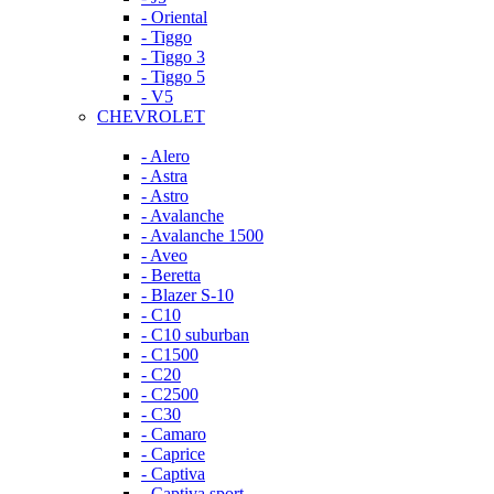
- Oriental
- Tiggo
- Tiggo 3
- Tiggo 5
- V5
CHEVROLET
- Alero
- Astra
- Astro
- Avalanche
- Avalanche 1500
- Aveo
- Beretta
- Blazer S-10
- C10
- C10 suburban
- C1500
- C20
- C2500
- C30
- Camaro
- Caprice
- Captiva
- Captiva sport