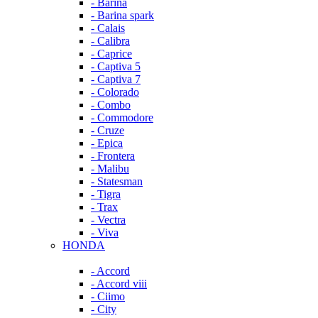
- Barina
- Barina spark
- Calais
- Calibra
- Caprice
- Captiva 5
- Captiva 7
- Colorado
- Combo
- Commodore
- Cruze
- Epica
- Frontera
- Malibu
- Statesman
- Tigra
- Trax
- Vectra
- Viva
HONDA
- Accord
- Accord viii
- Ciimo
- City