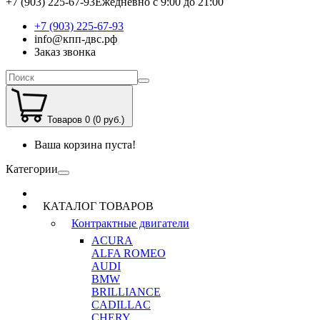
+7 (903) 225-67-93
Ежедневно с 9:00 до 21:00
+7 (903) 225-67-93
info@кпп-двс.рф
Заказ звонка
Товаров 0 (0 руб.)
Ваша корзина пуста!
Категории
КАТАЛОГ ТОВАРОВ
Контрактные двигатели
ACURA
ALFA ROMEO
AUDI
BMW
BRILLIANCE
CADILLAC
CHERY