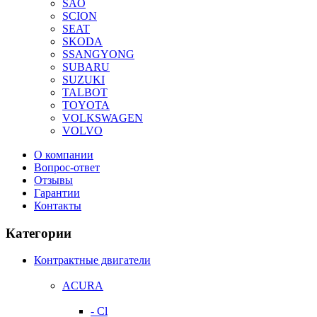
SAO
SCION
SEAT
SKODA
SSANGYONG
SUBARU
SUZUKI
TALBOT
TOYOTA
VOLKSWAGEN
VOLVO
О компании
Вопрос-ответ
Отзывы
Гарантии
Контакты
Категории
Контрактные двигатели
ACURA
- Cl