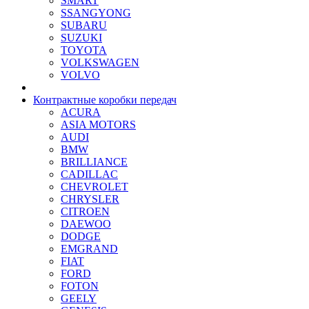
SMART
SSANGYONG
SUBARU
SUZUKI
TOYOTA
VOLKSWAGEN
VOLVO
Контрактные коробки передач
ACURA
ASIA MOTORS
AUDI
BMW
BRILLIANCE
CADILLAC
CHEVROLET
CHRYSLER
CITROEN
DAEWOO
DODGE
EMGRAND
FIAT
FORD
FOTON
GEELY