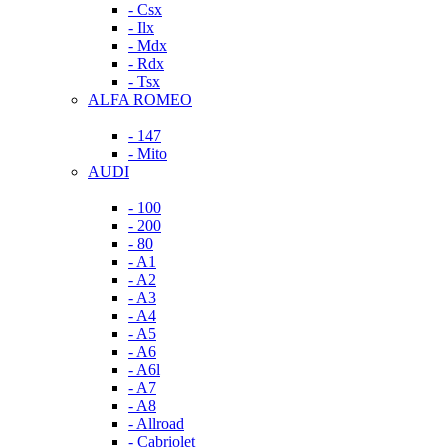
- Csx
- Ilx
- Mdx
- Rdx
- Tsx
ALFA ROMEO
- 147
- Mito
AUDI
- 100
- 200
- 80
- A1
- A2
- A3
- A4
- A5
- A6
- A6l
- A7
- A8
- Allroad
- Cabriolet