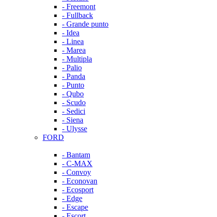
- Freemont
- Fullback
- Grande punto
- Idea
- Linea
- Marea
- Multipla
- Palio
- Panda
- Punto
- Qubo
- Scudo
- Sedici
- Siena
- Ulysse
FORD
- Bantam
- C-MAX
- Convoy
- Econovan
- Ecosport
- Edge
- Escape
- Escort