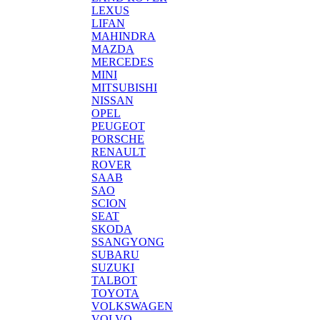
LEXUS
LIFAN
MAHINDRA
MAZDA
MERCEDES
MINI
MITSUBISHI
NISSAN
OPEL
PEUGEOT
PORSCHE
RENAULT
ROVER
SAAB
SAO
SCION
SEAT
SKODA
SSANGYONG
SUBARU
SUZUKI
TALBOT
TOYOTA
VOLKSWAGEN
VOLVO