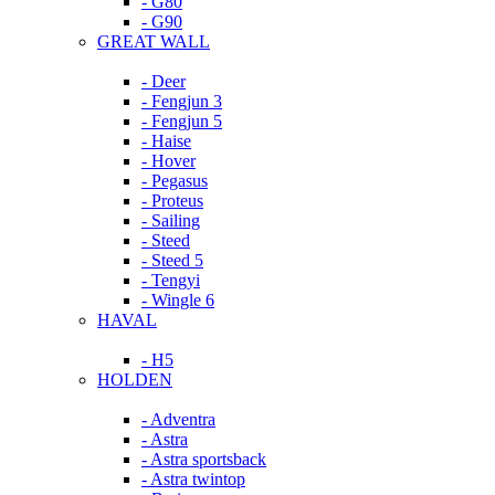
- G80
- G90
GREAT WALL
- Deer
- Fengjun 3
- Fengjun 5
- Haise
- Hover
- Pegasus
- Proteus
- Sailing
- Steed
- Steed 5
- Tengyi
- Wingle 6
HAVAL
- H5
HOLDEN
- Adventra
- Astra
- Astra sportsback
- Astra twintop