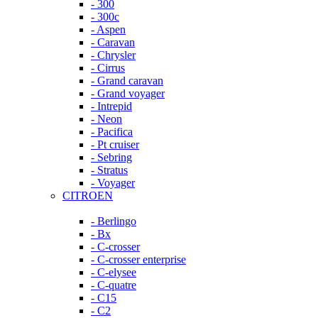
- 300
- 300c
- Aspen
- Caravan
- Chrysler
- Cirrus
- Grand caravan
- Grand voyager
- Intrepid
- Neon
- Pacifica
- Pt cruiser
- Sebring
- Stratus
- Voyager
CITROEN
- Berlingo
- Bx
- C-crosser
- C-crosser enterprise
- C-elysee
- C-quatre
- C15
- C2