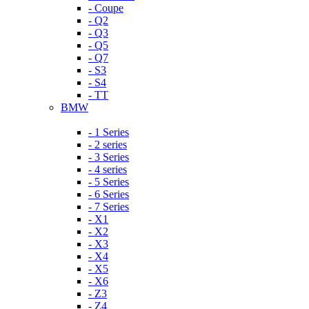
- Coupe
- Q2
- Q3
- Q5
- Q7
- S3
- S4
- TT
BMW
- 1 Series
- 2 series
- 3 Series
- 4 series
- 5 Series
- 6 Series
- 7 Series
- X1
- X2
- X3
- X4
- X5
- X6
- Z3
- Z4