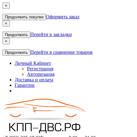
×
Оформить заказ
Продолжить покупки
×
Перейти в закладки
Продолжить
×
Перейти в сравнение товаров
Продолжить
Личный Кабинет
Регистрация
Авторизация
Доставка и оплата
Гарантии