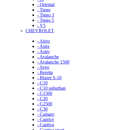
- Oriental
- Tiggo
- Tiggo 3
- Tiggo 5
- V5
CHEVROLET
- Alero
- Astra
- Astro
- Avalanche
- Avalanche 1500
- Aveo
- Beretta
- Blazer S-10
- C10
- C10 suburban
- C1500
- C20
- C2500
- C30
- Camaro
- Caprice
- Captiva
- Captiva sport