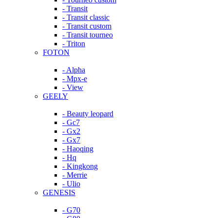
- Transit
- Transit classic
- Transit custom
- Transit tourneo
- Triton
FOTON
- Alpha
- Mpx-e
- View
GEELY
- Beauty leopard
- Gc7
- Gx2
- Gx7
- Haoqing
- Hq
- Kingkong
- Merrie
- Ulio
GENESIS
- G70