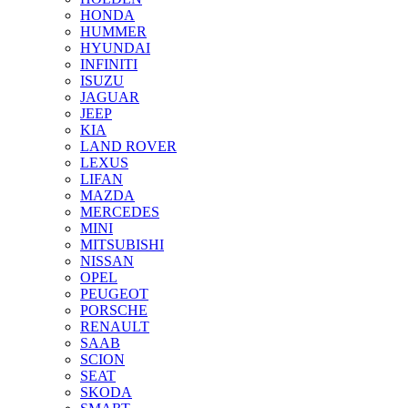
HONDA
HUMMER
HYUNDAI
INFINITI
ISUZU
JAGUAR
JEEP
KIA
LAND ROVER
LEXUS
LIFAN
MAZDA
MERCEDES
MINI
MITSUBISHI
NISSAN
OPEL
PEUGEOT
PORSCHE
RENAULT
SAAB
SCION
SEAT
SKODA