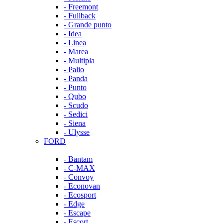
- Freemont
- Fullback
- Grande punto
- Idea
- Linea
- Marea
- Multipla
- Palio
- Panda
- Punto
- Qubo
- Scudo
- Sedici
- Siena
- Ulysse
FORD
- Bantam
- C-MAX
- Convoy
- Econovan
- Ecosport
- Edge
- Escape
- Escort