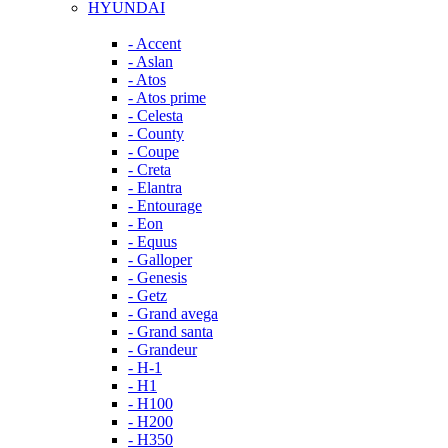
HYUNDAI
- Accent
- Aslan
- Atos
- Atos prime
- Celesta
- County
- Coupe
- Creta
- Elantra
- Entourage
- Eon
- Equus
- Galloper
- Genesis
- Getz
- Grand avega
- Grand santa
- Grandeur
- H-1
- H1
- H100
- H200
- H350