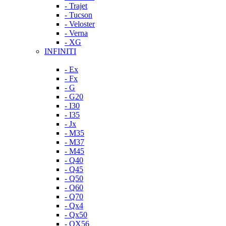
- Trajet
- Tucson
- Veloster
- Verna
- XG
INFINITI
- Ex
- Fx
- G
- G20
- I30
- I35
- Jx
- M35
- M37
- M45
- Q40
- Q45
- Q50
- Q60
- Q70
- Qx4
- Qx50
- QX56