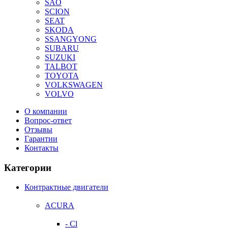
SAO
SCION
SEAT
SKODA
SSANGYONG
SUBARU
SUZUKI
TALBOT
TOYOTA
VOLKSWAGEN
VOLVO
О компании
Вопрос-ответ
Отзывы
Гарантии
Контакты
Категории
Контрактные двигатели
ACURA
- Cl