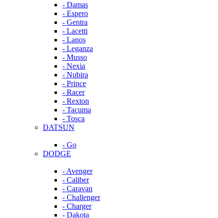
- Damas
- Espero
- Gentra
- Lacetti
- Lanos
- Leganza
- Musso
- Nexia
- Nubira
- Prince
- Racer
- Rexton
- Tacuma
- Tosca
DATSUN
- Go
DODGE
- Avenger
- Caliber
- Caravan
- Challenger
- Charger
- Dakota