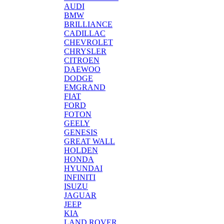
AUDI
BMW
BRILLIANCE
CADILLAC
CHEVROLET
CHRYSLER
CITROEN
DAEWOO
DODGE
EMGRAND
FIAT
FORD
FOTON
GEELY
GENESIS
GREAT WALL
HOLDEN
HONDA
HYUNDAI
INFINITI
ISUZU
JAGUAR
JEEP
KIA
LAND ROVER