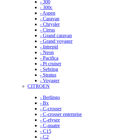
- 300
- 300c
- Aspen
- Caravan
- Chrysler
- Cirrus
- Grand caravan
- Grand voyager
- Intrepid
- Neon
- Pacifica
- Pt cruiser
- Sebring
- Stratus
- Voyager
CITROEN
- Berlingo
- Bx
- C-crosser
- C-crosser enterprise
- C-elysee
- C-quatre
- C15
- C2