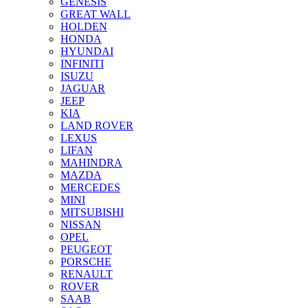
GENESIS
GREAT WALL
HOLDEN
HONDA
HYUNDAI
INFINITI
ISUZU
JAGUAR
JEEP
KIA
LAND ROVER
LEXUS
LIFAN
MAHINDRA
MAZDA
MERCEDES
MINI
MITSUBISHI
NISSAN
OPEL
PEUGEOT
PORSCHE
RENAULT
ROVER
SAAB