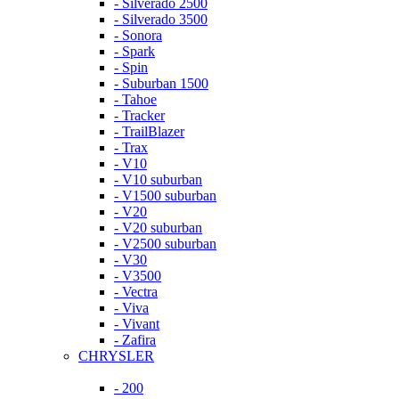
- Silverado 2500
- Silverado 3500
- Sonora
- Spark
- Spin
- Suburban 1500
- Tahoe
- Tracker
- TrailBlazer
- Trax
- V10
- V10 suburban
- V1500 suburban
- V20
- V20 suburban
- V2500 suburban
- V30
- V3500
- Vectra
- Viva
- Vivant
- Zafira
CHRYSLER
- 200