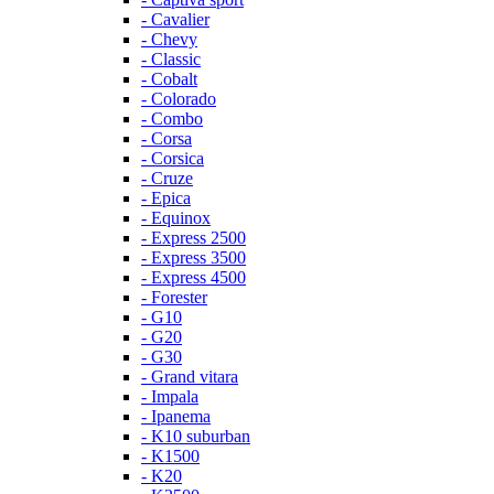
- Cavalier
- Chevy
- Classic
- Cobalt
- Colorado
- Combo
- Corsa
- Corsica
- Cruze
- Epica
- Equinox
- Express 2500
- Express 3500
- Express 4500
- Forester
- G10
- G20
- G30
- Grand vitara
- Impala
- Ipanema
- K10 suburban
- K1500
- K20