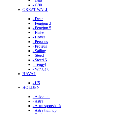
- G80
- G90
GREAT WALL
- Deer
- Fengjun 3
- Fengjun 5
- Haise
- Hover
- Pegasus
- Proteus
- Sailing
- Steed
- Steed 5
- Tengyi
- Wingle 6
HAVAL
- H5
HOLDEN
- Adventra
- Astra
- Astra sportsback
- Astra twintop