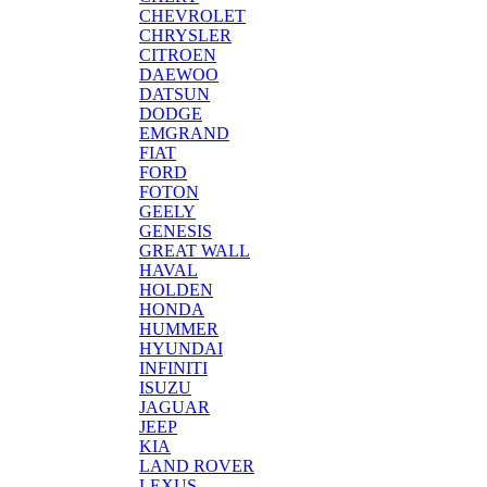
CHEVROLET
CHRYSLER
CITROEN
DAEWOO
DATSUN
DODGE
EMGRAND
FIAT
FORD
FOTON
GEELY
GENESIS
GREAT WALL
HAVAL
HOLDEN
HONDA
HUMMER
HYUNDAI
INFINITI
ISUZU
JAGUAR
JEEP
KIA
LAND ROVER
LEXUS