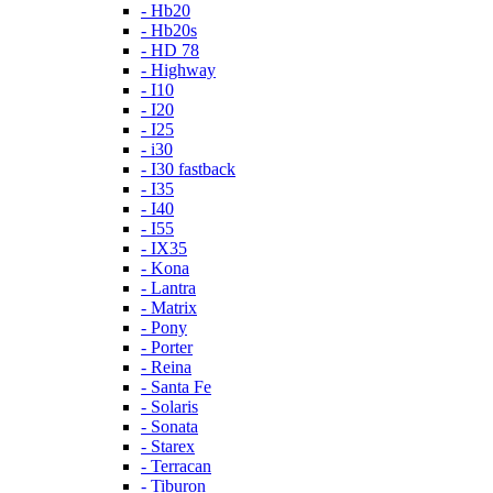
- Hb20
- Hb20s
- HD 78
- Highway
- I10
- I20
- I25
- i30
- I30 fastback
- I35
- I40
- I55
- IX35
- Kona
- Lantra
- Matrix
- Pony
- Porter
- Reina
- Santa Fe
- Solaris
- Sonata
- Starex
- Terracan
- Tiburon