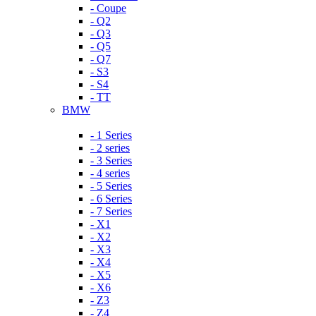
- Coupe
- Q2
- Q3
- Q5
- Q7
- S3
- S4
- TT
BMW
- 1 Series
- 2 series
- 3 Series
- 4 series
- 5 Series
- 6 Series
- 7 Series
- X1
- X2
- X3
- X4
- X5
- X6
- Z3
- Z4