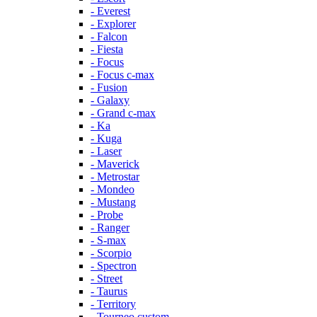
- Everest
- Explorer
- Falcon
- Fiesta
- Focus
- Focus c-max
- Fusion
- Galaxy
- Grand c-max
- Ka
- Kuga
- Laser
- Maverick
- Metrostar
- Mondeo
- Mustang
- Probe
- Ranger
- S-max
- Scorpio
- Spectron
- Street
- Taurus
- Territory
- Tourneo custom