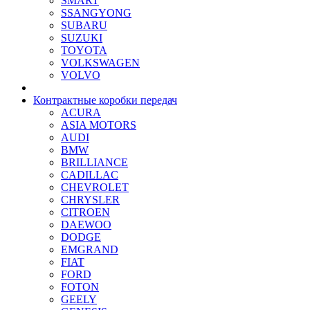
SMART
SSANGYONG
SUBARU
SUZUKI
TOYOTA
VOLKSWAGEN
VOLVO
Контрактные коробки передач
ACURA
ASIA MOTORS
AUDI
BMW
BRILLIANCE
CADILLAC
CHEVROLET
CHRYSLER
CITROEN
DAEWOO
DODGE
EMGRAND
FIAT
FORD
FOTON
GEELY