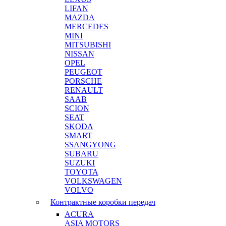
LIFAN
MAZDA
MERCEDES
MINI
MITSUBISHI
NISSAN
OPEL
PEUGEOT
PORSCHE
RENAULT
SAAB
SCION
SEAT
SKODA
SMART
SSANGYONG
SUBARU
SUZUKI
TOYOTA
VOLKSWAGEN
VOLVO
Контрактные коробки передач
ACURA
ASIA MOTORS