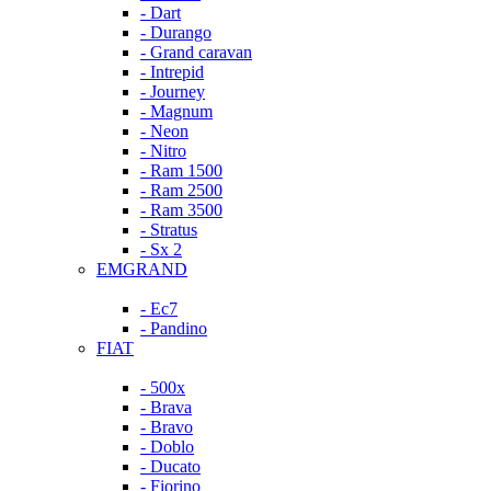
- Dart
- Durango
- Grand caravan
- Intrepid
- Journey
- Magnum
- Neon
- Nitro
- Ram 1500
- Ram 2500
- Ram 3500
- Stratus
- Sx 2
EMGRAND
- Ec7
- Pandino
FIAT
- 500x
- Brava
- Bravo
- Doblo
- Ducato
- Fiorino