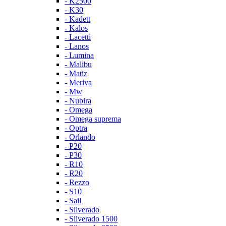
- K2500
- K30
- Kadett
- Kalos
- Lacetti
- Lanos
- Lumina
- Malibu
- Matiz
- Meriva
- Mw
- Nubira
- Omega
- Omega suprema
- Optra
- Orlando
- P20
- P30
- R10
- R20
- Rezzo
- S10
- Sail
- Silverado
- Silverado 1500