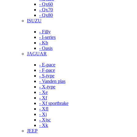
- Qx60
- Qx70
- Qx80
ISUZU
- Filly
- I-series
- Kb
- Oasis
JAGUAR
- E-pace
- F-pace
- S-type
- Vanden plas
- X-type
- Xe
- Xf
- Xf sportbrake
- Xfl
- Xj
- Xjsc
- Xk
JEEP