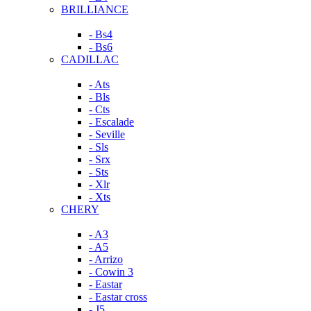
BRILLIANCE
- Bs4
- Bs6
CADILLAC
- Ats
- Bls
- Cts
- Escalade
- Seville
- Sls
- Srx
- Sts
- Xlr
- Xts
CHERY
- A3
- A5
- Arrizo
- Cowin 3
- Eastar
- Eastar cross
- J5