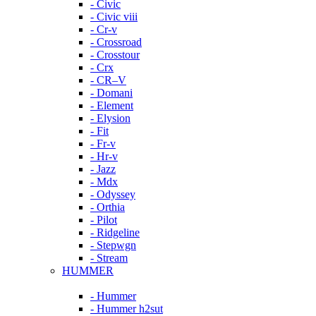
- Civic
- Civic viii
- Cr-v
- Crossroad
- Crosstour
- Crx
- CR–V
- Domani
- Element
- Elysion
- Fit
- Fr-v
- Hr-v
- Jazz
- Mdx
- Odyssey
- Orthia
- Pilot
- Ridgeline
- Stepwgn
- Stream
HUMMER
- Hummer
- Hummer h2sut