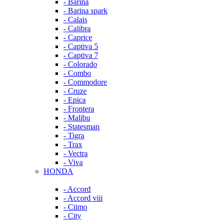
- Barina
- Barina spark
- Calais
- Calibra
- Caprice
- Captiva 5
- Captiva 7
- Colorado
- Combo
- Commodore
- Cruze
- Epica
- Frontera
- Malibu
- Statesman
- Tigra
- Trax
- Vectra
- Viva
HONDA
- Accord
- Accord viii
- Ciimo
- City