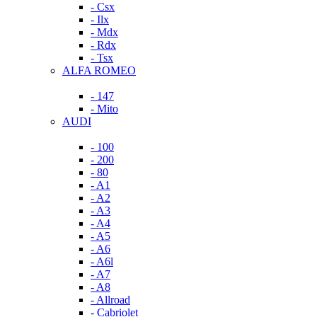
- Csx
- Ilx
- Mdx
- Rdx
- Tsx
ALFA ROMEO
- 147
- Mito
AUDI
- 100
- 200
- 80
- A1
- A2
- A3
- A4
- A5
- A6
- A6l
- A7
- A8
- Allroad
- Cabriolet