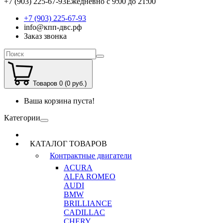
+7 (903) 225-67-93
Ежедневно с 9:00 до 21:00
+7 (903) 225-67-93
info@кпп-двс.рф
Заказ звонка
Товаров 0 (0 руб.)
Ваша корзина пуста!
Категории
КАТАЛОГ ТОВАРОВ
Контрактные двигатели
ACURA
ALFA ROMEO
AUDI
BMW
BRILLIANCE
CADILLAC
CHERY