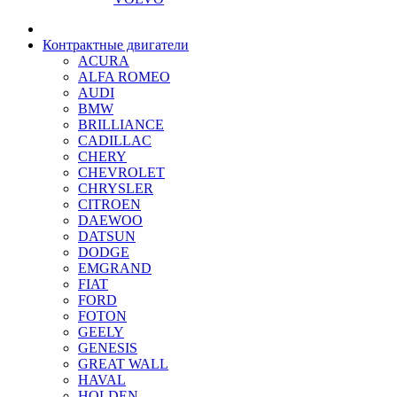
Контрактные двигатели
ACURA
ALFA ROMEO
AUDI
BMW
BRILLIANCE
CADILLAC
CHERY
CHEVROLET
CHRYSLER
CITROEN
DAEWOO
DATSUN
DODGE
EMGRAND
FIAT
FORD
FOTON
GEELY
GENESIS
GREAT WALL
HAVAL
HOLDEN