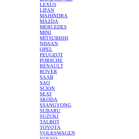
LEXUS
LIFAN
MAHINDRA
MAZDA
MERCEDES
MINI
MITSUBISHI
NISSAN
OPEL
PEUGEOT
PORSCHE
RENAULT
ROVER
SAAB
SAO
SCION
SEAT
SKODA
SSANGYONG
SUBARU
SUZUKI
TALBOT
TOYOTA
VOLKSWAGEN
VOLVO