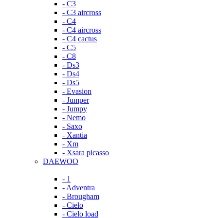
- C3
- C3 aircross
- C4
- C4 aircross
- C4 cactus
- C5
- C8
- Ds3
- Ds4
- Ds5
- Evasion
- Jumper
- Jumpy
- Nemo
- Saxo
- Xantia
- Xm
- Xsara picasso
DAEWOO
- 1
- Adventra
- Brougham
- Cielo
- Cielo load