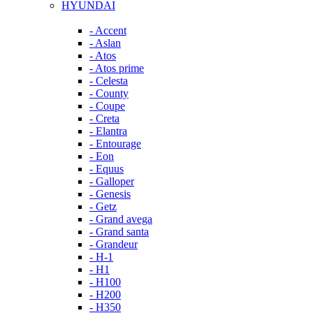
HYUNDAI
- Accent
- Aslan
- Atos
- Atos prime
- Celesta
- County
- Coupe
- Creta
- Elantra
- Entourage
- Eon
- Equus
- Galloper
- Genesis
- Getz
- Grand avega
- Grand santa
- Grandeur
- H-1
- H1
- H100
- H200
- H350