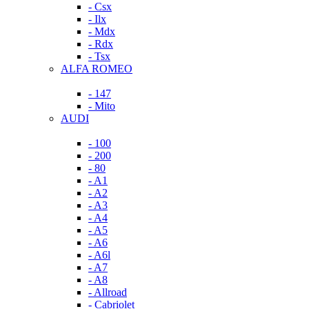
- Csx
- Ilx
- Mdx
- Rdx
- Tsx
ALFA ROMEO
- 147
- Mito
AUDI
- 100
- 200
- 80
- A1
- A2
- A3
- A4
- A5
- A6
- A6l
- A7
- A8
- Allroad
- Cabriolet