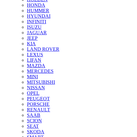
HONDA
HUMMER
HYUNDAI
INFINITI
ISUZU
JAGUAR
JEEP
KIA
LAND ROVER
LEXUS
LIFAN
MAZDA
MERCEDES
MINI
MITSUBISHI
NISSAN
OPEL
PEUGEOT
PORSCHE
RENAULT
SAAB
SCION
SEAT
SKODA