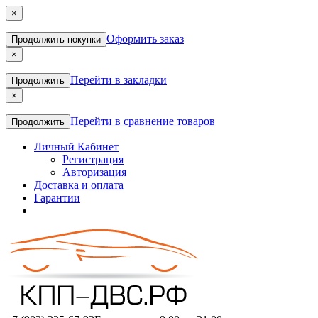
×
Оформить заказ
Продолжить покупки
×
Перейти в закладки
Продолжить
×
Перейти в сравнение товаров
Продолжить
Личный Кабинет
Регистрация
Авторизация
Доставка и оплата
Гарантии