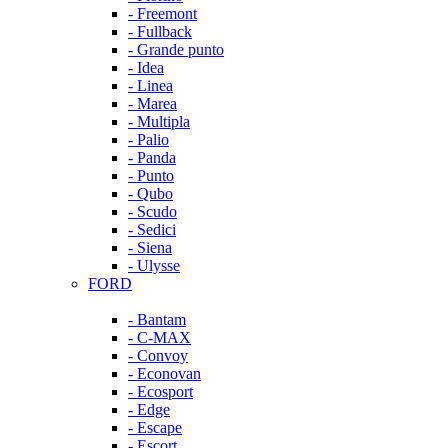
- Freemont
- Fullback
- Grande punto
- Idea
- Linea
- Marea
- Multipla
- Palio
- Panda
- Punto
- Qubo
- Scudo
- Sedici
- Siena
- Ulysse
FORD
- Bantam
- C-MAX
- Convoy
- Econovan
- Ecosport
- Edge
- Escape
- Escort