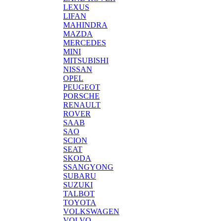
LEXUS
LIFAN
MAHINDRA
MAZDA
MERCEDES
MINI
MITSUBISHI
NISSAN
OPEL
PEUGEOT
PORSCHE
RENAULT
ROVER
SAAB
SAO
SCION
SEAT
SKODA
SSANGYONG
SUBARU
SUZUKI
TALBOT
TOYOTA
VOLKSWAGEN
VOLVO