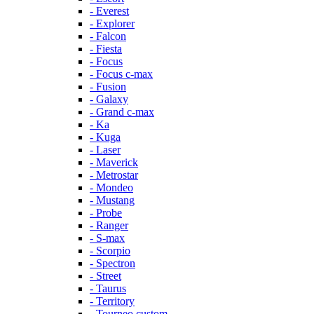
- Everest
- Explorer
- Falcon
- Fiesta
- Focus
- Focus c-max
- Fusion
- Galaxy
- Grand c-max
- Ka
- Kuga
- Laser
- Maverick
- Metrostar
- Mondeo
- Mustang
- Probe
- Ranger
- S-max
- Scorpio
- Spectron
- Street
- Taurus
- Territory
- Tourneo custom