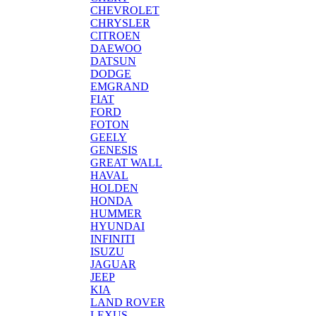
CHEVROLET
CHRYSLER
CITROEN
DAEWOO
DATSUN
DODGE
EMGRAND
FIAT
FORD
FOTON
GEELY
GENESIS
GREAT WALL
HAVAL
HOLDEN
HONDA
HUMMER
HYUNDAI
INFINITI
ISUZU
JAGUAR
JEEP
KIA
LAND ROVER
LEXUS