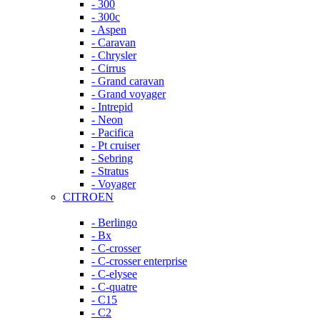
- 300
- 300c
- Aspen
- Caravan
- Chrysler
- Cirrus
- Grand caravan
- Grand voyager
- Intrepid
- Neon
- Pacifica
- Pt cruiser
- Sebring
- Stratus
- Voyager
CITROEN
- Berlingo
- Bx
- C-crosser
- C-crosser enterprise
- C-elysee
- C-quatre
- C15
- C2