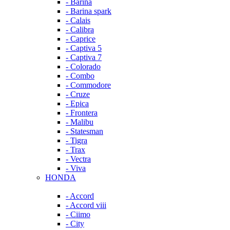
- Barina
- Barina spark
- Calais
- Calibra
- Caprice
- Captiva 5
- Captiva 7
- Colorado
- Combo
- Commodore
- Cruze
- Epica
- Frontera
- Malibu
- Statesman
- Tigra
- Trax
- Vectra
- Viva
HONDA
- Accord
- Accord viii
- Ciimo
- City