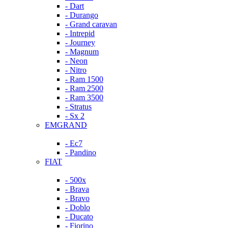
- Dart
- Durango
- Grand caravan
- Intrepid
- Journey
- Magnum
- Neon
- Nitro
- Ram 1500
- Ram 2500
- Ram 3500
- Stratus
- Sx 2
EMGRAND
- Ec7
- Pandino
FIAT
- 500x
- Brava
- Bravo
- Doblo
- Ducato
- Fiorino