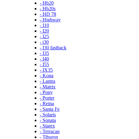
- Hb20
- Hb20s
- HD 78
- Highway
- I10
- I20
- I25
- i30
- I30 fastback
- I35
- I40
- I55
- IX35
- Kona
- Lantra
- Matrix
- Pony
- Porter
- Reina
- Santa Fe
- Solaris
- Sonata
- Starex
- Terracan
- Tiburon