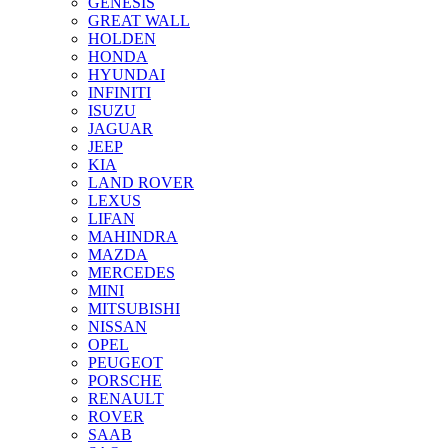
GENESIS
GREAT WALL
HOLDEN
HONDA
HYUNDAI
INFINITI
ISUZU
JAGUAR
JEEP
KIA
LAND ROVER
LEXUS
LIFAN
MAHINDRA
MAZDA
MERCEDES
MINI
MITSUBISHI
NISSAN
OPEL
PEUGEOT
PORSCHE
RENAULT
ROVER
SAAB