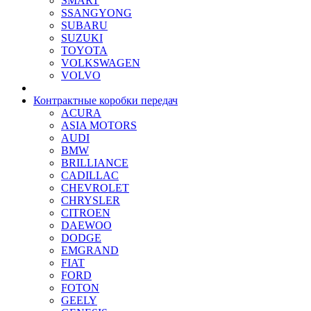
SMART
SSANGYONG
SUBARU
SUZUKI
TOYOTA
VOLKSWAGEN
VOLVO
Контрактные коробки передач
ACURA
ASIA MOTORS
AUDI
BMW
BRILLIANCE
CADILLAC
CHEVROLET
CHRYSLER
CITROEN
DAEWOO
DODGE
EMGRAND
FIAT
FORD
FOTON
GEELY