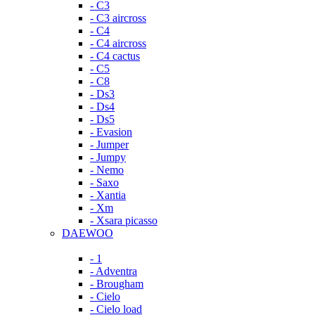
- C3
- C3 aircross
- C4
- C4 aircross
- C4 cactus
- C5
- C8
- Ds3
- Ds4
- Ds5
- Evasion
- Jumper
- Jumpy
- Nemo
- Saxo
- Xantia
- Xm
- Xsara picasso
DAEWOO
- 1
- Adventra
- Brougham
- Cielo
- Cielo load