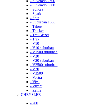
- Silverado 2500
- Silverado 3500
- Sonora
- Spark
- Spin
- Suburban 1500
- Tahoe
- Tracker
- TrailBlazer
- Trax
- V10
- V10 suburban
- V1500 suburban
- V20
- V20 suburban
- V2500 suburban
- V30
- V3500
- Vectra
- Viva
- Vivant
- Zafira
CHRYSLER
- 200