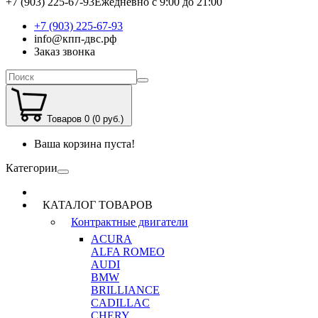
+7 (903) 225-67-93
Ежедневно с 9:00 до 21:00
+7 (903) 225-67-93
info@кпп-двс.рф
Заказ звонка
Товаров 0 (0 руб.)
Ваша корзина пуста!
Категории
КАТАЛОГ ТОВАРОВ
Контрактные двигатели
ACURA
ALFA ROMEO
AUDI
BMW
BRILLIANCE
CADILLAC
CHERY