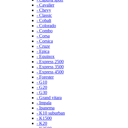
- Cavalier
- Chevy
- Classic
- Cobalt
- Colorado
- Combo
- Corsa
- Corsica
- Cruze
- Epica
- Equinox
- Express 2500
- Express 3500
- Express 4500
- Forester
- G10
- G20
- G30
- Grand vitara
- Impala
- Ipanema
- K10 suburban
- K1500
- K20