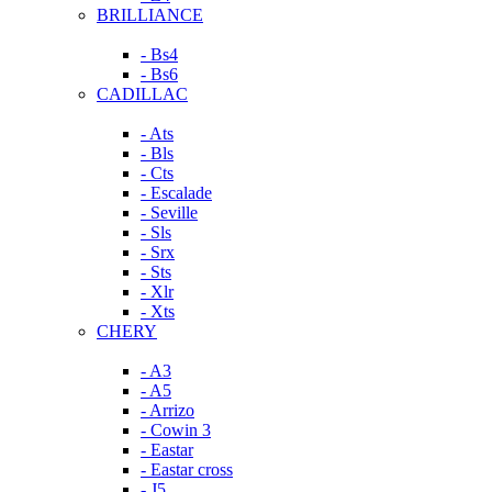
BRILLIANCE
- Bs4
- Bs6
CADILLAC
- Ats
- Bls
- Cts
- Escalade
- Seville
- Sls
- Srx
- Sts
- Xlr
- Xts
CHERY
- A3
- A5
- Arrizo
- Cowin 3
- Eastar
- Eastar cross
- J5