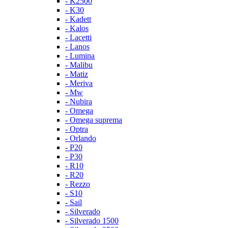
- K2500
- K30
- Kadett
- Kalos
- Lacetti
- Lanos
- Lumina
- Malibu
- Matiz
- Meriva
- Mw
- Nubira
- Omega
- Omega suprema
- Optra
- Orlando
- P20
- P30
- R10
- R20
- Rezzo
- S10
- Sail
- Silverado
- Silverado 1500