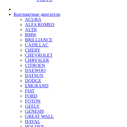
Контрактные двигатели
ACURA
ALFA ROMEO
AUDI
BMW
BRILLIANCE
CADILLAC
CHERY
CHEVROLET
CHRYSLER
CITROEN
DAEWOO
DATSUN
DODGE
EMGRAND
FIAT
FORD
FOTON
GEELY
GENESIS
GREAT WALL
HAVAL
HOLDEN