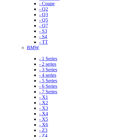
- Coupe
- Q2
- Q3
- Q5
- Q7
- S3
- S4
- TT
BMW
- 1 Series
- 2 series
- 3 Series
- 4 series
- 5 Series
- 6 Series
- 7 Series
- X1
- X2
- X3
- X4
- X5
- X6
- Z3
- Z4