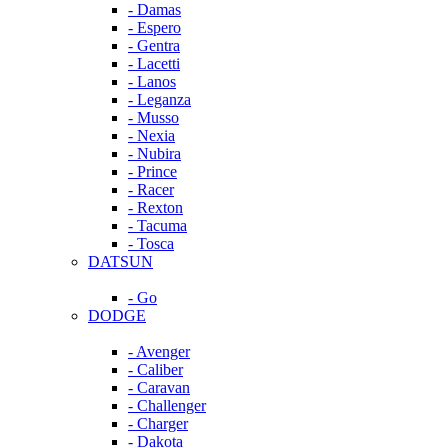
- Damas
- Espero
- Gentra
- Lacetti
- Lanos
- Leganza
- Musso
- Nexia
- Nubira
- Prince
- Racer
- Rexton
- Tacuma
- Tosca
DATSUN
- Go
DODGE
- Avenger
- Caliber
- Caravan
- Challenger
- Charger
- Dakota