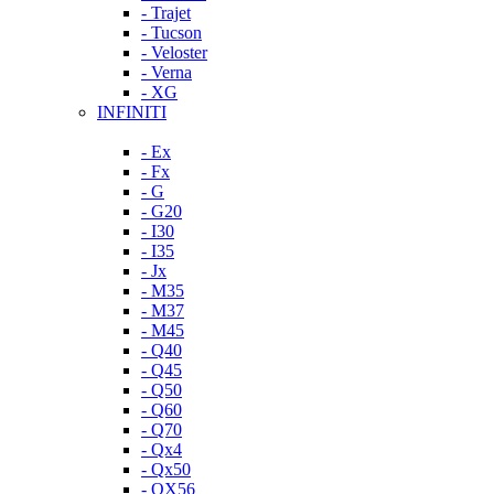
- Trajet
- Tucson
- Veloster
- Verna
- XG
INFINITI
- Ex
- Fx
- G
- G20
- I30
- I35
- Jx
- M35
- M37
- M45
- Q40
- Q45
- Q50
- Q60
- Q70
- Qx4
- Qx50
- QX56