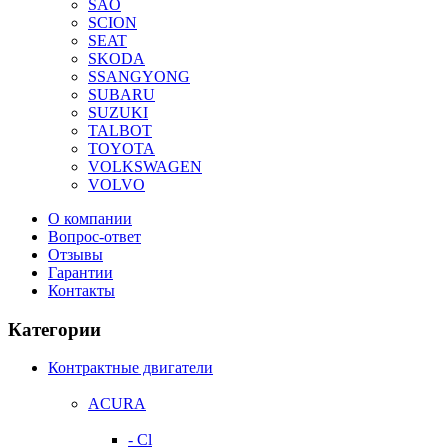
SAO
SCION
SEAT
SKODA
SSANGYONG
SUBARU
SUZUKI
TALBOT
TOYOTA
VOLKSWAGEN
VOLVO
О компании
Вопрос-ответ
Отзывы
Гарантии
Контакты
Категории
Контрактные двигатели
ACURA
- Cl