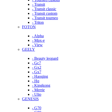
- Transit
- Transit classic
- Transit custom
- Transit tourneo
- Triton
FOTON
- Alpha
- Mpx-e
- View
GEELY
- Beauty leopard
- Gc7
- Gx2
- Gx7
- Haoqing
- Hq
- Kingkong
- Merrie
- Ulio
GENESIS
- G70