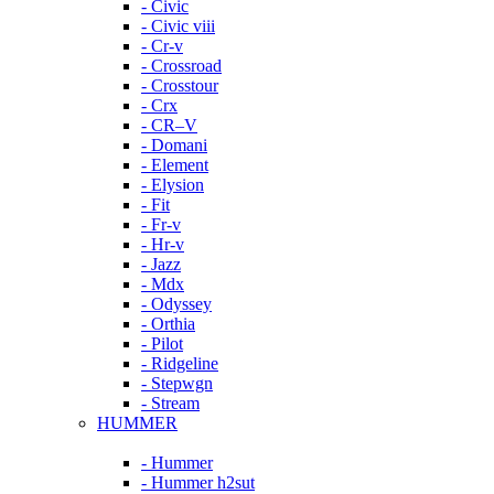
- Civic
- Civic viii
- Cr-v
- Crossroad
- Crosstour
- Crx
- CR–V
- Domani
- Element
- Elysion
- Fit
- Fr-v
- Hr-v
- Jazz
- Mdx
- Odyssey
- Orthia
- Pilot
- Ridgeline
- Stepwgn
- Stream
HUMMER
- Hummer
- Hummer h2sut