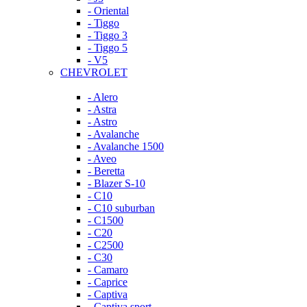
- Oriental
- Tiggo
- Tiggo 3
- Tiggo 5
- V5
CHEVROLET
- Alero
- Astra
- Astro
- Avalanche
- Avalanche 1500
- Aveo
- Beretta
- Blazer S-10
- C10
- C10 suburban
- C1500
- C20
- C2500
- C30
- Camaro
- Caprice
- Captiva
- Captiva sport