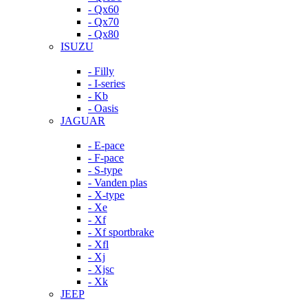
- Qx60
- Qx70
- Qx80
ISUZU
- Filly
- I-series
- Kb
- Oasis
JAGUAR
- E-pace
- F-pace
- S-type
- Vanden plas
- X-type
- Xe
- Xf
- Xf sportbrake
- Xfl
- Xj
- Xjsc
- Xk
JEEP