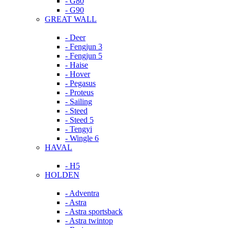
- G80
- G90
GREAT WALL
- Deer
- Fengjun 3
- Fengjun 5
- Haise
- Hover
- Pegasus
- Proteus
- Sailing
- Steed
- Steed 5
- Tengyi
- Wingle 6
HAVAL
- H5
HOLDEN
- Adventra
- Astra
- Astra sportsback
- Astra twintop