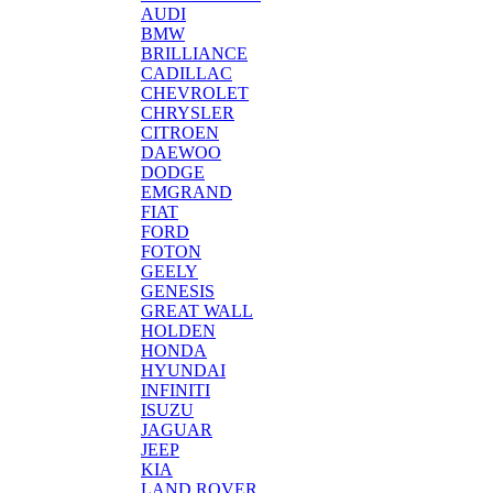
AUDI
BMW
BRILLIANCE
CADILLAC
CHEVROLET
CHRYSLER
CITROEN
DAEWOO
DODGE
EMGRAND
FIAT
FORD
FOTON
GEELY
GENESIS
GREAT WALL
HOLDEN
HONDA
HYUNDAI
INFINITI
ISUZU
JAGUAR
JEEP
KIA
LAND ROVER