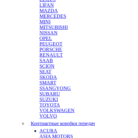
LIFAN
MAZDA
MERCEDES
MINI
MITSUBISHI
NISSAN
OPEL
PEUGEOT
PORSCHE
RENAULT
SAAB
SCION
SEAT
SKODA
SMART
SSANGYONG
SUBARU
SUZUKI
TOYOTA
VOLKSWAGEN
VOLVO
Контрактные коробки передач
ACURA
ASIA MOTORS