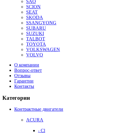
SAO
SCION
SEAT
SKODA
SSANGYONG
SUBARU
SUZUKI
TALBOT
TOYOTA
VOLKSWAGEN
VOLVO
О компании
Вопрос-ответ
Отзывы
Гарантии
Контакты
Категории
Контрактные двигатели
ACURA
- Cl