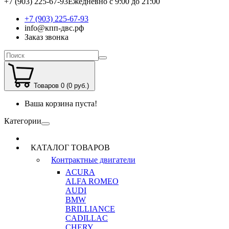
+7 (903) 225-67-93
Ежедневно с 9:00 до 21:00
+7 (903) 225-67-93
info@кпп-двс.рф
Заказ звонка
Товаров 0 (0 руб.)
Ваша корзина пуста!
Категории
КАТАЛОГ ТОВАРОВ
Контрактные двигатели
ACURA
ALFA ROMEO
AUDI
BMW
BRILLIANCE
CADILLAC
CHERY