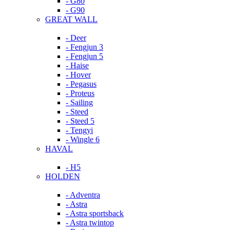
- G80
- G90
GREAT WALL
- Deer
- Fengjun 3
- Fengjun 5
- Haise
- Hover
- Pegasus
- Proteus
- Sailing
- Steed
- Steed 5
- Tengyi
- Wingle 6
HAVAL
- H5
HOLDEN
- Adventra
- Astra
- Astra sportsback
- Astra twintop