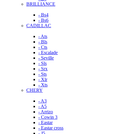
BRILLIANCE
- Bs4
- Bs6
CADILLAC
- Ats
- Bls
- Cts
- Escalade
- Seville
- Sls
- Srx
- Sts
- Xlr
- Xts
CHERY
- A3
- A5
- Arrizo
- Cowin 3
- Eastar
- Eastar cross
- J5