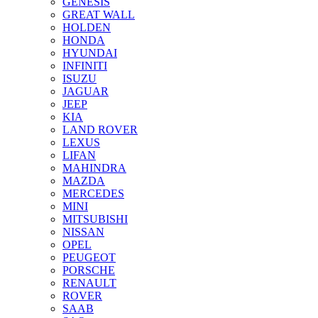
GENESIS
GREAT WALL
HOLDEN
HONDA
HYUNDAI
INFINITI
ISUZU
JAGUAR
JEEP
KIA
LAND ROVER
LEXUS
LIFAN
MAHINDRA
MAZDA
MERCEDES
MINI
MITSUBISHI
NISSAN
OPEL
PEUGEOT
PORSCHE
RENAULT
ROVER
SAAB