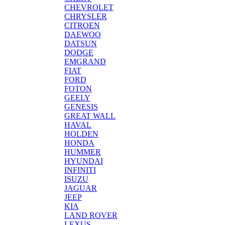
CHEVROLET
CHRYSLER
CITROEN
DAEWOO
DATSUN
DODGE
EMGRAND
FIAT
FORD
FOTON
GEELY
GENESIS
GREAT WALL
HAVAL
HOLDEN
HONDA
HUMMER
HYUNDAI
INFINITI
ISUZU
JAGUAR
JEEP
KIA
LAND ROVER
LEXUS