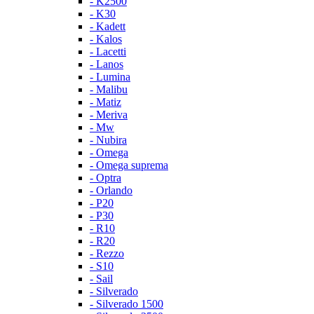
- K2500
- K30
- Kadett
- Kalos
- Lacetti
- Lanos
- Lumina
- Malibu
- Matiz
- Meriva
- Mw
- Nubira
- Omega
- Omega suprema
- Optra
- Orlando
- P20
- P30
- R10
- R20
- Rezzo
- S10
- Sail
- Silverado
- Silverado 1500