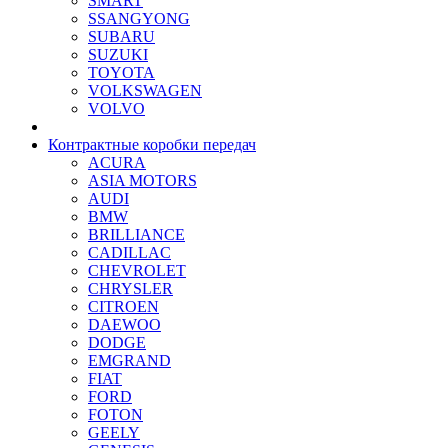
SMART
SSANGYONG
SUBARU
SUZUKI
TOYOTA
VOLKSWAGEN
VOLVO
Контрактные коробки передач
ACURA
ASIA MOTORS
AUDI
BMW
BRILLIANCE
CADILLAC
CHEVROLET
CHRYSLER
CITROEN
DAEWOO
DODGE
EMGRAND
FIAT
FORD
FOTON
GEELY