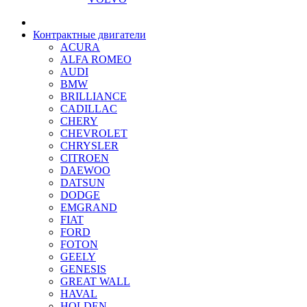
Контрактные двигатели
ACURA
ALFA ROMEO
AUDI
BMW
BRILLIANCE
CADILLAC
CHERY
CHEVROLET
CHRYSLER
CITROEN
DAEWOO
DATSUN
DODGE
EMGRAND
FIAT
FORD
FOTON
GEELY
GENESIS
GREAT WALL
HAVAL
HOLDEN