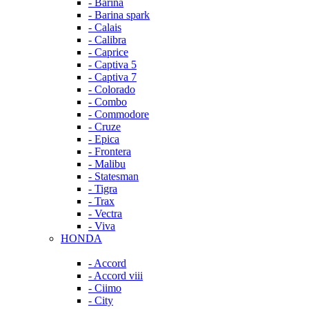
- Barina
- Barina spark
- Calais
- Calibra
- Caprice
- Captiva 5
- Captiva 7
- Colorado
- Combo
- Commodore
- Cruze
- Epica
- Frontera
- Malibu
- Statesman
- Tigra
- Trax
- Vectra
- Viva
HONDA
- Accord
- Accord viii
- Ciimo
- City