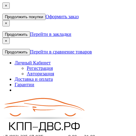
×
Оформить заказ
Продолжить покупки
×
Перейти в закладки
Продолжить
×
Перейти в сравнение товаров
Продолжить
Личный Кабинет
Регистрация
Авторизация
Доставка и оплата
Гарантии