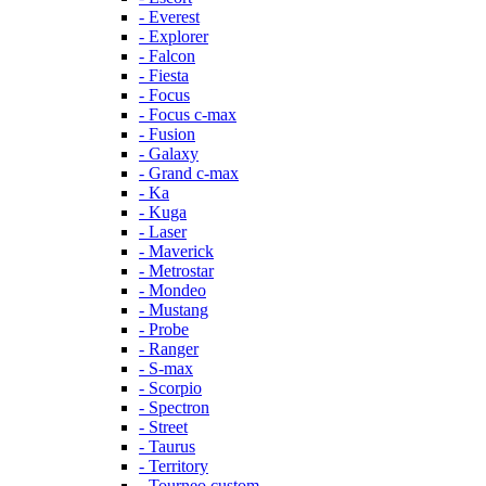
- Everest
- Explorer
- Falcon
- Fiesta
- Focus
- Focus c-max
- Fusion
- Galaxy
- Grand c-max
- Ka
- Kuga
- Laser
- Maverick
- Metrostar
- Mondeo
- Mustang
- Probe
- Ranger
- S-max
- Scorpio
- Spectron
- Street
- Taurus
- Territory
- Tourneo custom