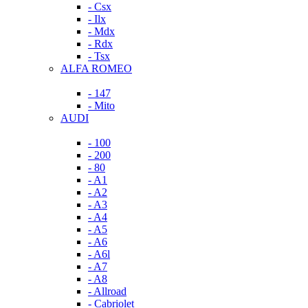
- Csx
- Ilx
- Mdx
- Rdx
- Tsx
ALFA ROMEO
- 147
- Mito
AUDI
- 100
- 200
- 80
- A1
- A2
- A3
- A4
- A5
- A6
- A6l
- A7
- A8
- Allroad
- Cabriolet