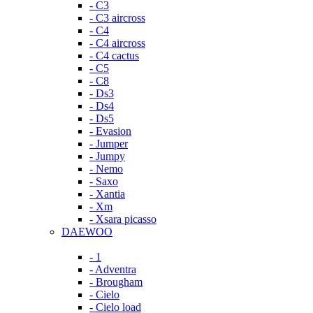
- C3
- C3 aircross
- C4
- C4 aircross
- C4 cactus
- C5
- C8
- Ds3
- Ds4
- Ds5
- Evasion
- Jumper
- Jumpy
- Nemo
- Saxo
- Xantia
- Xm
- Xsara picasso
DAEWOO
- 1
- Adventra
- Brougham
- Cielo
- Cielo load