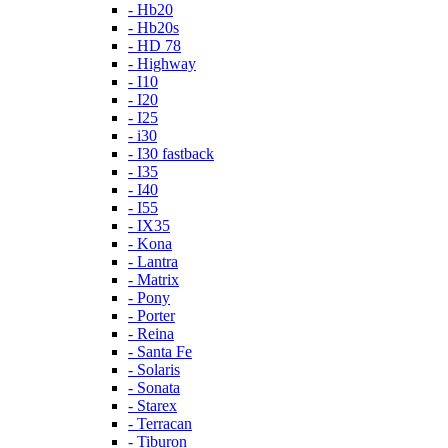
- Hb20
- Hb20s
- HD 78
- Highway
- I10
- I20
- I25
- i30
- I30 fastback
- I35
- I40
- I55
- IX35
- Kona
- Lantra
- Matrix
- Pony
- Porter
- Reina
- Santa Fe
- Solaris
- Sonata
- Starex
- Terracan
- Tiburon