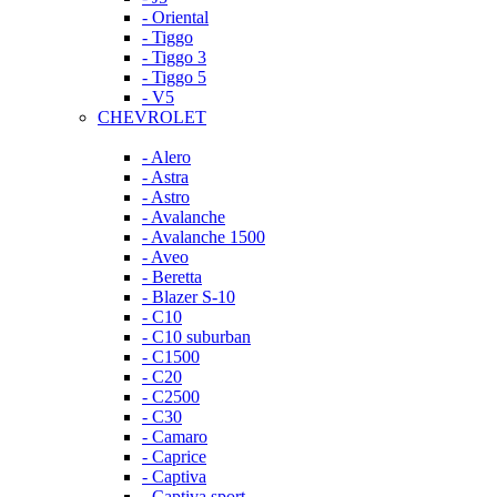
- Oriental
- Tiggo
- Tiggo 3
- Tiggo 5
- V5
CHEVROLET
- Alero
- Astra
- Astro
- Avalanche
- Avalanche 1500
- Aveo
- Beretta
- Blazer S-10
- C10
- C10 suburban
- C1500
- C20
- C2500
- C30
- Camaro
- Caprice
- Captiva
- Captiva sport