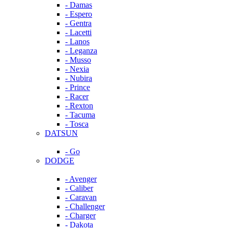
- Damas
- Espero
- Gentra
- Lacetti
- Lanos
- Leganza
- Musso
- Nexia
- Nubira
- Prince
- Racer
- Rexton
- Tacuma
- Tosca
DATSUN
- Go
DODGE
- Avenger
- Caliber
- Caravan
- Challenger
- Charger
- Dakota