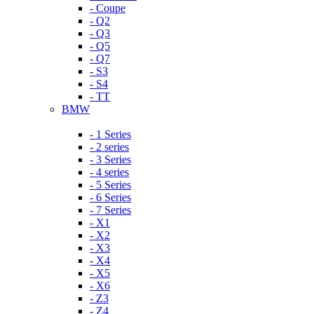
- Coupe
- Q2
- Q3
- Q5
- Q7
- S3
- S4
- TT
BMW
- 1 Series
- 2 series
- 3 Series
- 4 series
- 5 Series
- 6 Series
- 7 Series
- X1
- X2
- X3
- X4
- X5
- X6
- Z3
- Z4