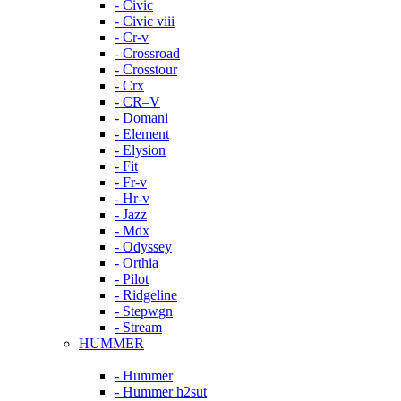
- Civic
- Civic viii
- Cr-v
- Crossroad
- Crosstour
- Crx
- CR–V
- Domani
- Element
- Elysion
- Fit
- Fr-v
- Hr-v
- Jazz
- Mdx
- Odyssey
- Orthia
- Pilot
- Ridgeline
- Stepwgn
- Stream
HUMMER
- Hummer
- Hummer h2sut