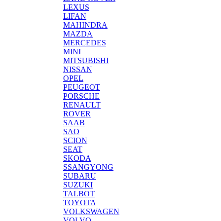
LEXUS
LIFAN
MAHINDRA
MAZDA
MERCEDES
MINI
MITSUBISHI
NISSAN
OPEL
PEUGEOT
PORSCHE
RENAULT
ROVER
SAAB
SAO
SCION
SEAT
SKODA
SSANGYONG
SUBARU
SUZUKI
TALBOT
TOYOTA
VOLKSWAGEN
VOLVO