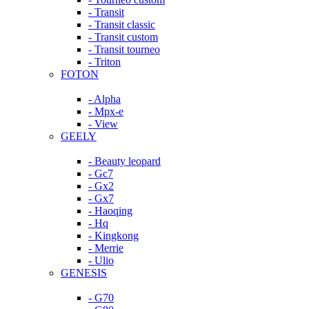
- Transit
- Transit classic
- Transit custom
- Transit tourneo
- Triton
FOTON
- Alpha
- Mpx-e
- View
GEELY
- Beauty leopard
- Gc7
- Gx2
- Gx7
- Haoqing
- Hq
- Kingkong
- Merrie
- Ulio
GENESIS
- G70