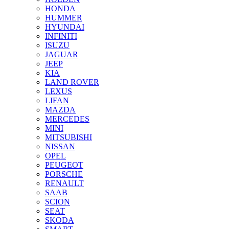
HONDA
HUMMER
HYUNDAI
INFINITI
ISUZU
JAGUAR
JEEP
KIA
LAND ROVER
LEXUS
LIFAN
MAZDA
MERCEDES
MINI
MITSUBISHI
NISSAN
OPEL
PEUGEOT
PORSCHE
RENAULT
SAAB
SCION
SEAT
SKODA