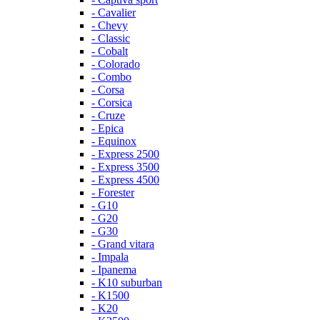
- Cavalier
- Chevy
- Classic
- Cobalt
- Colorado
- Combo
- Corsa
- Corsica
- Cruze
- Epica
- Equinox
- Express 2500
- Express 3500
- Express 4500
- Forester
- G10
- G20
- G30
- Grand vitara
- Impala
- Ipanema
- K10 suburban
- K1500
- K20