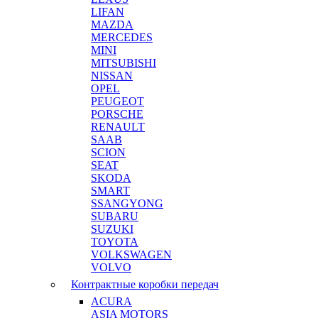
LIFAN
MAZDA
MERCEDES
MINI
MITSUBISHI
NISSAN
OPEL
PEUGEOT
PORSCHE
RENAULT
SAAB
SCION
SEAT
SKODA
SMART
SSANGYONG
SUBARU
SUZUKI
TOYOTA
VOLKSWAGEN
VOLVO
Контрактные коробки передач
ACURA
ASIA MOTORS