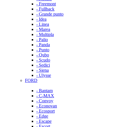
- Freemont
- Fullback
- Grande punto
- Idea
- Linea
- Marea
- Multipla
- Palio
- Panda
- Punto
- Qubo
- Scudo
- Sedici
- Siena
- Ulysse
FORD
- Bantam
- C-MAX
- Convoy
- Econovan
- Ecosport
- Edge
- Escape
- Escort