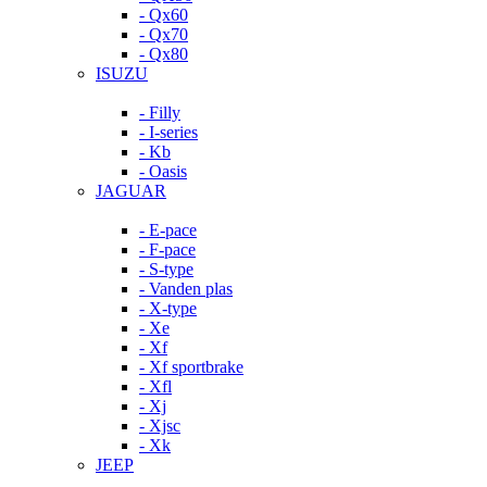
- Qx60
- Qx70
- Qx80
ISUZU
- Filly
- I-series
- Kb
- Oasis
JAGUAR
- E-pace
- F-pace
- S-type
- Vanden plas
- X-type
- Xe
- Xf
- Xf sportbrake
- Xfl
- Xj
- Xjsc
- Xk
JEEP