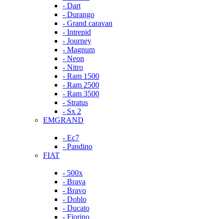
- Dart
- Durango
- Grand caravan
- Intrepid
- Journey
- Magnum
- Neon
- Nitro
- Ram 1500
- Ram 2500
- Ram 3500
- Stratus
- Sx 2
EMGRAND
- Ec7
- Pandino
FIAT
- 500x
- Brava
- Bravo
- Doblo
- Ducato
- Fiorino