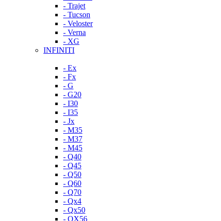
- Trajet
- Tucson
- Veloster
- Verna
- XG
INFINITI
- Ex
- Fx
- G
- G20
- I30
- I35
- Jx
- M35
- M37
- M45
- Q40
- Q45
- Q50
- Q60
- Q70
- Qx4
- Qx50
- QX56