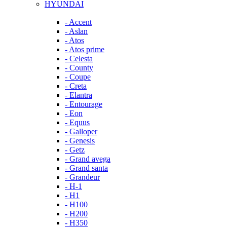
HYUNDAI
- Accent
- Aslan
- Atos
- Atos prime
- Celesta
- County
- Coupe
- Creta
- Elantra
- Entourage
- Eon
- Equus
- Galloper
- Genesis
- Getz
- Grand avega
- Grand santa
- Grandeur
- H-1
- H1
- H100
- H200
- H350