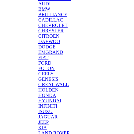
AUDI
BMW
BRILLIANCE
CADILLAC
CHEVROLET
CHRYSLER
CITROEN
DAEWOO
DODGE
EMGRAND
FIAT
FORD
FOTON
GEELY
GENESIS
GREAT WALL
HOLDEN
HONDA
HYUNDAI
INFINITI
ISUZU
JAGUAR
JEEP
KIA
LAND ROVER