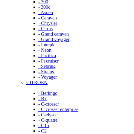
- 300
- 300c
- Aspen
- Caravan
- Chrysler
- Cirrus
- Grand caravan
- Grand voyager
- Intrepid
- Neon
- Pacifica
- Pt cruiser
- Sebring
- Stratus
- Voyager
CITROEN
- Berlingo
- Bx
- C-crosser
- C-crosser enterprise
- C-elysee
- C-quatre
- C15
- C2