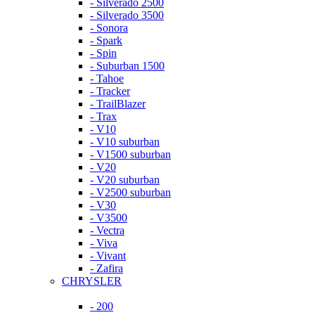
- Silverado 2500
- Silverado 3500
- Sonora
- Spark
- Spin
- Suburban 1500
- Tahoe
- Tracker
- TrailBlazer
- Trax
- V10
- V10 suburban
- V1500 suburban
- V20
- V20 suburban
- V2500 suburban
- V30
- V3500
- Vectra
- Viva
- Vivant
- Zafira
CHRYSLER
- 200