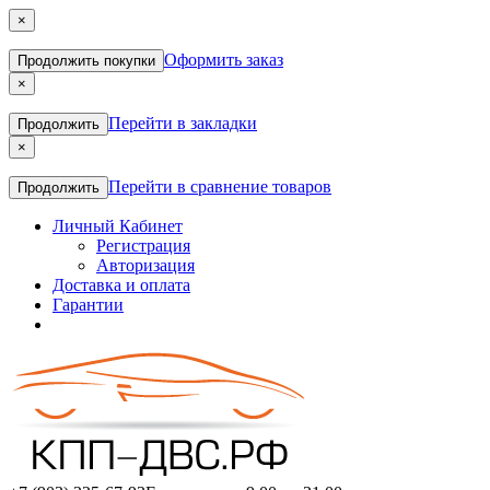
×
Оформить заказ
Продолжить покупки
×
Перейти в закладки
Продолжить
×
Перейти в сравнение товаров
Продолжить
Личный Кабинет
Регистрация
Авторизация
Доставка и оплата
Гарантии