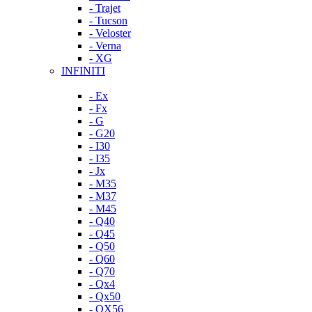
- Trajet
- Tucson
- Veloster
- Verna
- XG
INFINITI
- Ex
- Fx
- G
- G20
- I30
- I35
- Jx
- M35
- M37
- M45
- Q40
- Q45
- Q50
- Q60
- Q70
- Qx4
- Qx50
- QX56