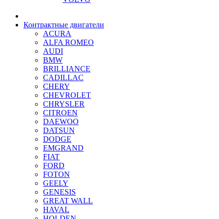
Контрактные двигатели
ACURA
ALFA ROMEO
AUDI
BMW
BRILLIANCE
CADILLAC
CHERY
CHEVROLET
CHRYSLER
CITROEN
DAEWOO
DATSUN
DODGE
EMGRAND
FIAT
FORD
FOTON
GEELY
GENESIS
GREAT WALL
HAVAL
HOLDEN