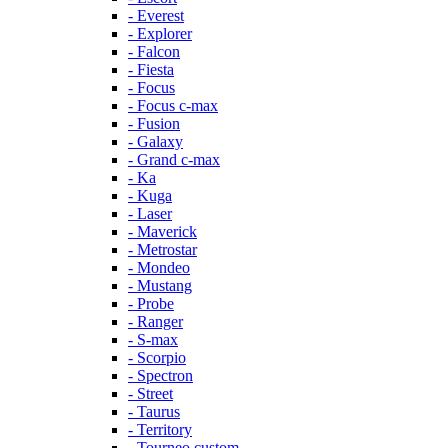
- Everest
- Explorer
- Falcon
- Fiesta
- Focus
- Focus c-max
- Fusion
- Galaxy
- Grand c-max
- Ka
- Kuga
- Laser
- Maverick
- Metrostar
- Mondeo
- Mustang
- Probe
- Ranger
- S-max
- Scorpio
- Spectron
- Street
- Taurus
- Territory
- Tourneo custom