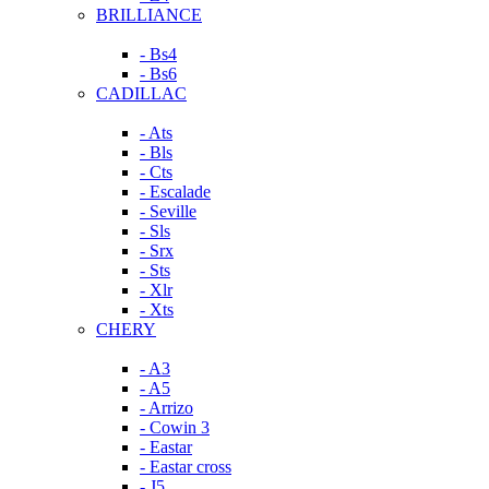
BRILLIANCE
- Bs4
- Bs6
CADILLAC
- Ats
- Bls
- Cts
- Escalade
- Seville
- Sls
- Srx
- Sts
- Xlr
- Xts
CHERY
- A3
- A5
- Arrizo
- Cowin 3
- Eastar
- Eastar cross
- J5