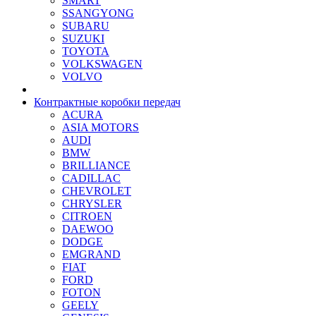
SMART
SSANGYONG
SUBARU
SUZUKI
TOYOTA
VOLKSWAGEN
VOLVO
Контрактные коробки передач
ACURA
ASIA MOTORS
AUDI
BMW
BRILLIANCE
CADILLAC
CHEVROLET
CHRYSLER
CITROEN
DAEWOO
DODGE
EMGRAND
FIAT
FORD
FOTON
GEELY