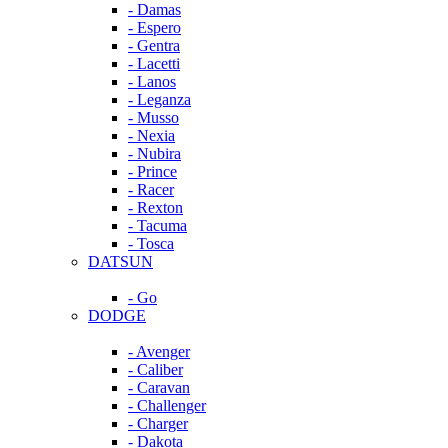
- Damas
- Espero
- Gentra
- Lacetti
- Lanos
- Leganza
- Musso
- Nexia
- Nubira
- Prince
- Racer
- Rexton
- Tacuma
- Tosca
DATSUN
- Go
DODGE
- Avenger
- Caliber
- Caravan
- Challenger
- Charger
- Dakota