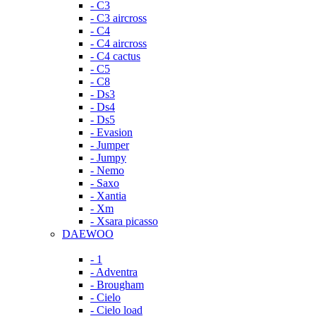
- C3
- C3 aircross
- C4
- C4 aircross
- C4 cactus
- C5
- C8
- Ds3
- Ds4
- Ds5
- Evasion
- Jumper
- Jumpy
- Nemo
- Saxo
- Xantia
- Xm
- Xsara picasso
DAEWOO
- 1
- Adventra
- Brougham
- Cielo
- Cielo load