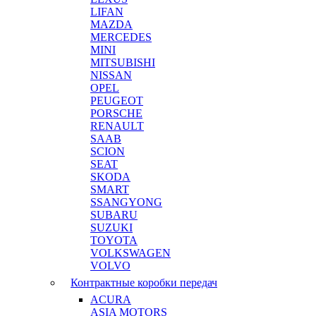
LIFAN
MAZDA
MERCEDES
MINI
MITSUBISHI
NISSAN
OPEL
PEUGEOT
PORSCHE
RENAULT
SAAB
SCION
SEAT
SKODA
SMART
SSANGYONG
SUBARU
SUZUKI
TOYOTA
VOLKSWAGEN
VOLVO
Контрактные коробки передач
ACURA
ASIA MOTORS