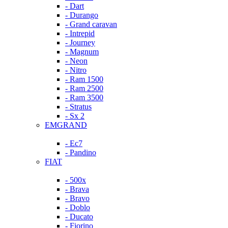
- Dart
- Durango
- Grand caravan
- Intrepid
- Journey
- Magnum
- Neon
- Nitro
- Ram 1500
- Ram 2500
- Ram 3500
- Stratus
- Sx 2
EMGRAND
- Ec7
- Pandino
FIAT
- 500x
- Brava
- Bravo
- Doblo
- Ducato
- Fiorino