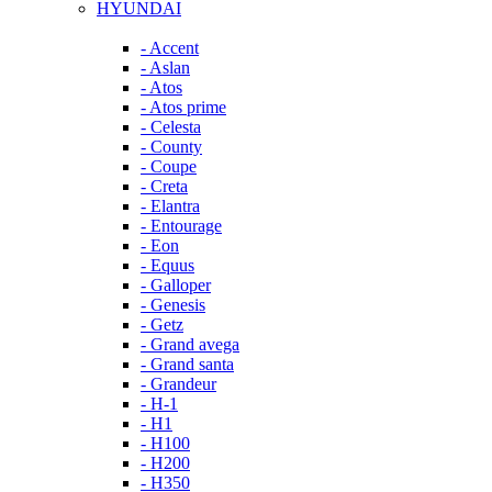
HYUNDAI
- Accent
- Aslan
- Atos
- Atos prime
- Celesta
- County
- Coupe
- Creta
- Elantra
- Entourage
- Eon
- Equus
- Galloper
- Genesis
- Getz
- Grand avega
- Grand santa
- Grandeur
- H-1
- H1
- H100
- H200
- H350