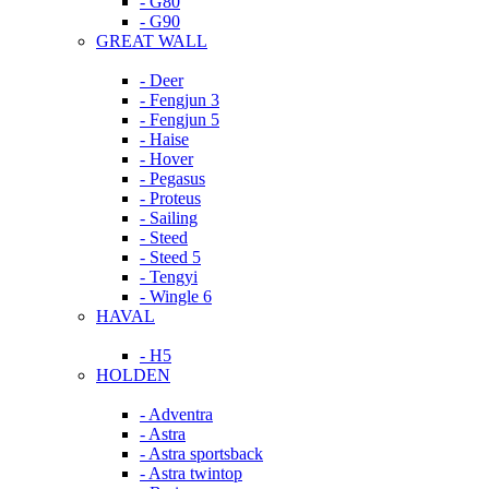
- G80
- G90
GREAT WALL
- Deer
- Fengjun 3
- Fengjun 5
- Haise
- Hover
- Pegasus
- Proteus
- Sailing
- Steed
- Steed 5
- Tengyi
- Wingle 6
HAVAL
- H5
HOLDEN
- Adventra
- Astra
- Astra sportsback
- Astra twintop