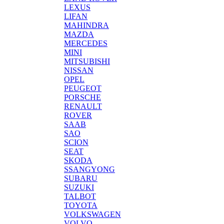
LEXUS
LIFAN
MAHINDRA
MAZDA
MERCEDES
MINI
MITSUBISHI
NISSAN
OPEL
PEUGEOT
PORSCHE
RENAULT
ROVER
SAAB
SAO
SCION
SEAT
SKODA
SSANGYONG
SUBARU
SUZUKI
TALBOT
TOYOTA
VOLKSWAGEN
VOLVO