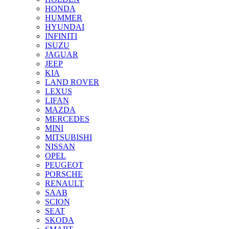
HONDA
HUMMER
HYUNDAI
INFINITI
ISUZU
JAGUAR
JEEP
KIA
LAND ROVER
LEXUS
LIFAN
MAZDA
MERCEDES
MINI
MITSUBISHI
NISSAN
OPEL
PEUGEOT
PORSCHE
RENAULT
SAAB
SCION
SEAT
SKODA