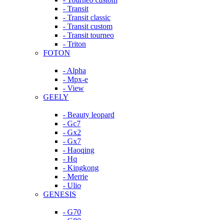
- Transit
- Transit classic
- Transit custom
- Transit tourneo
- Triton
FOTON
- Alpha
- Mpx-e
- View
GEELY
- Beauty leopard
- Gc7
- Gx2
- Gx7
- Haoqing
- Hq
- Kingkong
- Merrie
- Ulio
GENESIS
- G70