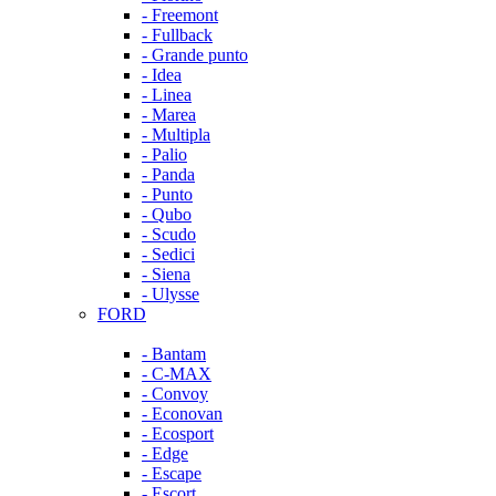
- Freemont
- Fullback
- Grande punto
- Idea
- Linea
- Marea
- Multipla
- Palio
- Panda
- Punto
- Qubo
- Scudo
- Sedici
- Siena
- Ulysse
FORD
- Bantam
- C-MAX
- Convoy
- Econovan
- Ecosport
- Edge
- Escape
- Escort