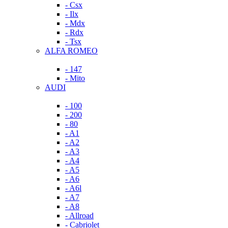
- Csx
- Ilx
- Mdx
- Rdx
- Tsx
ALFA ROMEO
- 147
- Mito
AUDI
- 100
- 200
- 80
- A1
- A2
- A3
- A4
- A5
- A6
- A6l
- A7
- A8
- Allroad
- Cabriolet