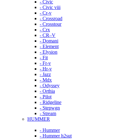
- Civic
- Civic viii
- Cr-v
- Crossroad
- Crosstour
- Crx
- CR–V
- Domani
- Element
- Elysion
- Fit
- Fr-v
- Hr-v
- Jazz
- Mdx
- Odyssey
- Orthia
- Pilot
- Ridgeline
- Stepwgn
- Stream
HUMMER
- Hummer
- Hummer h2sut