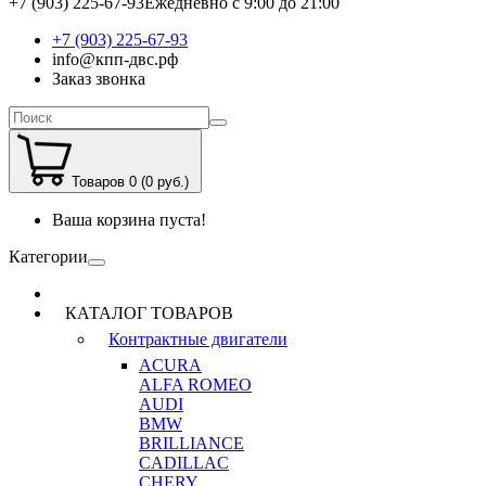
+7 (903) 225-67-93
Ежедневно с 9:00 до 21:00
+7 (903) 225-67-93
info@кпп-двс.рф
Заказ звонка
Товаров 0 (0 руб.)
Ваша корзина пуста!
Категории
КАТАЛОГ ТОВАРОВ
Контрактные двигатели
ACURA
ALFA ROMEO
AUDI
BMW
BRILLIANCE
CADILLAC
CHERY