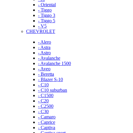
- Oriental
- Tiggo
- Tiggo 3
- Tiggo 5
- V5
CHEVROLET
- Alero
- Astra
- Astro
- Avalanche
- Avalanche 1500
- Aveo
- Beretta
- Blazer S-10
- C10
- C10 suburban
- C1500
- C20
- C2500
- C30
- Camaro
- Caprice
- Captiva
- Captiva sport