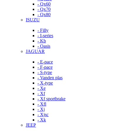
- Qx60
- Qx70
- Qx80
ISUZU
- Filly
- I-series
- Kb
- Oasis
JAGUAR
- E-pace
- F-pace
- S-type
- Vanden plas
- X-type
- Xe
- Xf
- Xf sportbrake
- Xfl
- Xj
- Xjsc
- Xk
JEEP