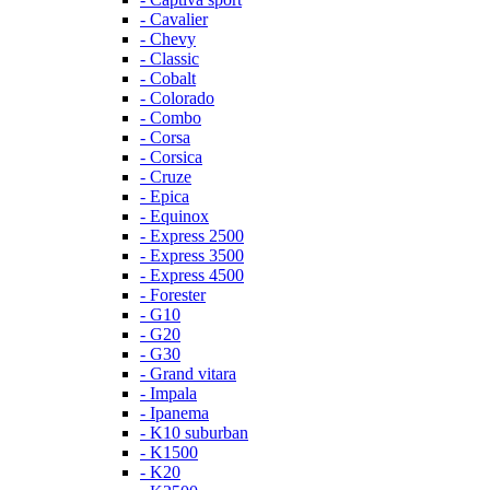
- Cavalier
- Chevy
- Classic
- Cobalt
- Colorado
- Combo
- Corsa
- Corsica
- Cruze
- Epica
- Equinox
- Express 2500
- Express 3500
- Express 4500
- Forester
- G10
- G20
- G30
- Grand vitara
- Impala
- Ipanema
- K10 suburban
- K1500
- K20