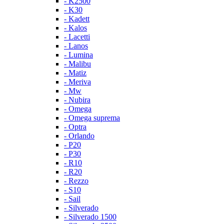
- K2500
- K30
- Kadett
- Kalos
- Lacetti
- Lanos
- Lumina
- Malibu
- Matiz
- Meriva
- Mw
- Nubira
- Omega
- Omega suprema
- Optra
- Orlando
- P20
- P30
- R10
- R20
- Rezzo
- S10
- Sail
- Silverado
- Silverado 1500