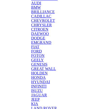
AUDI
BMW
BRILLIANCE
CADILLAC
CHEVROLET
CHRYSLER
CITROEN
DAEWOO
DODGE
EMGRAND
FIAT
FORD
FOTON
GEELY
GENESIS
GREAT WALL
HOLDEN
HONDA
HYUNDAI
INFINITI
ISUZU
JAGUAR
JEEP
KIA
LAND ROVER