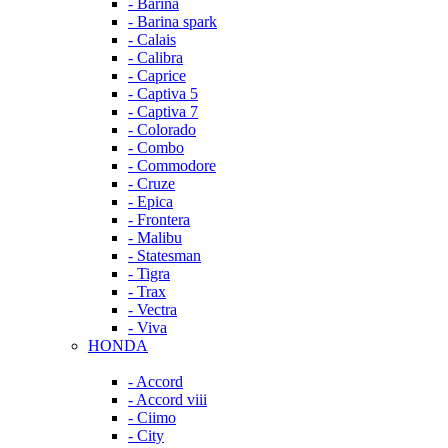
- Barina
- Barina spark
- Calais
- Calibra
- Caprice
- Captiva 5
- Captiva 7
- Colorado
- Combo
- Commodore
- Cruze
- Epica
- Frontera
- Malibu
- Statesman
- Tigra
- Trax
- Vectra
- Viva
HONDA
- Accord
- Accord viii
- Ciimo
- City