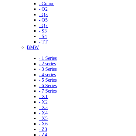
- Coupe
- Q2
- Q3
- Q5
- Q7
- S3
- S4
- TT
BMW
- 1 Series
- 2 series
- 3 Series
- 4 series
- 5 Series
- 6 Series
- 7 Series
- X1
- X2
- X3
- X4
- X5
- X6
- Z3
- Z4