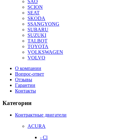
SAO
SCION
SEAT
SKODA
SSANGYONG
SUBARU
SUZUKI
TALBOT
TOYOTA
VOLKSWAGEN
VOLVO
О компании
Вопрос-ответ
Отзывы
Гарантии
Контакты
Категории
Контрактные двигатели
ACURA
- Cl