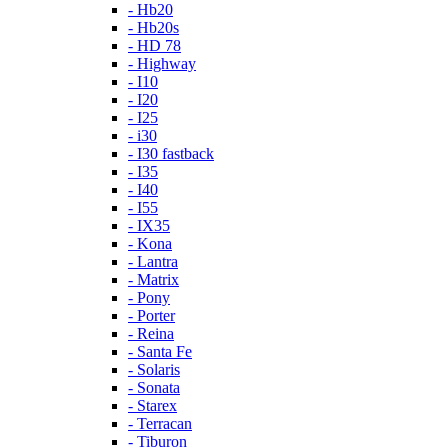
- Hb20
- Hb20s
- HD 78
- Highway
- I10
- I20
- I25
- i30
- I30 fastback
- I35
- I40
- I55
- IX35
- Kona
- Lantra
- Matrix
- Pony
- Porter
- Reina
- Santa Fe
- Solaris
- Sonata
- Starex
- Terracan
- Tiburon