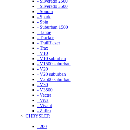
- Silverado 2500
- Silverado 3500
- Sonora
- Spark
- Spin
- Suburban 1500
- Tahoe
- Tracker
- TrailBlazer
- Trax
- V10
- V10 suburban
- V1500 suburban
- V20
- V20 suburban
- V2500 suburban
- V30
- V3500
- Vectra
- Viva
- Vivant
- Zafira
CHRYSLER
- 200