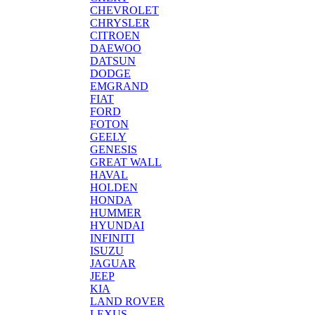
CHEVROLET
CHRYSLER
CITROEN
DAEWOO
DATSUN
DODGE
EMGRAND
FIAT
FORD
FOTON
GEELY
GENESIS
GREAT WALL
HAVAL
HOLDEN
HONDA
HUMMER
HYUNDAI
INFINITI
ISUZU
JAGUAR
JEEP
KIA
LAND ROVER
LEXUS