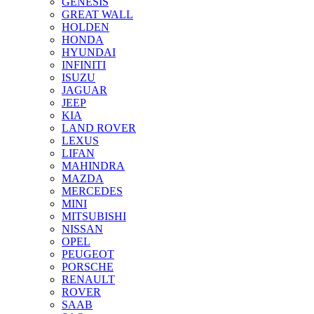
GENESIS
GREAT WALL
HOLDEN
HONDA
HYUNDAI
INFINITI
ISUZU
JAGUAR
JEEP
KIA
LAND ROVER
LEXUS
LIFAN
MAHINDRA
MAZDA
MERCEDES
MINI
MITSUBISHI
NISSAN
OPEL
PEUGEOT
PORSCHE
RENAULT
ROVER
SAAB