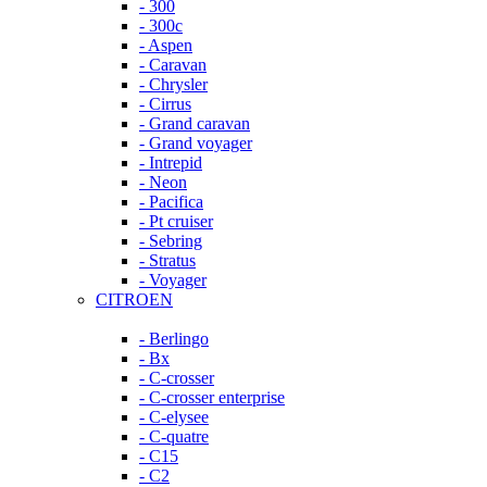
- 300
- 300c
- Aspen
- Caravan
- Chrysler
- Cirrus
- Grand caravan
- Grand voyager
- Intrepid
- Neon
- Pacifica
- Pt cruiser
- Sebring
- Stratus
- Voyager
CITROEN
- Berlingo
- Bx
- C-crosser
- C-crosser enterprise
- C-elysee
- C-quatre
- C15
- C2