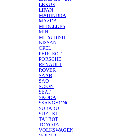
LEXUS
LIFAN
MAHINDRA
MAZDA
MERCEDES
MINI
MITSUBISHI
NISSAN
OPEL
PEUGEOT
PORSCHE
RENAULT
ROVER
SAAB
SAO
SCION
SEAT
SKODA
SSANGYONG
SUBARU
SUZUKI
TALBOT
TOYOTA
VOLKSWAGEN
VOLVO