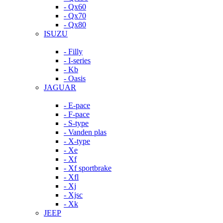
- Qx60
- Qx70
- Qx80
ISUZU
- Filly
- I-series
- Kb
- Oasis
JAGUAR
- E-pace
- F-pace
- S-type
- Vanden plas
- X-type
- Xe
- Xf
- Xf sportbrake
- Xfl
- Xj
- Xjsc
- Xk
JEEP