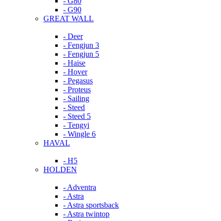
- G80
- G90
GREAT WALL
- Deer
- Fengjun 3
- Fengjun 5
- Haise
- Hover
- Pegasus
- Proteus
- Sailing
- Steed
- Steed 5
- Tengyi
- Wingle 6
HAVAL
- H5
HOLDEN
- Adventra
- Astra
- Astra sportsback
- Astra twintop