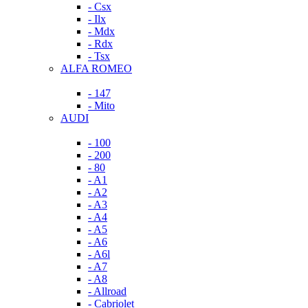
- Csx
- Ilx
- Mdx
- Rdx
- Tsx
ALFA ROMEO
- 147
- Mito
AUDI
- 100
- 200
- 80
- A1
- A2
- A3
- A4
- A5
- A6
- A6l
- A7
- A8
- Allroad
- Cabriolet