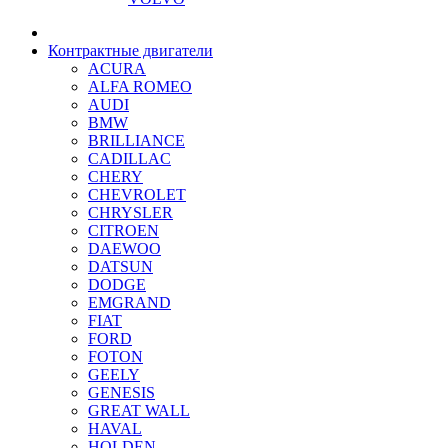
Контрактные двигатели
ACURA
ALFA ROMEO
AUDI
BMW
BRILLIANCE
CADILLAC
CHERY
CHEVROLET
CHRYSLER
CITROEN
DAEWOO
DATSUN
DODGE
EMGRAND
FIAT
FORD
FOTON
GEELY
GENESIS
GREAT WALL
HAVAL
HOLDEN