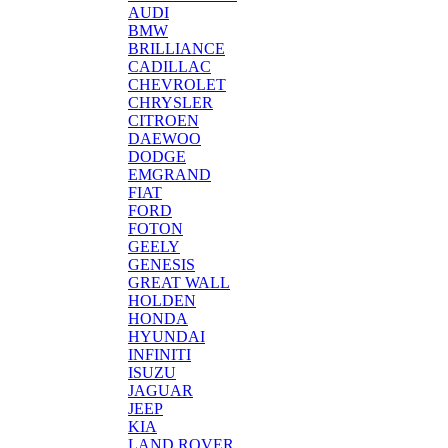
AUDI
BMW
BRILLIANCE
CADILLAC
CHEVROLET
CHRYSLER
CITROEN
DAEWOO
DODGE
EMGRAND
FIAT
FORD
FOTON
GEELY
GENESIS
GREAT WALL
HOLDEN
HONDA
HYUNDAI
INFINITI
ISUZU
JAGUAR
JEEP
KIA
LAND ROVER