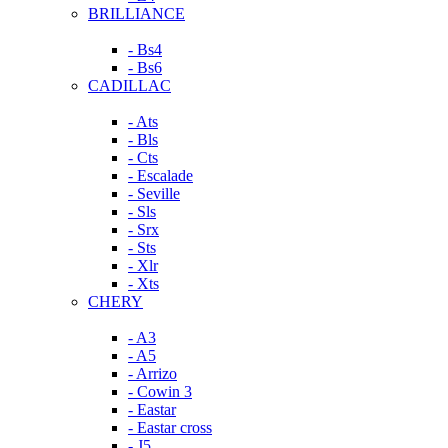
BRILLIANCE
- Bs4
- Bs6
CADILLAC
- Ats
- Bls
- Cts
- Escalade
- Seville
- Sls
- Srx
- Sts
- Xlr
- Xts
CHERY
- A3
- A5
- Arrizo
- Cowin 3
- Eastar
- Eastar cross
- J5