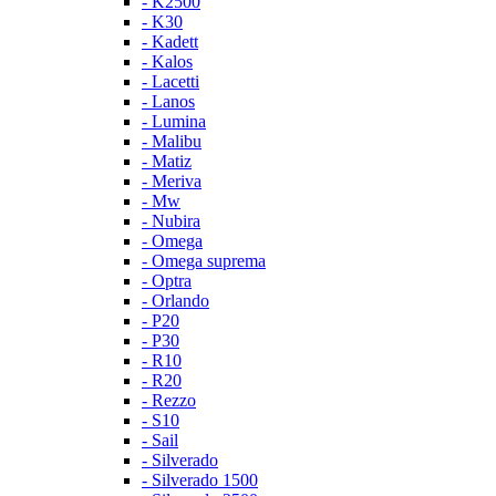
- K2500
- K30
- Kadett
- Kalos
- Lacetti
- Lanos
- Lumina
- Malibu
- Matiz
- Meriva
- Mw
- Nubira
- Omega
- Omega suprema
- Optra
- Orlando
- P20
- P30
- R10
- R20
- Rezzo
- S10
- Sail
- Silverado
- Silverado 1500