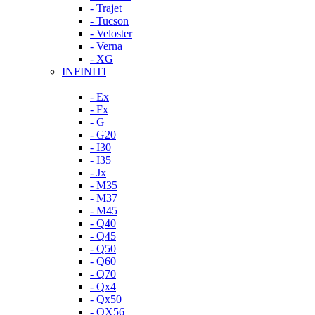
- Trajet
- Tucson
- Veloster
- Verna
- XG
INFINITI
- Ex
- Fx
- G
- G20
- I30
- I35
- Jx
- M35
- M37
- M45
- Q40
- Q45
- Q50
- Q60
- Q70
- Qx4
- Qx50
- QX56