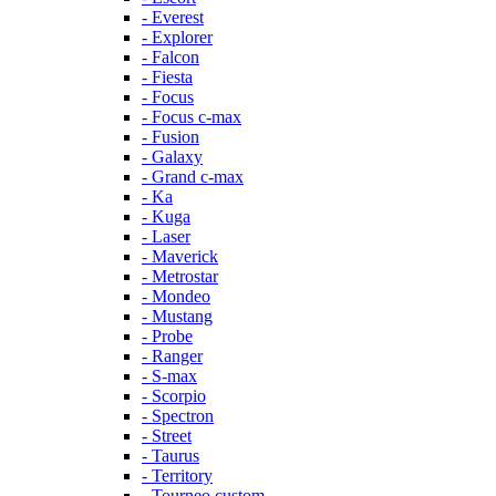
- Everest
- Explorer
- Falcon
- Fiesta
- Focus
- Focus c-max
- Fusion
- Galaxy
- Grand c-max
- Ka
- Kuga
- Laser
- Maverick
- Metrostar
- Mondeo
- Mustang
- Probe
- Ranger
- S-max
- Scorpio
- Spectron
- Street
- Taurus
- Territory
- Tourneo custom