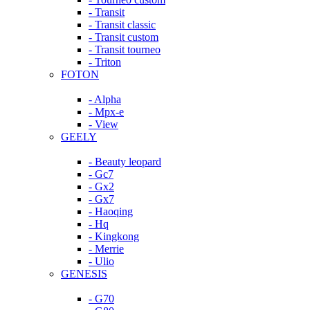
- Transit
- Transit classic
- Transit custom
- Transit tourneo
- Triton
FOTON
- Alpha
- Mpx-e
- View
GEELY
- Beauty leopard
- Gc7
- Gx2
- Gx7
- Haoqing
- Hq
- Kingkong
- Merrie
- Ulio
GENESIS
- G70