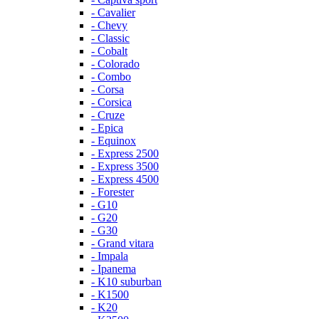
- Cavalier
- Chevy
- Classic
- Cobalt
- Colorado
- Combo
- Corsa
- Corsica
- Cruze
- Epica
- Equinox
- Express 2500
- Express 3500
- Express 4500
- Forester
- G10
- G20
- G30
- Grand vitara
- Impala
- Ipanema
- K10 suburban
- K1500
- K20