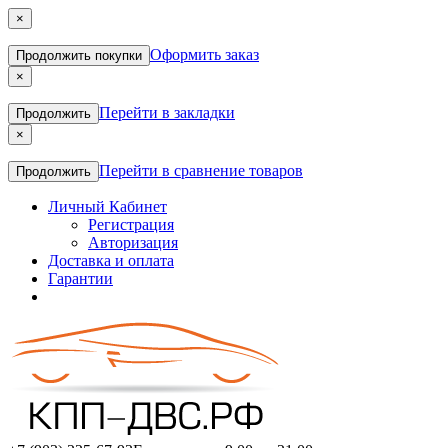
×
Оформить заказ
Продолжить покупки
×
Перейти в закладки
Продолжить
×
Перейти в сравнение товаров
Продолжить
Личный Кабинет
Регистрация
Авторизация
Доставка и оплата
Гарантии