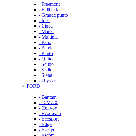
- Freemont
- Fullback
- Grande punto
- Idea
- Linea
- Marea
- Multipla
- Palio
- Panda
- Punto
- Qubo
- Scudo
- Sedici
- Siena
- Ulysse
FORD
- Bantam
- C-MAX
- Convoy
- Econovan
- Ecosport
- Edge
- Escape
- Escort