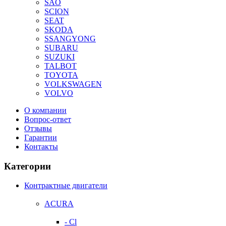
SAO
SCION
SEAT
SKODA
SSANGYONG
SUBARU
SUZUKI
TALBOT
TOYOTA
VOLKSWAGEN
VOLVO
О компании
Вопрос-ответ
Отзывы
Гарантии
Контакты
Категории
Контрактные двигатели
ACURA
- Cl