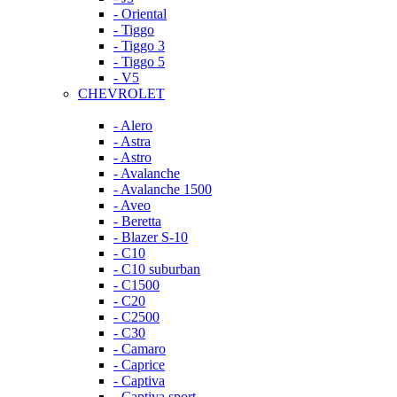
- Oriental
- Tiggo
- Tiggo 3
- Tiggo 5
- V5
CHEVROLET
- Alero
- Astra
- Astro
- Avalanche
- Avalanche 1500
- Aveo
- Beretta
- Blazer S-10
- C10
- C10 suburban
- C1500
- C20
- C2500
- C30
- Camaro
- Caprice
- Captiva
- Captiva sport