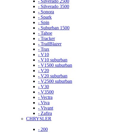
- Silverado 2500
- Silverado 3500
- Sonora
- Spark
- Spin
- Suburban 1500
- Tahoe
- Tracker
- TrailBlazer
- Trax
- V10
- V10 suburban
- V1500 suburban
- V20
- V20 suburban
- V2500 suburban
- V30
- V3500
- Vectra
- Viva
- Vivant
- Zafira
CHRYSLER
- 200