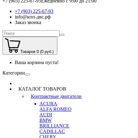
+7 (903) 225-67-93
Ежедневно с 9:00 до 21:00
+7 (903) 225-67-93
info@кпп-двс.рф
Заказ звонка
Товаров 0 (0 руб.)
Ваша корзина пуста!
Категории
КАТАЛОГ ТОВАРОВ
Контрактные двигатели
ACURA
ALFA ROMEO
AUDI
BMW
BRILLIANCE
CADILLAC
CHERY