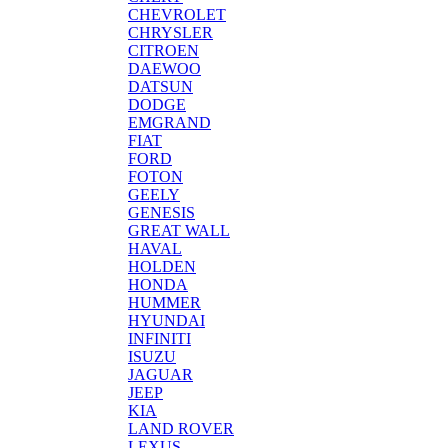
CHEVROLET
CHRYSLER
CITROEN
DAEWOO
DATSUN
DODGE
EMGRAND
FIAT
FORD
FOTON
GEELY
GENESIS
GREAT WALL
HAVAL
HOLDEN
HONDA
HUMMER
HYUNDAI
INFINITI
ISUZU
JAGUAR
JEEP
KIA
LAND ROVER
LEXUS