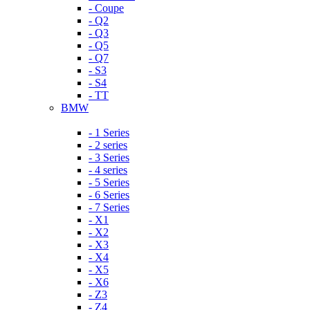
- Coupe
- Q2
- Q3
- Q5
- Q7
- S3
- S4
- TT
BMW
- 1 Series
- 2 series
- 3 Series
- 4 series
- 5 Series
- 6 Series
- 7 Series
- X1
- X2
- X3
- X4
- X5
- X6
- Z3
- Z4