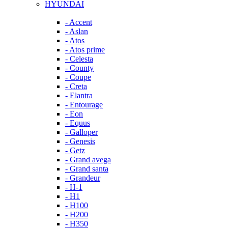
HYUNDAI
- Accent
- Aslan
- Atos
- Atos prime
- Celesta
- County
- Coupe
- Creta
- Elantra
- Entourage
- Eon
- Equus
- Galloper
- Genesis
- Getz
- Grand avega
- Grand santa
- Grandeur
- H-1
- H1
- H100
- H200
- H350