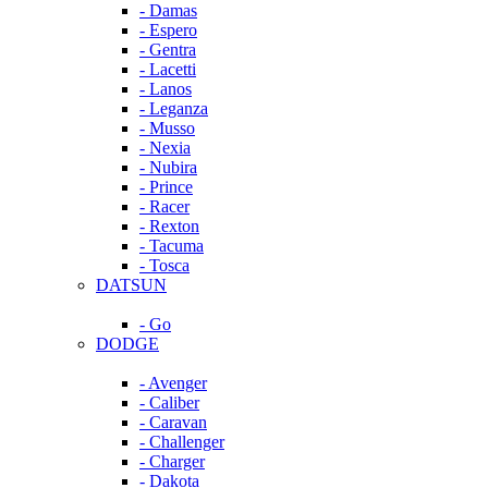
- Damas
- Espero
- Gentra
- Lacetti
- Lanos
- Leganza
- Musso
- Nexia
- Nubira
- Prince
- Racer
- Rexton
- Tacuma
- Tosca
DATSUN
- Go
DODGE
- Avenger
- Caliber
- Caravan
- Challenger
- Charger
- Dakota