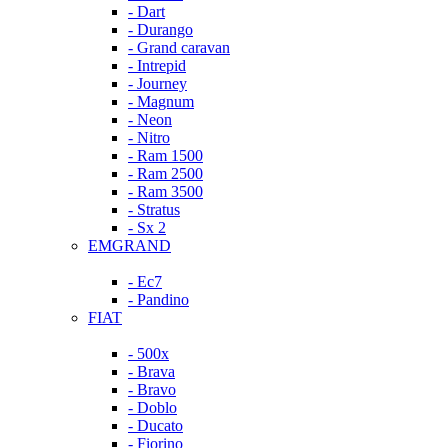
- Dart
- Durango
- Grand caravan
- Intrepid
- Journey
- Magnum
- Neon
- Nitro
- Ram 1500
- Ram 2500
- Ram 3500
- Stratus
- Sx 2
EMGRAND
- Ec7
- Pandino
FIAT
- 500x
- Brava
- Bravo
- Doblo
- Ducato
- Fiorino