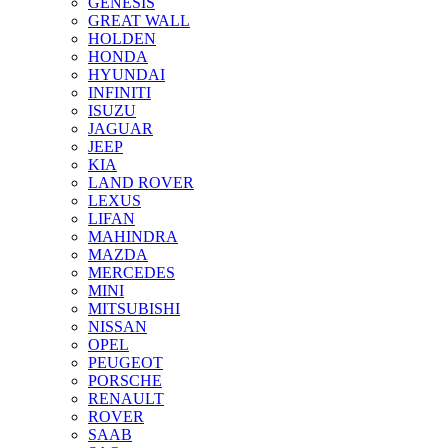
GENESIS
GREAT WALL
HOLDEN
HONDA
HYUNDAI
INFINITI
ISUZU
JAGUAR
JEEP
KIA
LAND ROVER
LEXUS
LIFAN
MAHINDRA
MAZDA
MERCEDES
MINI
MITSUBISHI
NISSAN
OPEL
PEUGEOT
PORSCHE
RENAULT
ROVER
SAAB