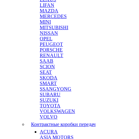
LIFAN
MAZDA
MERCEDES
MINI
MITSUBISHI
NISSAN
OPEL
PEUGEOT
PORSCHE
RENAULT
SAAB
SCION
SEAT
SKODA
SMART
SSANGYONG
SUBARU
SUZUKI
TOYOTA
VOLKSWAGEN
VOLVO
Контрактные коробки передач
ACURA
ASIA MOTORS