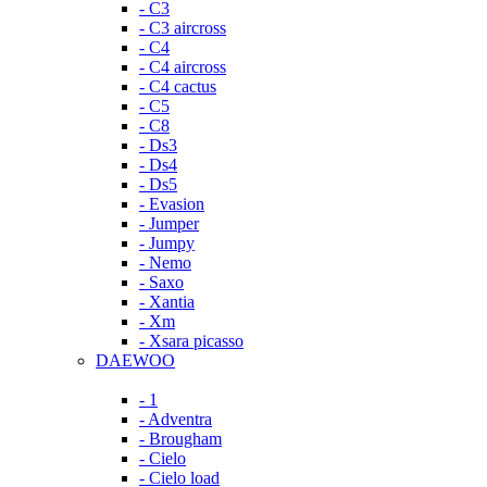
- C3
- C3 aircross
- C4
- C4 aircross
- C4 cactus
- C5
- C8
- Ds3
- Ds4
- Ds5
- Evasion
- Jumper
- Jumpy
- Nemo
- Saxo
- Xantia
- Xm
- Xsara picasso
DAEWOO
- 1
- Adventra
- Brougham
- Cielo
- Cielo load