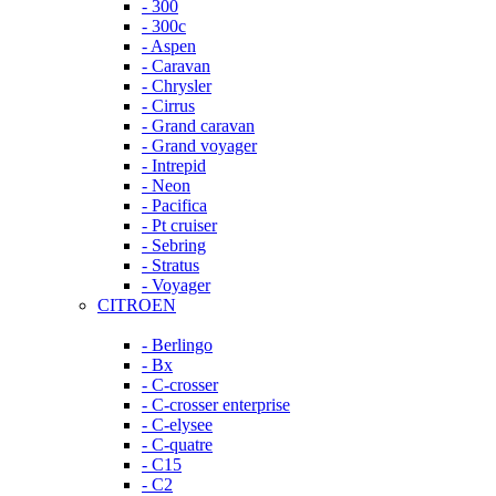
- 300
- 300c
- Aspen
- Caravan
- Chrysler
- Cirrus
- Grand caravan
- Grand voyager
- Intrepid
- Neon
- Pacifica
- Pt cruiser
- Sebring
- Stratus
- Voyager
CITROEN
- Berlingo
- Bx
- C-crosser
- C-crosser enterprise
- C-elysee
- C-quatre
- C15
- C2