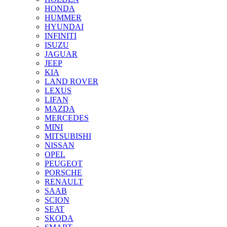
HONDA
HUMMER
HYUNDAI
INFINITI
ISUZU
JAGUAR
JEEP
KIA
LAND ROVER
LEXUS
LIFAN
MAZDA
MERCEDES
MINI
MITSUBISHI
NISSAN
OPEL
PEUGEOT
PORSCHE
RENAULT
SAAB
SCION
SEAT
SKODA