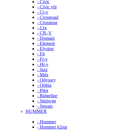
- Civic
- Civic viii
- Cr-v
- Crossroad
- Crosstour
- Crx
- CR–V
- Domani
- Element
- Elysion
- Fit
- Fr-v
- Hr-v
- Jazz
- Mdx
- Odyssey
- Orthia
- Pilot
- Ridgeline
- Stepwgn
- Stream
HUMMER
- Hummer
- Hummer h2sut