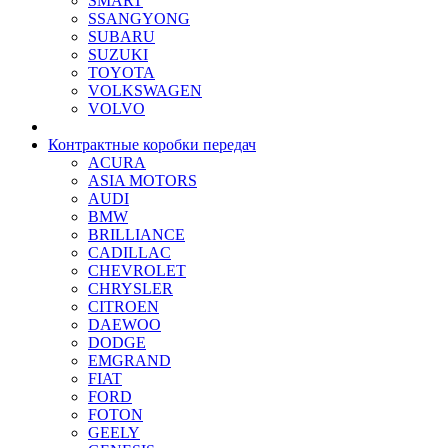
SMART
SSANGYONG
SUBARU
SUZUKI
TOYOTA
VOLKSWAGEN
VOLVO
Контрактные коробки передач
ACURA
ASIA MOTORS
AUDI
BMW
BRILLIANCE
CADILLAC
CHEVROLET
CHRYSLER
CITROEN
DAEWOO
DODGE
EMGRAND
FIAT
FORD
FOTON
GEELY