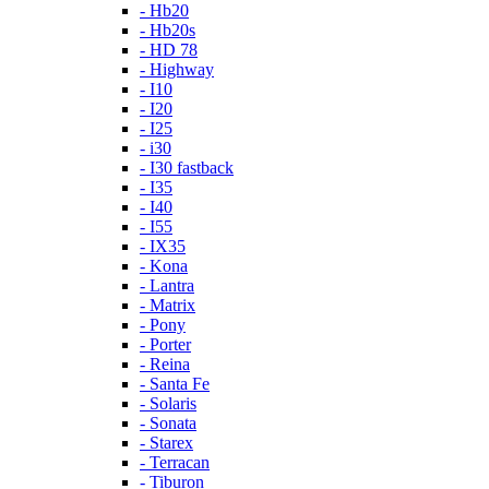
- Hb20
- Hb20s
- HD 78
- Highway
- I10
- I20
- I25
- i30
- I30 fastback
- I35
- I40
- I55
- IX35
- Kona
- Lantra
- Matrix
- Pony
- Porter
- Reina
- Santa Fe
- Solaris
- Sonata
- Starex
- Terracan
- Tiburon