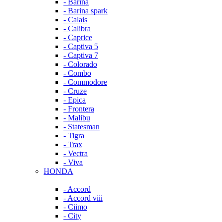
- Barina
- Barina spark
- Calais
- Calibra
- Caprice
- Captiva 5
- Captiva 7
- Colorado
- Combo
- Commodore
- Cruze
- Epica
- Frontera
- Malibu
- Statesman
- Tigra
- Trax
- Vectra
- Viva
HONDA
- Accord
- Accord viii
- Ciimo
- City