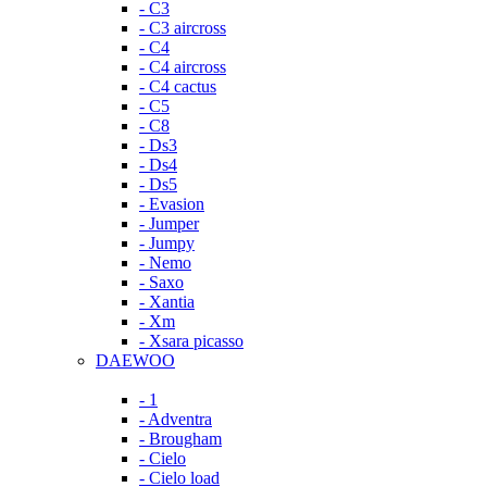
- C3
- C3 aircross
- C4
- C4 aircross
- C4 cactus
- C5
- C8
- Ds3
- Ds4
- Ds5
- Evasion
- Jumper
- Jumpy
- Nemo
- Saxo
- Xantia
- Xm
- Xsara picasso
DAEWOO
- 1
- Adventra
- Brougham
- Cielo
- Cielo load