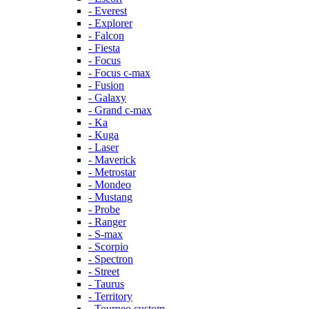
- Everest
- Explorer
- Falcon
- Fiesta
- Focus
- Focus c-max
- Fusion
- Galaxy
- Grand c-max
- Ka
- Kuga
- Laser
- Maverick
- Metrostar
- Mondeo
- Mustang
- Probe
- Ranger
- S-max
- Scorpio
- Spectron
- Street
- Taurus
- Territory
- Tourneo custom