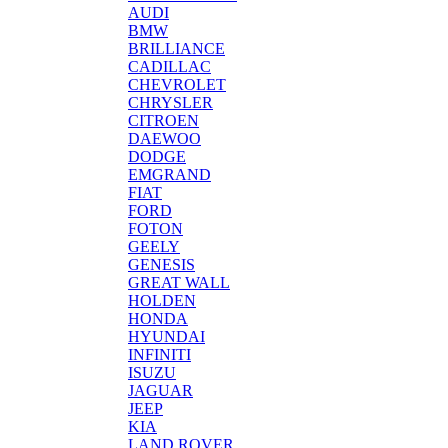
AUDI
BMW
BRILLIANCE
CADILLAC
CHEVROLET
CHRYSLER
CITROEN
DAEWOO
DODGE
EMGRAND
FIAT
FORD
FOTON
GEELY
GENESIS
GREAT WALL
HOLDEN
HONDA
HYUNDAI
INFINITI
ISUZU
JAGUAR
JEEP
KIA
LAND ROVER