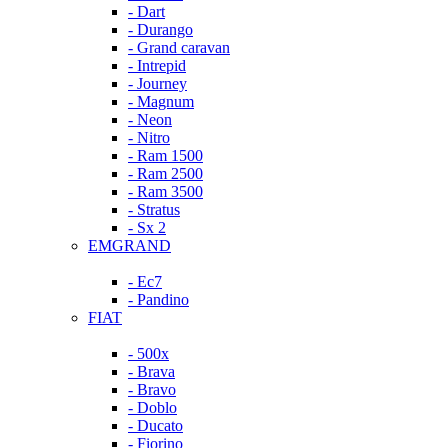
- Dart
- Durango
- Grand caravan
- Intrepid
- Journey
- Magnum
- Neon
- Nitro
- Ram 1500
- Ram 2500
- Ram 3500
- Stratus
- Sx 2
EMGRAND
- Ec7
- Pandino
FIAT
- 500x
- Brava
- Bravo
- Doblo
- Ducato
- Fiorino