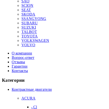
SAO
SCION
SEAT
SKODA
SSANGYONG
SUBARU
SUZUKI
TALBOT
TOYOTA
VOLKSWAGEN
VOLVO
О компании
Вопрос-ответ
Отзывы
Гарантии
Контакты
Категории
Контрактные двигатели
ACURA
- Cl