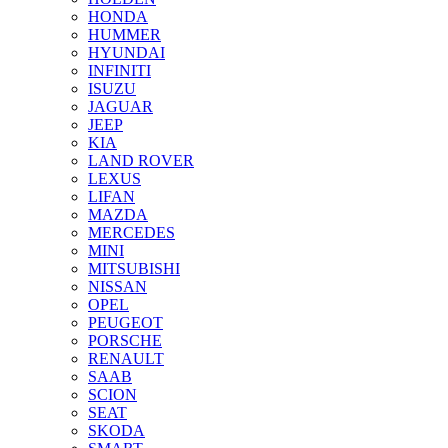
HONDA
HUMMER
HYUNDAI
INFINITI
ISUZU
JAGUAR
JEEP
KIA
LAND ROVER
LEXUS
LIFAN
MAZDA
MERCEDES
MINI
MITSUBISHI
NISSAN
OPEL
PEUGEOT
PORSCHE
RENAULT
SAAB
SCION
SEAT
SKODA