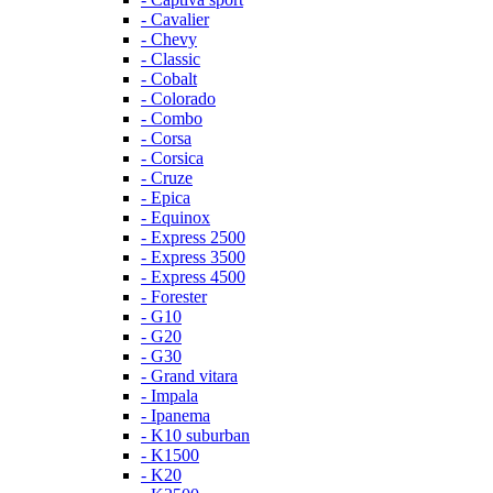
- Cavalier
- Chevy
- Classic
- Cobalt
- Colorado
- Combo
- Corsa
- Corsica
- Cruze
- Epica
- Equinox
- Express 2500
- Express 3500
- Express 4500
- Forester
- G10
- G20
- G30
- Grand vitara
- Impala
- Ipanema
- K10 suburban
- K1500
- K20