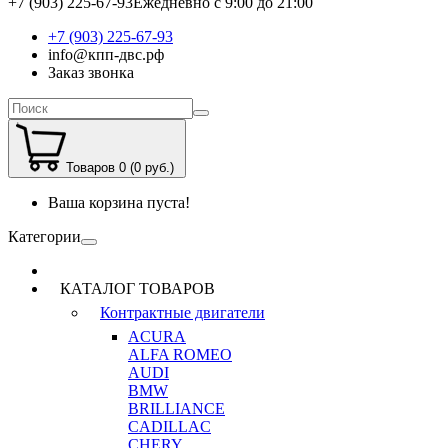
+7 (903) 225-67-93
Ежедневно с 9:00 до 21:00
+7 (903) 225-67-93
info@кпп-двс.рф
Заказ звонка
Товаров 0 (0 руб.)
Ваша корзина пуста!
Категории
КАТАЛОГ ТОВАРОВ
Контрактные двигатели
ACURA
ALFA ROMEO
AUDI
BMW
BRILLIANCE
CADILLAC
CHERY