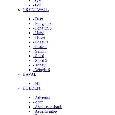
- G80
- G90
GREAT WALL
- Deer
- Fengjun 3
- Fengjun 5
- Haise
- Hover
- Pegasus
- Proteus
- Sailing
- Steed
- Steed 5
- Tengyi
- Wingle 6
HAVAL
- H5
HOLDEN
- Adventra
- Astra
- Astra sportsback
- Astra twintop