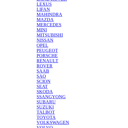
LEXUS
LIFAN
MAHINDRA
MAZDA
MERCEDES
MINI
MITSUBISHI
NISSAN
OPEL
PEUGEOT
PORSCHE
RENAULT
ROVER
SAAB
SAO
SCION
SEAT
SKODA
SSANGYONG
SUBARU
SUZUKI
TALBOT
TOYOTA
VOLKSWAGEN
VOLVO