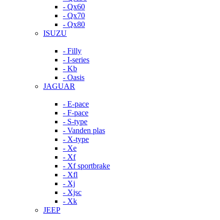
- Qx60
- Qx70
- Qx80
ISUZU
- Filly
- I-series
- Kb
- Oasis
JAGUAR
- E-pace
- F-pace
- S-type
- Vanden plas
- X-type
- Xe
- Xf
- Xf sportbrake
- Xfl
- Xj
- Xjsc
- Xk
JEEP