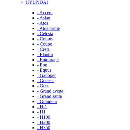
HYUNDAI
- Accent
- Aslan
- Atos
- Atos prime
- Celesta
- County
- Coupe
- Creta
- Elantra
- Entourage
- Eon
- Equus
- Galloper
- Genesis
- Getz
- Grand avega
- Grand santa
- Grandeur
- H-1
- H1
- H100
- H200
- H350