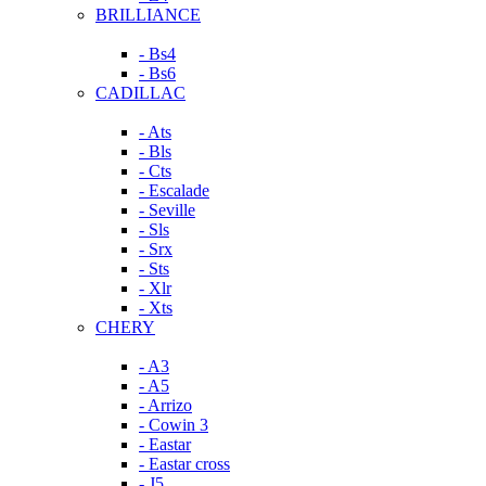
BRILLIANCE
- Bs4
- Bs6
CADILLAC
- Ats
- Bls
- Cts
- Escalade
- Seville
- Sls
- Srx
- Sts
- Xlr
- Xts
CHERY
- A3
- A5
- Arrizo
- Cowin 3
- Eastar
- Eastar cross
- J5