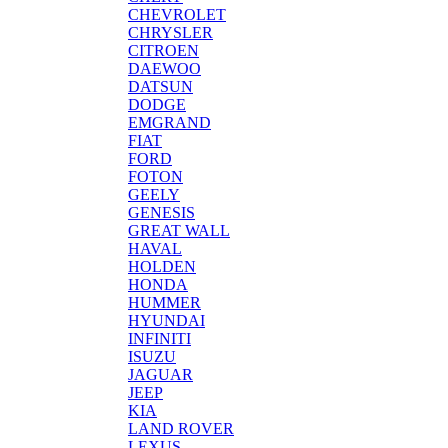
CHEVROLET
CHRYSLER
CITROEN
DAEWOO
DATSUN
DODGE
EMGRAND
FIAT
FORD
FOTON
GEELY
GENESIS
GREAT WALL
HAVAL
HOLDEN
HONDA
HUMMER
HYUNDAI
INFINITI
ISUZU
JAGUAR
JEEP
KIA
LAND ROVER
LEXUS