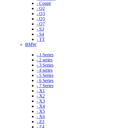
- Coupe
- Q2
- Q3
- Q5
- Q7
- S3
- S4
- TT
BMW
- 1 Series
- 2 series
- 3 Series
- 4 series
- 5 Series
- 6 Series
- 7 Series
- X1
- X2
- X3
- X4
- X5
- X6
- Z3
- Z4