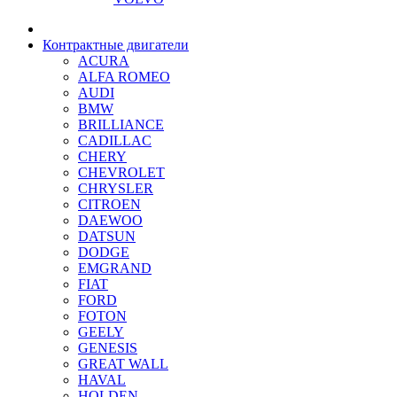
Контрактные двигатели
ACURA
ALFA ROMEO
AUDI
BMW
BRILLIANCE
CADILLAC
CHERY
CHEVROLET
CHRYSLER
CITROEN
DAEWOO
DATSUN
DODGE
EMGRAND
FIAT
FORD
FOTON
GEELY
GENESIS
GREAT WALL
HAVAL
HOLDEN