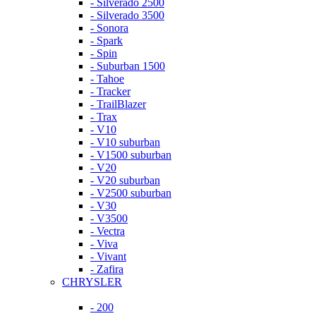
- Silverado 2500
- Silverado 3500
- Sonora
- Spark
- Spin
- Suburban 1500
- Tahoe
- Tracker
- TrailBlazer
- Trax
- V10
- V10 suburban
- V1500 suburban
- V20
- V20 suburban
- V2500 suburban
- V30
- V3500
- Vectra
- Viva
- Vivant
- Zafira
CHRYSLER
- 200