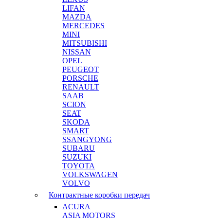
LIFAN
MAZDA
MERCEDES
MINI
MITSUBISHI
NISSAN
OPEL
PEUGEOT
PORSCHE
RENAULT
SAAB
SCION
SEAT
SKODA
SMART
SSANGYONG
SUBARU
SUZUKI
TOYOTA
VOLKSWAGEN
VOLVO
Контрактные коробки передач
ACURA
ASIA MOTORS