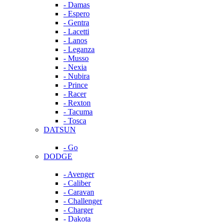
- Damas
- Espero
- Gentra
- Lacetti
- Lanos
- Leganza
- Musso
- Nexia
- Nubira
- Prince
- Racer
- Rexton
- Tacuma
- Tosca
DATSUN
- Go
DODGE
- Avenger
- Caliber
- Caravan
- Challenger
- Charger
- Dakota