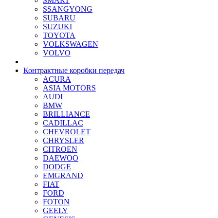
SMART
SSANGYONG
SUBARU
SUZUKI
TOYOTA
VOLKSWAGEN
VOLVO
Контрактные коробки передач
ACURA
ASIA MOTORS
AUDI
BMW
BRILLIANCE
CADILLAC
CHEVROLET
CHRYSLER
CITROEN
DAEWOO
DODGE
EMGRAND
FIAT
FORD
FOTON
GEELY