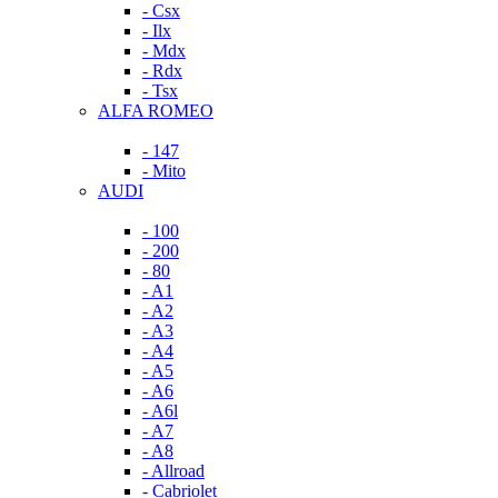
- Csx
- Ilx
- Mdx
- Rdx
- Tsx
ALFA ROMEO
- 147
- Mito
AUDI
- 100
- 200
- 80
- A1
- A2
- A3
- A4
- A5
- A6
- A6l
- A7
- A8
- Allroad
- Cabriolet