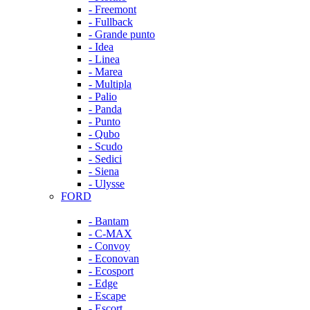
- Freemont
- Fullback
- Grande punto
- Idea
- Linea
- Marea
- Multipla
- Palio
- Panda
- Punto
- Qubo
- Scudo
- Sedici
- Siena
- Ulysse
FORD
- Bantam
- C-MAX
- Convoy
- Econovan
- Ecosport
- Edge
- Escape
- Escort