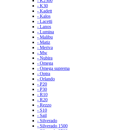
- K2500
- K30
- Kadett
- Kalos
- Lacetti
- Lanos
- Lumina
- Malibu
- Matiz
- Meriva
- Mw
- Nubira
- Omega
- Omega suprema
- Optra
- Orlando
- P20
- P30
- R10
- R20
- Rezzo
- S10
- Sail
- Silverado
- Silverado 1500