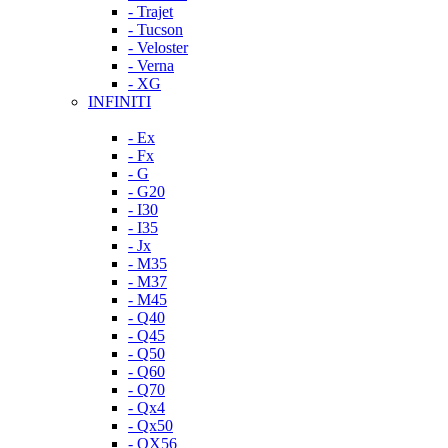
- Trajet
- Tucson
- Veloster
- Verna
- XG
INFINITI
- Ex
- Fx
- G
- G20
- I30
- I35
- Jx
- M35
- M37
- M45
- Q40
- Q45
- Q50
- Q60
- Q70
- Qx4
- Qx50
- QX56