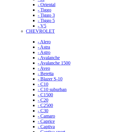
- Oriental
- Tiggo
- Tiggo 3
- Tiggo 5
- V5
CHEVROLET
- Alero
- Astra
- Astro
- Avalanche
- Avalanche 1500
- Aveo
- Beretta
- Blazer S-10
- C10
- C10 suburban
- C1500
- C20
- C2500
- C30
- Camaro
- Caprice
- Captiva
- Captiva sport