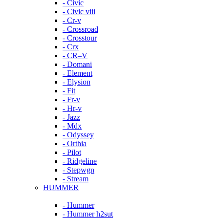
- Civic
- Civic viii
- Cr-v
- Crossroad
- Crosstour
- Crx
- CR–V
- Domani
- Element
- Elysion
- Fit
- Fr-v
- Hr-v
- Jazz
- Mdx
- Odyssey
- Orthia
- Pilot
- Ridgeline
- Stepwgn
- Stream
HUMMER
- Hummer
- Hummer h2sut