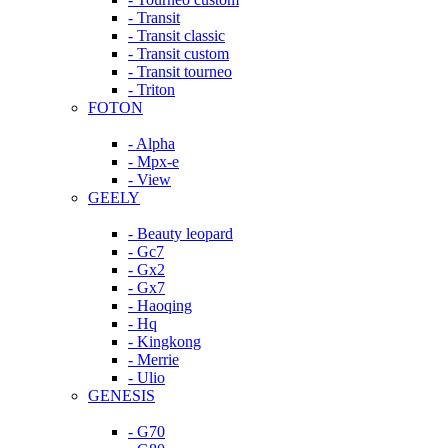
- Transit
- Transit classic
- Transit custom
- Transit tourneo
- Triton
FOTON
- Alpha
- Mpx-e
- View
GEELY
- Beauty leopard
- Gc7
- Gx2
- Gx7
- Haoqing
- Hq
- Kingkong
- Merrie
- Ulio
GENESIS
- G70