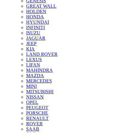
GENESIS
GREAT WALL
HOLDEN
HONDA
HYUNDAI
INFINITI
ISUZU
JAGUAR
JEEP
KIA
LAND ROVER
LEXUS
LIFAN
MAHINDRA
MAZDA
MERCEDES
MINI
MITSUBISHI
NISSAN
OPEL
PEUGEOT
PORSCHE
RENAULT
ROVER
SAAB