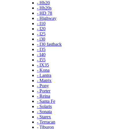
- Hb20
- Hb20s
- HD 78
- Highway
- I10
- I20
- I25
- i30
- I30 fastback
- I35
- I40
- I55
- IX35
- Kona
- Lantra
- Matrix
- Pony
- Porter
- Reina
- Santa Fe
- Solaris
- Sonata
- Starex
- Terracan
- Tiburon