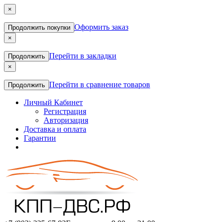
×
Оформить заказ
Продолжить покупки
×
Перейти в закладки
Продолжить
×
Перейти в сравнение товаров
Продолжить
Личный Кабинет
Регистрация
Авторизация
Доставка и оплата
Гарантии