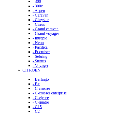
- 300
- 300c
- Aspen
- Caravan
- Chrysler
- Cirrus
- Grand caravan
- Grand voyager
- Intrepid
- Neon
- Pacifica
- Pt cruiser
- Sebring
- Stratus
- Voyager
CITROEN
- Berlingo
- Bx
- C-crosser
- C-crosser enterprise
- C-elysee
- C-quatre
- C15
- C2