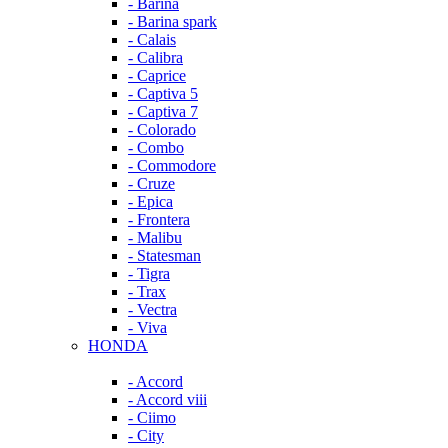
- Barina
- Barina spark
- Calais
- Calibra
- Caprice
- Captiva 5
- Captiva 7
- Colorado
- Combo
- Commodore
- Cruze
- Epica
- Frontera
- Malibu
- Statesman
- Tigra
- Trax
- Vectra
- Viva
HONDA
- Accord
- Accord viii
- Ciimo
- City