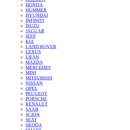
HONDA
HUMMER
HYUNDAI
INFINITI
ISUZU
JAGUAR
JEEP
KIA
LAND ROVER
LEXUS
LIFAN
MAZDA
MERCEDES
MINI
MITSUBISHI
NISSAN
OPEL
PEUGEOT
PORSCHE
RENAULT
SAAB
SCION
SEAT
SKODA