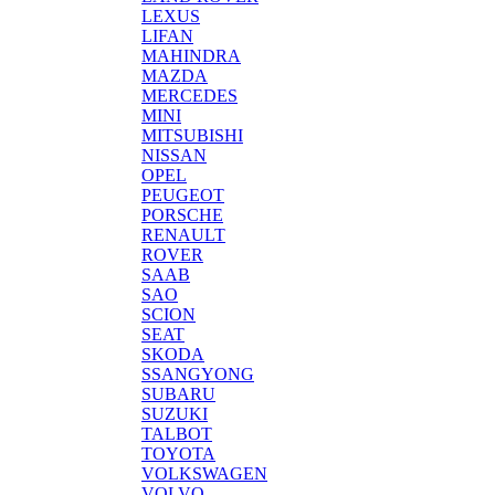
LEXUS
LIFAN
MAHINDRA
MAZDA
MERCEDES
MINI
MITSUBISHI
NISSAN
OPEL
PEUGEOT
PORSCHE
RENAULT
ROVER
SAAB
SAO
SCION
SEAT
SKODA
SSANGYONG
SUBARU
SUZUKI
TALBOT
TOYOTA
VOLKSWAGEN
VOLVO