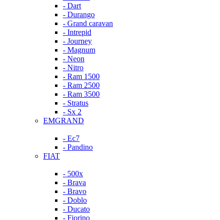
- Dart
- Durango
- Grand caravan
- Intrepid
- Journey
- Magnum
- Neon
- Nitro
- Ram 1500
- Ram 2500
- Ram 3500
- Stratus
- Sx 2
EMGRAND
- Ec7
- Pandino
FIAT
- 500x
- Brava
- Bravo
- Doblo
- Ducato
- Fiorino