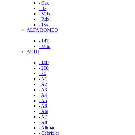
- Csx
- Ilx
- Mdx
- Rdx
- Tsx
ALFA ROMEO
- 147
- Mito
AUDI
- 100
- 200
- 80
- A1
- A2
- A3
- A4
- A5
- A6
- A6l
- A7
- A8
- Allroad
- Cabriolet