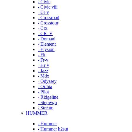
- Civic
- Civic viii
- Cr-v
- Crossroad
- Crosstour
- Crx
- CR–V
- Domani
- Element
- Elysion
- Fit
- Fr-v
- Hr-v
- Jazz
- Mdx
- Odyssey
- Orthia
- Pilot
- Ridgeline
- Stepwgn
- Stream
HUMMER
- Hummer
- Hummer h2sut