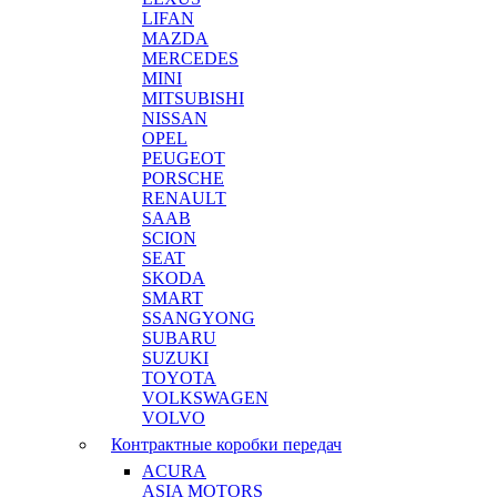
LIFAN
MAZDA
MERCEDES
MINI
MITSUBISHI
NISSAN
OPEL
PEUGEOT
PORSCHE
RENAULT
SAAB
SCION
SEAT
SKODA
SMART
SSANGYONG
SUBARU
SUZUKI
TOYOTA
VOLKSWAGEN
VOLVO
Контрактные коробки передач
ACURA
ASIA MOTORS