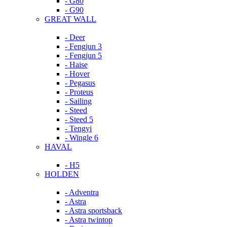
- G80
- G90
GREAT WALL
- Deer
- Fengjun 3
- Fengjun 5
- Haise
- Hover
- Pegasus
- Proteus
- Sailing
- Steed
- Steed 5
- Tengyi
- Wingle 6
HAVAL
- H5
HOLDEN
- Adventra
- Astra
- Astra sportsback
- Astra twintop