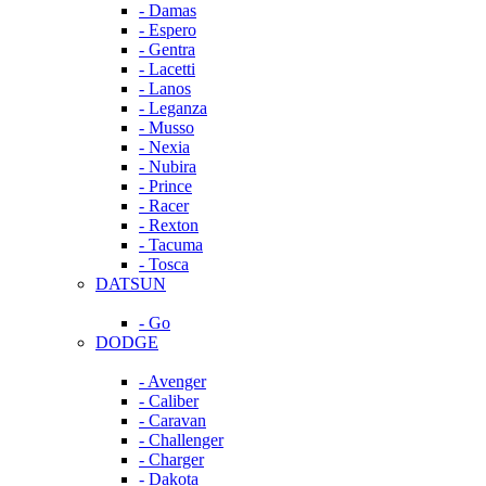
- Damas
- Espero
- Gentra
- Lacetti
- Lanos
- Leganza
- Musso
- Nexia
- Nubira
- Prince
- Racer
- Rexton
- Tacuma
- Tosca
DATSUN
- Go
DODGE
- Avenger
- Caliber
- Caravan
- Challenger
- Charger
- Dakota