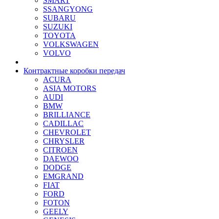
SMART
SSANGYONG
SUBARU
SUZUKI
TOYOTA
VOLKSWAGEN
VOLVO
Контрактные коробки передач
ACURA
ASIA MOTORS
AUDI
BMW
BRILLIANCE
CADILLAC
CHEVROLET
CHRYSLER
CITROEN
DAEWOO
DODGE
EMGRAND
FIAT
FORD
FOTON
GEELY