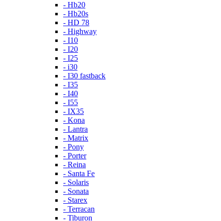
- Hb20
- Hb20s
- HD 78
- Highway
- I10
- I20
- I25
- i30
- I30 fastback
- I35
- I40
- I55
- IX35
- Kona
- Lantra
- Matrix
- Pony
- Porter
- Reina
- Santa Fe
- Solaris
- Sonata
- Starex
- Terracan
- Tiburon