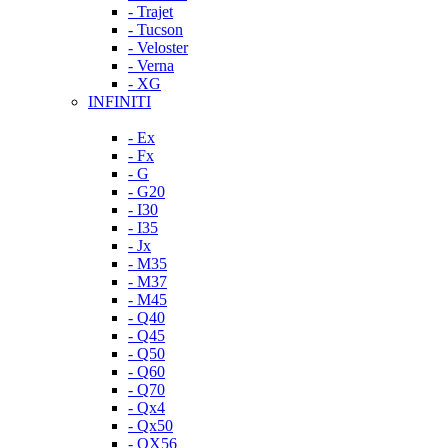
- Trajet
- Tucson
- Veloster
- Verna
- XG
INFINITI
- Ex
- Fx
- G
- G20
- I30
- I35
- Jx
- M35
- M37
- M45
- Q40
- Q45
- Q50
- Q60
- Q70
- Qx4
- Qx50
- QX56