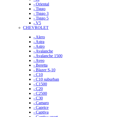
- Oriental
- Tiggo
- Tiggo 3
- Tiggo 5
- V5
CHEVROLET
- Alero
- Astra
- Astro
- Avalanche
- Avalanche 1500
- Aveo
- Beretta
- Blazer S-10
- C10
- C10 suburban
- C1500
- C20
- C2500
- C30
- Camaro
- Caprice
- Captiva
- Captiva sport