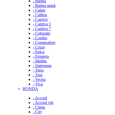
- Barina
- Barina spark
- Calais
- Calibra
- Caprice
- Captiva 5
- Captiva 7
- Colorado
- Combo
- Commodore
- Cruze
- Epica
- Frontera
- Malibu
- Statesman
- Tigra
- Trax
- Vectra
- Viva
HONDA
- Accord
- Accord viii
- Ciimo
- City