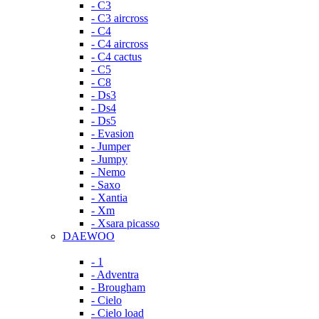
- C3
- C3 aircross
- C4
- C4 aircross
- C4 cactus
- C5
- C8
- Ds3
- Ds4
- Ds5
- Evasion
- Jumper
- Jumpy
- Nemo
- Saxo
- Xantia
- Xm
- Xsara picasso
DAEWOO
- 1
- Adventra
- Brougham
- Cielo
- Cielo load