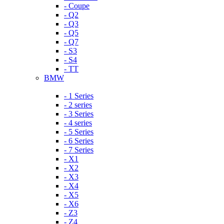
- Coupe
- Q2
- Q3
- Q5
- Q7
- S3
- S4
- TT
BMW
- 1 Series
- 2 series
- 3 Series
- 4 series
- 5 Series
- 6 Series
- 7 Series
- X1
- X2
- X3
- X4
- X5
- X6
- Z3
- Z4