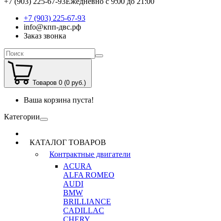
+7 (903) 225-67-93
Ежедневно с 9:00 до 21:00
+7 (903) 225-67-93
info@кпп-двс.рф
Заказ звонка
Товаров 0 (0 руб.)
Ваша корзина пуста!
Категории
КАТАЛОГ ТОВАРОВ
Контрактные двигатели
ACURA
ALFA ROMEO
AUDI
BMW
BRILLIANCE
CADILLAC
CHERY