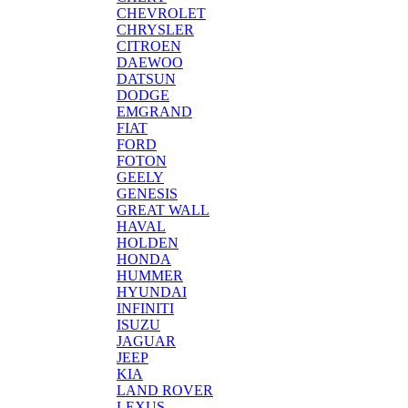
CHEVROLET
CHRYSLER
CITROEN
DAEWOO
DATSUN
DODGE
EMGRAND
FIAT
FORD
FOTON
GEELY
GENESIS
GREAT WALL
HAVAL
HOLDEN
HONDA
HUMMER
HYUNDAI
INFINITI
ISUZU
JAGUAR
JEEP
KIA
LAND ROVER
LEXUS