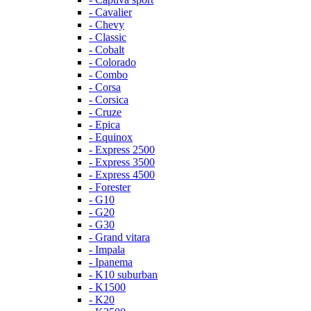
- Cavalier
- Chevy
- Classic
- Cobalt
- Colorado
- Combo
- Corsa
- Corsica
- Cruze
- Epica
- Equinox
- Express 2500
- Express 3500
- Express 4500
- Forester
- G10
- G20
- G30
- Grand vitara
- Impala
- Ipanema
- K10 suburban
- K1500
- K20