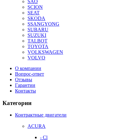
SAO
SCION
SEAT
SKODA
SSANGYONG
SUBARU
SUZUKI
TALBOT
TOYOTA
VOLKSWAGEN
VOLVO
О компании
Вопрос-ответ
Отзывы
Гарантии
Контакты
Категории
Контрактные двигатели
ACURA
- Cl