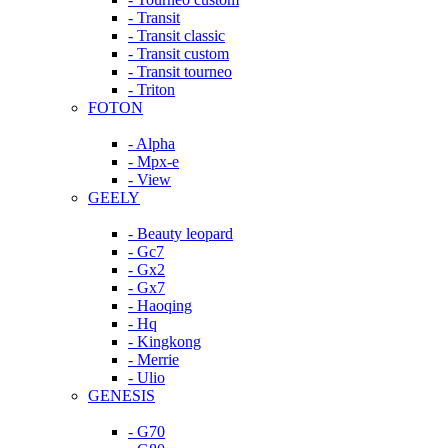
- Transit
- Transit classic
- Transit custom
- Transit tourneo
- Triton
FOTON
- Alpha
- Mpx-e
- View
GEELY
- Beauty leopard
- Gc7
- Gx2
- Gx7
- Haoqing
- Hq
- Kingkong
- Merrie
- Ulio
GENESIS
- G70