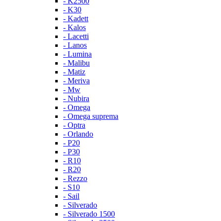
- K2500
- K30
- Kadett
- Kalos
- Lacetti
- Lanos
- Lumina
- Malibu
- Matiz
- Meriva
- Mw
- Nubira
- Omega
- Omega suprema
- Optra
- Orlando
- P20
- P30
- R10
- R20
- Rezzo
- S10
- Sail
- Silverado
- Silverado 1500