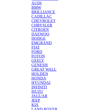
AUDI
BMW
BRILLIANCE
CADILLAC
CHEVROLET
CHRYSLER
CITROEN
DAEWOO
DODGE
EMGRAND
FIAT
FORD
FOTON
GEELY
GENESIS
GREAT WALL
HOLDEN
HONDA
HYUNDAI
INFINITI
ISUZU
JAGUAR
JEEP
KIA
LAND ROVER