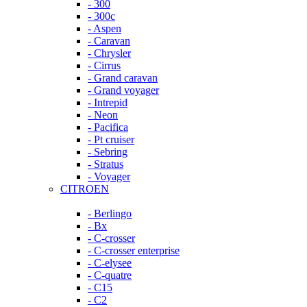
- 300
- 300c
- Aspen
- Caravan
- Chrysler
- Cirrus
- Grand caravan
- Grand voyager
- Intrepid
- Neon
- Pacifica
- Pt cruiser
- Sebring
- Stratus
- Voyager
CITROEN
- Berlingo
- Bx
- C-crosser
- C-crosser enterprise
- C-elysee
- C-quatre
- C15
- C2