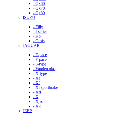
- Qx60
- Qx70
- Qx80
ISUZU
- Filly
- I-series
- Kb
- Oasis
JAGUAR
- E-pace
- F-pace
- S-type
- Vanden plas
- X-type
- Xe
- Xf
- Xf sportbrake
- Xfl
- Xj
- Xjsc
- Xk
JEEP