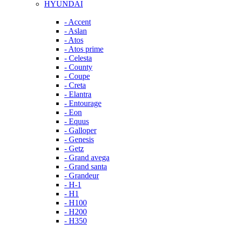
HYUNDAI
- Accent
- Aslan
- Atos
- Atos prime
- Celesta
- County
- Coupe
- Creta
- Elantra
- Entourage
- Eon
- Equus
- Galloper
- Genesis
- Getz
- Grand avega
- Grand santa
- Grandeur
- H-1
- H1
- H100
- H200
- H350