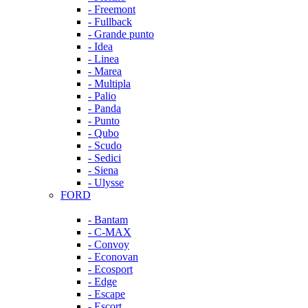
- Freemont
- Fullback
- Grande punto
- Idea
- Linea
- Marea
- Multipla
- Palio
- Panda
- Punto
- Qubo
- Scudo
- Sedici
- Siena
- Ulysse
FORD
- Bantam
- C-MAX
- Convoy
- Econovan
- Ecosport
- Edge
- Escape
- Escort