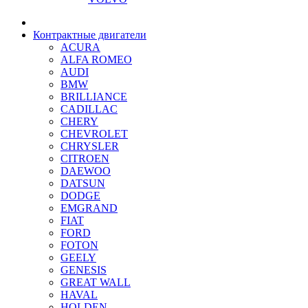
Контрактные двигатели
ACURA
ALFA ROMEO
AUDI
BMW
BRILLIANCE
CADILLAC
CHERY
CHEVROLET
CHRYSLER
CITROEN
DAEWOO
DATSUN
DODGE
EMGRAND
FIAT
FORD
FOTON
GEELY
GENESIS
GREAT WALL
HAVAL
HOLDEN