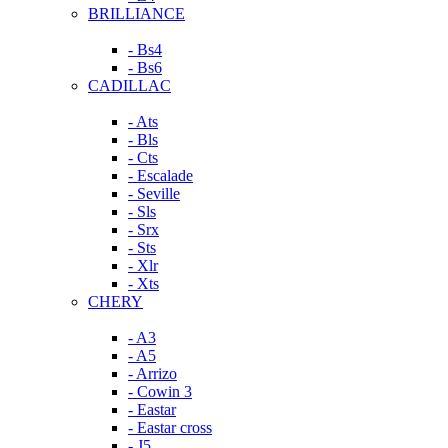
BRILLIANCE
- Bs4
- Bs6
CADILLAC
- Ats
- Bls
- Cts
- Escalade
- Seville
- Sls
- Srx
- Sts
- Xlr
- Xts
CHERY
- A3
- A5
- Arrizo
- Cowin 3
- Eastar
- Eastar cross
- J5