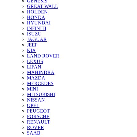
GENESIS
GREAT WALL
HOLDEN
HONDA
HYUNDAI
INFINITI
ISUZU
JAGUAR
JEEP
KIA
LAND ROVER
LEXUS
LIFAN
MAHINDRA
MAZDA
MERCEDES
MINI
MITSUBISHI
NISSAN
OPEL
PEUGEOT
PORSCHE
RENAULT
ROVER
SAAB