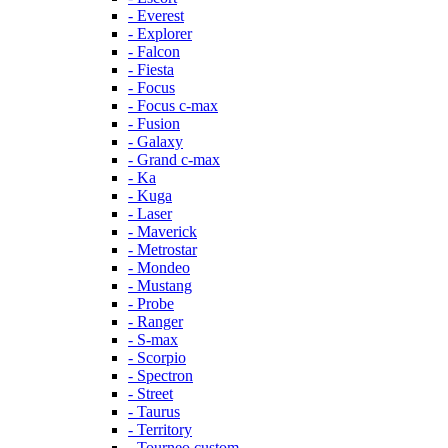
- Everest
- Explorer
- Falcon
- Fiesta
- Focus
- Focus c-max
- Fusion
- Galaxy
- Grand c-max
- Ka
- Kuga
- Laser
- Maverick
- Metrostar
- Mondeo
- Mustang
- Probe
- Ranger
- S-max
- Scorpio
- Spectron
- Street
- Taurus
- Territory
- Tourneo custom