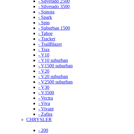
- Silverado 2500
- Silverado 3500
- Sonora
- Spark
- Spin
- Suburban 1500
- Tahoe
- Tracker
- TrailBlazer
- Trax
- V10
- V10 suburban
- V1500 suburban
- V20
- V20 suburban
- V2500 suburban
- V30
- V3500
- Vectra
- Viva
- Vivant
- Zafira
CHRYSLER
- 200