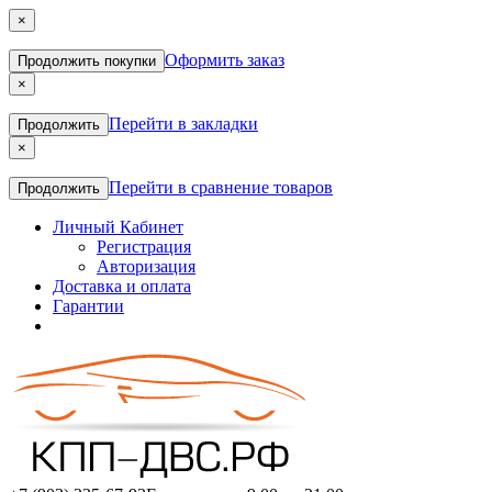
×
Оформить заказ
Продолжить покупки
×
Перейти в закладки
Продолжить
×
Перейти в сравнение товаров
Продолжить
Личный Кабинет
Регистрация
Авторизация
Доставка и оплата
Гарантии