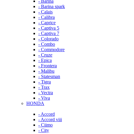
- Barina
- Barina spark
- Calais
- Calibra
- Caprice
- Captiva 5
- Captiva 7
- Colorado
- Combo
- Commodore
- Cruze
- Epica
- Frontera
- Malibu
- Statesman
- Tigra
- Trax
- Vectra
- Viva
HONDA
- Accord
- Accord viii
- Ciimo
- City