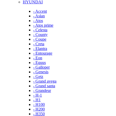
HYUNDAI
- Accent
- Aslan
- Atos
- Atos prime
- Celesta
- County
- Coupe
- Creta
- Elantra
- Entourage
- Eon
- Equus
- Galloper
- Genesis
- Getz
- Grand avega
- Grand santa
- Grandeur
- H-1
- H1
- H100
- H200
- H350