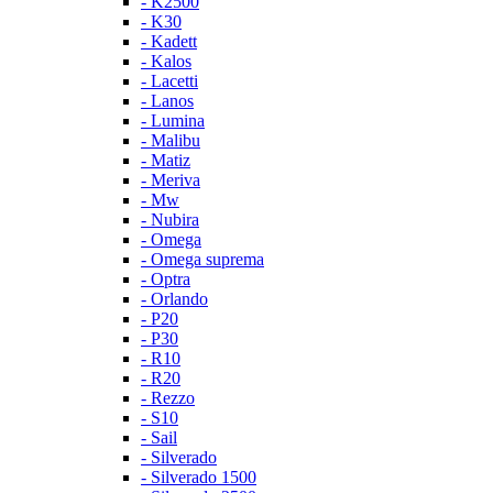
- K2500
- K30
- Kadett
- Kalos
- Lacetti
- Lanos
- Lumina
- Malibu
- Matiz
- Meriva
- Mw
- Nubira
- Omega
- Omega suprema
- Optra
- Orlando
- P20
- P30
- R10
- R20
- Rezzo
- S10
- Sail
- Silverado
- Silverado 1500