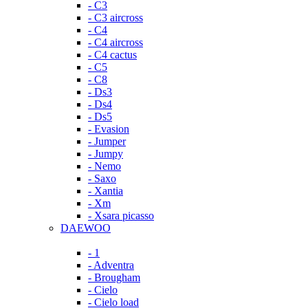
- C3
- C3 aircross
- C4
- C4 aircross
- C4 cactus
- C5
- C8
- Ds3
- Ds4
- Ds5
- Evasion
- Jumper
- Jumpy
- Nemo
- Saxo
- Xantia
- Xm
- Xsara picasso
DAEWOO
- 1
- Adventra
- Brougham
- Cielo
- Cielo load