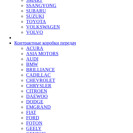
SMART
SSANGYONG
SUBARU
SUZUKI
TOYOTA
VOLKSWAGEN
VOLVO
Контрактные коробки передач
ACURA
ASIA MOTORS
AUDI
BMW
BRILLIANCE
CADILLAC
CHEVROLET
CHRYSLER
CITROEN
DAEWOO
DODGE
EMGRAND
FIAT
FORD
FOTON
GEELY