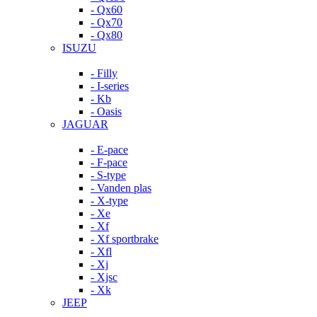
- Qx60
- Qx70
- Qx80
ISUZU
- Filly
- I-series
- Kb
- Oasis
JAGUAR
- E-pace
- F-pace
- S-type
- Vanden plas
- X-type
- Xe
- Xf
- Xf sportbrake
- Xfl
- Xj
- Xjsc
- Xk
JEEP