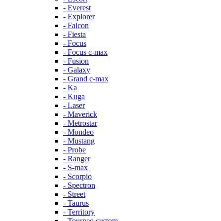
- Everest
- Explorer
- Falcon
- Fiesta
- Focus
- Focus c-max
- Fusion
- Galaxy
- Grand c-max
- Ka
- Kuga
- Laser
- Maverick
- Metrostar
- Mondeo
- Mustang
- Probe
- Ranger
- S-max
- Scorpio
- Spectron
- Street
- Taurus
- Territory
- Tourneo custom