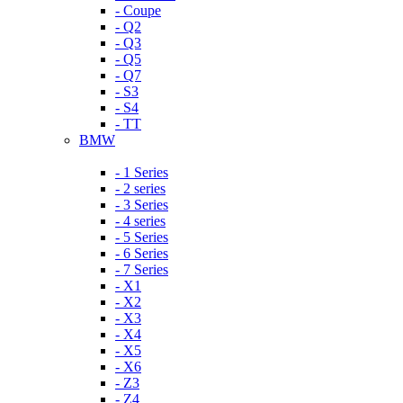
- Coupe
- Q2
- Q3
- Q5
- Q7
- S3
- S4
- TT
BMW
- 1 Series
- 2 series
- 3 Series
- 4 series
- 5 Series
- 6 Series
- 7 Series
- X1
- X2
- X3
- X4
- X5
- X6
- Z3
- Z4