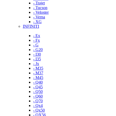
- Trajet
- Tucson
- Veloster
- Verna
- XG
INFINITI
- Ex
- Fx
- G
- G20
- I30
- I35
- Jx
- M35
- M37
- M45
- Q40
- Q45
- Q50
- Q60
- Q70
- Qx4
- Qx50
- QX56