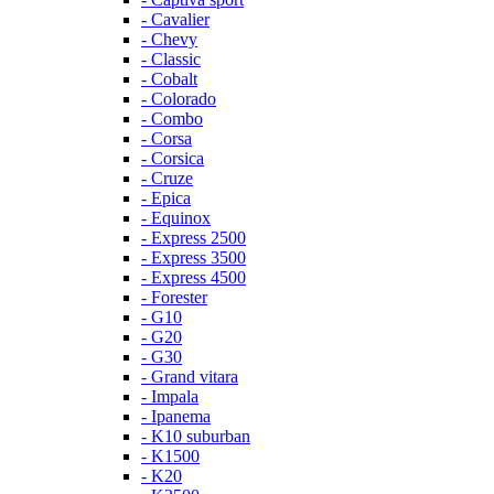
- Cavalier
- Chevy
- Classic
- Cobalt
- Colorado
- Combo
- Corsa
- Corsica
- Cruze
- Epica
- Equinox
- Express 2500
- Express 3500
- Express 4500
- Forester
- G10
- G20
- G30
- Grand vitara
- Impala
- Ipanema
- K10 suburban
- K1500
- K20