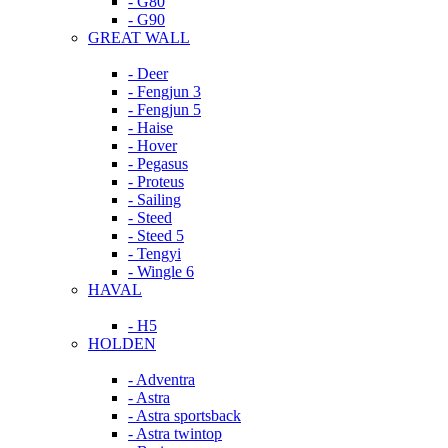
- G80
- G90
GREAT WALL
- Deer
- Fengjun 3
- Fengjun 5
- Haise
- Hover
- Pegasus
- Proteus
- Sailing
- Steed
- Steed 5
- Tengyi
- Wingle 6
HAVAL
- H5
HOLDEN
- Adventra
- Astra
- Astra sportsback
- Astra twintop