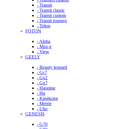
- Transit
- Transit classic
- Transit custom
- Transit tourneo
- Triton
FOTON
- Alpha
- Mpx-e
- View
GEELY
- Beauty leopard
- Gc7
- Gx2
- Gx7
- Haoqing
- Hq
- Kingkong
- Merrie
- Ulio
GENESIS
- G70