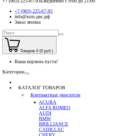
+7 (903) 225-67-93
Ежедневно с 9:00 до 21:00
+7 (903) 225-67-93
info@кпп-двс.рф
Заказ звонка
Товаров 0 (0 руб.)
Ваша корзина пуста!
Категории
КАТАЛОГ ТОВАРОВ
Контрактные двигатели
ACURA
ALFA ROMEO
AUDI
BMW
BRILLIANCE
CADILLAC
CHERY