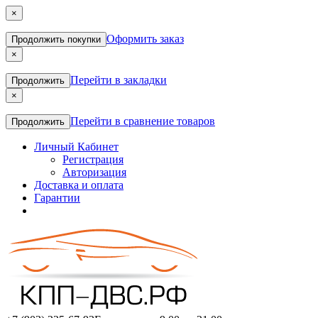
×
Оформить заказ
Продолжить покупки
×
Перейти в закладки
Продолжить
×
Перейти в сравнение товаров
Продолжить
Личный Кабинет
Регистрация
Авторизация
Доставка и оплата
Гарантии