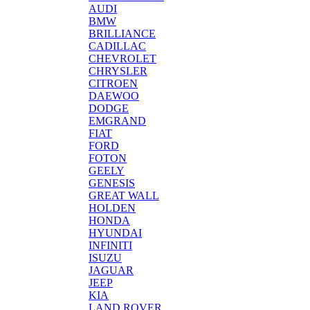
AUDI
BMW
BRILLIANCE
CADILLAC
CHEVROLET
CHRYSLER
CITROEN
DAEWOO
DODGE
EMGRAND
FIAT
FORD
FOTON
GEELY
GENESIS
GREAT WALL
HOLDEN
HONDA
HYUNDAI
INFINITI
ISUZU
JAGUAR
JEEP
KIA
LAND ROVER