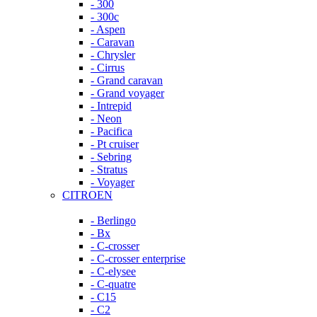
- 300
- 300c
- Aspen
- Caravan
- Chrysler
- Cirrus
- Grand caravan
- Grand voyager
- Intrepid
- Neon
- Pacifica
- Pt cruiser
- Sebring
- Stratus
- Voyager
CITROEN
- Berlingo
- Bx
- C-crosser
- C-crosser enterprise
- C-elysee
- C-quatre
- C15
- C2