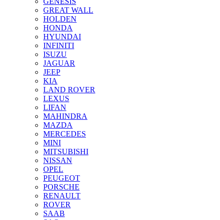
GENESIS
GREAT WALL
HOLDEN
HONDA
HYUNDAI
INFINITI
ISUZU
JAGUAR
JEEP
KIA
LAND ROVER
LEXUS
LIFAN
MAHINDRA
MAZDA
MERCEDES
MINI
MITSUBISHI
NISSAN
OPEL
PEUGEOT
PORSCHE
RENAULT
ROVER
SAAB