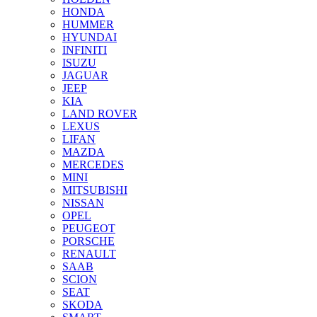
HONDA
HUMMER
HYUNDAI
INFINITI
ISUZU
JAGUAR
JEEP
KIA
LAND ROVER
LEXUS
LIFAN
MAZDA
MERCEDES
MINI
MITSUBISHI
NISSAN
OPEL
PEUGEOT
PORSCHE
RENAULT
SAAB
SCION
SEAT
SKODA