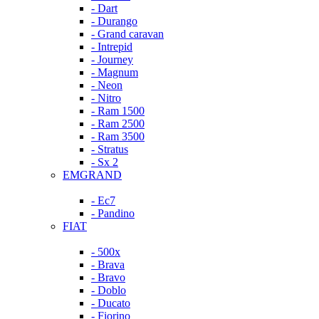
- Dart
- Durango
- Grand caravan
- Intrepid
- Journey
- Magnum
- Neon
- Nitro
- Ram 1500
- Ram 2500
- Ram 3500
- Stratus
- Sx 2
EMGRAND
- Ec7
- Pandino
FIAT
- 500x
- Brava
- Bravo
- Doblo
- Ducato
- Fiorino