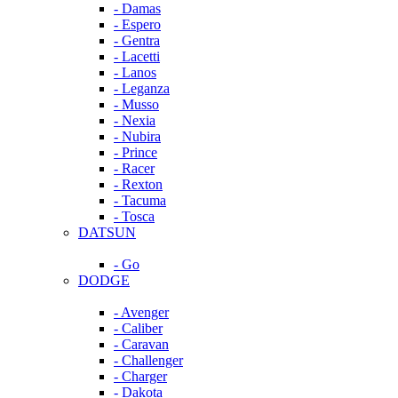
- Damas
- Espero
- Gentra
- Lacetti
- Lanos
- Leganza
- Musso
- Nexia
- Nubira
- Prince
- Racer
- Rexton
- Tacuma
- Tosca
DATSUN
- Go
DODGE
- Avenger
- Caliber
- Caravan
- Challenger
- Charger
- Dakota