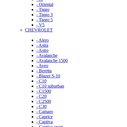
- Oriental
- Tiggo
- Tiggo 3
- Tiggo 5
- V5
CHEVROLET
- Alero
- Astra
- Astro
- Avalanche
- Avalanche 1500
- Aveo
- Beretta
- Blazer S-10
- C10
- C10 suburban
- C1500
- C20
- C2500
- C30
- Camaro
- Caprice
- Captiva
- Captiva sport