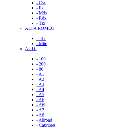
- Csx
- Ilx
- Mdx
- Rdx
- Tsx
ALFA ROMEO
- 147
- Mito
AUDI
- 100
- 200
- 80
- A1
- A2
- A3
- A4
- A5
- A6
- A6l
- A7
- A8
- Allroad
- Cabriolet