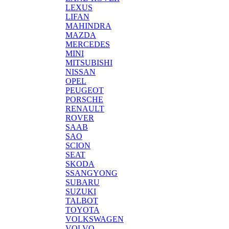
LEXUS
LIFAN
MAHINDRA
MAZDA
MERCEDES
MINI
MITSUBISHI
NISSAN
OPEL
PEUGEOT
PORSCHE
RENAULT
ROVER
SAAB
SAO
SCION
SEAT
SKODA
SSANGYONG
SUBARU
SUZUKI
TALBOT
TOYOTA
VOLKSWAGEN
VOLVO