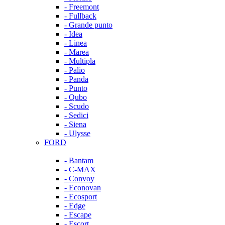
- Freemont
- Fullback
- Grande punto
- Idea
- Linea
- Marea
- Multipla
- Palio
- Panda
- Punto
- Qubo
- Scudo
- Sedici
- Siena
- Ulysse
FORD
- Bantam
- C-MAX
- Convoy
- Econovan
- Ecosport
- Edge
- Escape
- Escort