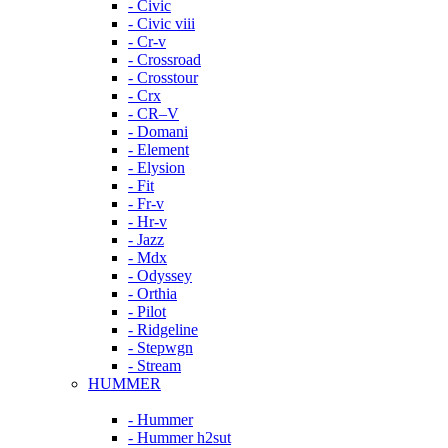
- Civic
- Civic viii
- Cr-v
- Crossroad
- Crosstour
- Crx
- CR–V
- Domani
- Element
- Elysion
- Fit
- Fr-v
- Hr-v
- Jazz
- Mdx
- Odyssey
- Orthia
- Pilot
- Ridgeline
- Stepwgn
- Stream
HUMMER
- Hummer
- Hummer h2sut