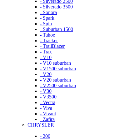
- Silverado 2500
- Silverado 3500
- Sonora
- Spark
- Spin
- Suburban 1500
- Tahoe
- Tracker
- TrailBlazer
- Trax
- V10
- V10 suburban
- V1500 suburban
- V20
- V20 suburban
- V2500 suburban
- V30
- V3500
- Vectra
- Viva
- Vivant
- Zafira
CHRYSLER
- 200