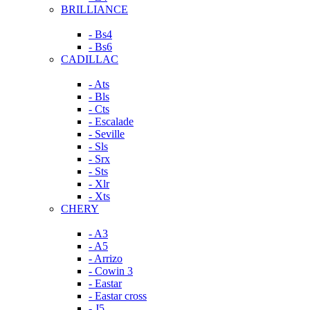
BRILLIANCE
- Bs4
- Bs6
CADILLAC
- Ats
- Bls
- Cts
- Escalade
- Seville
- Sls
- Srx
- Sts
- Xlr
- Xts
CHERY
- A3
- A5
- Arrizo
- Cowin 3
- Eastar
- Eastar cross
- J5