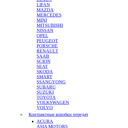
LIFAN
MAZDA
MERCEDES
MINI
MITSUBISHI
NISSAN
OPEL
PEUGEOT
PORSCHE
RENAULT
SAAB
SCION
SEAT
SKODA
SMART
SSANGYONG
SUBARU
SUZUKI
TOYOTA
VOLKSWAGEN
VOLVO
Контрактные коробки передач
ACURA
ASIA MOTORS