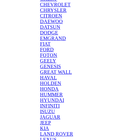
CHEVROLET
CHRYSLER
CITROEN
DAEWOO
DATSUN
DODGE
EMGRAND
FIAT
FORD
FOTON
GEELY
GENESIS
GREAT WALL
HAVAL
HOLDEN
HONDA
HUMMER
HYUNDAI
INFINITI
ISUZU
JAGUAR
JEEP
KIA
LAND ROVER
LEXUS