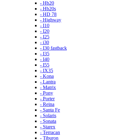
- Hb20
- Hb20s
- HD 78
- Highway
- I10
- I20
- I25
- i30
- I30 fastback
- I35
- I40
- I55
- IX35
- Kona
- Lantra
- Matrix
- Pony
- Porter
- Reina
- Santa Fe
- Solaris
- Sonata
- Starex
- Terracan
- Tiburon