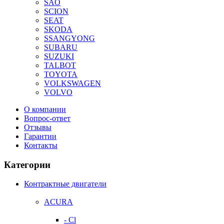
SAO
SCION
SEAT
SKODA
SSANGYONG
SUBARU
SUZUKI
TALBOT
TOYOTA
VOLKSWAGEN
VOLVO
О компании
Вопрос-ответ
Отзывы
Гарантии
Контакты
Категории
Контрактные двигатели
ACURA
- Cl