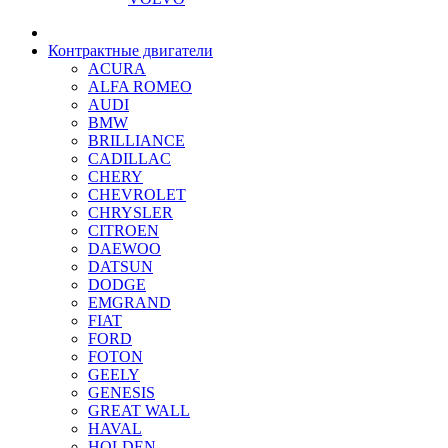
Контрактные двигатели
ACURA
ALFA ROMEO
AUDI
BMW
BRILLIANCE
CADILLAC
CHERY
CHEVROLET
CHRYSLER
CITROEN
DAEWOO
DATSUN
DODGE
EMGRAND
FIAT
FORD
FOTON
GEELY
GENESIS
GREAT WALL
HAVAL
HOLDEN