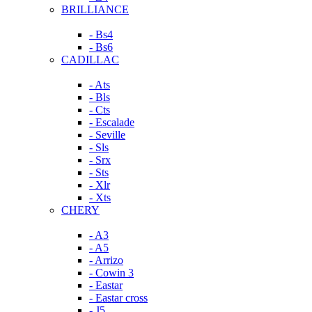
BRILLIANCE
- Bs4
- Bs6
CADILLAC
- Ats
- Bls
- Cts
- Escalade
- Seville
- Sls
- Srx
- Sts
- Xlr
- Xts
CHERY
- A3
- A5
- Arrizo
- Cowin 3
- Eastar
- Eastar cross
- J5