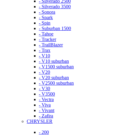
- Silverado 2500
- Silverado 3500
- Sonora
- Spark
- Spin
- Suburban 1500
- Tahoe
- Tracker
- TrailBlazer
- Trax
- V10
- V10 suburban
- V1500 suburban
- V20
- V20 suburban
- V2500 suburban
- V30
- V3500
- Vectra
- Viva
- Vivant
- Zafira
CHRYSLER
- 200