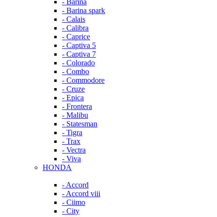
- Barina
- Barina spark
- Calais
- Calibra
- Caprice
- Captiva 5
- Captiva 7
- Colorado
- Combo
- Commodore
- Cruze
- Epica
- Frontera
- Malibu
- Statesman
- Tigra
- Trax
- Vectra
- Viva
HONDA
- Accord
- Accord viii
- Ciimo
- City