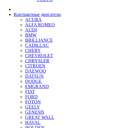
Контрактные двигатели
ACURA
ALFA ROMEO
AUDI
BMW
BRILLIANCE
CADILLAC
CHERY
CHEVROLET
CHRYSLER
CITROEN
DAEWOO
DATSUN
DODGE
EMGRAND
FIAT
FORD
FOTON
GEELY
GENESIS
GREAT WALL
HAVAL
HOLDEN