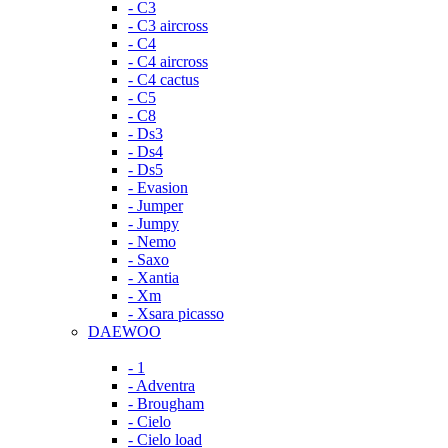
- C3
- C3 aircross
- C4
- C4 aircross
- C4 cactus
- C5
- C8
- Ds3
- Ds4
- Ds5
- Evasion
- Jumper
- Jumpy
- Nemo
- Saxo
- Xantia
- Xm
- Xsara picasso
DAEWOO
- 1
- Adventra
- Brougham
- Cielo
- Cielo load