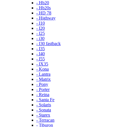
- Hb20
- Hb20s
- HD 78
- Highway
- I10
- I20
- I25
- i30
- I30 fastback
- I35
- I40
- I55
- IX35
- Kona
- Lantra
- Matrix
- Pony
- Porter
- Reina
- Santa Fe
- Solaris
- Sonata
- Starex
- Terracan
- Tiburon