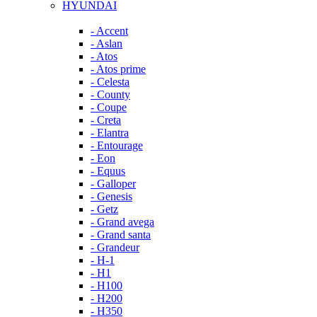
HYUNDAI
- Accent
- Aslan
- Atos
- Atos prime
- Celesta
- County
- Coupe
- Creta
- Elantra
- Entourage
- Eon
- Equus
- Galloper
- Genesis
- Getz
- Grand avega
- Grand santa
- Grandeur
- H-1
- H1
- H100
- H200
- H350