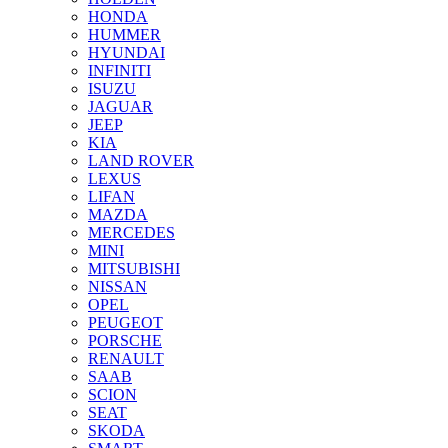
HONDA
HUMMER
HYUNDAI
INFINITI
ISUZU
JAGUAR
JEEP
KIA
LAND ROVER
LEXUS
LIFAN
MAZDA
MERCEDES
MINI
MITSUBISHI
NISSAN
OPEL
PEUGEOT
PORSCHE
RENAULT
SAAB
SCION
SEAT
SKODA