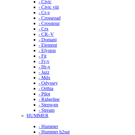
- Civic
- Civic viii
- Cr-v
- Crossroad
- Crosstour
- Crx
- CR–V
- Domani
- Element
- Elysion
- Fit
- Fr-v
- Hr-v
- Jazz
- Mdx
- Odyssey
- Orthia
- Pilot
- Ridgeline
- Stepwgn
- Stream
HUMMER
- Hummer
- Hummer h2sut