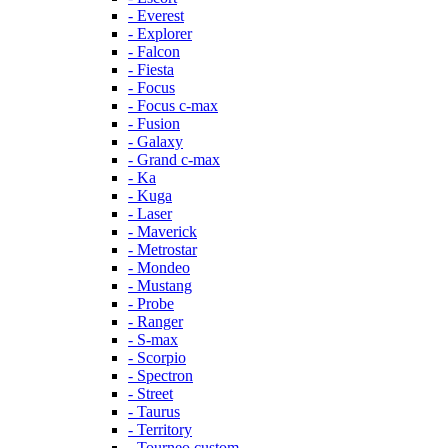
- Everest
- Explorer
- Falcon
- Fiesta
- Focus
- Focus c-max
- Fusion
- Galaxy
- Grand c-max
- Ka
- Kuga
- Laser
- Maverick
- Metrostar
- Mondeo
- Mustang
- Probe
- Ranger
- S-max
- Scorpio
- Spectron
- Street
- Taurus
- Territory
- Tourneo custom