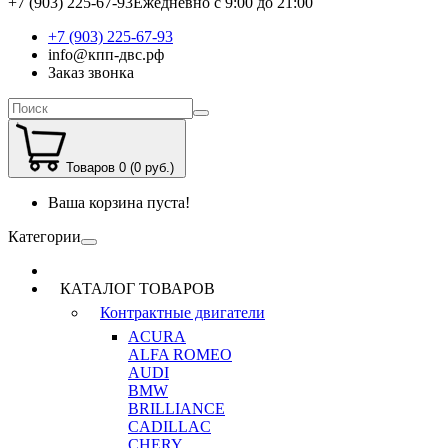
+7 (903) 225-67-93
Ежедневно с 9:00 до 21:00
+7 (903) 225-67-93
info@кпп-двс.рф
Заказ звонка
Товаров 0 (0 руб.)
Ваша корзина пуста!
Категории
КАТАЛОГ ТОВАРОВ
Контрактные двигатели
ACURA
ALFA ROMEO
AUDI
BMW
BRILLIANCE
CADILLAC
CHERY