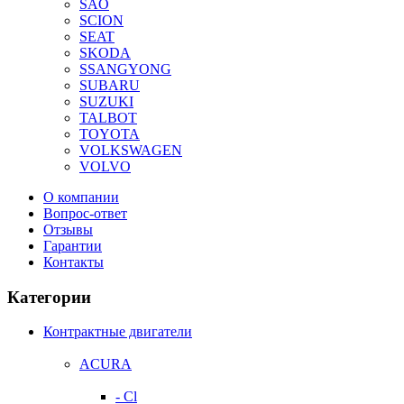
SAO
SCION
SEAT
SKODA
SSANGYONG
SUBARU
SUZUKI
TALBOT
TOYOTA
VOLKSWAGEN
VOLVO
О компании
Вопрос-ответ
Отзывы
Гарантии
Контакты
Категории
Контрактные двигатели
ACURA
- Cl