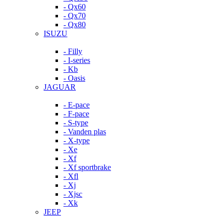
- Qx60
- Qx70
- Qx80
ISUZU
- Filly
- I-series
- Kb
- Oasis
JAGUAR
- E-pace
- F-pace
- S-type
- Vanden plas
- X-type
- Xe
- Xf
- Xf sportbrake
- Xfl
- Xj
- Xjsc
- Xk
JEEP