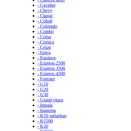
- Cavalier
- Chevy
- Classic
- Cobalt
- Colorado
- Combo
- Corsa
- Corsica
- Cruze
- Epica
- Equinox
- Express 2500
- Express 3500
- Express 4500
- Forester
- G10
- G20
- G30
- Grand vitara
- Impala
- Ipanema
- K10 suburban
- K1500
- K20