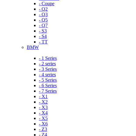
- Coupe
- Q2
- Q3
- Q5
- Q7
- S3
- S4
- TT
BMW
- 1 Series
- 2 series
- 3 Series
- 4 series
- 5 Series
- 6 Series
- 7 Series
- X1
- X2
- X3
- X4
- X5
- X6
- Z3
- Z4