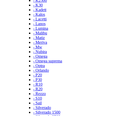
- K2500
- K30
- Kadett
- Kalos
- Lacetti
- Lanos
- Lumina
- Malibu
- Matiz
- Meriva
- Mw
- Nubira
- Omega
- Omega suprema
- Optra
- Orlando
- P20
- P30
- R10
- R20
- Rezzo
- S10
- Sail
- Silverado
- Silverado 1500