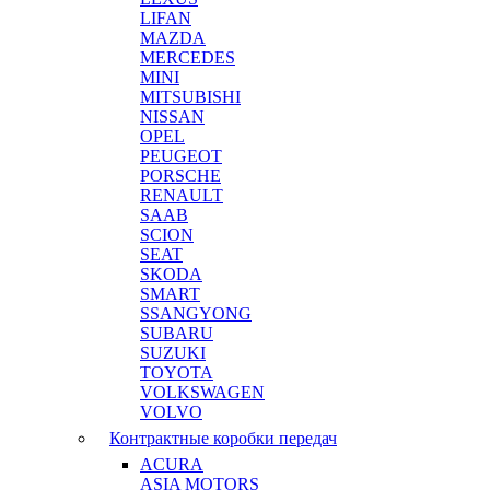
LIFAN
MAZDA
MERCEDES
MINI
MITSUBISHI
NISSAN
OPEL
PEUGEOT
PORSCHE
RENAULT
SAAB
SCION
SEAT
SKODA
SMART
SSANGYONG
SUBARU
SUZUKI
TOYOTA
VOLKSWAGEN
VOLVO
Контрактные коробки передач
ACURA
ASIA MOTORS