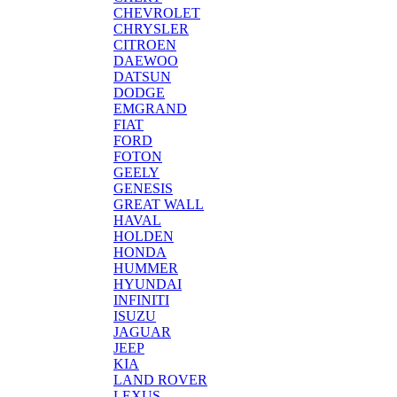
CHEVROLET
CHRYSLER
CITROEN
DAEWOO
DATSUN
DODGE
EMGRAND
FIAT
FORD
FOTON
GEELY
GENESIS
GREAT WALL
HAVAL
HOLDEN
HONDA
HUMMER
HYUNDAI
INFINITI
ISUZU
JAGUAR
JEEP
KIA
LAND ROVER
LEXUS