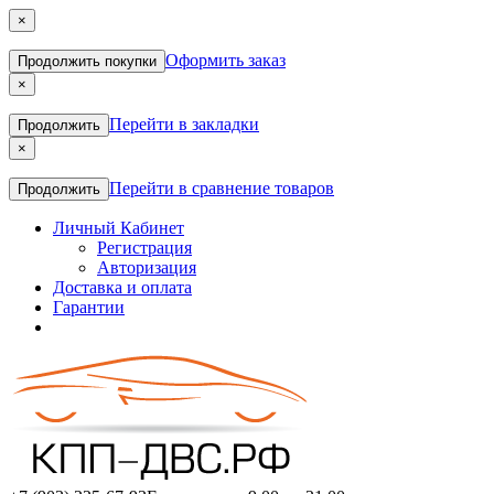
×
Оформить заказ
Продолжить покупки
×
Перейти в закладки
Продолжить
×
Перейти в сравнение товаров
Продолжить
Личный Кабинет
Регистрация
Авторизация
Доставка и оплата
Гарантии