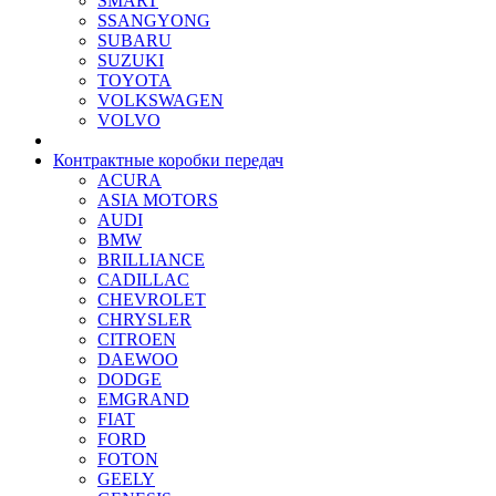
SMART
SSANGYONG
SUBARU
SUZUKI
TOYOTA
VOLKSWAGEN
VOLVO
Контрактные коробки передач
ACURA
ASIA MOTORS
AUDI
BMW
BRILLIANCE
CADILLAC
CHEVROLET
CHRYSLER
CITROEN
DAEWOO
DODGE
EMGRAND
FIAT
FORD
FOTON
GEELY