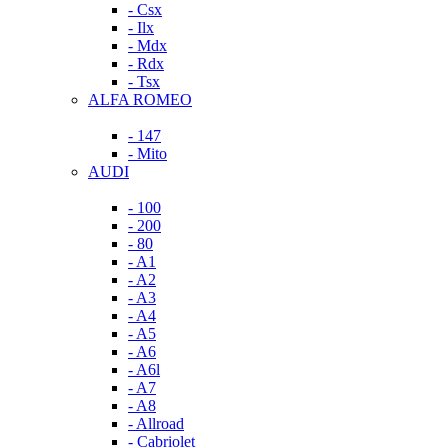
- Csx
- Ilx
- Mdx
- Rdx
- Tsx
ALFA ROMEO
- 147
- Mito
AUDI
- 100
- 200
- 80
- A1
- A2
- A3
- A4
- A5
- A6
- A6l
- A7
- A8
- Allroad
- Cabriolet