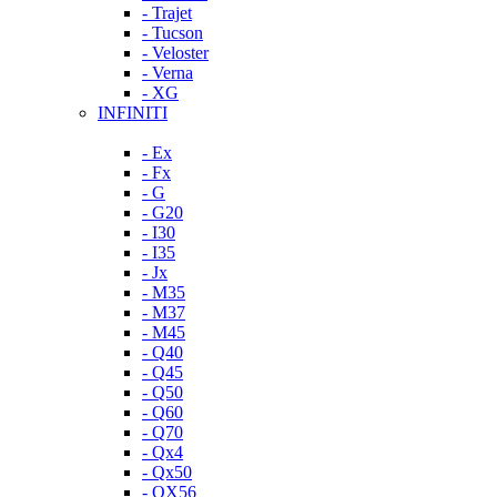
- Trajet
- Tucson
- Veloster
- Verna
- XG
INFINITI
- Ex
- Fx
- G
- G20
- I30
- I35
- Jx
- M35
- M37
- M45
- Q40
- Q45
- Q50
- Q60
- Q70
- Qx4
- Qx50
- QX56