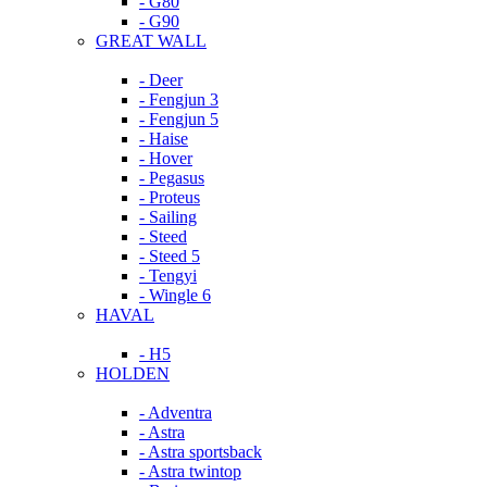
- G80
- G90
GREAT WALL
- Deer
- Fengjun 3
- Fengjun 5
- Haise
- Hover
- Pegasus
- Proteus
- Sailing
- Steed
- Steed 5
- Tengyi
- Wingle 6
HAVAL
- H5
HOLDEN
- Adventra
- Astra
- Astra sportsback
- Astra twintop