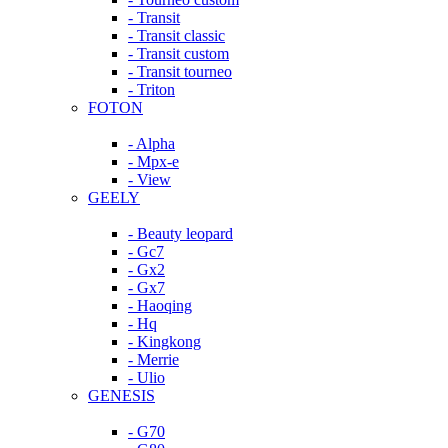
- Transit
- Transit classic
- Transit custom
- Transit tourneo
- Triton
FOTON
- Alpha
- Mpx-e
- View
GEELY
- Beauty leopard
- Gc7
- Gx2
- Gx7
- Haoqing
- Hq
- Kingkong
- Merrie
- Ulio
GENESIS
- G70