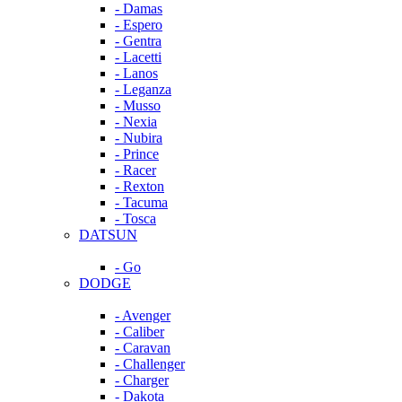
- Damas
- Espero
- Gentra
- Lacetti
- Lanos
- Leganza
- Musso
- Nexia
- Nubira
- Prince
- Racer
- Rexton
- Tacuma
- Tosca
DATSUN
- Go
DODGE
- Avenger
- Caliber
- Caravan
- Challenger
- Charger
- Dakota