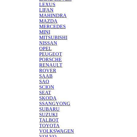
LEXUS
LIFAN
MAHINDRA
MAZDA
MERCEDES
MINI
MITSUBISHI
NISSAN
OPEL
PEUGEOT
PORSCHE
RENAULT
ROVER
SAAB
SAO
SCION
SEAT
SKODA
SSANGYONG
SUBARU
SUZUKI
TALBOT
TOYOTA
VOLKSWAGEN
VOLVO