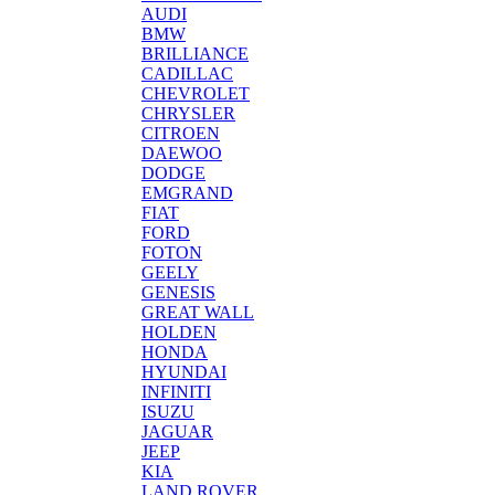
AUDI
BMW
BRILLIANCE
CADILLAC
CHEVROLET
CHRYSLER
CITROEN
DAEWOO
DODGE
EMGRAND
FIAT
FORD
FOTON
GEELY
GENESIS
GREAT WALL
HOLDEN
HONDA
HYUNDAI
INFINITI
ISUZU
JAGUAR
JEEP
KIA
LAND ROVER