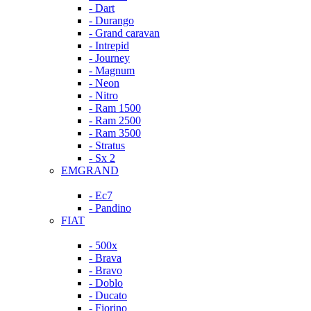
- Dart
- Durango
- Grand caravan
- Intrepid
- Journey
- Magnum
- Neon
- Nitro
- Ram 1500
- Ram 2500
- Ram 3500
- Stratus
- Sx 2
EMGRAND
- Ec7
- Pandino
FIAT
- 500x
- Brava
- Bravo
- Doblo
- Ducato
- Fiorino