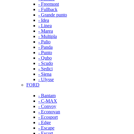
- Freemont
- Fullback
- Grande punto
- Idea
- Linea
- Marea
- Multipla
- Palio
- Panda
- Punto
- Qubo
- Scudo
- Sedici
- Siena
- Ulysse
FORD
- Bantam
- C-MAX
- Convoy
- Econovan
- Ecosport
- Edge
- Escape
- Escort