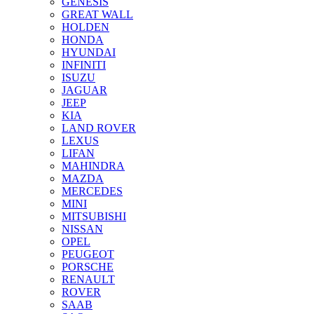
GENESIS
GREAT WALL
HOLDEN
HONDA
HYUNDAI
INFINITI
ISUZU
JAGUAR
JEEP
KIA
LAND ROVER
LEXUS
LIFAN
MAHINDRA
MAZDA
MERCEDES
MINI
MITSUBISHI
NISSAN
OPEL
PEUGEOT
PORSCHE
RENAULT
ROVER
SAAB