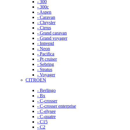
- 300
- 300c
- Aspen
- Caravan
- Chrysler
- Cirrus
- Grand caravan
- Grand voyager
- Intrepid
- Neon
- Pacifica
- Pt cruiser
- Sebring
- Stratus
- Voyager
CITROEN
- Berlingo
- Bx
- C-crosser
- C-crosser enterprise
- C-elysee
- C-quatre
- C15
- C2