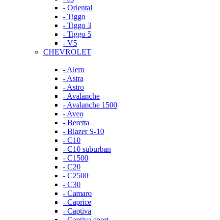
- Oriental
- Tiggo
- Tiggo 3
- Tiggo 5
- V5
CHEVROLET
- Alero
- Astra
- Astro
- Avalanche
- Avalanche 1500
- Aveo
- Beretta
- Blazer S-10
- C10
- C10 suburban
- C1500
- C20
- C2500
- C30
- Camaro
- Caprice
- Captiva
- Captiva sport