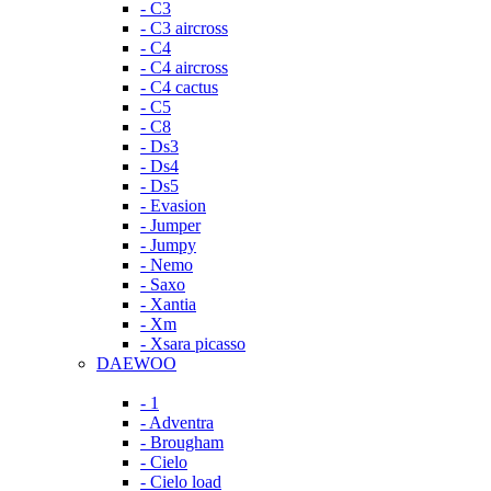
- C3
- C3 aircross
- C4
- C4 aircross
- C4 cactus
- C5
- C8
- Ds3
- Ds4
- Ds5
- Evasion
- Jumper
- Jumpy
- Nemo
- Saxo
- Xantia
- Xm
- Xsara picasso
DAEWOO
- 1
- Adventra
- Brougham
- Cielo
- Cielo load