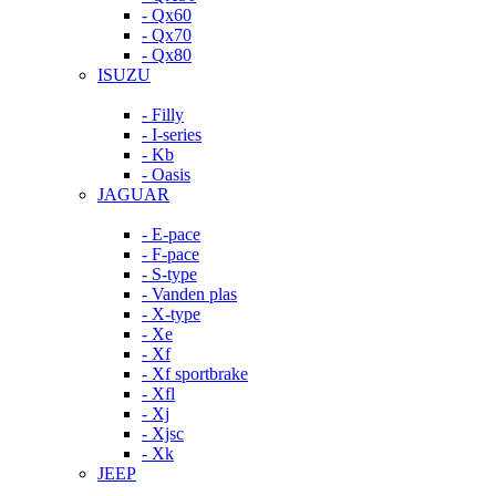
- Qx60
- Qx70
- Qx80
ISUZU
- Filly
- I-series
- Kb
- Oasis
JAGUAR
- E-pace
- F-pace
- S-type
- Vanden plas
- X-type
- Xe
- Xf
- Xf sportbrake
- Xfl
- Xj
- Xjsc
- Xk
JEEP