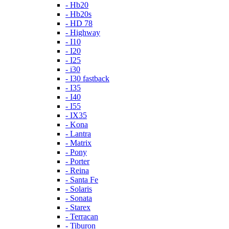
- Hb20
- Hb20s
- HD 78
- Highway
- I10
- I20
- I25
- i30
- I30 fastback
- I35
- I40
- I55
- IX35
- Kona
- Lantra
- Matrix
- Pony
- Porter
- Reina
- Santa Fe
- Solaris
- Sonata
- Starex
- Terracan
- Tiburon