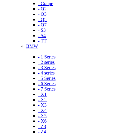
- Coupe
- Q2
- Q3
- Q5
- Q7
- S3
- S4
- TT
BMW
- 1 Series
- 2 series
- 3 Series
- 4 series
- 5 Series
- 6 Series
- 7 Series
- X1
- X2
- X3
- X4
- X5
- X6
- Z3
- Z4