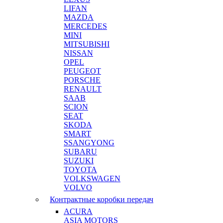
LIFAN
MAZDA
MERCEDES
MINI
MITSUBISHI
NISSAN
OPEL
PEUGEOT
PORSCHE
RENAULT
SAAB
SCION
SEAT
SKODA
SMART
SSANGYONG
SUBARU
SUZUKI
TOYOTA
VOLKSWAGEN
VOLVO
Контрактные коробки передач
ACURA
ASIA MOTORS