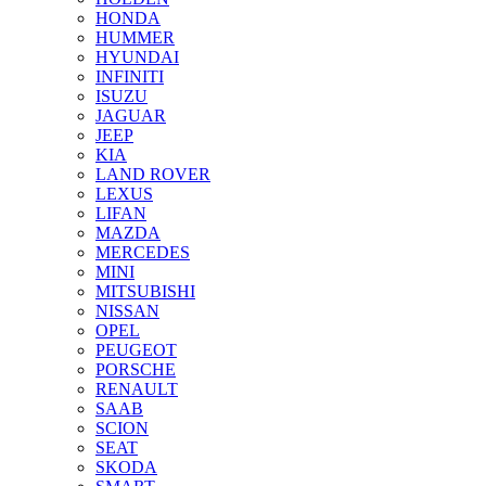
HONDA
HUMMER
HYUNDAI
INFINITI
ISUZU
JAGUAR
JEEP
KIA
LAND ROVER
LEXUS
LIFAN
MAZDA
MERCEDES
MINI
MITSUBISHI
NISSAN
OPEL
PEUGEOT
PORSCHE
RENAULT
SAAB
SCION
SEAT
SKODA