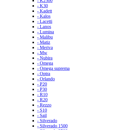
- K2500
- K30
- Kadett
- Kalos
- Lacetti
- Lanos
- Lumina
- Malibu
- Matiz
- Meriva
- Mw
- Nubira
- Omega
- Omega suprema
- Optra
- Orlando
- P20
- P30
- R10
- R20
- Rezzo
- S10
- Sail
- Silverado
- Silverado 1500