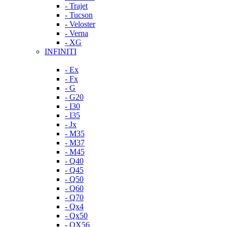
- Trajet
- Tucson
- Veloster
- Verna
- XG
INFINITI
- Ex
- Fx
- G
- G20
- I30
- I35
- Jx
- M35
- M37
- M45
- Q40
- Q45
- Q50
- Q60
- Q70
- Qx4
- Qx50
- QX56