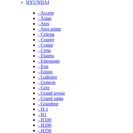
HYUNDAI
- Accent
- Aslan
- Atos
- Atos prime
- Celesta
- County
- Coupe
- Creta
- Elantra
- Entourage
- Eon
- Equus
- Galloper
- Genesis
- Getz
- Grand avega
- Grand santa
- Grandeur
- H-1
- H1
- H100
- H200
- H350