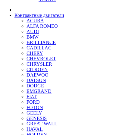
Контрактные двигатели
ACURA
ALFA ROMEO
AUDI
BMW
BRILLIANCE
CADILLAC
CHERY
CHEVROLET
CHRYSLER
CITROEN
DAEWOO
DATSUN
DODGE
EMGRAND
FIAT
FORD
FOTON
GEELY
GENESIS
GREAT WALL
HAVAL
HOLDEN