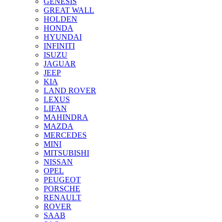
GENESIS
GREAT WALL
HOLDEN
HONDA
HYUNDAI
INFINITI
ISUZU
JAGUAR
JEEP
KIA
LAND ROVER
LEXUS
LIFAN
MAHINDRA
MAZDA
MERCEDES
MINI
MITSUBISHI
NISSAN
OPEL
PEUGEOT
PORSCHE
RENAULT
ROVER
SAAB