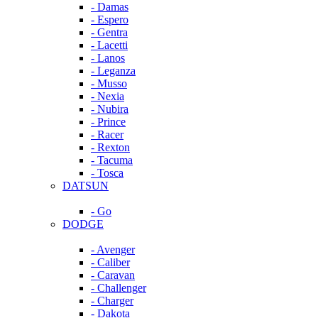
- Damas
- Espero
- Gentra
- Lacetti
- Lanos
- Leganza
- Musso
- Nexia
- Nubira
- Prince
- Racer
- Rexton
- Tacuma
- Tosca
DATSUN
- Go
DODGE
- Avenger
- Caliber
- Caravan
- Challenger
- Charger
- Dakota