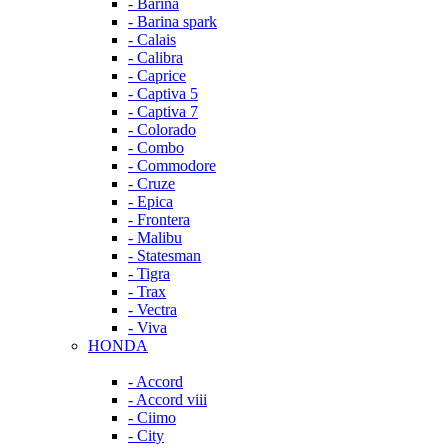
- Barina
- Barina spark
- Calais
- Calibra
- Caprice
- Captiva 5
- Captiva 7
- Colorado
- Combo
- Commodore
- Cruze
- Epica
- Frontera
- Malibu
- Statesman
- Tigra
- Trax
- Vectra
- Viva
HONDA
- Accord
- Accord viii
- Ciimo
- City