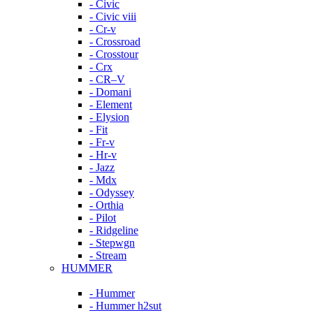
- Civic
- Civic viii
- Cr-v
- Crossroad
- Crosstour
- Crx
- CR–V
- Domani
- Element
- Elysion
- Fit
- Fr-v
- Hr-v
- Jazz
- Mdx
- Odyssey
- Orthia
- Pilot
- Ridgeline
- Stepwgn
- Stream
HUMMER
- Hummer
- Hummer h2sut