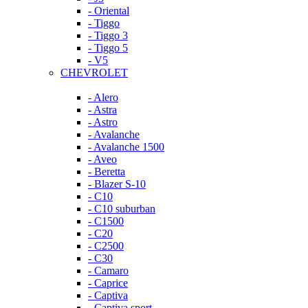
- Oriental
- Tiggo
- Tiggo 3
- Tiggo 5
- V5
CHEVROLET
- Alero
- Astra
- Astro
- Avalanche
- Avalanche 1500
- Aveo
- Beretta
- Blazer S-10
- C10
- C10 suburban
- C1500
- C20
- C2500
- C30
- Camaro
- Caprice
- Captiva
- Captiva sport