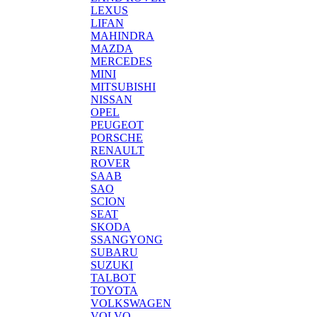
LEXUS
LIFAN
MAHINDRA
MAZDA
MERCEDES
MINI
MITSUBISHI
NISSAN
OPEL
PEUGEOT
PORSCHE
RENAULT
ROVER
SAAB
SAO
SCION
SEAT
SKODA
SSANGYONG
SUBARU
SUZUKI
TALBOT
TOYOTA
VOLKSWAGEN
VOLVO