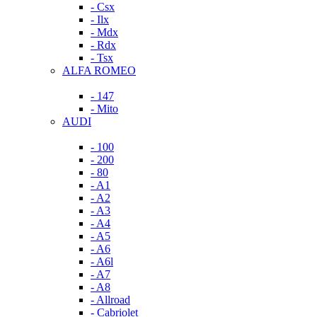
- Csx
- Ilx
- Mdx
- Rdx
- Tsx
ALFA ROMEO
- 147
- Mito
AUDI
- 100
- 200
- 80
- A1
- A2
- A3
- A4
- A5
- A6
- A6l
- A7
- A8
- Allroad
- Cabriolet