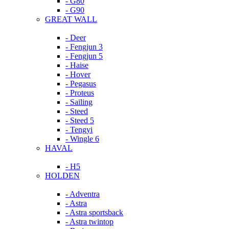
- G80
- G90
GREAT WALL
- Deer
- Fengjun 3
- Fengjun 5
- Haise
- Hover
- Pegasus
- Proteus
- Sailing
- Steed
- Steed 5
- Tengyi
- Wingle 6
HAVAL
- H5
HOLDEN
- Adventra
- Astra
- Astra sportsback
- Astra twintop