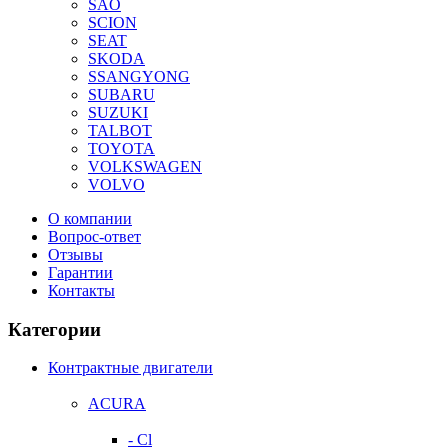
SAO
SCION
SEAT
SKODA
SSANGYONG
SUBARU
SUZUKI
TALBOT
TOYOTA
VOLKSWAGEN
VOLVO
О компании
Вопрос-ответ
Отзывы
Гарантии
Контакты
Категории
Контрактные двигатели
ACURA
- Cl