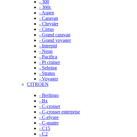
- 300
- 300c
- Aspen
- Caravan
- Chrysler
- Cirrus
- Grand caravan
- Grand voyager
- Intrepid
- Neon
- Pacifica
- Pt cruiser
- Sebring
- Stratus
- Voyager
CITROEN
- Berlingo
- Bx
- C-crosser
- C-crosser enterprise
- C-elysee
- C-quatre
- C15
- C2