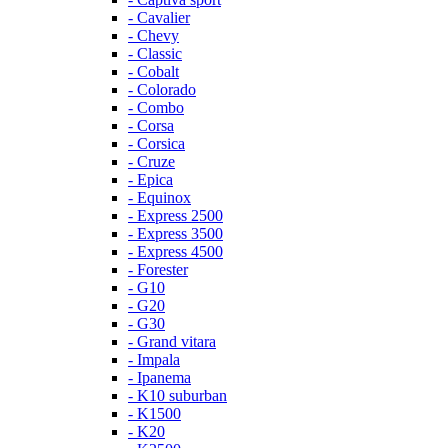
- Cavalier
- Chevy
- Classic
- Cobalt
- Colorado
- Combo
- Corsa
- Corsica
- Cruze
- Epica
- Equinox
- Express 2500
- Express 3500
- Express 4500
- Forester
- G10
- G20
- G30
- Grand vitara
- Impala
- Ipanema
- K10 suburban
- K1500
- K20