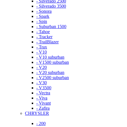
- Silverado 2500
- Silverado 3500
- Sonora
- Spark
- Spin
- Suburban 1500
- Tahoe
- Tracker
- TrailBlazer
- Trax
- V10
- V10 suburban
- V1500 suburban
- V20
- V20 suburban
- V2500 suburban
- V30
- V3500
- Vectra
- Viva
- Vivant
- Zafira
CHRYSLER
- 200