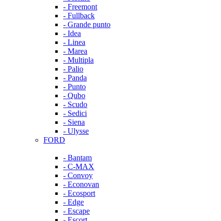
- Freemont
- Fullback
- Grande punto
- Idea
- Linea
- Marea
- Multipla
- Palio
- Panda
- Punto
- Qubo
- Scudo
- Sedici
- Siena
- Ulysse
FORD
- Bantam
- C-MAX
- Convoy
- Econovan
- Ecosport
- Edge
- Escape
- Escort