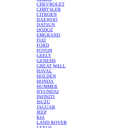
CHEVROLET
CHRYSLER
CITROEN
DAEWOO
DATSUN
DODGE
EMGRAND
FIAT
FORD
FOTON
GEELY
GENESIS
GREAT WALL
HAVAL
HOLDEN
HONDA
HUMMER
HYUNDAI
INFINITI
ISUZU
JAGUAR
JEEP
KIA
LAND ROVER
LEXUS