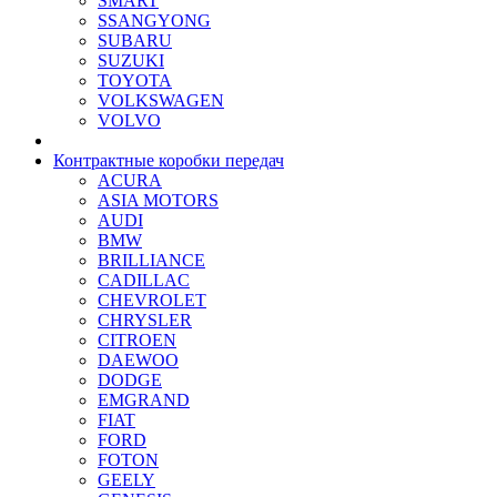
SMART
SSANGYONG
SUBARU
SUZUKI
TOYOTA
VOLKSWAGEN
VOLVO
Контрактные коробки передач
ACURA
ASIA MOTORS
AUDI
BMW
BRILLIANCE
CADILLAC
CHEVROLET
CHRYSLER
CITROEN
DAEWOO
DODGE
EMGRAND
FIAT
FORD
FOTON
GEELY