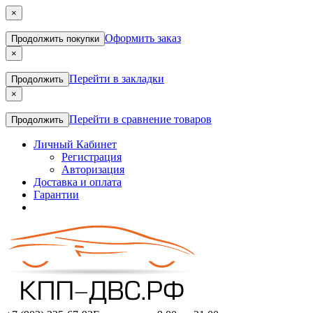
×
Оформить заказ
Продолжить покупки
×
Перейти в закладки
Продолжить
×
Перейти в сравнение товаров
Продолжить
Личный Кабинет
Регистрация
Авторизация
Доставка и оплата
Гарантии