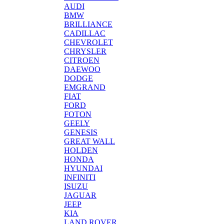
AUDI
BMW
BRILLIANCE
CADILLAC
CHEVROLET
CHRYSLER
CITROEN
DAEWOO
DODGE
EMGRAND
FIAT
FORD
FOTON
GEELY
GENESIS
GREAT WALL
HOLDEN
HONDA
HYUNDAI
INFINITI
ISUZU
JAGUAR
JEEP
KIA
LAND ROVER