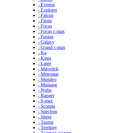
- Everest
- Explorer
- Falcon
- Fiesta
- Focus
- Focus c-max
- Fusion
- Galaxy
- Grand c-max
- Ka
- Kuga
- Laser
- Maverick
- Metrostar
- Mondeo
- Mustang
- Probe
- Ranger
- S-max
- Scorpio
- Spectron
- Street
- Taurus
- Territory
- Tourneo custom