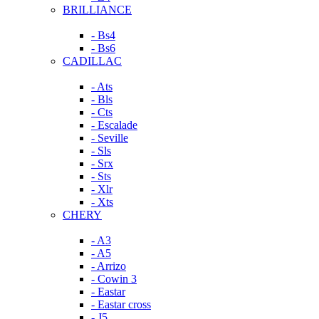
BRILLIANCE
- Bs4
- Bs6
CADILLAC
- Ats
- Bls
- Cts
- Escalade
- Seville
- Sls
- Srx
- Sts
- Xlr
- Xts
CHERY
- A3
- A5
- Arrizo
- Cowin 3
- Eastar
- Eastar cross
- J5