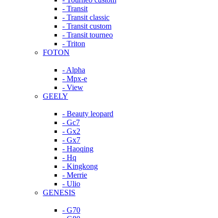
- Transit
- Transit classic
- Transit custom
- Transit tourneo
- Triton
FOTON
- Alpha
- Mpx-e
- View
GEELY
- Beauty leopard
- Gc7
- Gx2
- Gx7
- Haoqing
- Hq
- Kingkong
- Merrie
- Ulio
GENESIS
- G70