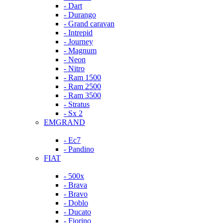
- Dart
- Durango
- Grand caravan
- Intrepid
- Journey
- Magnum
- Neon
- Nitro
- Ram 1500
- Ram 2500
- Ram 3500
- Stratus
- Sx 2
EMGRAND
- Ec7
- Pandino
FIAT
- 500x
- Brava
- Bravo
- Doblo
- Ducato
- Fiorino