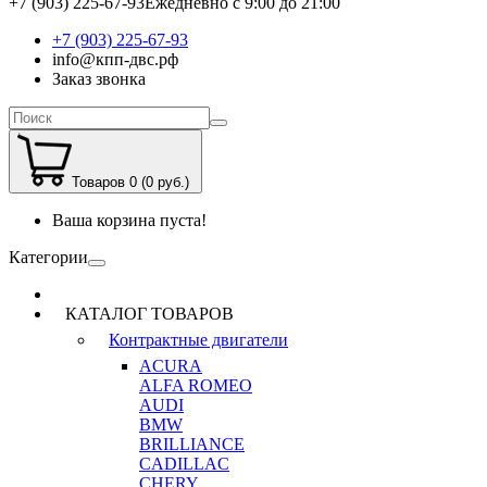
+7 (903) 225-67-93
Ежедневно с 9:00 до 21:00
+7 (903) 225-67-93
info@кпп-двс.рф
Заказ звонка
Товаров 0 (0 руб.)
Ваша корзина пуста!
Категории
КАТАЛОГ ТОВАРОВ
Контрактные двигатели
ACURA
ALFA ROMEO
AUDI
BMW
BRILLIANCE
CADILLAC
CHERY