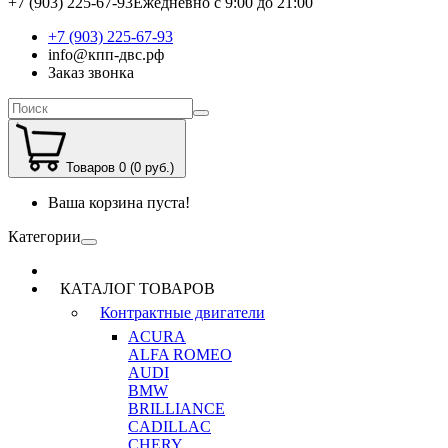
+7 (903) 225-67-93
Ежедневно с 9:00 до 21:00
+7 (903) 225-67-93
info@кпп-двс.рф
Заказ звонка
Товаров 0 (0 руб.)
Ваша корзина пуста!
Категории
КАТАЛОГ ТОВАРОВ
Контрактные двигатели
ACURA
ALFA ROMEO
AUDI
BMW
BRILLIANCE
CADILLAC
CHERY