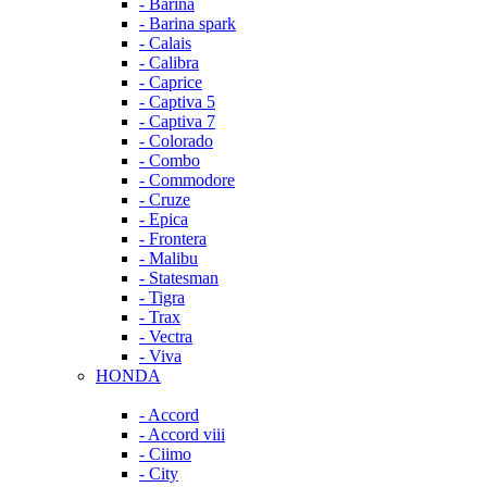
- Barina
- Barina spark
- Calais
- Calibra
- Caprice
- Captiva 5
- Captiva 7
- Colorado
- Combo
- Commodore
- Cruze
- Epica
- Frontera
- Malibu
- Statesman
- Tigra
- Trax
- Vectra
- Viva
HONDA
- Accord
- Accord viii
- Ciimo
- City