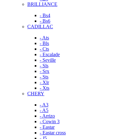
BRILLIANCE
- Bs4
- Bs6
CADILLAC
- Ats
- Bls
- Cts
- Escalade
- Seville
- Sls
- Srx
- Sts
- Xlr
- Xts
CHERY
- A3
- A5
- Arrizo
- Cowin 3
- Eastar
- Eastar cross
- J5