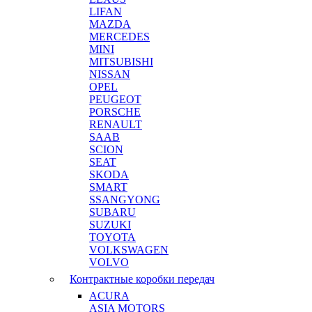
LIFAN
MAZDA
MERCEDES
MINI
MITSUBISHI
NISSAN
OPEL
PEUGEOT
PORSCHE
RENAULT
SAAB
SCION
SEAT
SKODA
SMART
SSANGYONG
SUBARU
SUZUKI
TOYOTA
VOLKSWAGEN
VOLVO
Контрактные коробки передач
ACURA
ASIA MOTORS