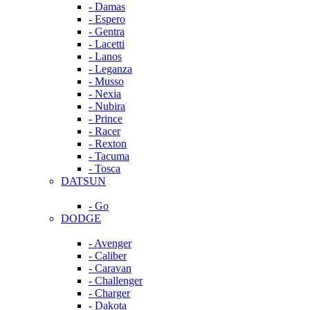
- Damas
- Espero
- Gentra
- Lacetti
- Lanos
- Leganza
- Musso
- Nexia
- Nubira
- Prince
- Racer
- Rexton
- Tacuma
- Tosca
DATSUN
- Go
DODGE
- Avenger
- Caliber
- Caravan
- Challenger
- Charger
- Dakota