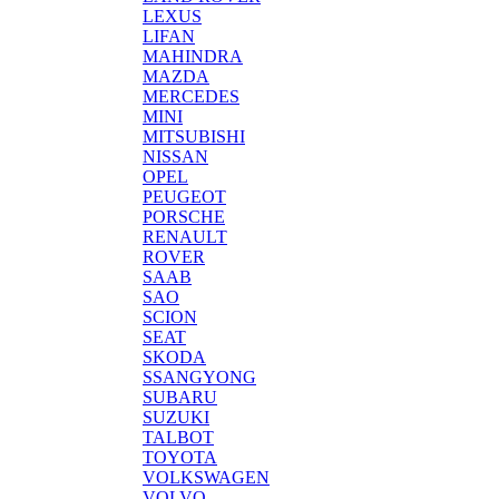
LEXUS
LIFAN
MAHINDRA
MAZDA
MERCEDES
MINI
MITSUBISHI
NISSAN
OPEL
PEUGEOT
PORSCHE
RENAULT
ROVER
SAAB
SAO
SCION
SEAT
SKODA
SSANGYONG
SUBARU
SUZUKI
TALBOT
TOYOTA
VOLKSWAGEN
VOLVO