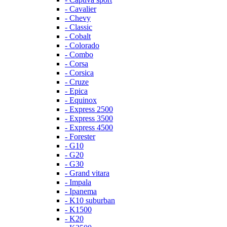
- Cavalier
- Chevy
- Classic
- Cobalt
- Colorado
- Combo
- Corsa
- Corsica
- Cruze
- Epica
- Equinox
- Express 2500
- Express 3500
- Express 4500
- Forester
- G10
- G20
- G30
- Grand vitara
- Impala
- Ipanema
- K10 suburban
- K1500
- K20