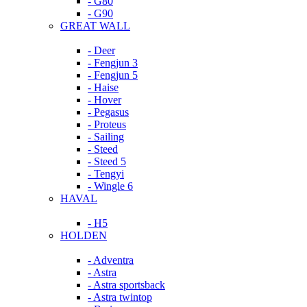
- G80
- G90
GREAT WALL
- Deer
- Fengjun 3
- Fengjun 5
- Haise
- Hover
- Pegasus
- Proteus
- Sailing
- Steed
- Steed 5
- Tengyi
- Wingle 6
HAVAL
- H5
HOLDEN
- Adventra
- Astra
- Astra sportsback
- Astra twintop