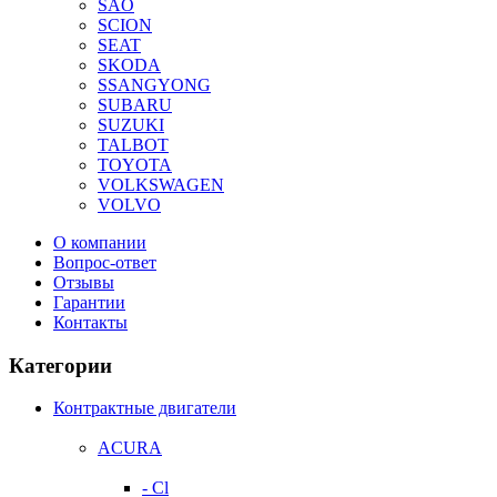
SAO
SCION
SEAT
SKODA
SSANGYONG
SUBARU
SUZUKI
TALBOT
TOYOTA
VOLKSWAGEN
VOLVO
О компании
Вопрос-ответ
Отзывы
Гарантии
Контакты
Категории
Контрактные двигатели
ACURA
- Cl