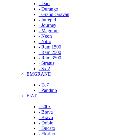
- Dart
- Durango
- Grand caravan
- Intrepid
- Journey
- Magnum
- Neon
- Nitro
- Ram 1500
- Ram 2500
- Ram 3500
- Stratus
- Sx 2
EMGRAND
- Ec7
- Pandino
FIAT
- 500x
- Brava
- Bravo
- Doblo
- Ducato
- Fiorino