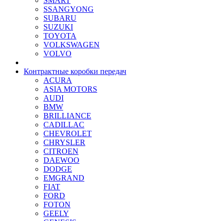
SMART
SSANGYONG
SUBARU
SUZUKI
TOYOTA
VOLKSWAGEN
VOLVO
Контрактные коробки передач
ACURA
ASIA MOTORS
AUDI
BMW
BRILLIANCE
CADILLAC
CHEVROLET
CHRYSLER
CITROEN
DAEWOO
DODGE
EMGRAND
FIAT
FORD
FOTON
GEELY