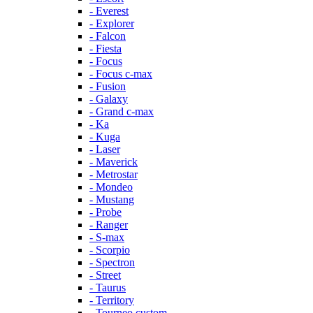
- Everest
- Explorer
- Falcon
- Fiesta
- Focus
- Focus c-max
- Fusion
- Galaxy
- Grand c-max
- Ka
- Kuga
- Laser
- Maverick
- Metrostar
- Mondeo
- Mustang
- Probe
- Ranger
- S-max
- Scorpio
- Spectron
- Street
- Taurus
- Territory
- Tourneo custom