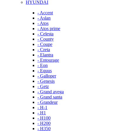
HYUNDAI
- Accent
- Aslan
- Atos
- Atos prime
- Celesta
- County
- Coupe
- Creta
- Elantra
- Entourage
- Eon
- Equus
- Galloper
- Genesis
- Getz
- Grand avega
- Grand santa
- Grandeur
- H-1
- H1
- H100
- H200
- H350