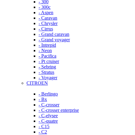
- 300
- 300c
- Aspen
- Caravan
- Chrysler
- Cirrus
- Grand caravan
- Grand voyager
- Intrepid
- Neon
- Pacifica
- Pt cruiser
- Sebring
- Stratus
- Voyager
CITROEN
- Berlingo
- Bx
- C-crosser
- C-crosser enterprise
- C-elysee
- C-quatre
- C15
- C2