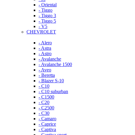
- Oriental
- Tiggo
- Tiggo 3
- Tiggo 5
- V5
CHEVROLET
- Alero
- Astra
- Astro
- Avalanche
- Avalanche 1500
- Aveo
- Beretta
- Blazer S-10
- C10
- C10 suburban
- C1500
- C20
- C2500
- C30
- Camaro
- Caprice
- Captiva
- Captiva sport