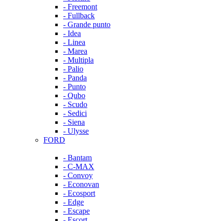
- Freemont
- Fullback
- Grande punto
- Idea
- Linea
- Marea
- Multipla
- Palio
- Panda
- Punto
- Qubo
- Scudo
- Sedici
- Siena
- Ulysse
FORD
- Bantam
- C-MAX
- Convoy
- Econovan
- Ecosport
- Edge
- Escape
- Escort