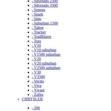
- Silverado 2500
- Silverado 3500
- Sonora
- Spark
- Spin
- Suburban 1500
- Tahoe
- Tracker
- TrailBlazer
- Trax
- V10
- V10 suburban
- V1500 suburban
- V20
- V20 suburban
- V2500 suburban
- V30
- V3500
- Vectra
- Viva
- Vivant
- Zafira
CHRYSLER
- 200