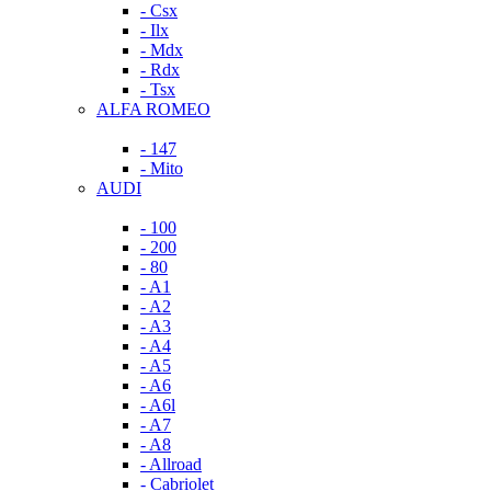
- Csx
- Ilx
- Mdx
- Rdx
- Tsx
ALFA ROMEO
- 147
- Mito
AUDI
- 100
- 200
- 80
- A1
- A2
- A3
- A4
- A5
- A6
- A6l
- A7
- A8
- Allroad
- Cabriolet