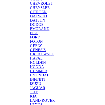
CHEVROLET
CHRYSLER
CITROEN
DAEWOO
DATSUN
DODGE
EMGRAND
FIAT
FORD
FOTON
GEELY
GENESIS
GREAT WALL
HAVAL
HOLDEN
HONDA
HUMMER
HYUNDAI
INFINITI
ISUZU
JAGUAR
JEEP
KIA
LAND ROVER
LEXUS