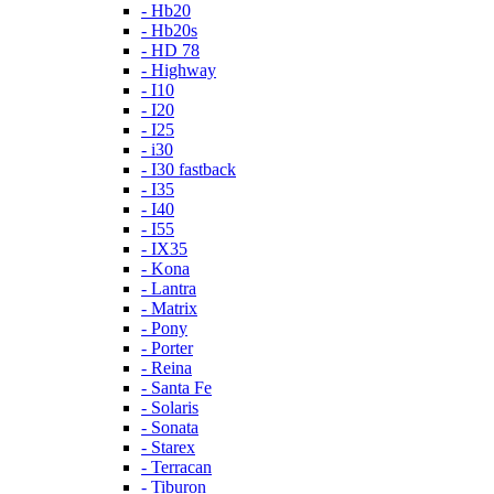
- Hb20
- Hb20s
- HD 78
- Highway
- I10
- I20
- I25
- i30
- I30 fastback
- I35
- I40
- I55
- IX35
- Kona
- Lantra
- Matrix
- Pony
- Porter
- Reina
- Santa Fe
- Solaris
- Sonata
- Starex
- Terracan
- Tiburon