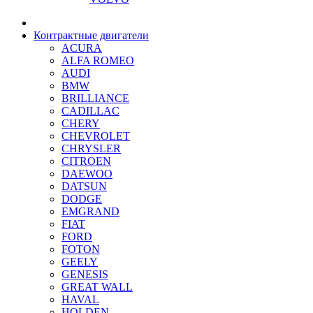
Контрактные двигатели
ACURA
ALFA ROMEO
AUDI
BMW
BRILLIANCE
CADILLAC
CHERY
CHEVROLET
CHRYSLER
CITROEN
DAEWOO
DATSUN
DODGE
EMGRAND
FIAT
FORD
FOTON
GEELY
GENESIS
GREAT WALL
HAVAL
HOLDEN