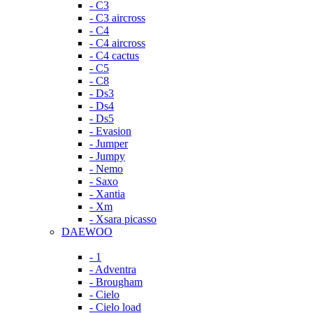
- C3
- C3 aircross
- C4
- C4 aircross
- C4 cactus
- C5
- C8
- Ds3
- Ds4
- Ds5
- Evasion
- Jumper
- Jumpy
- Nemo
- Saxo
- Xantia
- Xm
- Xsara picasso
DAEWOO
- 1
- Adventra
- Brougham
- Cielo
- Cielo load