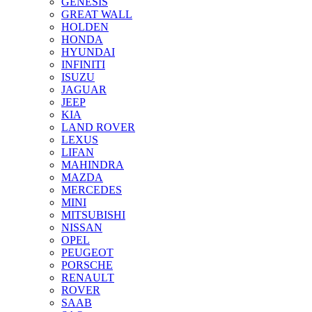
GENESIS
GREAT WALL
HOLDEN
HONDA
HYUNDAI
INFINITI
ISUZU
JAGUAR
JEEP
KIA
LAND ROVER
LEXUS
LIFAN
MAHINDRA
MAZDA
MERCEDES
MINI
MITSUBISHI
NISSAN
OPEL
PEUGEOT
PORSCHE
RENAULT
ROVER
SAAB