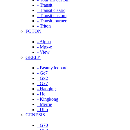
- Transit
- Transit classic
- Transit custom
- Transit tourneo
- Triton
FOTON
- Alpha
- Mpx-e
- View
GEELY
- Beauty leopard
- Gc7
- Gx2
- Gx7
- Haoqing
- Hq
- Kingkong
- Merrie
- Ulio
GENESIS
- G70