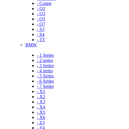
- Coupe
- Q2
- Q3
- Q5
- Q7
- S3
- S4
- TT
BMW
- 1 Series
- 2 series
- 3 Series
- 4 series
- 5 Series
- 6 Series
- 7 Series
- X1
- X2
- X3
- X4
- X5
- X6
- Z3
- Z4