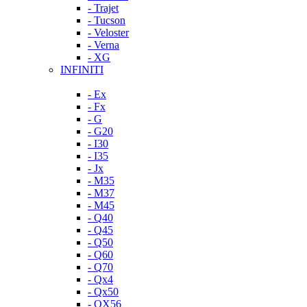
- Trajet
- Tucson
- Veloster
- Verna
- XG
INFINITI
- Ex
- Fx
- G
- G20
- I30
- I35
- Jx
- M35
- M37
- M45
- Q40
- Q45
- Q50
- Q60
- Q70
- Qx4
- Qx50
- QX56