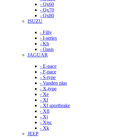
- Qx60
- Qx70
- Qx80
ISUZU
- Filly
- I-series
- Kb
- Oasis
JAGUAR
- E-pace
- F-pace
- S-type
- Vanden plas
- X-type
- Xe
- Xf
- Xf sportbrake
- Xfl
- Xj
- Xjsc
- Xk
JEEP