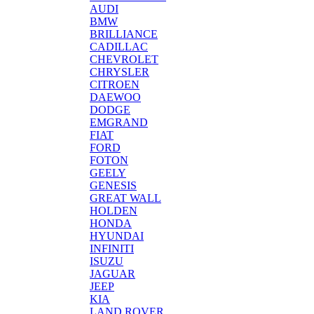
AUDI
BMW
BRILLIANCE
CADILLAC
CHEVROLET
CHRYSLER
CITROEN
DAEWOO
DODGE
EMGRAND
FIAT
FORD
FOTON
GEELY
GENESIS
GREAT WALL
HOLDEN
HONDA
HYUNDAI
INFINITI
ISUZU
JAGUAR
JEEP
KIA
LAND ROVER