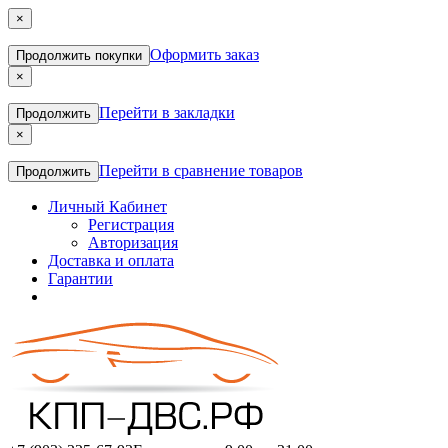
×
Оформить заказ
Продолжить покупки
×
Перейти в закладки
Продолжить
×
Перейти в сравнение товаров
Продолжить
Личный Кабинет
Регистрация
Авторизация
Доставка и оплата
Гарантии