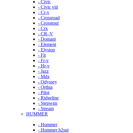
- Civic
- Civic viii
- Cr-v
- Crossroad
- Crosstour
- Crx
- CR–V
- Domani
- Element
- Elysion
- Fit
- Fr-v
- Hr-v
- Jazz
- Mdx
- Odyssey
- Orthia
- Pilot
- Ridgeline
- Stepwgn
- Stream
HUMMER
- Hummer
- Hummer h2sut