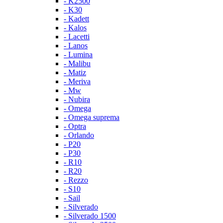
- K2500
- K30
- Kadett
- Kalos
- Lacetti
- Lanos
- Lumina
- Malibu
- Matiz
- Meriva
- Mw
- Nubira
- Omega
- Omega suprema
- Optra
- Orlando
- P20
- P30
- R10
- R20
- Rezzo
- S10
- Sail
- Silverado
- Silverado 1500