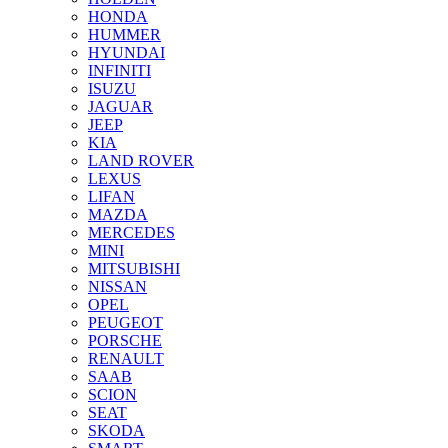
HONDA
HUMMER
HYUNDAI
INFINITI
ISUZU
JAGUAR
JEEP
KIA
LAND ROVER
LEXUS
LIFAN
MAZDA
MERCEDES
MINI
MITSUBISHI
NISSAN
OPEL
PEUGEOT
PORSCHE
RENAULT
SAAB
SCION
SEAT
SKODA