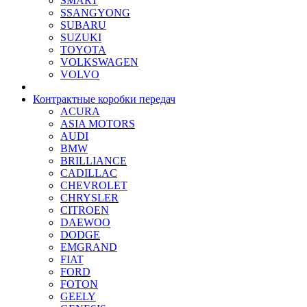
SMART
SSANGYONG
SUBARU
SUZUKI
TOYOTA
VOLKSWAGEN
VOLVO
Контрактные коробки передач
ACURA
ASIA MOTORS
AUDI
BMW
BRILLIANCE
CADILLAC
CHEVROLET
CHRYSLER
CITROEN
DAEWOO
DODGE
EMGRAND
FIAT
FORD
FOTON
GEELY