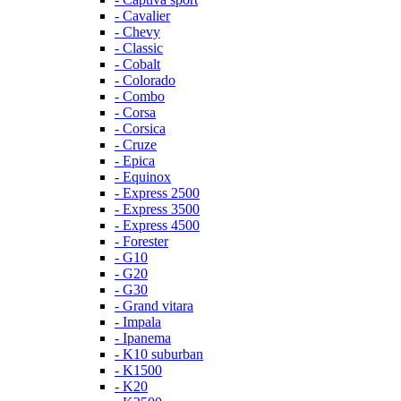
- Cavalier
- Chevy
- Classic
- Cobalt
- Colorado
- Combo
- Corsa
- Corsica
- Cruze
- Epica
- Equinox
- Express 2500
- Express 3500
- Express 4500
- Forester
- G10
- G20
- G30
- Grand vitara
- Impala
- Ipanema
- K10 suburban
- K1500
- K20