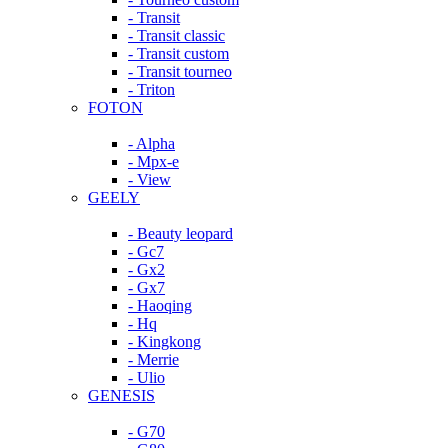
- Transit
- Transit classic
- Transit custom
- Transit tourneo
- Triton
FOTON
- Alpha
- Mpx-e
- View
GEELY
- Beauty leopard
- Gc7
- Gx2
- Gx7
- Haoqing
- Hq
- Kingkong
- Merrie
- Ulio
GENESIS
- G70