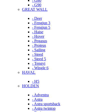
- G80
- G90
GREAT WALL
- Deer
- Fengjun 3
- Fengjun 5
- Haise
- Hover
- Pegasus
- Proteus
- Sailing
- Steed
- Steed 5
- Tengyi
- Wingle 6
HAVAL
- H5
HOLDEN
- Adventra
- Astra
- Astra sportsback
- Astra twintop