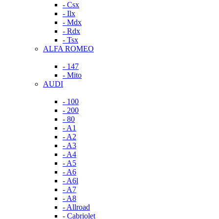
- Csx
- Ilx
- Mdx
- Rdx
- Tsx
ALFA ROMEO
- 147
- Mito
AUDI
- 100
- 200
- 80
- A1
- A2
- A3
- A4
- A5
- A6
- A6l
- A7
- A8
- Allroad
- Cabriolet