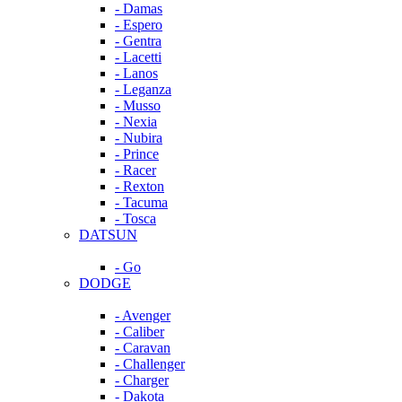
- Damas
- Espero
- Gentra
- Lacetti
- Lanos
- Leganza
- Musso
- Nexia
- Nubira
- Prince
- Racer
- Rexton
- Tacuma
- Tosca
DATSUN
- Go
DODGE
- Avenger
- Caliber
- Caravan
- Challenger
- Charger
- Dakota