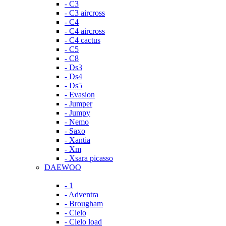
- C3
- C3 aircross
- C4
- C4 aircross
- C4 cactus
- C5
- C8
- Ds3
- Ds4
- Ds5
- Evasion
- Jumper
- Jumpy
- Nemo
- Saxo
- Xantia
- Xm
- Xsara picasso
DAEWOO
- 1
- Adventra
- Brougham
- Cielo
- Cielo load