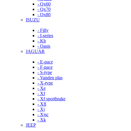
- Qx60
- Qx70
- Qx80
ISUZU
- Filly
- I-series
- Kb
- Oasis
JAGUAR
- E-pace
- F-pace
- S-type
- Vanden plas
- X-type
- Xe
- Xf
- Xf sportbrake
- Xfl
- Xj
- Xjsc
- Xk
JEEP