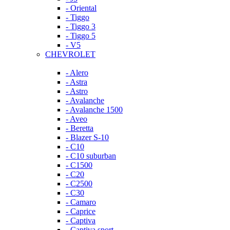
- Oriental
- Tiggo
- Tiggo 3
- Tiggo 5
- V5
CHEVROLET
- Alero
- Astra
- Astro
- Avalanche
- Avalanche 1500
- Aveo
- Beretta
- Blazer S-10
- C10
- C10 suburban
- C1500
- C20
- C2500
- C30
- Camaro
- Caprice
- Captiva
- Captiva sport