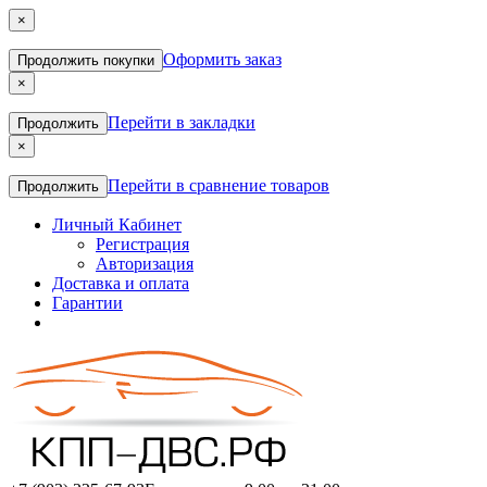
×
Оформить заказ
Продолжить покупки
×
Перейти в закладки
Продолжить
×
Перейти в сравнение товаров
Продолжить
Личный Кабинет
Регистрация
Авторизация
Доставка и оплата
Гарантии