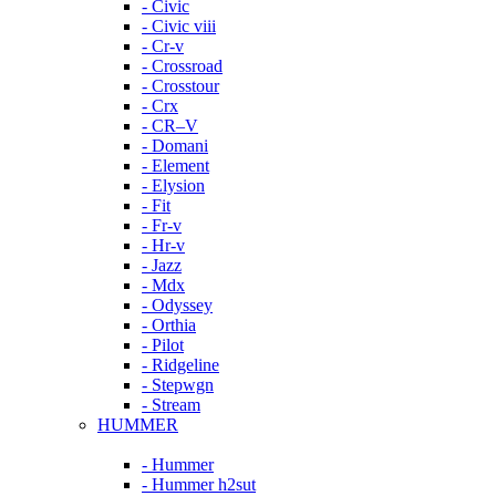
- Civic
- Civic viii
- Cr-v
- Crossroad
- Crosstour
- Crx
- CR–V
- Domani
- Element
- Elysion
- Fit
- Fr-v
- Hr-v
- Jazz
- Mdx
- Odyssey
- Orthia
- Pilot
- Ridgeline
- Stepwgn
- Stream
HUMMER
- Hummer
- Hummer h2sut