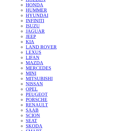
HONDA
HUMMER
HYUNDAI
INFINITI
ISUZU
JAGUAR
JEEP
KIA
LAND ROVER
LEXUS
LIFAN
MAZDA
MERCEDES
MINI
MITSUBISHI
NISSAN
OPEL
PEUGEOT
PORSCHE
RENAULT
SAAB
SCION
SEAT
SKODA