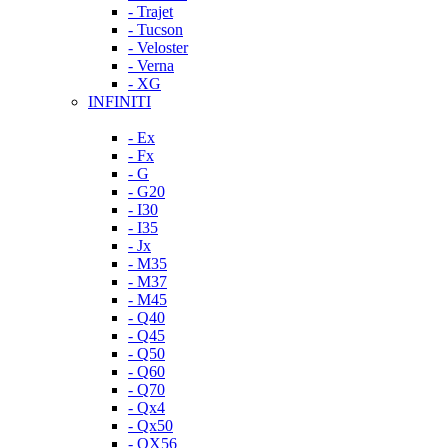
- Trajet
- Tucson
- Veloster
- Verna
- XG
INFINITI
- Ex
- Fx
- G
- G20
- I30
- I35
- Jx
- M35
- M37
- M45
- Q40
- Q45
- Q50
- Q60
- Q70
- Qx4
- Qx50
- QX56