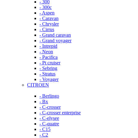
- 300
- 300c
- Aspen
- Caravan
- Chrysler
- Cirrus
- Grand caravan
- Grand voyager
- Intrepid
- Neon
- Pacifica
- Pt cruiser
- Sebring
- Stratus
- Voyager
CITROEN
- Berlingo
- Bx
- C-crosser
- C-crosser enterprise
- C-elysee
- C-quatre
- C15
- C2