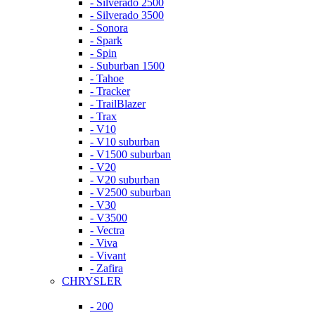
- Silverado 2500
- Silverado 3500
- Sonora
- Spark
- Spin
- Suburban 1500
- Tahoe
- Tracker
- TrailBlazer
- Trax
- V10
- V10 suburban
- V1500 suburban
- V20
- V20 suburban
- V2500 suburban
- V30
- V3500
- Vectra
- Viva
- Vivant
- Zafira
CHRYSLER
- 200