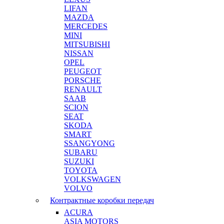
LIFAN
MAZDA
MERCEDES
MINI
MITSUBISHI
NISSAN
OPEL
PEUGEOT
PORSCHE
RENAULT
SAAB
SCION
SEAT
SKODA
SMART
SSANGYONG
SUBARU
SUZUKI
TOYOTA
VOLKSWAGEN
VOLVO
Контрактные коробки передач
ACURA
ASIA MOTORS