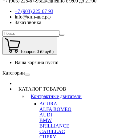
+7 (903) 225-67-93
Ежедневно с 9:00 до 21:00
+7 (903) 225-67-93
info@кпп-двс.рф
Заказ звонка
Товаров 0 (0 руб.)
Ваша корзина пуста!
Категории
КАТАЛОГ ТОВАРОВ
Контрактные двигатели
ACURA
ALFA ROMEO
AUDI
BMW
BRILLIANCE
CADILLAC
CHERY