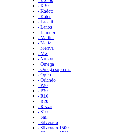
- K2500
- K30
- Kadett
- Kalos
- Lacetti
- Lanos
- Lumina
- Malibu
- Matiz
- Meriva
- Mw
- Nubira
- Omega
- Omega suprema
- Optra
- Orlando
- P20
- P30
- R10
- R20
- Rezzo
- S10
- Sail
- Silverado
- Silverado 1500