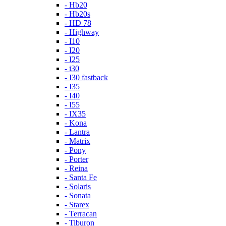
- Hb20
- Hb20s
- HD 78
- Highway
- I10
- I20
- I25
- i30
- I30 fastback
- I35
- I40
- I55
- IX35
- Kona
- Lantra
- Matrix
- Pony
- Porter
- Reina
- Santa Fe
- Solaris
- Sonata
- Starex
- Terracan
- Tiburon