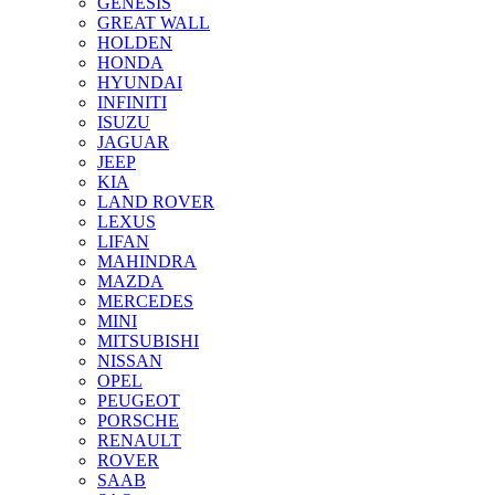
GENESIS
GREAT WALL
HOLDEN
HONDA
HYUNDAI
INFINITI
ISUZU
JAGUAR
JEEP
KIA
LAND ROVER
LEXUS
LIFAN
MAHINDRA
MAZDA
MERCEDES
MINI
MITSUBISHI
NISSAN
OPEL
PEUGEOT
PORSCHE
RENAULT
ROVER
SAAB