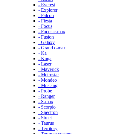
- Everest
- Explorer
- Falcon
- Fiesta
- Focus
- Focus c-max
- Fusion
- Galaxy
- Grand c-max
- Ka
- Kuga
- Laser
- Maverick
- Metrostar
- Mondeo
- Mustang
- Probe
- Ranger
- S-max
- Scorpio
- Spectron
- Street
- Taurus
- Territory
- Tourneo custom