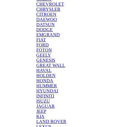
CHEVROLET
CHRYSLER
CITROEN
DAEWOO
DATSUN
DODGE
EMGRAND
FIAT
FORD
FOTON
GEELY
GENESIS
GREAT WALL
HAVAL
HOLDEN
HONDA
HUMMER
HYUNDAI
INFINITI
ISUZU
JAGUAR
JEEP
KIA
LAND ROVER
LEXUS