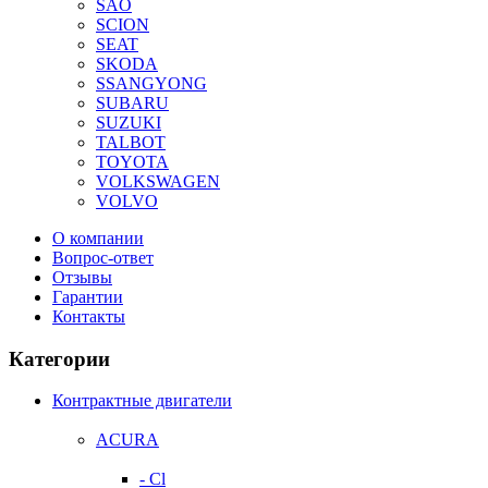
SAO
SCION
SEAT
SKODA
SSANGYONG
SUBARU
SUZUKI
TALBOT
TOYOTA
VOLKSWAGEN
VOLVO
О компании
Вопрос-ответ
Отзывы
Гарантии
Контакты
Категории
Контрактные двигатели
ACURA
- Cl