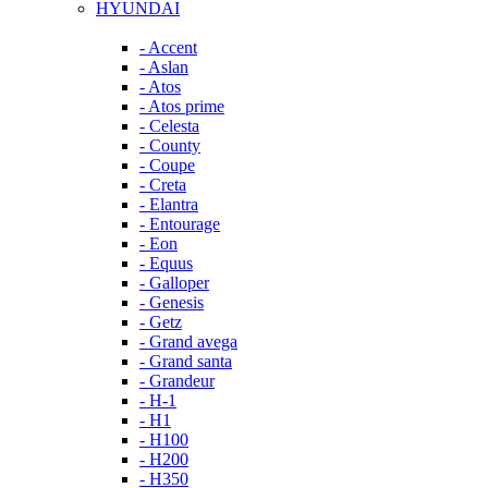
HYUNDAI
- Accent
- Aslan
- Atos
- Atos prime
- Celesta
- County
- Coupe
- Creta
- Elantra
- Entourage
- Eon
- Equus
- Galloper
- Genesis
- Getz
- Grand avega
- Grand santa
- Grandeur
- H-1
- H1
- H100
- H200
- H350