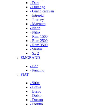
- Dart
- Durango
- Grand caravan
- Intrepid
- Journey
- Magnum
- Neon
- Nitro
- Ram 1500
- Ram 2500
- Ram 3500
- Stratus
- Sx 2
EMGRAND
- Ec7
- Pandino
FIAT
- 500x
- Brava
- Bravo
- Doblo
- Ducato
- Fiorino