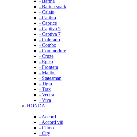
- Barina
- Barina spark
- Calais
- Calibra
- Caprice
- Captiva 5
- Captiva 7
- Colorado
- Combo
- Commodore
- Cruze
- Epica
- Frontera
- Malibu
- Statesman
- Tigra
- Trax
- Vectra
- Viva
HONDA
- Accord
- Accord viii
- Ciimo
- City