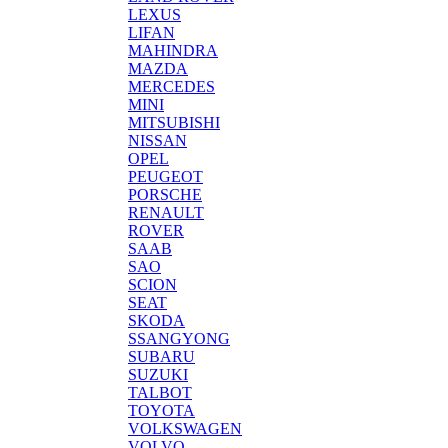
LEXUS
LIFAN
MAHINDRA
MAZDA
MERCEDES
MINI
MITSUBISHI
NISSAN
OPEL
PEUGEOT
PORSCHE
RENAULT
ROVER
SAAB
SAO
SCION
SEAT
SKODA
SSANGYONG
SUBARU
SUZUKI
TALBOT
TOYOTA
VOLKSWAGEN
VOLVO