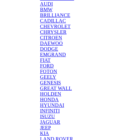
AUDI
BMW
BRILLIANCE
CADILLAC
CHEVROLET
CHRYSLER
CITROEN
DAEWOO
DODGE
EMGRAND
FIAT
FORD
FOTON
GEELY
GENESIS
GREAT WALL
HOLDEN
HONDA
HYUNDAI
INFINITI
ISUZU
JAGUAR
JEEP
KIA
LAND ROVER