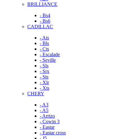
BRILLIANCE
- Bs4
- Bs6
CADILLAC
- Ats
- Bls
- Cts
- Escalade
- Seville
- Sls
- Srx
- Sts
- Xlr
- Xts
CHERY
- A3
- A5
- Arrizo
- Cowin 3
- Eastar
- Eastar cross
- J5