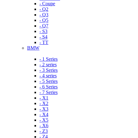
- Coupe
- Q2
- Q3
- Q5
- Q7
- S3
- S4
- TT
BMW
- 1 Series
- 2 series
- 3 Series
- 4 series
- 5 Series
- 6 Series
- 7 Series
- X1
- X2
- X3
- X4
- X5
- X6
- Z3
- Z4