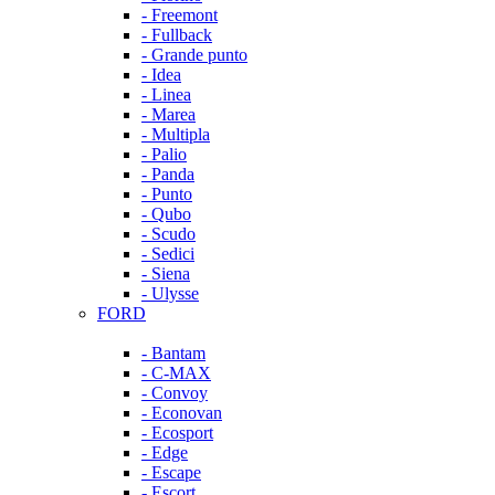
- Freemont
- Fullback
- Grande punto
- Idea
- Linea
- Marea
- Multipla
- Palio
- Panda
- Punto
- Qubo
- Scudo
- Sedici
- Siena
- Ulysse
FORD
- Bantam
- C-MAX
- Convoy
- Econovan
- Ecosport
- Edge
- Escape
- Escort