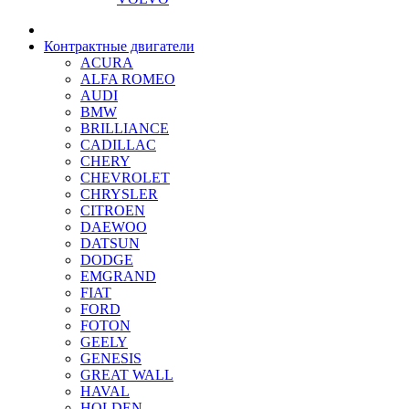
Контрактные двигатели
ACURA
ALFA ROMEO
AUDI
BMW
BRILLIANCE
CADILLAC
CHERY
CHEVROLET
CHRYSLER
CITROEN
DAEWOO
DATSUN
DODGE
EMGRAND
FIAT
FORD
FOTON
GEELY
GENESIS
GREAT WALL
HAVAL
HOLDEN