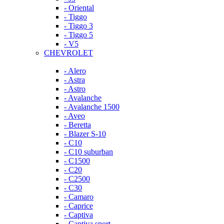
- Oriental
- Tiggo
- Tiggo 3
- Tiggo 5
- V5
CHEVROLET
- Alero
- Astra
- Astro
- Avalanche
- Avalanche 1500
- Aveo
- Beretta
- Blazer S-10
- C10
- C10 suburban
- C1500
- C20
- C2500
- C30
- Camaro
- Caprice
- Captiva
- Captiva sport