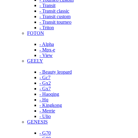
- Transit
- Transit classic
- Transit custom
- Transit tourneo
- Triton
FOTON
- Alpha
- Mpx-e
- View
GEELY
- Beauty leopard
- Gc7
- Gx2
- Gx7
- Haoqing
- Hq
- Kingkong
- Merrie
- Ulio
GENESIS
- G70