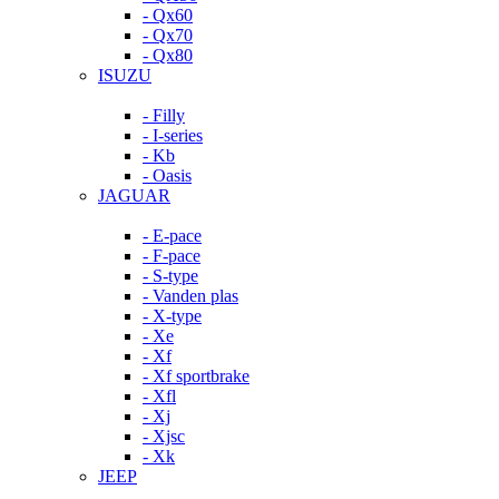
- Qx60
- Qx70
- Qx80
ISUZU
- Filly
- I-series
- Kb
- Oasis
JAGUAR
- E-pace
- F-pace
- S-type
- Vanden plas
- X-type
- Xe
- Xf
- Xf sportbrake
- Xfl
- Xj
- Xjsc
- Xk
JEEP