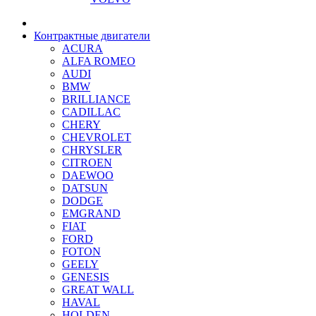
Контрактные двигатели
ACURA
ALFA ROMEO
AUDI
BMW
BRILLIANCE
CADILLAC
CHERY
CHEVROLET
CHRYSLER
CITROEN
DAEWOO
DATSUN
DODGE
EMGRAND
FIAT
FORD
FOTON
GEELY
GENESIS
GREAT WALL
HAVAL
HOLDEN