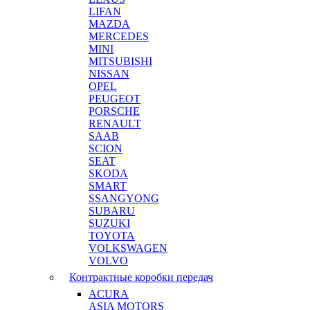
LIFAN
MAZDA
MERCEDES
MINI
MITSUBISHI
NISSAN
OPEL
PEUGEOT
PORSCHE
RENAULT
SAAB
SCION
SEAT
SKODA
SMART
SSANGYONG
SUBARU
SUZUKI
TOYOTA
VOLKSWAGEN
VOLVO
Контрактные коробки передач
ACURA
ASIA MOTORS