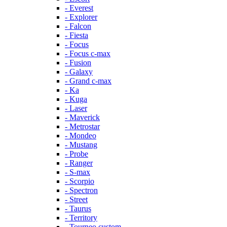
- Everest
- Explorer
- Falcon
- Fiesta
- Focus
- Focus c-max
- Fusion
- Galaxy
- Grand c-max
- Ka
- Kuga
- Laser
- Maverick
- Metrostar
- Mondeo
- Mustang
- Probe
- Ranger
- S-max
- Scorpio
- Spectron
- Street
- Taurus
- Territory
- Tourneo custom