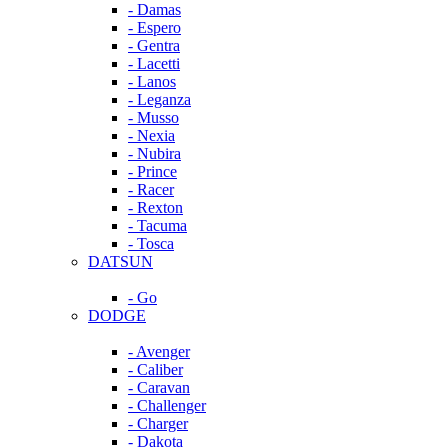
- Damas
- Espero
- Gentra
- Lacetti
- Lanos
- Leganza
- Musso
- Nexia
- Nubira
- Prince
- Racer
- Rexton
- Tacuma
- Tosca
DATSUN
- Go
DODGE
- Avenger
- Caliber
- Caravan
- Challenger
- Charger
- Dakota