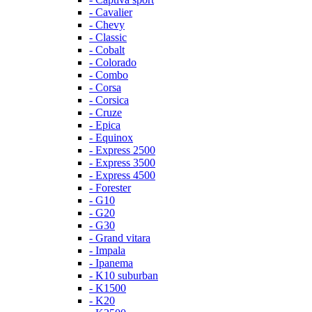
- Cavalier
- Chevy
- Classic
- Cobalt
- Colorado
- Combo
- Corsa
- Corsica
- Cruze
- Epica
- Equinox
- Express 2500
- Express 3500
- Express 4500
- Forester
- G10
- G20
- G30
- Grand vitara
- Impala
- Ipanema
- K10 suburban
- K1500
- K20