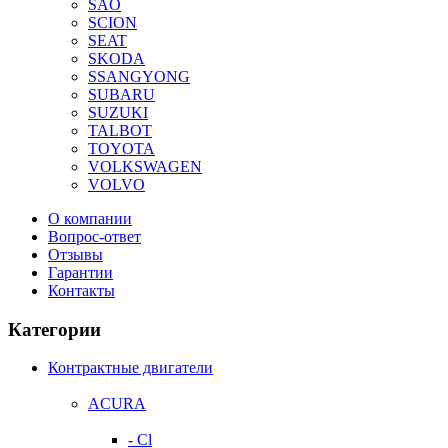
SAO
SCION
SEAT
SKODA
SSANGYONG
SUBARU
SUZUKI
TALBOT
TOYOTA
VOLKSWAGEN
VOLVO
О компании
Вопрос-ответ
Отзывы
Гарантии
Контакты
Категории
Контрактные двигатели
ACURA
- Cl