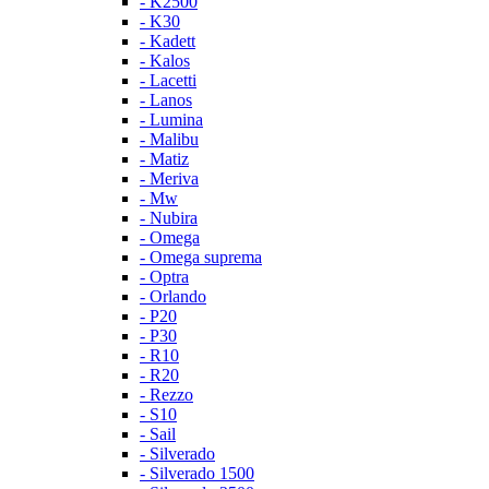
- K2500
- K30
- Kadett
- Kalos
- Lacetti
- Lanos
- Lumina
- Malibu
- Matiz
- Meriva
- Mw
- Nubira
- Omega
- Omega suprema
- Optra
- Orlando
- P20
- P30
- R10
- R20
- Rezzo
- S10
- Sail
- Silverado
- Silverado 1500