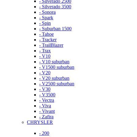
- Silverado 2500
- Silverado 3500
- Sonora
- Spark
- Spin
- Suburban 1500
- Tahoe
- Tracker
- TrailBlazer
- Trax
- V10
- V10 suburban
- V1500 suburban
- V20
- V20 suburban
- V2500 suburban
- V30
- V3500
- Vectra
- Viva
- Vivant
- Zafira
CHRYSLER
- 200