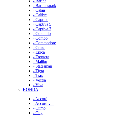
- Barina
- Barina spark
- Calais
- Calibra
- Caprice
- Captiva 5
- Captiva 7
- Colorado
- Combo
- Commodore
- Cruze
- Epica
- Frontera
- Malibu
- Statesman
- Tigra
- Trax
- Vectra
- Viva
HONDA
- Accord
- Accord viii
- Ciimo
- City