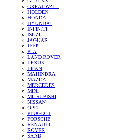
GENESIS
GREAT WALL
HOLDEN
HONDA
HYUNDAI
INFINITI
ISUZU
JAGUAR
JEEP
KIA
LAND ROVER
LEXUS
LIFAN
MAHINDRA
MAZDA
MERCEDES
MINI
MITSUBISHI
NISSAN
OPEL
PEUGEOT
PORSCHE
RENAULT
ROVER
SAAB