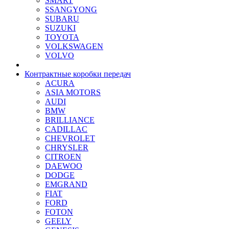
SMART
SSANGYONG
SUBARU
SUZUKI
TOYOTA
VOLKSWAGEN
VOLVO
Контрактные коробки передач
ACURA
ASIA MOTORS
AUDI
BMW
BRILLIANCE
CADILLAC
CHEVROLET
CHRYSLER
CITROEN
DAEWOO
DODGE
EMGRAND
FIAT
FORD
FOTON
GEELY