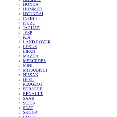
HONDA
HUMMER
HYUNDAI
INFINITI
ISUZU
JAGUAR
JEEP
KIA
LAND ROVER
LEXUS
LIFAN
MAZDA
MERCEDES
MINI
MITSUBISHI
NISSAN
OPEL
PEUGEOT
PORSCHE
RENAULT
SAAB
SCION
SEAT
SKODA