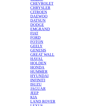
CHEVROLET
CHRYSLER
CITROEN
DAEWOO
DATSUN
DODGE
EMGRAND
FIAT
FORD
FOTON
GEELY
GENESIS
GREAT WALL
HAVAL
HOLDEN
HONDA
HUMMER
HYUNDAI
INFINITI
ISUZU
JAGUAR
JEEP
KIA
LAND ROVER
LEXUS