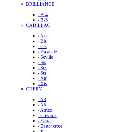
BRILLIANCE
- Bs4
- Bs6
CADILLAC
- Ats
- Bls
- Cts
- Escalade
- Seville
- Sls
- Srx
- Sts
- Xlr
- Xts
CHERY
- A3
- A5
- Arrizo
- Cowin 3
- Eastar
- Eastar cross
- J5