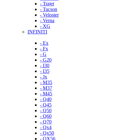
- Trajet
- Tucson
- Veloster
- Verna
- XG
INFINITI
- Ex
- Fx
- G
- G20
- I30
- I35
- Jx
- M35
- M37
- M45
- Q40
- Q45
- Q50
- Q60
- Q70
- Qx4
- Qx50
- QX56