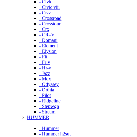
- Civic
- Civic viii
- Cr-v
- Crossroad
- Crosstour
- Crx
- CR–V
- Domani
- Element
- Elysion
- Fit
- Fr-v
- Hr-v
- Jazz
- Mdx
- Odyssey
- Orthia
- Pilot
- Ridgeline
- Stepwgn
- Stream
HUMMER
- Hummer
- Hummer h2sut