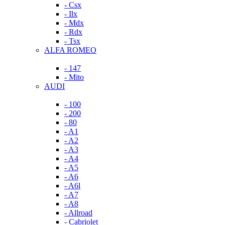
- Csx
- Ilx
- Mdx
- Rdx
- Tsx
ALFA ROMEO
- 147
- Mito
AUDI
- 100
- 200
- 80
- A1
- A2
- A3
- A4
- A5
- A6
- A6l
- A7
- A8
- Allroad
- Cabriolet