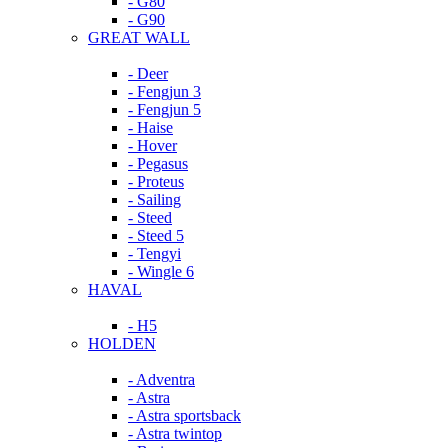
- G80
- G90
GREAT WALL
- Deer
- Fengjun 3
- Fengjun 5
- Haise
- Hover
- Pegasus
- Proteus
- Sailing
- Steed
- Steed 5
- Tengyi
- Wingle 6
HAVAL
- H5
HOLDEN
- Adventra
- Astra
- Astra sportsback
- Astra twintop