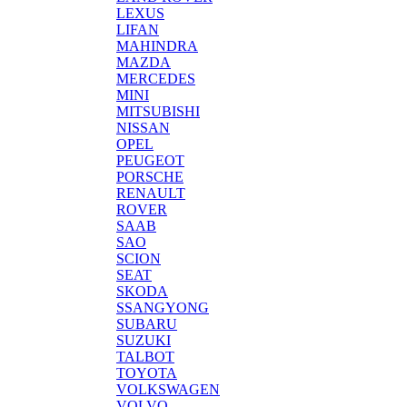
LEXUS
LIFAN
MAHINDRA
MAZDA
MERCEDES
MINI
MITSUBISHI
NISSAN
OPEL
PEUGEOT
PORSCHE
RENAULT
ROVER
SAAB
SAO
SCION
SEAT
SKODA
SSANGYONG
SUBARU
SUZUKI
TALBOT
TOYOTA
VOLKSWAGEN
VOLVO