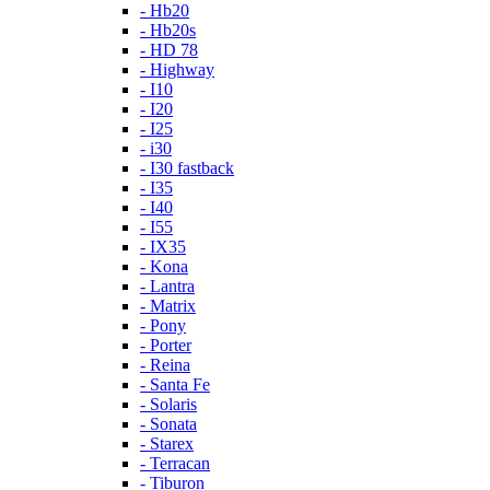
- Hb20
- Hb20s
- HD 78
- Highway
- I10
- I20
- I25
- i30
- I30 fastback
- I35
- I40
- I55
- IX35
- Kona
- Lantra
- Matrix
- Pony
- Porter
- Reina
- Santa Fe
- Solaris
- Sonata
- Starex
- Terracan
- Tiburon