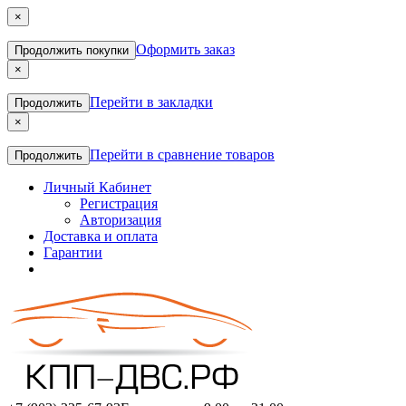
×
Оформить заказ
Продолжить покупки
×
Перейти в закладки
Продолжить
×
Перейти в сравнение товаров
Продолжить
Личный Кабинет
Регистрация
Авторизация
Доставка и оплата
Гарантии