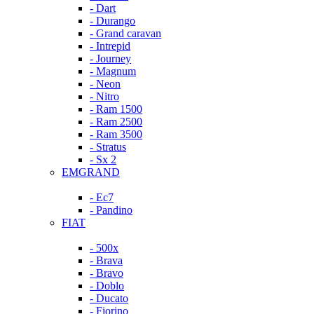
- Dart
- Durango
- Grand caravan
- Intrepid
- Journey
- Magnum
- Neon
- Nitro
- Ram 1500
- Ram 2500
- Ram 3500
- Stratus
- Sx 2
EMGRAND
- Ec7
- Pandino
FIAT
- 500x
- Brava
- Bravo
- Doblo
- Ducato
- Fiorino