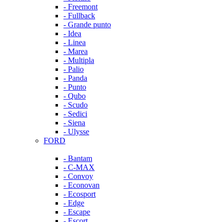
- Freemont
- Fullback
- Grande punto
- Idea
- Linea
- Marea
- Multipla
- Palio
- Panda
- Punto
- Qubo
- Scudo
- Sedici
- Siena
- Ulysse
FORD
- Bantam
- C-MAX
- Convoy
- Econovan
- Ecosport
- Edge
- Escape
- Escort