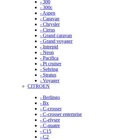
- 300
- 300c
- Aspen
- Caravan
- Chrysler
- Cirrus
- Grand caravan
- Grand voyager
- Intrepid
- Neon
- Pacifica
- Pt cruiser
- Sebring
- Stratus
- Voyager
CITROEN
- Berlingo
- Bx
- C-crosser
- C-crosser enterprise
- C-elysee
- C-quatre
- C15
- C2