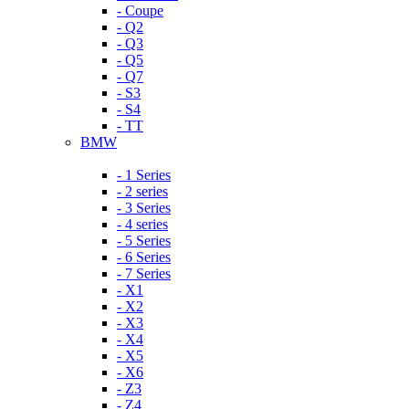
- Coupe
- Q2
- Q3
- Q5
- Q7
- S3
- S4
- TT
BMW
- 1 Series
- 2 series
- 3 Series
- 4 series
- 5 Series
- 6 Series
- 7 Series
- X1
- X2
- X3
- X4
- X5
- X6
- Z3
- Z4