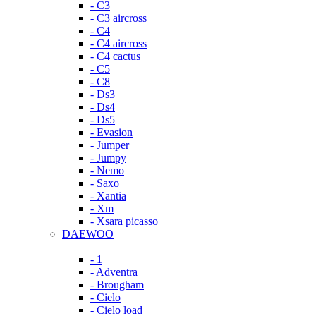
- C3
- C3 aircross
- C4
- C4 aircross
- C4 cactus
- C5
- C8
- Ds3
- Ds4
- Ds5
- Evasion
- Jumper
- Jumpy
- Nemo
- Saxo
- Xantia
- Xm
- Xsara picasso
DAEWOO
- 1
- Adventra
- Brougham
- Cielo
- Cielo load