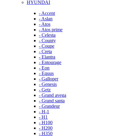
HYUNDAI
- Accent
- Aslan
- Atos
- Atos prime
- Celesta
- County
- Coupe
- Creta
- Elantra
- Entourage
- Eon
- Equus
- Galloper
- Genesis
- Getz
- Grand avega
- Grand santa
- Grandeur
- H-1
- H1
- H100
- H200
- H350