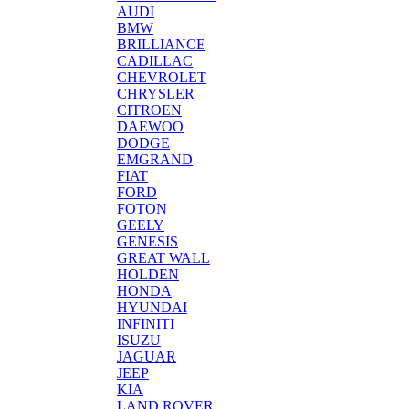
AUDI
BMW
BRILLIANCE
CADILLAC
CHEVROLET
CHRYSLER
CITROEN
DAEWOO
DODGE
EMGRAND
FIAT
FORD
FOTON
GEELY
GENESIS
GREAT WALL
HOLDEN
HONDA
HYUNDAI
INFINITI
ISUZU
JAGUAR
JEEP
KIA
LAND ROVER