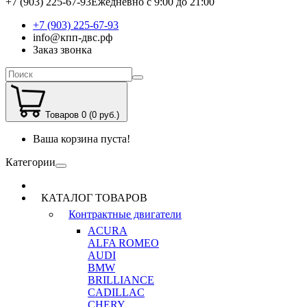
+7 (903) 225-67-93
Ежедневно с 9:00 до 21:00
+7 (903) 225-67-93
info@кпп-двс.рф
Заказ звонка
Товаров 0 (0 руб.)
Ваша корзина пуста!
Категории
КАТАЛОГ ТОВАРОВ
Контрактные двигатели
ACURA
ALFA ROMEO
AUDI
BMW
BRILLIANCE
CADILLAC
CHERY