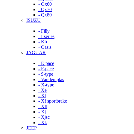
- Qx60
- Qx70
- Qx80
ISUZU
- Filly
- I-series
- Kb
- Oasis
JAGUAR
- E-pace
- F-pace
- S-type
- Vanden plas
- X-type
- Xe
- Xf
- Xf sportbrake
- Xfl
- Xj
- Xjsc
- Xk
JEEP