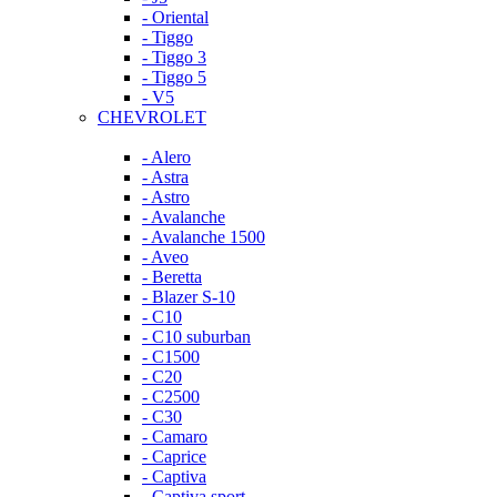
- Oriental
- Tiggo
- Tiggo 3
- Tiggo 5
- V5
CHEVROLET
- Alero
- Astra
- Astro
- Avalanche
- Avalanche 1500
- Aveo
- Beretta
- Blazer S-10
- C10
- C10 suburban
- C1500
- C20
- C2500
- C30
- Camaro
- Caprice
- Captiva
- Captiva sport