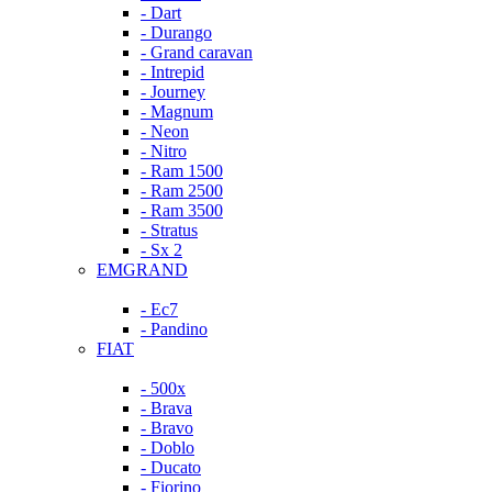
- Dart
- Durango
- Grand caravan
- Intrepid
- Journey
- Magnum
- Neon
- Nitro
- Ram 1500
- Ram 2500
- Ram 3500
- Stratus
- Sx 2
EMGRAND
- Ec7
- Pandino
FIAT
- 500x
- Brava
- Bravo
- Doblo
- Ducato
- Fiorino