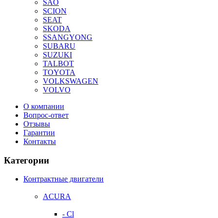
SAO
SCION
SEAT
SKODA
SSANGYONG
SUBARU
SUZUKI
TALBOT
TOYOTA
VOLKSWAGEN
VOLVO
О компании
Вопрос-ответ
Отзывы
Гарантии
Контакты
Категории
Контрактные двигатели
ACURA
- Cl