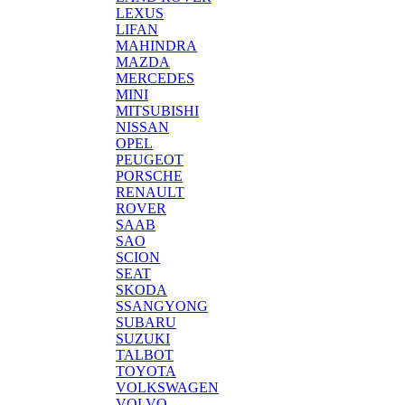
LEXUS
LIFAN
MAHINDRA
MAZDA
MERCEDES
MINI
MITSUBISHI
NISSAN
OPEL
PEUGEOT
PORSCHE
RENAULT
ROVER
SAAB
SAO
SCION
SEAT
SKODA
SSANGYONG
SUBARU
SUZUKI
TALBOT
TOYOTA
VOLKSWAGEN
VOLVO