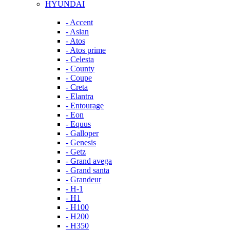
HYUNDAI
- Accent
- Aslan
- Atos
- Atos prime
- Celesta
- County
- Coupe
- Creta
- Elantra
- Entourage
- Eon
- Equus
- Galloper
- Genesis
- Getz
- Grand avega
- Grand santa
- Grandeur
- H-1
- H1
- H100
- H200
- H350