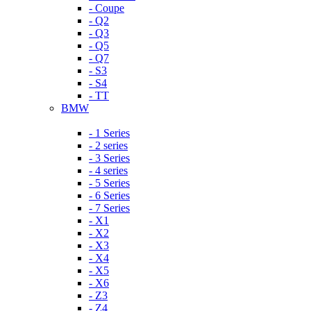
- Coupe
- Q2
- Q3
- Q5
- Q7
- S3
- S4
- TT
BMW
- 1 Series
- 2 series
- 3 Series
- 4 series
- 5 Series
- 6 Series
- 7 Series
- X1
- X2
- X3
- X4
- X5
- X6
- Z3
- Z4