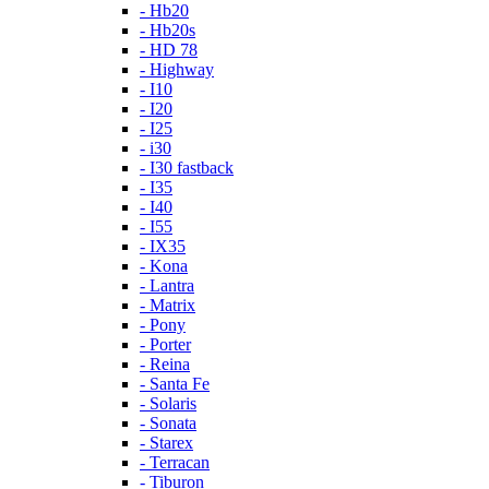
- Hb20
- Hb20s
- HD 78
- Highway
- I10
- I20
- I25
- i30
- I30 fastback
- I35
- I40
- I55
- IX35
- Kona
- Lantra
- Matrix
- Pony
- Porter
- Reina
- Santa Fe
- Solaris
- Sonata
- Starex
- Terracan
- Tiburon