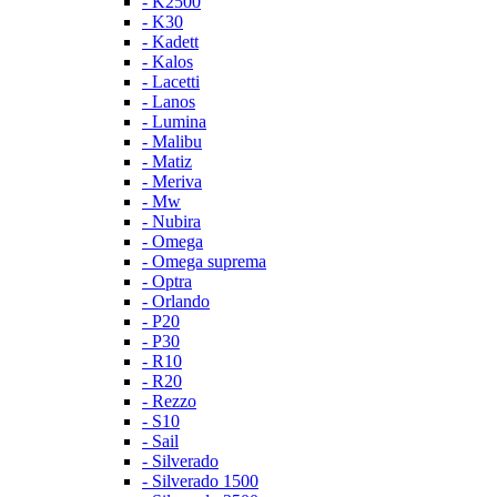
- K2500
- K30
- Kadett
- Kalos
- Lacetti
- Lanos
- Lumina
- Malibu
- Matiz
- Meriva
- Mw
- Nubira
- Omega
- Omega suprema
- Optra
- Orlando
- P20
- P30
- R10
- R20
- Rezzo
- S10
- Sail
- Silverado
- Silverado 1500