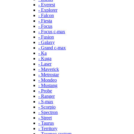
- Everest
- Explorer
- Falcon
- Fiesta
- Focus
- Focus c-max
- Fusion
- Galaxy
- Grand c-max
- Ka
- Kuga
- Laser
- Maverick
- Metrostar
- Mondeo
- Mustang
- Probe
- Ranger
- S-max
- Scorpio
- Spectron
- Street
- Taurus
- Territory
- Tourneo custom