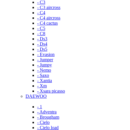
- C3
- C3 aircross
- C4
- C4 aircross
- C4 cactus
- C5
- C8
- Ds3
- Ds4
- Ds5
- Evasion
- Jumper
- Jumpy
- Nemo
- Saxo
- Xantia
- Xm
- Xsara picasso
DAEWOO
- 1
- Adventra
- Brougham
- Cielo
- Cielo load