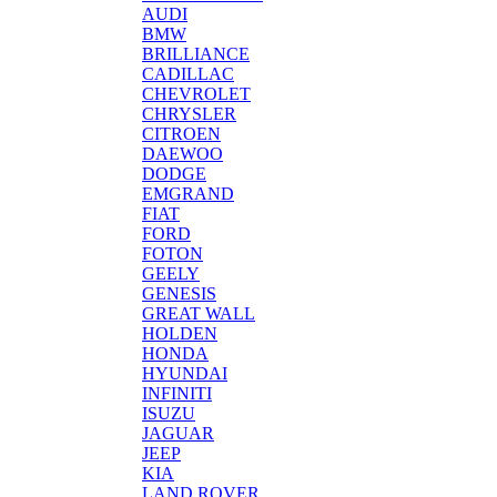
AUDI
BMW
BRILLIANCE
CADILLAC
CHEVROLET
CHRYSLER
CITROEN
DAEWOO
DODGE
EMGRAND
FIAT
FORD
FOTON
GEELY
GENESIS
GREAT WALL
HOLDEN
HONDA
HYUNDAI
INFINITI
ISUZU
JAGUAR
JEEP
KIA
LAND ROVER