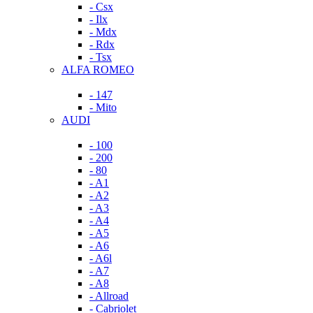
- Csx
- Ilx
- Mdx
- Rdx
- Tsx
ALFA ROMEO
- 147
- Mito
AUDI
- 100
- 200
- 80
- A1
- A2
- A3
- A4
- A5
- A6
- A6l
- A7
- A8
- Allroad
- Cabriolet