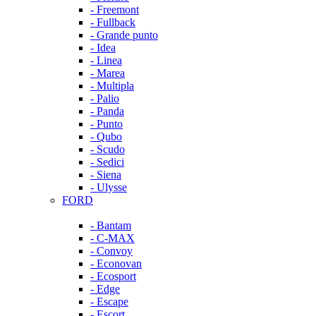
- Freemont
- Fullback
- Grande punto
- Idea
- Linea
- Marea
- Multipla
- Palio
- Panda
- Punto
- Qubo
- Scudo
- Sedici
- Siena
- Ulysse
FORD
- Bantam
- C-MAX
- Convoy
- Econovan
- Ecosport
- Edge
- Escape
- Escort