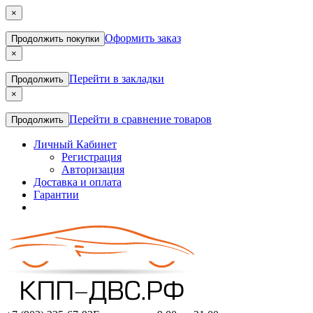
×
Оформить заказ
Продолжить покупки
×
Перейти в закладки
Продолжить
×
Перейти в сравнение товаров
Продолжить
Личный Кабинет
Регистрация
Авторизация
Доставка и оплата
Гарантии