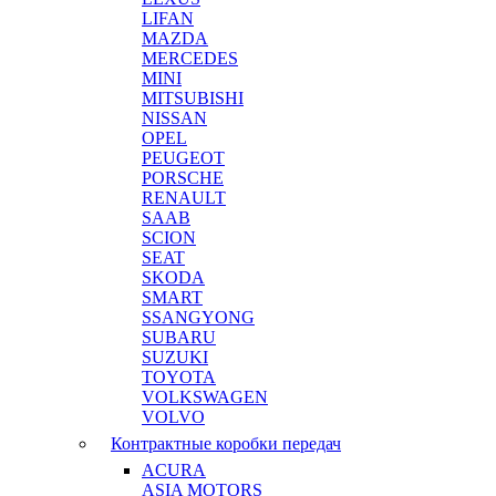
LIFAN
MAZDA
MERCEDES
MINI
MITSUBISHI
NISSAN
OPEL
PEUGEOT
PORSCHE
RENAULT
SAAB
SCION
SEAT
SKODA
SMART
SSANGYONG
SUBARU
SUZUKI
TOYOTA
VOLKSWAGEN
VOLVO
Контрактные коробки передач
ACURA
ASIA MOTORS