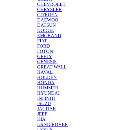
CHEVROLET
CHRYSLER
CITROEN
DAEWOO
DATSUN
DODGE
EMGRAND
FIAT
FORD
FOTON
GEELY
GENESIS
GREAT WALL
HAVAL
HOLDEN
HONDA
HUMMER
HYUNDAI
INFINITI
ISUZU
JAGUAR
JEEP
KIA
LAND ROVER
LEXUS