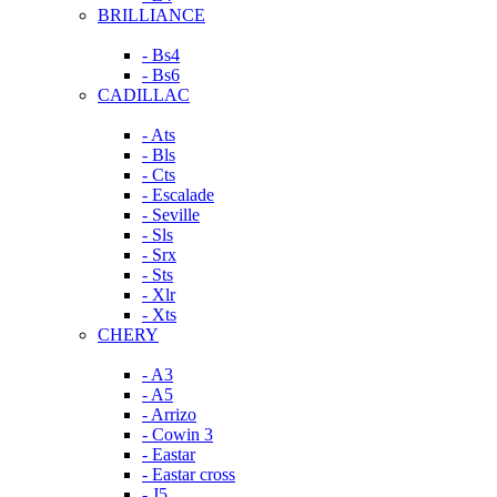
BRILLIANCE
- Bs4
- Bs6
CADILLAC
- Ats
- Bls
- Cts
- Escalade
- Seville
- Sls
- Srx
- Sts
- Xlr
- Xts
CHERY
- A3
- A5
- Arrizo
- Cowin 3
- Eastar
- Eastar cross
- J5