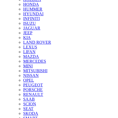
HONDA
HUMMER
HYUNDAI
INFINITI
ISUZU
JAGUAR
JEEP
KIA
LAND ROVER
LEXUS
LIFAN
MAZDA
MERCEDES
MINI
MITSUBISHI
NISSAN
OPEL
PEUGEOT
PORSCHE
RENAULT
SAAB
SCION
SEAT
SKODA