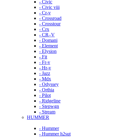
- Civic
- Civic viii
- Cr-v
- Crossroad
- Crosstour
- Crx
- CR–V
- Domani
- Element
- Elysion
- Fit
- Fr-v
- Hr-v
- Jazz
- Mdx
- Odyssey
- Orthia
- Pilot
- Ridgeline
- Stepwgn
- Stream
HUMMER
- Hummer
- Hummer h2sut