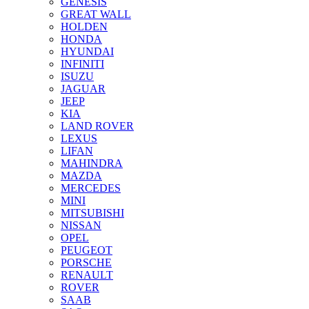
GENESIS
GREAT WALL
HOLDEN
HONDA
HYUNDAI
INFINITI
ISUZU
JAGUAR
JEEP
KIA
LAND ROVER
LEXUS
LIFAN
MAHINDRA
MAZDA
MERCEDES
MINI
MITSUBISHI
NISSAN
OPEL
PEUGEOT
PORSCHE
RENAULT
ROVER
SAAB