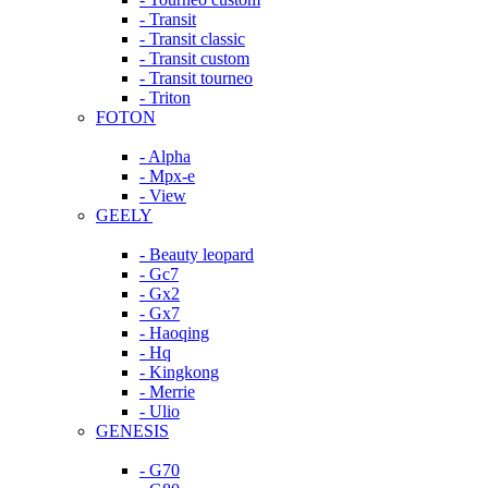
- Transit
- Transit classic
- Transit custom
- Transit tourneo
- Triton
FOTON
- Alpha
- Mpx-e
- View
GEELY
- Beauty leopard
- Gc7
- Gx2
- Gx7
- Haoqing
- Hq
- Kingkong
- Merrie
- Ulio
GENESIS
- G70