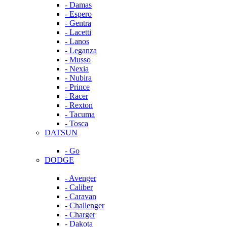
- Damas
- Espero
- Gentra
- Lacetti
- Lanos
- Leganza
- Musso
- Nexia
- Nubira
- Prince
- Racer
- Rexton
- Tacuma
- Tosca
DATSUN
- Go
DODGE
- Avenger
- Caliber
- Caravan
- Challenger
- Charger
- Dakota