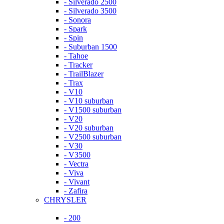
- Silverado 2500
- Silverado 3500
- Sonora
- Spark
- Spin
- Suburban 1500
- Tahoe
- Tracker
- TrailBlazer
- Trax
- V10
- V10 suburban
- V1500 suburban
- V20
- V20 suburban
- V2500 suburban
- V30
- V3500
- Vectra
- Viva
- Vivant
- Zafira
CHRYSLER
- 200