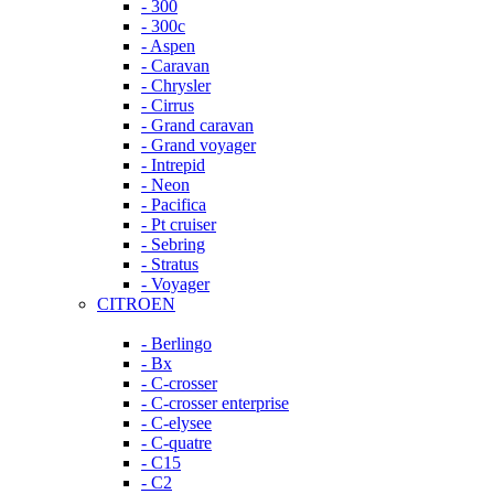
- 300
- 300c
- Aspen
- Caravan
- Chrysler
- Cirrus
- Grand caravan
- Grand voyager
- Intrepid
- Neon
- Pacifica
- Pt cruiser
- Sebring
- Stratus
- Voyager
CITROEN
- Berlingo
- Bx
- C-crosser
- C-crosser enterprise
- C-elysee
- C-quatre
- C15
- C2