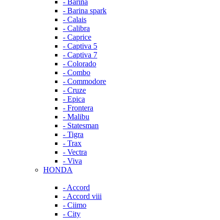
- Barina
- Barina spark
- Calais
- Calibra
- Caprice
- Captiva 5
- Captiva 7
- Colorado
- Combo
- Commodore
- Cruze
- Epica
- Frontera
- Malibu
- Statesman
- Tigra
- Trax
- Vectra
- Viva
HONDA
- Accord
- Accord viii
- Ciimo
- City