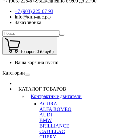
+7 (903) 225-67-93
Ежедневно с 9:00 до 21:00
+7 (903) 225-67-93
info@кпп-двс.рф
Заказ звонка
Товаров 0 (0 руб.)
Ваша корзина пуста!
Категории
КАТАЛОГ ТОВАРОВ
Контрактные двигатели
ACURA
ALFA ROMEO
AUDI
BMW
BRILLIANCE
CADILLAC
CHERY