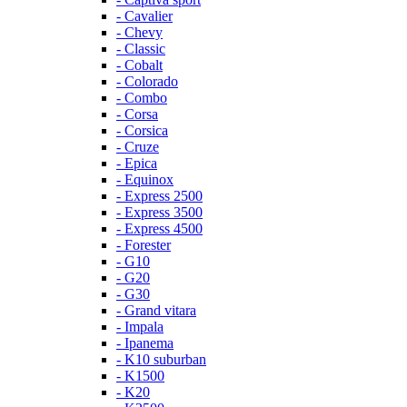
- Cavalier
- Chevy
- Classic
- Cobalt
- Colorado
- Combo
- Corsa
- Corsica
- Cruze
- Epica
- Equinox
- Express 2500
- Express 3500
- Express 4500
- Forester
- G10
- G20
- G30
- Grand vitara
- Impala
- Ipanema
- K10 suburban
- K1500
- K20