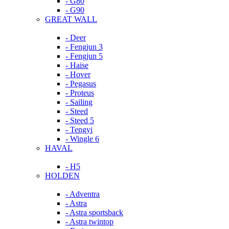
- G80
- G90
GREAT WALL
- Deer
- Fengjun 3
- Fengjun 5
- Haise
- Hover
- Pegasus
- Proteus
- Sailing
- Steed
- Steed 5
- Tengyi
- Wingle 6
HAVAL
- H5
HOLDEN
- Adventra
- Astra
- Astra sportsback
- Astra twintop