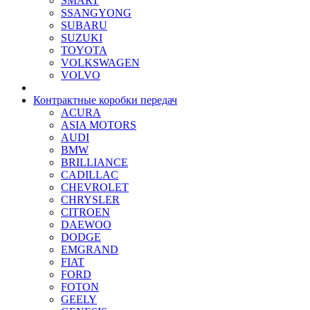
SMART
SSANGYONG
SUBARU
SUZUKI
TOYOTA
VOLKSWAGEN
VOLVO
Контрактные коробки передач
ACURA
ASIA MOTORS
AUDI
BMW
BRILLIANCE
CADILLAC
CHEVROLET
CHRYSLER
CITROEN
DAEWOO
DODGE
EMGRAND
FIAT
FORD
FOTON
GEELY