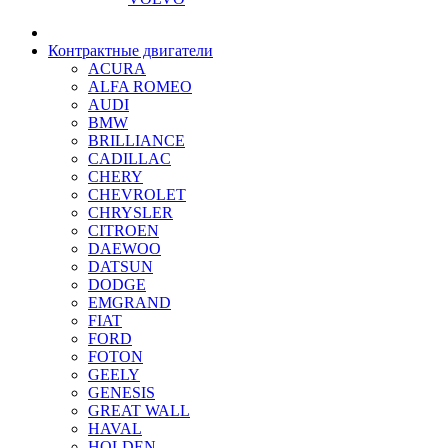
Контрактные двигатели
ACURA
ALFA ROMEO
AUDI
BMW
BRILLIANCE
CADILLAC
CHERY
CHEVROLET
CHRYSLER
CITROEN
DAEWOO
DATSUN
DODGE
EMGRAND
FIAT
FORD
FOTON
GEELY
GENESIS
GREAT WALL
HAVAL
HOLDEN