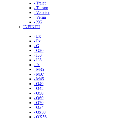
- Trajet
- Tucson
- Veloster
- Verna
- XG
INFINITI
- Ex
- Fx
- G
- G20
- I30
- I35
- Jx
- M35
- M37
- M45
- Q40
- Q45
- Q50
- Q60
- Q70
- Qx4
- Qx50
- QX56