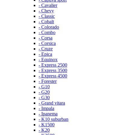
- Cavalier
- Chevy
- Classic
- Cobalt
- Colorado
- Combo
- Corsa
- Corsica
- Cruze
- Epica
- Equinox
- Express 2500
- Express 3500
- Express 4500
- Forester
- G10
- G20
- G30
- Grand vitara
- Impala
- Ipanema
- K10 suburban
- K1500
- K20