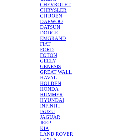
CHEVROLET
CHRYSLER
CITROEN
DAEWOO
DATSUN
DODGE
EMGRAND
FIAT
FORD
FOTON
GEELY
GENESIS
GREAT WALL
HAVAL
HOLDEN
HONDA
HUMMER
HYUNDAI
INFINITI
ISUZU
JAGUAR
JEEP
KIA
LAND ROVER
LEXUS