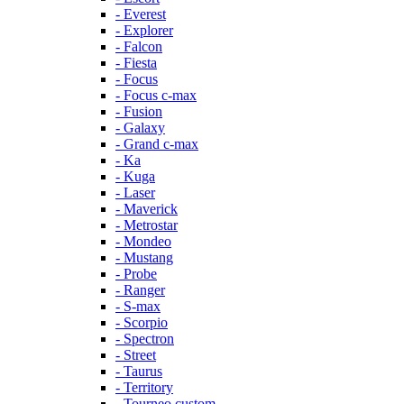
- Everest
- Explorer
- Falcon
- Fiesta
- Focus
- Focus c-max
- Fusion
- Galaxy
- Grand c-max
- Ka
- Kuga
- Laser
- Maverick
- Metrostar
- Mondeo
- Mustang
- Probe
- Ranger
- S-max
- Scorpio
- Spectron
- Street
- Taurus
- Territory
- Tourneo custom