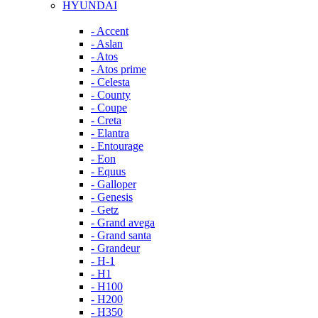
HYUNDAI
- Accent
- Aslan
- Atos
- Atos prime
- Celesta
- County
- Coupe
- Creta
- Elantra
- Entourage
- Eon
- Equus
- Galloper
- Genesis
- Getz
- Grand avega
- Grand santa
- Grandeur
- H-1
- H1
- H100
- H200
- H350