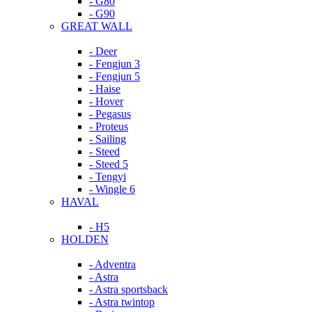
- G80
- G90
GREAT WALL
- Deer
- Fengjun 3
- Fengjun 5
- Haise
- Hover
- Pegasus
- Proteus
- Sailing
- Steed
- Steed 5
- Tengyi
- Wingle 6
HAVAL
- H5
HOLDEN
- Adventra
- Astra
- Astra sportsback
- Astra twintop