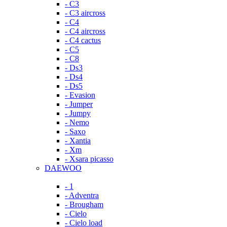
- C3
- C3 aircross
- C4
- C4 aircross
- C4 cactus
- C5
- C8
- Ds3
- Ds4
- Ds5
- Evasion
- Jumper
- Jumpy
- Nemo
- Saxo
- Xantia
- Xm
- Xsara picasso
DAEWOO
- 1
- Adventra
- Brougham
- Cielo
- Cielo load