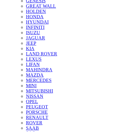
GENESIS
GREAT WALL
HOLDEN
HONDA
HYUNDAI
INFINITI
ISUZU
JAGUAR
JEEP
KIA
LAND ROVER
LEXUS
LIFAN
MAHINDRA
MAZDA
MERCEDES
MINI
MITSUBISHI
NISSAN
OPEL
PEUGEOT
PORSCHE
RENAULT
ROVER
SAAB