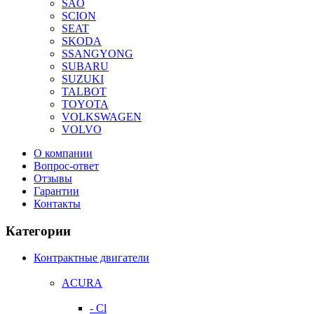
SAO
SCION
SEAT
SKODA
SSANGYONG
SUBARU
SUZUKI
TALBOT
TOYOTA
VOLKSWAGEN
VOLVO
О компании
Вопрос-ответ
Отзывы
Гарантии
Контакты
Категории
Контрактные двигатели
ACURA
- Cl