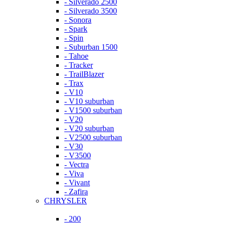
- Silverado 2500
- Silverado 3500
- Sonora
- Spark
- Spin
- Suburban 1500
- Tahoe
- Tracker
- TrailBlazer
- Trax
- V10
- V10 suburban
- V1500 suburban
- V20
- V20 suburban
- V2500 suburban
- V30
- V3500
- Vectra
- Viva
- Vivant
- Zafira
CHRYSLER
- 200