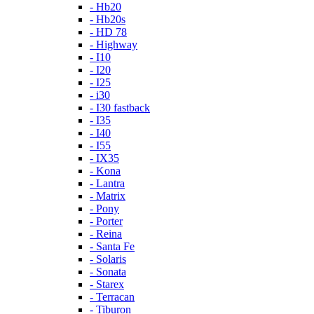
- Hb20
- Hb20s
- HD 78
- Highway
- I10
- I20
- I25
- i30
- I30 fastback
- I35
- I40
- I55
- IX35
- Kona
- Lantra
- Matrix
- Pony
- Porter
- Reina
- Santa Fe
- Solaris
- Sonata
- Starex
- Terracan
- Tiburon