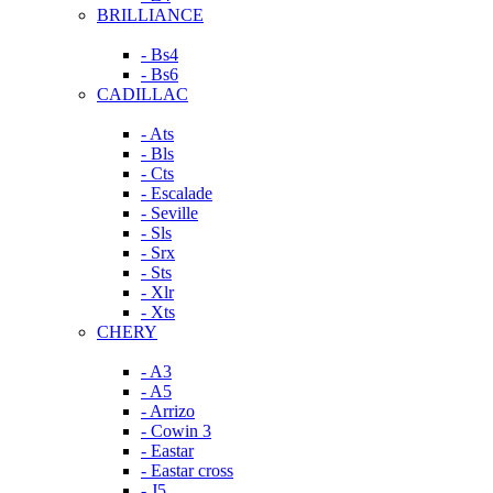
BRILLIANCE
- Bs4
- Bs6
CADILLAC
- Ats
- Bls
- Cts
- Escalade
- Seville
- Sls
- Srx
- Sts
- Xlr
- Xts
CHERY
- A3
- A5
- Arrizo
- Cowin 3
- Eastar
- Eastar cross
- J5