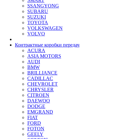
SMART
SSANGYONG
SUBARU
SUZUKI
TOYOTA
VOLKSWAGEN
VOLVO
Контрактные коробки передач
ACURA
ASIA MOTORS
AUDI
BMW
BRILLIANCE
CADILLAC
CHEVROLET
CHRYSLER
CITROEN
DAEWOO
DODGE
EMGRAND
FIAT
FORD
FOTON
GEELY