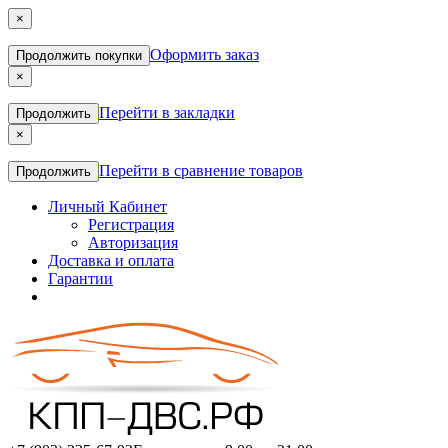
×
Оформить заказ
Продолжить покупки
×
Перейти в закладки
Продолжить
×
Перейти в сравнение товаров
Продолжить
Личный Кабинет
Регистрация
Авторизация
Доставка и оплата
Гарантии