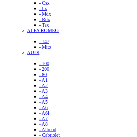
- Csx
- Ilx
- Mdx
- Rdx
- Tsx
ALFA ROMEO
- 147
- Mito
AUDI
- 100
- 200
- 80
- A1
- A2
- A3
- A4
- A5
- A6
- A6l
- A7
- A8
- Allroad
- Cabriolet