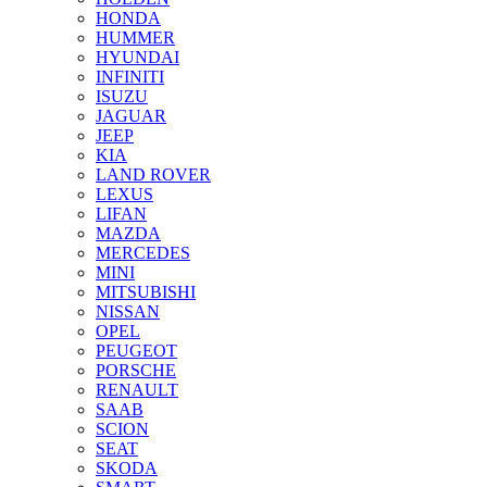
HONDA
HUMMER
HYUNDAI
INFINITI
ISUZU
JAGUAR
JEEP
KIA
LAND ROVER
LEXUS
LIFAN
MAZDA
MERCEDES
MINI
MITSUBISHI
NISSAN
OPEL
PEUGEOT
PORSCHE
RENAULT
SAAB
SCION
SEAT
SKODA