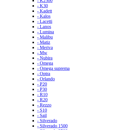
- K2500
- K30
- Kadett
- Kalos
- Lacetti
- Lanos
- Lumina
- Malibu
- Matiz
- Meriva
- Mw
- Nubira
- Omega
- Omega suprema
- Optra
- Orlando
- P20
- P30
- R10
- R20
- Rezzo
- S10
- Sail
- Silverado
- Silverado 1500