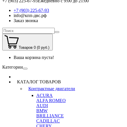
+7 (903) 225-67-93
Ежедневно с 9:00 до 21:00
+7 (903) 225-67-93
info@кпп-двс.рф
Заказ звонка
Товаров 0 (0 руб.)
Ваша корзина пуста!
Категории
КАТАЛОГ ТОВАРОВ
Контрактные двигатели
ACURA
ALFA ROMEO
AUDI
BMW
BRILLIANCE
CADILLAC
CHERY