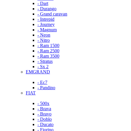
- Dart
- Durango
- Grand caravan
- Intrepid
- Journey
- Magnum
- Neon
- Nitro
- Ram 1500
- Ram 2500
- Ram 3500
- Stratus
- Sx 2
EMGRAND
- Ec7
- Pandino
FIAT
- 500x
- Brava
- Bravo
- Doblo
- Ducato
- Fiorino