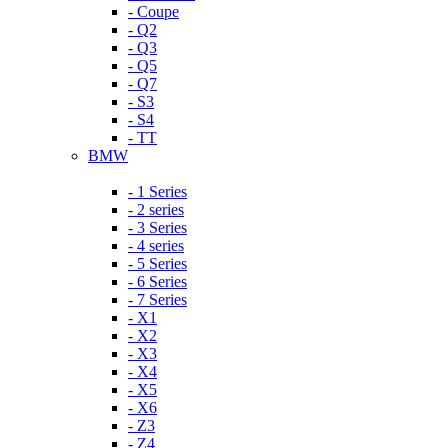
- Coupe
- Q2
- Q3
- Q5
- Q7
- S3
- S4
- TT
BMW
- 1 Series
- 2 series
- 3 Series
- 4 series
- 5 Series
- 6 Series
- 7 Series
- X1
- X2
- X3
- X4
- X5
- X6
- Z3
- Z4