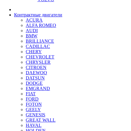
Контрактные двигатели
ACURA
ALFA ROMEO
AUDI
BMW
BRILLIANCE
CADILLAC
CHERY
CHEVROLET
CHRYSLER
CITROEN
DAEWOO
DATSUN
DODGE
EMGRAND
FIAT
FORD
FOTON
GEELY
GENESIS
GREAT WALL
HAVAL
HOLDEN