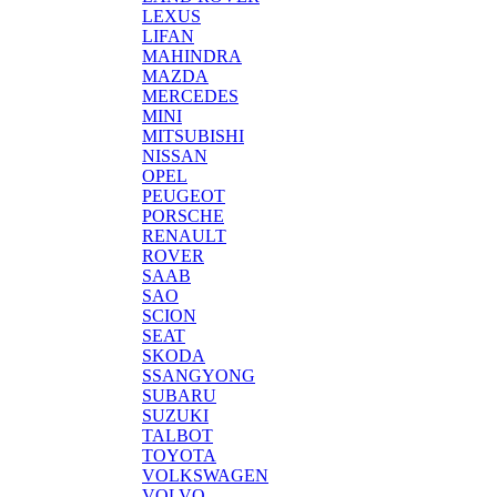
LEXUS
LIFAN
MAHINDRA
MAZDA
MERCEDES
MINI
MITSUBISHI
NISSAN
OPEL
PEUGEOT
PORSCHE
RENAULT
ROVER
SAAB
SAO
SCION
SEAT
SKODA
SSANGYONG
SUBARU
SUZUKI
TALBOT
TOYOTA
VOLKSWAGEN
VOLVO