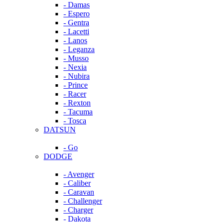
- Damas
- Espero
- Gentra
- Lacetti
- Lanos
- Leganza
- Musso
- Nexia
- Nubira
- Prince
- Racer
- Rexton
- Tacuma
- Tosca
DATSUN
- Go
DODGE
- Avenger
- Caliber
- Caravan
- Challenger
- Charger
- Dakota