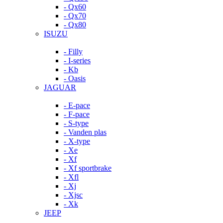
- Qx60
- Qx70
- Qx80
ISUZU
- Filly
- I-series
- Kb
- Oasis
JAGUAR
- E-pace
- F-pace
- S-type
- Vanden plas
- X-type
- Xe
- Xf
- Xf sportbrake
- Xfl
- Xj
- Xjsc
- Xk
JEEP