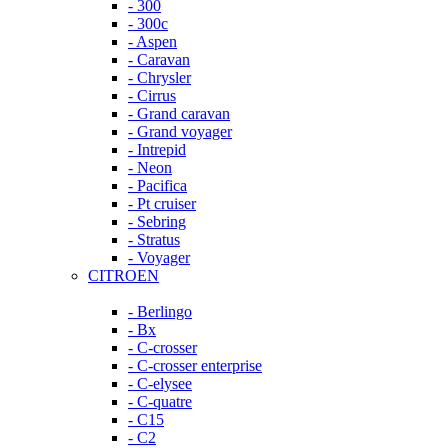
- 300
- 300c
- Aspen
- Caravan
- Chrysler
- Cirrus
- Grand caravan
- Grand voyager
- Intrepid
- Neon
- Pacifica
- Pt cruiser
- Sebring
- Stratus
- Voyager
CITROEN
- Berlingo
- Bx
- C-crosser
- C-crosser enterprise
- C-elysee
- C-quatre
- C15
- C2