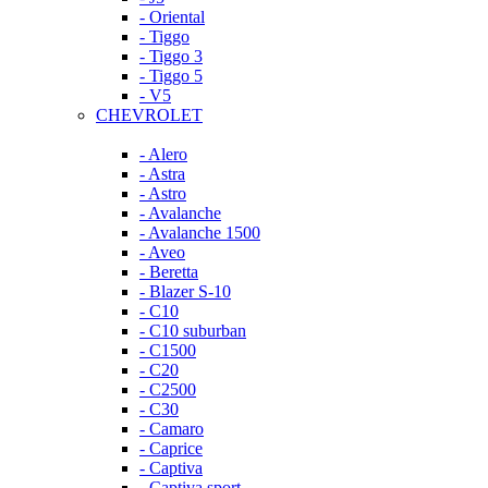
- Oriental
- Tiggo
- Tiggo 3
- Tiggo 5
- V5
CHEVROLET
- Alero
- Astra
- Astro
- Avalanche
- Avalanche 1500
- Aveo
- Beretta
- Blazer S-10
- C10
- C10 suburban
- C1500
- C20
- C2500
- C30
- Camaro
- Caprice
- Captiva
- Captiva sport