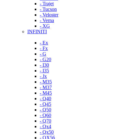
- Trajet
- Tucson
- Veloster
- Verna
- XG
INFINITI
- Ex
- Fx
- G
- G20
- I30
- I35
- Jx
- M35
- M37
- M45
- Q40
- Q45
- Q50
- Q60
- Q70
- Qx4
- Qx50
- QX56