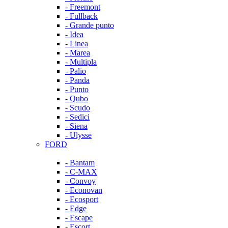
- Freemont
- Fullback
- Grande punto
- Idea
- Linea
- Marea
- Multipla
- Palio
- Panda
- Punto
- Qubo
- Scudo
- Sedici
- Siena
- Ulysse
FORD
- Bantam
- C-MAX
- Convoy
- Econovan
- Ecosport
- Edge
- Escape
- Escort