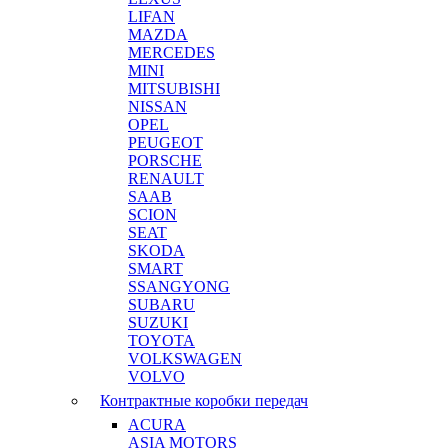
LIFAN
MAZDA
MERCEDES
MINI
MITSUBISHI
NISSAN
OPEL
PEUGEOT
PORSCHE
RENAULT
SAAB
SCION
SEAT
SKODA
SMART
SSANGYONG
SUBARU
SUZUKI
TOYOTA
VOLKSWAGEN
VOLVO
Контрактные коробки передач
ACURA
ASIA MOTORS