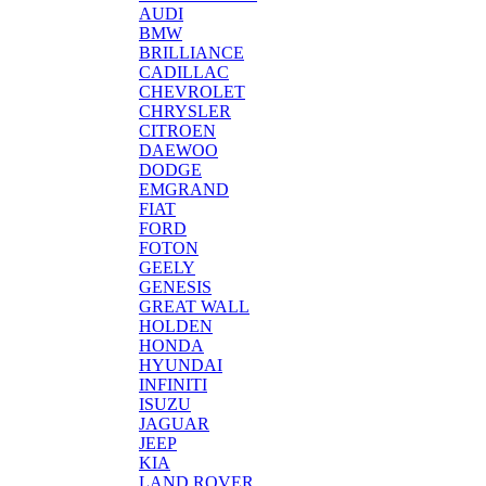
AUDI
BMW
BRILLIANCE
CADILLAC
CHEVROLET
CHRYSLER
CITROEN
DAEWOO
DODGE
EMGRAND
FIAT
FORD
FOTON
GEELY
GENESIS
GREAT WALL
HOLDEN
HONDA
HYUNDAI
INFINITI
ISUZU
JAGUAR
JEEP
KIA
LAND ROVER