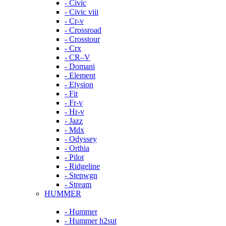
- Civic
- Civic viii
- Cr-v
- Crossroad
- Crosstour
- Crx
- CR–V
- Domani
- Element
- Elysion
- Fit
- Fr-v
- Hr-v
- Jazz
- Mdx
- Odyssey
- Orthia
- Pilot
- Ridgeline
- Stepwgn
- Stream
HUMMER
- Hummer
- Hummer h2sut