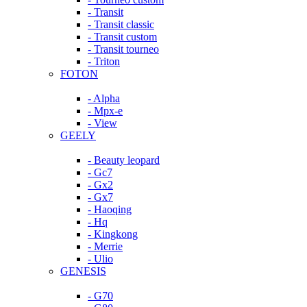
- Transit
- Transit classic
- Transit custom
- Transit tourneo
- Triton
FOTON
- Alpha
- Mpx-e
- View
GEELY
- Beauty leopard
- Gc7
- Gx2
- Gx7
- Haoqing
- Hq
- Kingkong
- Merrie
- Ulio
GENESIS
- G70