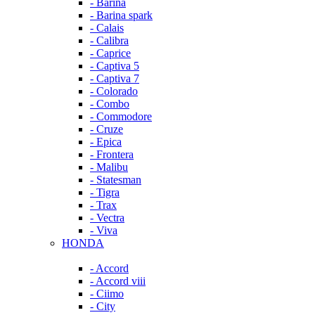
- Barina
- Barina spark
- Calais
- Calibra
- Caprice
- Captiva 5
- Captiva 7
- Colorado
- Combo
- Commodore
- Cruze
- Epica
- Frontera
- Malibu
- Statesman
- Tigra
- Trax
- Vectra
- Viva
HONDA
- Accord
- Accord viii
- Ciimo
- City