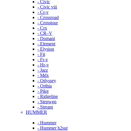
- Civic
- Civic viii
- Cr-v
- Crossroad
- Crosstour
- Crx
- CR–V
- Domani
- Element
- Elysion
- Fit
- Fr-v
- Hr-v
- Jazz
- Mdx
- Odyssey
- Orthia
- Pilot
- Ridgeline
- Stepwgn
- Stream
HUMMER
- Hummer
- Hummer h2sut