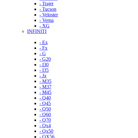
- Trajet
- Tucson
- Veloster
- Verna
- XG
INFINITI
- Ex
- Fx
- G
- G20
- I30
- I35
- Jx
- M35
- M37
- M45
- Q40
- Q45
- Q50
- Q60
- Q70
- Qx4
- Qx50
- QX56