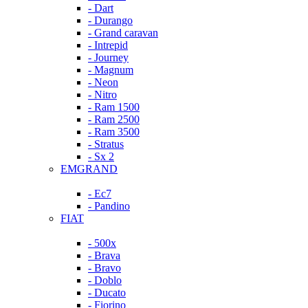
- Dart
- Durango
- Grand caravan
- Intrepid
- Journey
- Magnum
- Neon
- Nitro
- Ram 1500
- Ram 2500
- Ram 3500
- Stratus
- Sx 2
EMGRAND
- Ec7
- Pandino
FIAT
- 500x
- Brava
- Bravo
- Doblo
- Ducato
- Fiorino