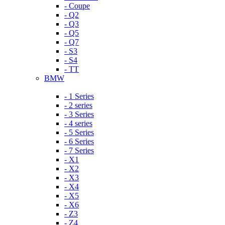
- Coupe
- Q2
- Q3
- Q5
- Q7
- S3
- S4
- TT
BMW
- 1 Series
- 2 series
- 3 Series
- 4 series
- 5 Series
- 6 Series
- 7 Series
- X1
- X2
- X3
- X4
- X5
- X6
- Z3
- Z4