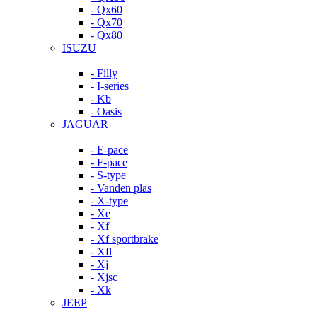
- Qx60
- Qx70
- Qx80
ISUZU
- Filly
- I-series
- Kb
- Oasis
JAGUAR
- E-pace
- F-pace
- S-type
- Vanden plas
- X-type
- Xe
- Xf
- Xf sportbrake
- Xfl
- Xj
- Xjsc
- Xk
JEEP