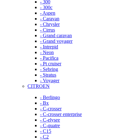
- 300
- 300c
- Aspen
- Caravan
- Chrysler
- Cirrus
- Grand caravan
- Grand voyager
- Intrepid
- Neon
- Pacifica
- Pt cruiser
- Sebring
- Stratus
- Voyager
CITROEN
- Berlingo
- Bx
- C-crosser
- C-crosser enterprise
- C-elysee
- C-quatre
- C15
- C2