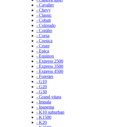
- Cavalier
- Chevy
- Classic
- Cobalt
- Colorado
- Combo
- Corsa
- Corsica
- Cruze
- Epica
- Equinox
- Express 2500
- Express 3500
- Express 4500
- Forester
- G10
- G20
- G30
- Grand vitara
- Impala
- Ipanema
- K10 suburban
- K1500
- K20