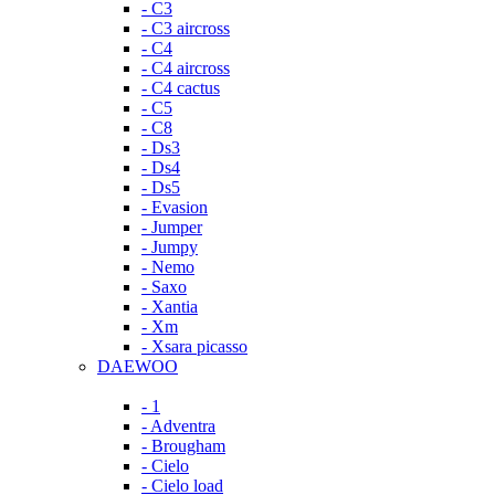
- C3
- C3 aircross
- C4
- C4 aircross
- C4 cactus
- C5
- C8
- Ds3
- Ds4
- Ds5
- Evasion
- Jumper
- Jumpy
- Nemo
- Saxo
- Xantia
- Xm
- Xsara picasso
DAEWOO
- 1
- Adventra
- Brougham
- Cielo
- Cielo load