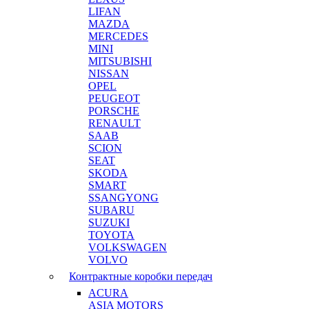
LIFAN
MAZDA
MERCEDES
MINI
MITSUBISHI
NISSAN
OPEL
PEUGEOT
PORSCHE
RENAULT
SAAB
SCION
SEAT
SKODA
SMART
SSANGYONG
SUBARU
SUZUKI
TOYOTA
VOLKSWAGEN
VOLVO
Контрактные коробки передач
ACURA
ASIA MOTORS