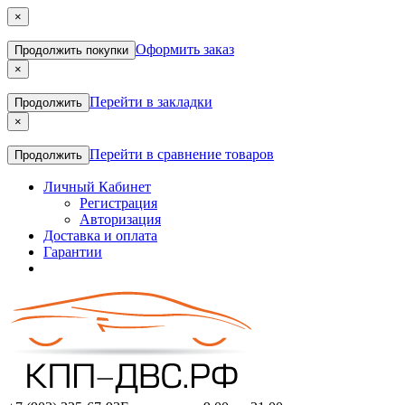
×
Оформить заказ
Продолжить покупки
×
Перейти в закладки
Продолжить
×
Перейти в сравнение товаров
Продолжить
Личный Кабинет
Регистрация
Авторизация
Доставка и оплата
Гарантии