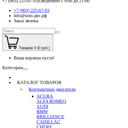
+7 (903) 225-67-93
Ежедневно с 9:00 до 21:00
+7 (903) 225-67-93
info@кпп-двс.рф
Заказ звонка
Товаров 0 (0 руб.)
Ваша корзина пуста!
Категории
КАТАЛОГ ТОВАРОВ
Контрактные двигатели
ACURA
ALFA ROMEO
AUDI
BMW
BRILLIANCE
CADILLAC
CHERY