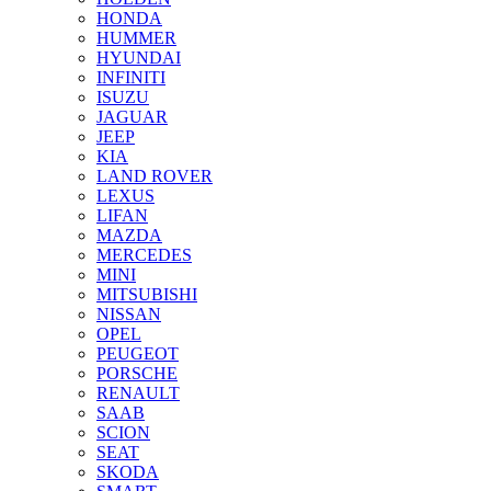
HONDA
HUMMER
HYUNDAI
INFINITI
ISUZU
JAGUAR
JEEP
KIA
LAND ROVER
LEXUS
LIFAN
MAZDA
MERCEDES
MINI
MITSUBISHI
NISSAN
OPEL
PEUGEOT
PORSCHE
RENAULT
SAAB
SCION
SEAT
SKODA