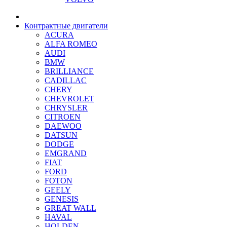
Контрактные двигатели
ACURA
ALFA ROMEO
AUDI
BMW
BRILLIANCE
CADILLAC
CHERY
CHEVROLET
CHRYSLER
CITROEN
DAEWOO
DATSUN
DODGE
EMGRAND
FIAT
FORD
FOTON
GEELY
GENESIS
GREAT WALL
HAVAL
HOLDEN