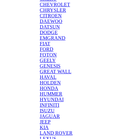
CHEVROLET
CHRYSLER
CITROEN
DAEWOO
DATSUN
DODGE
EMGRAND
FIAT
FORD
FOTON
GEELY
GENESIS
GREAT WALL
HAVAL
HOLDEN
HONDA
HUMMER
HYUNDAI
INFINITI
ISUZU
JAGUAR
JEEP
KIA
LAND ROVER
LEXUS