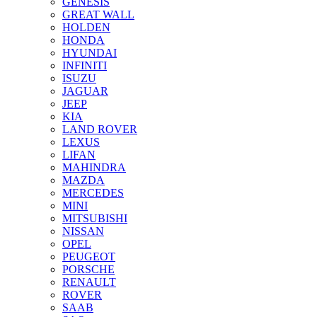
GENESIS
GREAT WALL
HOLDEN
HONDA
HYUNDAI
INFINITI
ISUZU
JAGUAR
JEEP
KIA
LAND ROVER
LEXUS
LIFAN
MAHINDRA
MAZDA
MERCEDES
MINI
MITSUBISHI
NISSAN
OPEL
PEUGEOT
PORSCHE
RENAULT
ROVER
SAAB