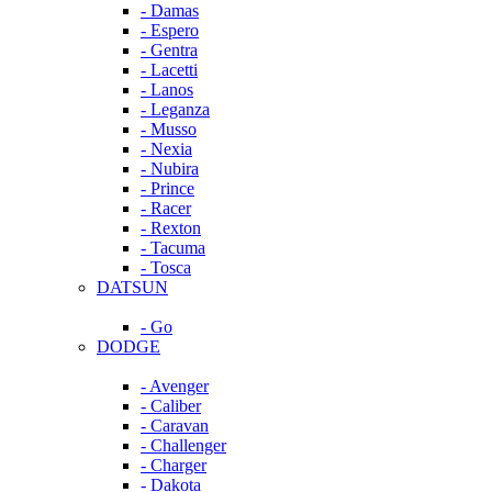
- Damas
- Espero
- Gentra
- Lacetti
- Lanos
- Leganza
- Musso
- Nexia
- Nubira
- Prince
- Racer
- Rexton
- Tacuma
- Tosca
DATSUN
- Go
DODGE
- Avenger
- Caliber
- Caravan
- Challenger
- Charger
- Dakota