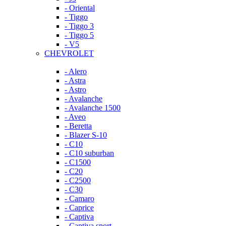
- Oriental
- Tiggo
- Tiggo 3
- Tiggo 5
- V5
CHEVROLET
- Alero
- Astra
- Astro
- Avalanche
- Avalanche 1500
- Aveo
- Beretta
- Blazer S-10
- C10
- C10 suburban
- C1500
- C20
- C2500
- C30
- Camaro
- Caprice
- Captiva
- Captiva sport