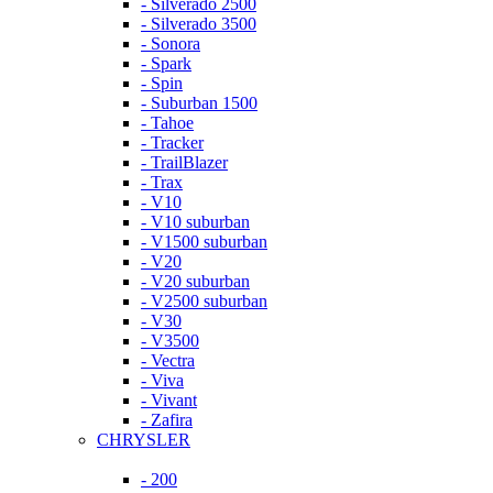
- Silverado 2500
- Silverado 3500
- Sonora
- Spark
- Spin
- Suburban 1500
- Tahoe
- Tracker
- TrailBlazer
- Trax
- V10
- V10 suburban
- V1500 suburban
- V20
- V20 suburban
- V2500 suburban
- V30
- V3500
- Vectra
- Viva
- Vivant
- Zafira
CHRYSLER
- 200