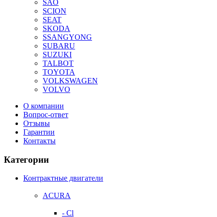
SAO
SCION
SEAT
SKODA
SSANGYONG
SUBARU
SUZUKI
TALBOT
TOYOTA
VOLKSWAGEN
VOLVO
О компании
Вопрос-ответ
Отзывы
Гарантии
Контакты
Категории
Контрактные двигатели
ACURA
- Cl