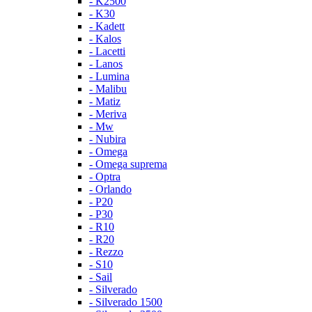
- K2500
- K30
- Kadett
- Kalos
- Lacetti
- Lanos
- Lumina
- Malibu
- Matiz
- Meriva
- Mw
- Nubira
- Omega
- Omega suprema
- Optra
- Orlando
- P20
- P30
- R10
- R20
- Rezzo
- S10
- Sail
- Silverado
- Silverado 1500