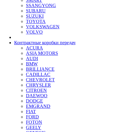
SMART
SSANGYONG
SUBARU
SUZUKI
TOYOTA
VOLKSWAGEN
VOLVO
Контрактные коробки передач
ACURA
ASIA MOTORS
AUDI
BMW
BRILLIANCE
CADILLAC
CHEVROLET
CHRYSLER
CITROEN
DAEWOO
DODGE
EMGRAND
FIAT
FORD
FOTON
GEELY