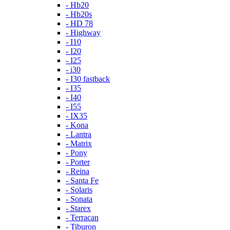
- Hb20
- Hb20s
- HD 78
- Highway
- I10
- I20
- I25
- i30
- I30 fastback
- I35
- I40
- I55
- IX35
- Kona
- Lantra
- Matrix
- Pony
- Porter
- Reina
- Santa Fe
- Solaris
- Sonata
- Starex
- Terracan
- Tiburon