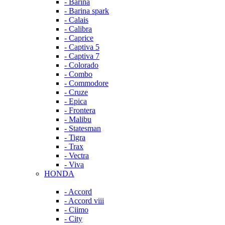
- Barina
- Barina spark
- Calais
- Calibra
- Caprice
- Captiva 5
- Captiva 7
- Colorado
- Combo
- Commodore
- Cruze
- Epica
- Frontera
- Malibu
- Statesman
- Tigra
- Trax
- Vectra
- Viva
HONDA
- Accord
- Accord viii
- Ciimo
- City