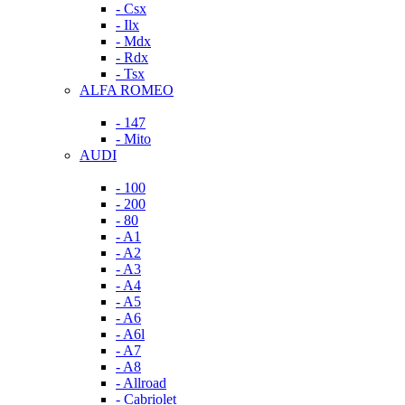
- Csx
- Ilx
- Mdx
- Rdx
- Tsx
ALFA ROMEO
- 147
- Mito
AUDI
- 100
- 200
- 80
- A1
- A2
- A3
- A4
- A5
- A6
- A6l
- A7
- A8
- Allroad
- Cabriolet