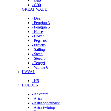
- G80
- G90
GREAT WALL
- Deer
- Fengjun 3
- Fengjun 5
- Haise
- Hover
- Pegasus
- Proteus
- Sailing
- Steed
- Steed 5
- Tengyi
- Wingle 6
HAVAL
- H5
HOLDEN
- Adventra
- Astra
- Astra sportsback
- Astra twintop