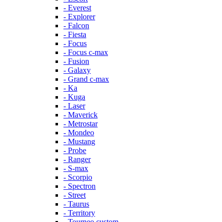
- Everest
- Explorer
- Falcon
- Fiesta
- Focus
- Focus c-max
- Fusion
- Galaxy
- Grand c-max
- Ka
- Kuga
- Laser
- Maverick
- Metrostar
- Mondeo
- Mustang
- Probe
- Ranger
- S-max
- Scorpio
- Spectron
- Street
- Taurus
- Territory
- Tourneo custom