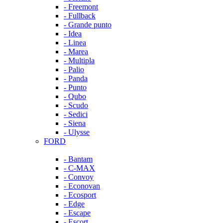
- Freemont
- Fullback
- Grande punto
- Idea
- Linea
- Marea
- Multipla
- Palio
- Panda
- Punto
- Qubo
- Scudo
- Sedici
- Siena
- Ulysse
FORD
- Bantam
- C-MAX
- Convoy
- Econovan
- Ecosport
- Edge
- Escape
- Escort