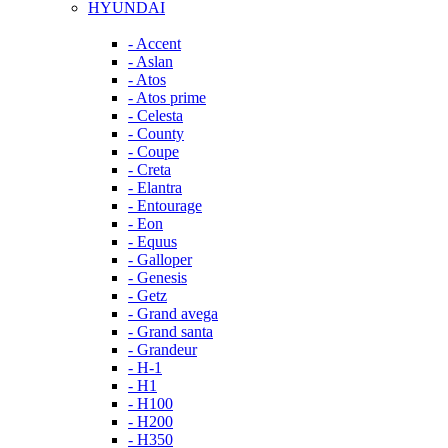
HYUNDAI
- Accent
- Aslan
- Atos
- Atos prime
- Celesta
- County
- Coupe
- Creta
- Elantra
- Entourage
- Eon
- Equus
- Galloper
- Genesis
- Getz
- Grand avega
- Grand santa
- Grandeur
- H-1
- H1
- H100
- H200
- H350