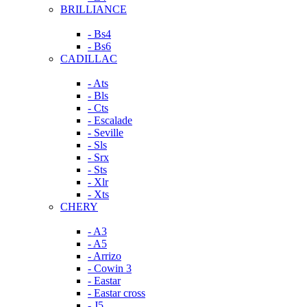
BRILLIANCE
- Bs4
- Bs6
CADILLAC
- Ats
- Bls
- Cts
- Escalade
- Seville
- Sls
- Srx
- Sts
- Xlr
- Xts
CHERY
- A3
- A5
- Arrizo
- Cowin 3
- Eastar
- Eastar cross
- J5