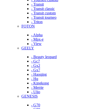
- Transit
- Transit classic
- Transit custom
- Transit tourneo
- Triton
FOTON
- Alpha
- Mpx-e
- View
GEELY
- Beauty leopard
- Gc7
- Gx2
- Gx7
- Haoqing
- Hq
- Kingkong
- Merrie
- Ulio
GENESIS
- G70