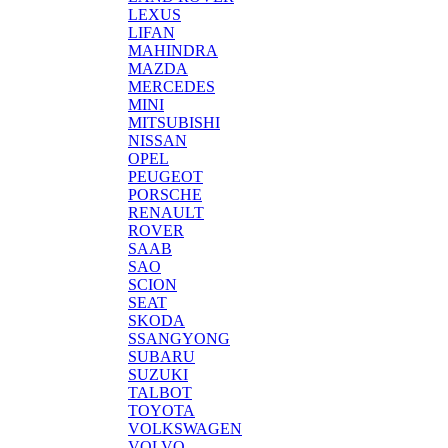
LEXUS
LIFAN
MAHINDRA
MAZDA
MERCEDES
MINI
MITSUBISHI
NISSAN
OPEL
PEUGEOT
PORSCHE
RENAULT
ROVER
SAAB
SAO
SCION
SEAT
SKODA
SSANGYONG
SUBARU
SUZUKI
TALBOT
TOYOTA
VOLKSWAGEN
VOLVO