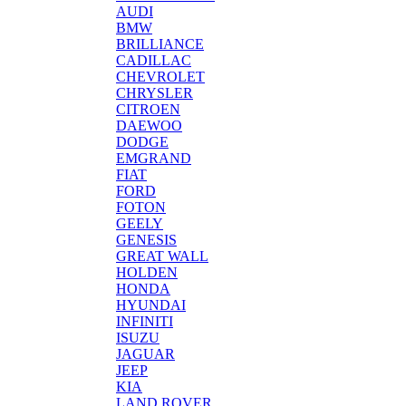
AUDI
BMW
BRILLIANCE
CADILLAC
CHEVROLET
CHRYSLER
CITROEN
DAEWOO
DODGE
EMGRAND
FIAT
FORD
FOTON
GEELY
GENESIS
GREAT WALL
HOLDEN
HONDA
HYUNDAI
INFINITI
ISUZU
JAGUAR
JEEP
KIA
LAND ROVER