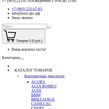
+7 (903) 225-67-93
Ежедневно с 9:00 до 21:00
+7 (903) 225-67-93
info@кпп-двс.рф
Заказ звонка
Товаров 0 (0 руб.)
Ваша корзина пуста!
Категории
КАТАЛОГ ТОВАРОВ
Контрактные двигатели
ACURA
ALFA ROMEO
AUDI
BMW
BRILLIANCE
CADILLAC
CHERY