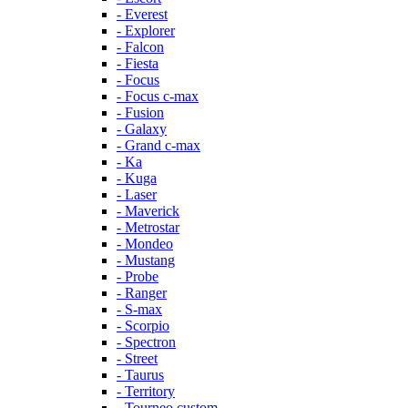
- Everest
- Explorer
- Falcon
- Fiesta
- Focus
- Focus c-max
- Fusion
- Galaxy
- Grand c-max
- Ka
- Kuga
- Laser
- Maverick
- Metrostar
- Mondeo
- Mustang
- Probe
- Ranger
- S-max
- Scorpio
- Spectron
- Street
- Taurus
- Territory
- Tourneo custom