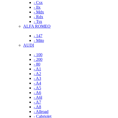
- Csx
- Ilx
- Mdx
- Rdx
- Tsx
ALFA ROMEO
- 147
- Mito
AUDI
- 100
- 200
- 80
- A1
- A2
- A3
- A4
- A5
- A6
- A6l
- A7
- A8
- Allroad
- Cabriolet