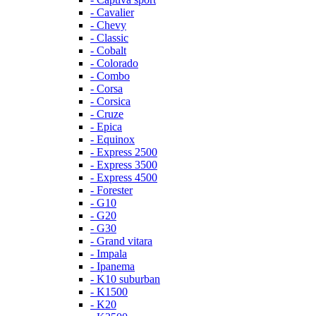
- Cavalier
- Chevy
- Classic
- Cobalt
- Colorado
- Combo
- Corsa
- Corsica
- Cruze
- Epica
- Equinox
- Express 2500
- Express 3500
- Express 4500
- Forester
- G10
- G20
- G30
- Grand vitara
- Impala
- Ipanema
- K10 suburban
- K1500
- K20