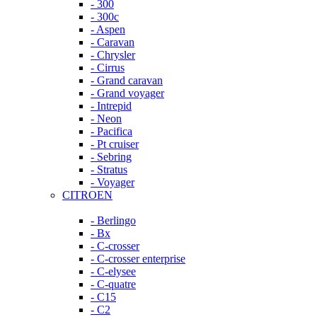
- 300
- 300c
- Aspen
- Caravan
- Chrysler
- Cirrus
- Grand caravan
- Grand voyager
- Intrepid
- Neon
- Pacifica
- Pt cruiser
- Sebring
- Stratus
- Voyager
CITROEN
- Berlingo
- Bx
- C-crosser
- C-crosser enterprise
- C-elysee
- C-quatre
- C15
- C2