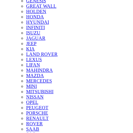
GENESIS
GREAT WALL
HOLDEN
HONDA
HYUNDAI
INFINITI
ISUZU
JAGUAR
JEEP
KIA
LAND ROVER
LEXUS
LIFAN
MAHINDRA
MAZDA
MERCEDES
MINI
MITSUBISHI
NISSAN
OPEL
PEUGEOT
PORSCHE
RENAULT
ROVER
SAAB