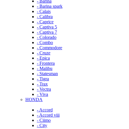
- Barina
- Barina spark
- Calais
- Calibra
- Caprice
- Captiva 5
- Captiva 7
- Colorado
- Combo
- Commodore
- Cruze
- Epica
- Frontera
- Malibu
- Statesman
- Tigra
- Trax
- Vectra
- Viva
HONDA
- Accord
- Accord viii
- Ciimo
- City