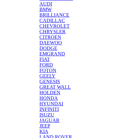
AUDI
BMW
BRILLIANCE
CADILLAC
CHEVROLET
CHRYSLER
CITROEN
DAEWOO
DODGE
EMGRAND
FIAT
FORD
FOTON
GEELY
GENESIS
GREAT WALL
HOLDEN
HONDA
HYUNDAI
INFINITI
ISUZU
JAGUAR
JEEP
KIA
LAND ROVER