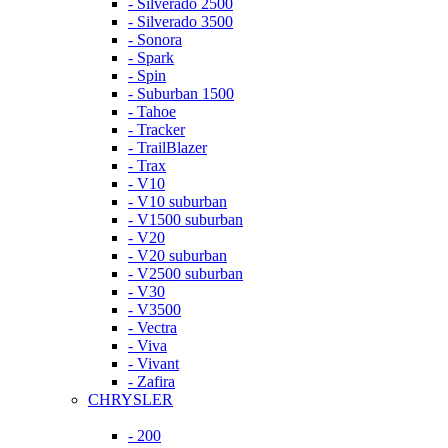
- Silverado 2500
- Silverado 3500
- Sonora
- Spark
- Spin
- Suburban 1500
- Tahoe
- Tracker
- TrailBlazer
- Trax
- V10
- V10 suburban
- V1500 suburban
- V20
- V20 suburban
- V2500 suburban
- V30
- V3500
- Vectra
- Viva
- Vivant
- Zafira
CHRYSLER
- 200