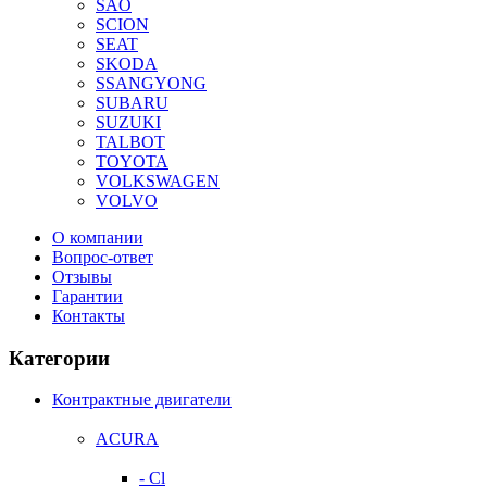
SAO
SCION
SEAT
SKODA
SSANGYONG
SUBARU
SUZUKI
TALBOT
TOYOTA
VOLKSWAGEN
VOLVO
О компании
Вопрос-ответ
Отзывы
Гарантии
Контакты
Категории
Контрактные двигатели
ACURA
- Cl