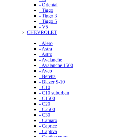
- Oriental
- Tiggo
- Tiggo 3
- Tiggo 5
- V5
CHEVROLET
- Alero
- Astra
- Astro
- Avalanche
- Avalanche 1500
- Aveo
- Beretta
- Blazer S-10
- C10
- C10 suburban
- C1500
- C20
- C2500
- C30
- Camaro
- Caprice
- Captiva
- Captiva sport