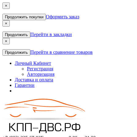
×
Оформить заказ
Продолжить покупки
×
Перейти в закладки
Продолжить
×
Перейти в сравнение товаров
Продолжить
Личный Кабинет
Регистрация
Авторизация
Доставка и оплата
Гарантии