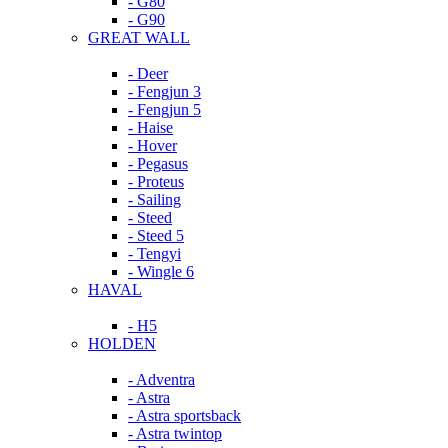
- G80
- G90
GREAT WALL
- Deer
- Fengjun 3
- Fengjun 5
- Haise
- Hover
- Pegasus
- Proteus
- Sailing
- Steed
- Steed 5
- Tengyi
- Wingle 6
HAVAL
- H5
HOLDEN
- Adventra
- Astra
- Astra sportsback
- Astra twintop