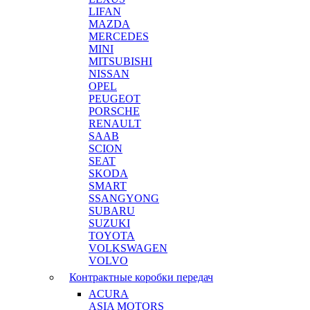
LIFAN
MAZDA
MERCEDES
MINI
MITSUBISHI
NISSAN
OPEL
PEUGEOT
PORSCHE
RENAULT
SAAB
SCION
SEAT
SKODA
SMART
SSANGYONG
SUBARU
SUZUKI
TOYOTA
VOLKSWAGEN
VOLVO
Контрактные коробки передач
ACURA
ASIA MOTORS