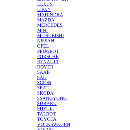
LEXUS
LIFAN
MAHINDRA
MAZDA
MERCEDES
MINI
MITSUBISHI
NISSAN
OPEL
PEUGEOT
PORSCHE
RENAULT
ROVER
SAAB
SAO
SCION
SEAT
SKODA
SSANGYONG
SUBARU
SUZUKI
TALBOT
TOYOTA
VOLKSWAGEN
VOLVO