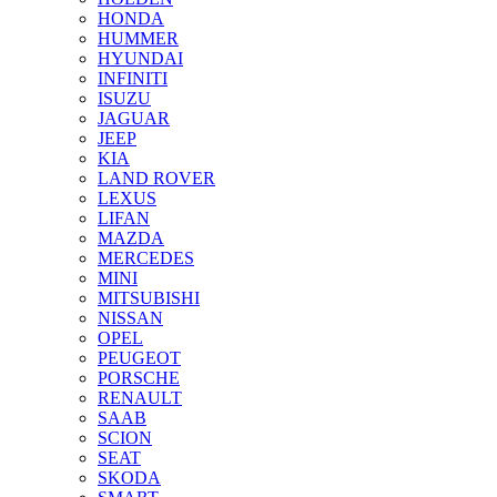
HONDA
HUMMER
HYUNDAI
INFINITI
ISUZU
JAGUAR
JEEP
KIA
LAND ROVER
LEXUS
LIFAN
MAZDA
MERCEDES
MINI
MITSUBISHI
NISSAN
OPEL
PEUGEOT
PORSCHE
RENAULT
SAAB
SCION
SEAT
SKODA