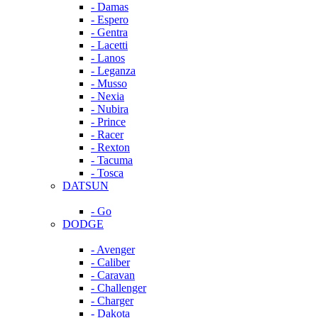
- Damas
- Espero
- Gentra
- Lacetti
- Lanos
- Leganza
- Musso
- Nexia
- Nubira
- Prince
- Racer
- Rexton
- Tacuma
- Tosca
DATSUN
- Go
DODGE
- Avenger
- Caliber
- Caravan
- Challenger
- Charger
- Dakota