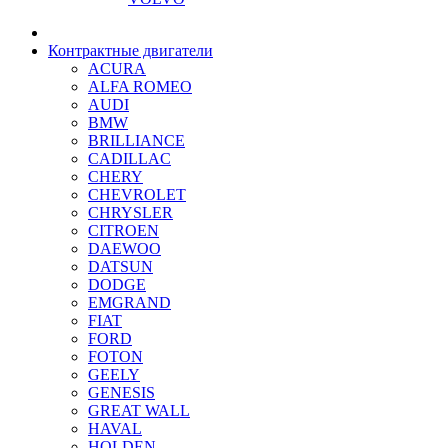
Контрактные двигатели
ACURA
ALFA ROMEO
AUDI
BMW
BRILLIANCE
CADILLAC
CHERY
CHEVROLET
CHRYSLER
CITROEN
DAEWOO
DATSUN
DODGE
EMGRAND
FIAT
FORD
FOTON
GEELY
GENESIS
GREAT WALL
HAVAL
HOLDEN