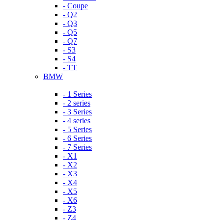
- Coupe
- Q2
- Q3
- Q5
- Q7
- S3
- S4
- TT
BMW
- 1 Series
- 2 series
- 3 Series
- 4 series
- 5 Series
- 6 Series
- 7 Series
- X1
- X2
- X3
- X4
- X5
- X6
- Z3
- Z4