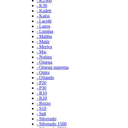
- K2500
- K30
- Kadett
- Kalos
- Lacetti
- Lanos
- Lumina
- Malibu
- Matiz
- Meriva
- Mw
- Nubira
- Omega
- Omega suprema
- Optra
- Orlando
- P20
- P30
- R10
- R20
- Rezzo
- S10
- Sail
- Silverado
- Silverado 1500