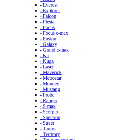
- Everest
- Explorer
- Falcon
- Fiesta
- Focus
- Focus c-max
- Fusion
- Galaxy
- Grand c-max
- Ka
- Kuga
- Laser
- Maverick
- Metrostar
- Mondeo
- Mustang
- Probe
- Ranger
- S-max
- Scorpio
- Spectron
- Street
- Taurus
- Territory
- Tourneo custom