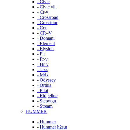
- Civic
- Civic viii
- Cr-v
- Crossroad
- Crosstour
- Crx
- CR–V
- Domani
- Element
- Elysion
- Fit
- Fr-v
- Hr-v
- Jazz
- Mdx
- Odyssey
- Orthia
- Pilot
- Ridgeline
- Stepwgn
- Stream
HUMMER
- Hummer
- Hummer h2sut