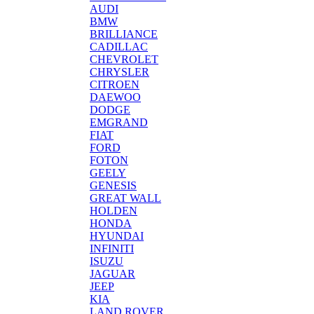
AUDI
BMW
BRILLIANCE
CADILLAC
CHEVROLET
CHRYSLER
CITROEN
DAEWOO
DODGE
EMGRAND
FIAT
FORD
FOTON
GEELY
GENESIS
GREAT WALL
HOLDEN
HONDA
HYUNDAI
INFINITI
ISUZU
JAGUAR
JEEP
KIA
LAND ROVER