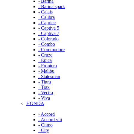
- Barina
- Barina spark
- Calais
- Calibra
- Caprice
- Captiva 5
- Captiva 7
- Colorado
- Combo
- Commodore
- Cruze
- Epica
- Frontera
- Malibu
- Statesman
- Tigra
- Trax
- Vectra
- Viva
HONDA
- Accord
- Accord viii
- Ciimo
- City