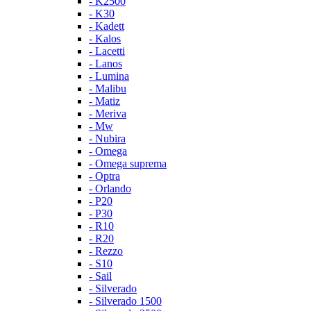
- K2500
- K30
- Kadett
- Kalos
- Lacetti
- Lanos
- Lumina
- Malibu
- Matiz
- Meriva
- Mw
- Nubira
- Omega
- Omega suprema
- Optra
- Orlando
- P20
- P30
- R10
- R20
- Rezzo
- S10
- Sail
- Silverado
- Silverado 1500