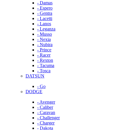
- Damas
- Espero
- Gentra
- Lacetti
- Lanos
- Leganza
- Musso
- Nexia
- Nubira
- Prince
- Racer
- Rexton
- Tacuma
- Tosca
DATSUN
- Go
DODGE
- Avenger
- Caliber
- Caravan
- Challenger
- Charger
- Dakota