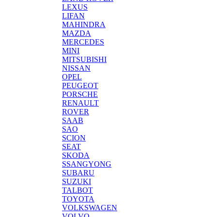
LEXUS
LIFAN
MAHINDRA
MAZDA
MERCEDES
MINI
MITSUBISHI
NISSAN
OPEL
PEUGEOT
PORSCHE
RENAULT
ROVER
SAAB
SAO
SCION
SEAT
SKODA
SSANGYONG
SUBARU
SUZUKI
TALBOT
TOYOTA
VOLKSWAGEN
VOLVO