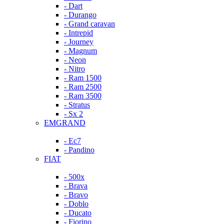
- Dart
- Durango
- Grand caravan
- Intrepid
- Journey
- Magnum
- Neon
- Nitro
- Ram 1500
- Ram 2500
- Ram 3500
- Stratus
- Sx 2
EMGRAND
- Ec7
- Pandino
FIAT
- 500x
- Brava
- Bravo
- Doblo
- Ducato
- Fiorino