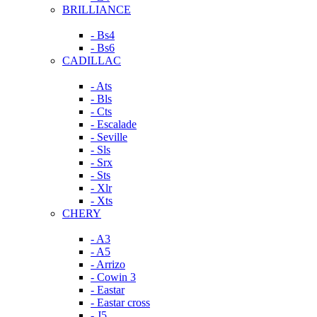
BRILLIANCE
- Bs4
- Bs6
CADILLAC
- Ats
- Bls
- Cts
- Escalade
- Seville
- Sls
- Srx
- Sts
- Xlr
- Xts
CHERY
- A3
- A5
- Arrizo
- Cowin 3
- Eastar
- Eastar cross
- J5