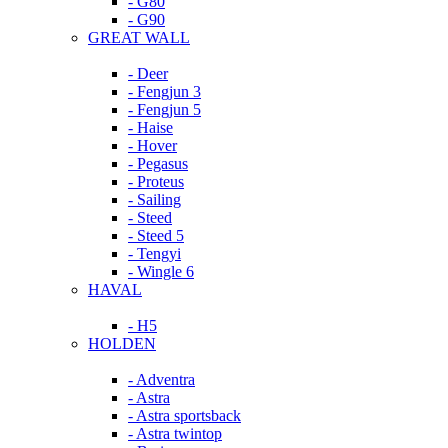
- G80
- G90
GREAT WALL
- Deer
- Fengjun 3
- Fengjun 5
- Haise
- Hover
- Pegasus
- Proteus
- Sailing
- Steed
- Steed 5
- Tengyi
- Wingle 6
HAVAL
- H5
HOLDEN
- Adventra
- Astra
- Astra sportsback
- Astra twintop