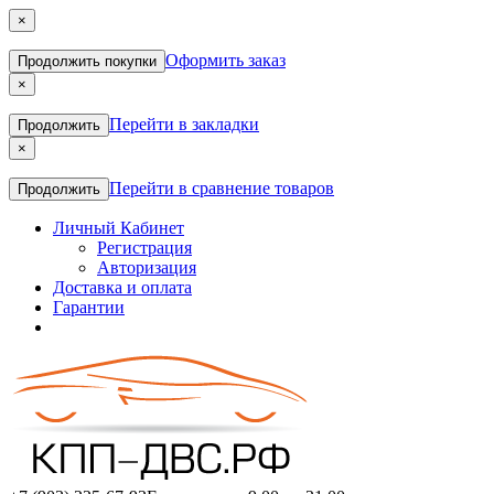
×
Оформить заказ
Продолжить покупки
×
Перейти в закладки
Продолжить
×
Перейти в сравнение товаров
Продолжить
Личный Кабинет
Регистрация
Авторизация
Доставка и оплата
Гарантии