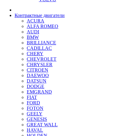
Контрактные двигатели
ACURA
ALFA ROMEO
AUDI
BMW
BRILLIANCE
CADILLAC
CHERY
CHEVROLET
CHRYSLER
CITROEN
DAEWOO
DATSUN
DODGE
EMGRAND
FIAT
FORD
FOTON
GEELY
GENESIS
GREAT WALL
HAVAL
HOLDEN