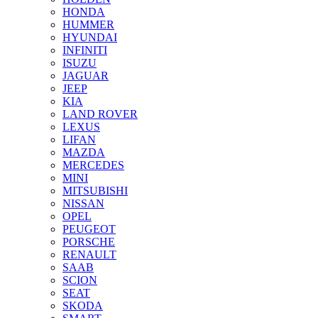
HONDA
HUMMER
HYUNDAI
INFINITI
ISUZU
JAGUAR
JEEP
KIA
LAND ROVER
LEXUS
LIFAN
MAZDA
MERCEDES
MINI
MITSUBISHI
NISSAN
OPEL
PEUGEOT
PORSCHE
RENAULT
SAAB
SCION
SEAT
SKODA