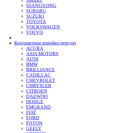
SMART
SSANGYONG
SUBARU
SUZUKI
TOYOTA
VOLKSWAGEN
VOLVO
Контрактные коробки передач
ACURA
ASIA MOTORS
AUDI
BMW
BRILLIANCE
CADILLAC
CHEVROLET
CHRYSLER
CITROEN
DAEWOO
DODGE
EMGRAND
FIAT
FORD
FOTON
GEELY