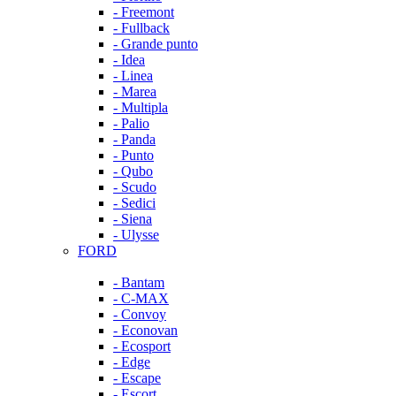
- Freemont
- Fullback
- Grande punto
- Idea
- Linea
- Marea
- Multipla
- Palio
- Panda
- Punto
- Qubo
- Scudo
- Sedici
- Siena
- Ulysse
FORD
- Bantam
- C-MAX
- Convoy
- Econovan
- Ecosport
- Edge
- Escape
- Escort