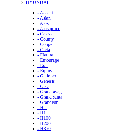
HYUNDAI
- Accent
- Aslan
- Atos
- Atos prime
- Celesta
- County
- Coupe
- Creta
- Elantra
- Entourage
- Eon
- Equus
- Galloper
- Genesis
- Getz
- Grand avega
- Grand santa
- Grandeur
- H-1
- H1
- H100
- H200
- H350