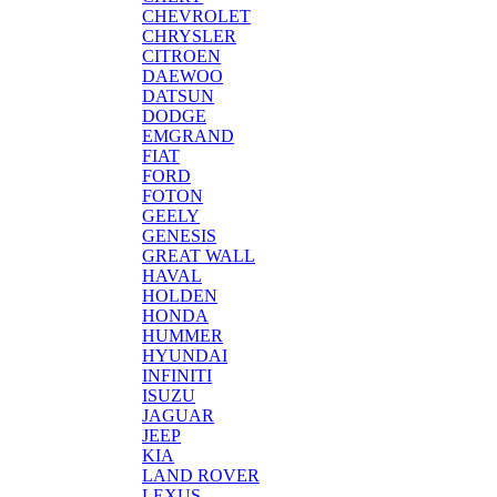
CHEVROLET
CHRYSLER
CITROEN
DAEWOO
DATSUN
DODGE
EMGRAND
FIAT
FORD
FOTON
GEELY
GENESIS
GREAT WALL
HAVAL
HOLDEN
HONDA
HUMMER
HYUNDAI
INFINITI
ISUZU
JAGUAR
JEEP
KIA
LAND ROVER
LEXUS