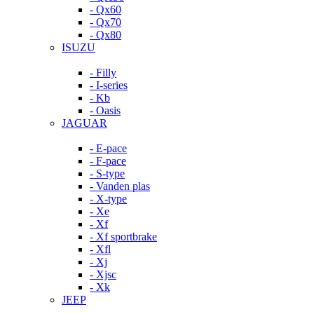
- Qx60
- Qx70
- Qx80
ISUZU
- Filly
- I-series
- Kb
- Oasis
JAGUAR
- E-pace
- F-pace
- S-type
- Vanden plas
- X-type
- Xe
- Xf
- Xf sportbrake
- Xfl
- Xj
- Xjsc
- Xk
JEEP