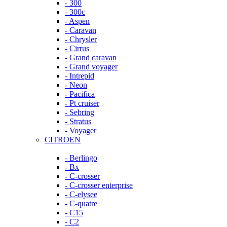
- 300
- 300c
- Aspen
- Caravan
- Chrysler
- Cirrus
- Grand caravan
- Grand voyager
- Intrepid
- Neon
- Pacifica
- Pt cruiser
- Sebring
- Stratus
- Voyager
CITROEN
- Berlingo
- Bx
- C-crosser
- C-crosser enterprise
- C-elysee
- C-quatre
- C15
- C2