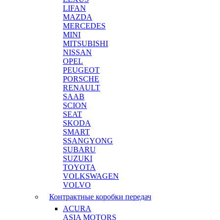
LIFAN
MAZDA
MERCEDES
MINI
MITSUBISHI
NISSAN
OPEL
PEUGEOT
PORSCHE
RENAULT
SAAB
SCION
SEAT
SKODA
SMART
SSANGYONG
SUBARU
SUZUKI
TOYOTA
VOLKSWAGEN
VOLVO
Контрактные коробки передач
ACURA
ASIA MOTORS