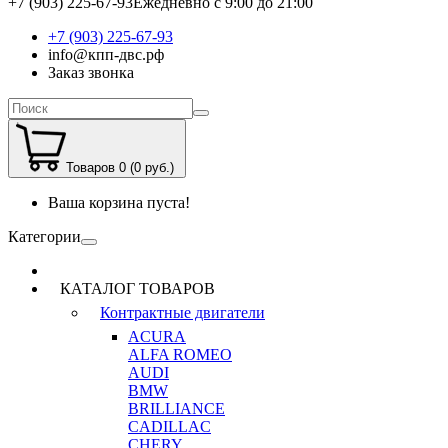
+7 (903) 225-67-93
Ежедневно с 9:00 до 21:00
+7 (903) 225-67-93
info@кпп-двс.рф
Заказ звонка
Товаров 0 (0 руб.)
Ваша корзина пуста!
Категории
КАТАЛОГ ТОВАРОВ
Контрактные двигатели
ACURA
ALFA ROMEO
AUDI
BMW
BRILLIANCE
CADILLAC
CHERY