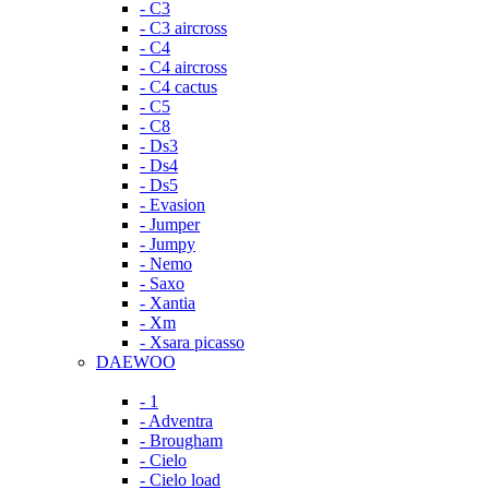
- C3
- C3 aircross
- C4
- C4 aircross
- C4 cactus
- C5
- C8
- Ds3
- Ds4
- Ds5
- Evasion
- Jumper
- Jumpy
- Nemo
- Saxo
- Xantia
- Xm
- Xsara picasso
DAEWOO
- 1
- Adventra
- Brougham
- Cielo
- Cielo load