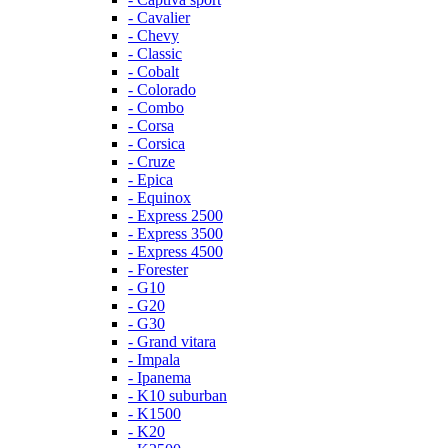
- Cavalier
- Chevy
- Classic
- Cobalt
- Colorado
- Combo
- Corsa
- Corsica
- Cruze
- Epica
- Equinox
- Express 2500
- Express 3500
- Express 4500
- Forester
- G10
- G20
- G30
- Grand vitara
- Impala
- Ipanema
- K10 suburban
- K1500
- K20