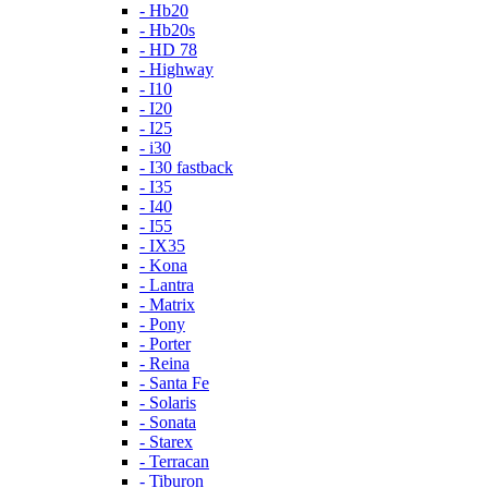
- Hb20
- Hb20s
- HD 78
- Highway
- I10
- I20
- I25
- i30
- I30 fastback
- I35
- I40
- I55
- IX35
- Kona
- Lantra
- Matrix
- Pony
- Porter
- Reina
- Santa Fe
- Solaris
- Sonata
- Starex
- Terracan
- Tiburon