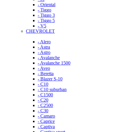
- Oriental
- Tiggo
- Tiggo 3
- Tiggo 5
- V5
CHEVROLET
- Alero
- Astra
- Astro
- Avalanche
- Avalanche 1500
- Aveo
- Beretta
- Blazer S-10
- C10
- C10 suburban
- C1500
- C20
- C2500
- C30
- Camaro
- Caprice
- Captiva
- Captiva sport