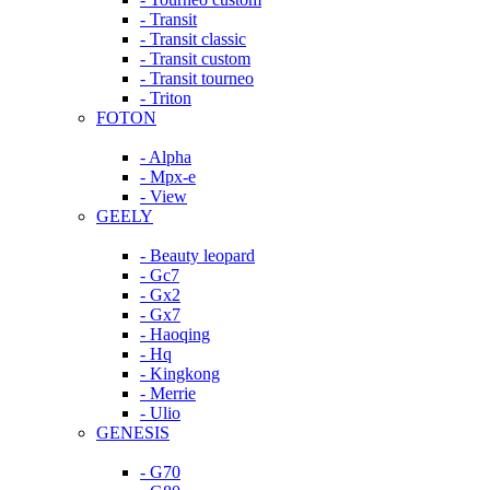
- Transit
- Transit classic
- Transit custom
- Transit tourneo
- Triton
FOTON
- Alpha
- Mpx-e
- View
GEELY
- Beauty leopard
- Gc7
- Gx2
- Gx7
- Haoqing
- Hq
- Kingkong
- Merrie
- Ulio
GENESIS
- G70