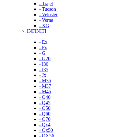
- Trajet
- Tucson
- Veloster
- Verna
- XG
INFINITI
- Ex
- Fx
- G
- G20
- I30
- I35
- Jx
- M35
- M37
- M45
- Q40
- Q45
- Q50
- Q60
- Q70
- Qx4
- Qx50
- QX56