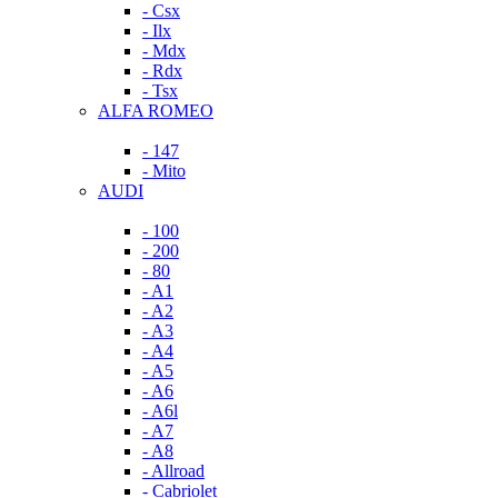
- Csx
- Ilx
- Mdx
- Rdx
- Tsx
ALFA ROMEO
- 147
- Mito
AUDI
- 100
- 200
- 80
- A1
- A2
- A3
- A4
- A5
- A6
- A6l
- A7
- A8
- Allroad
- Cabriolet