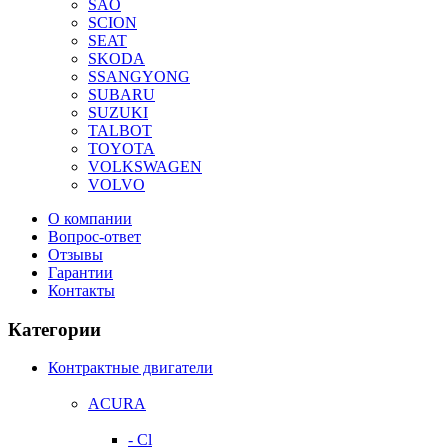
SAO
SCION
SEAT
SKODA
SSANGYONG
SUBARU
SUZUKI
TALBOT
TOYOTA
VOLKSWAGEN
VOLVO
О компании
Вопрос-ответ
Отзывы
Гарантии
Контакты
Категории
Контрактные двигатели
ACURA
- Cl