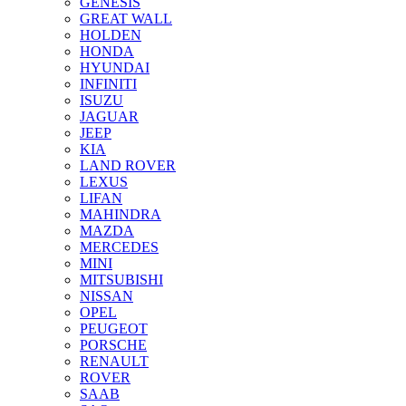
GENESIS
GREAT WALL
HOLDEN
HONDA
HYUNDAI
INFINITI
ISUZU
JAGUAR
JEEP
KIA
LAND ROVER
LEXUS
LIFAN
MAHINDRA
MAZDA
MERCEDES
MINI
MITSUBISHI
NISSAN
OPEL
PEUGEOT
PORSCHE
RENAULT
ROVER
SAAB