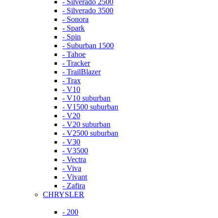
- Silverado 2500
- Silverado 3500
- Sonora
- Spark
- Spin
- Suburban 1500
- Tahoe
- Tracker
- TrailBlazer
- Trax
- V10
- V10 suburban
- V1500 suburban
- V20
- V20 suburban
- V2500 suburban
- V30
- V3500
- Vectra
- Viva
- Vivant
- Zafira
CHRYSLER
- 200