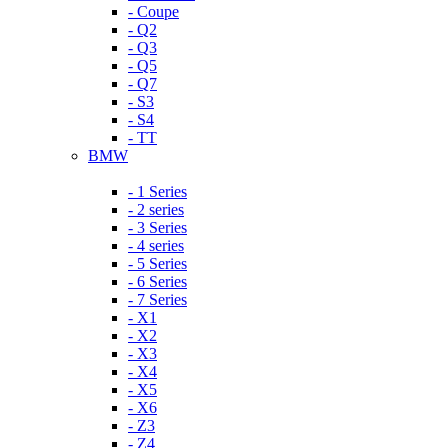
- Coupe
- Q2
- Q3
- Q5
- Q7
- S3
- S4
- TT
BMW
- 1 Series
- 2 series
- 3 Series
- 4 series
- 5 Series
- 6 Series
- 7 Series
- X1
- X2
- X3
- X4
- X5
- X6
- Z3
- Z4