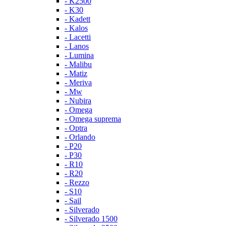
- K2500
- K30
- Kadett
- Kalos
- Lacetti
- Lanos
- Lumina
- Malibu
- Matiz
- Meriva
- Mw
- Nubira
- Omega
- Omega suprema
- Optra
- Orlando
- P20
- P30
- R10
- R20
- Rezzo
- S10
- Sail
- Silverado
- Silverado 1500