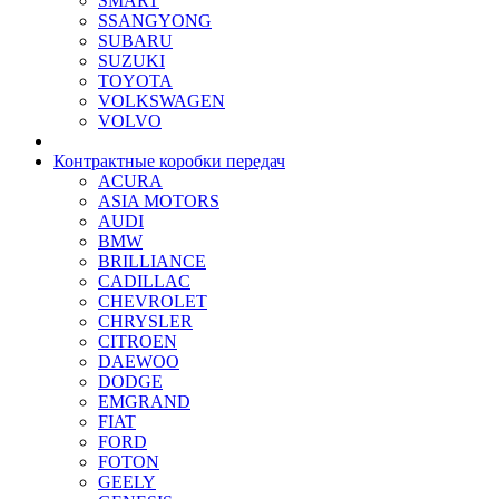
SMART
SSANGYONG
SUBARU
SUZUKI
TOYOTA
VOLKSWAGEN
VOLVO
Контрактные коробки передач
ACURA
ASIA MOTORS
AUDI
BMW
BRILLIANCE
CADILLAC
CHEVROLET
CHRYSLER
CITROEN
DAEWOO
DODGE
EMGRAND
FIAT
FORD
FOTON
GEELY