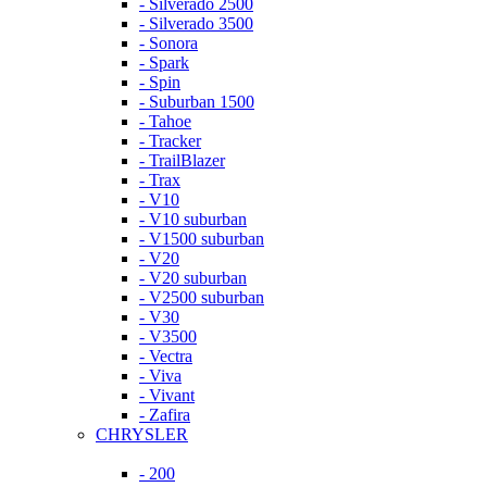
- Silverado 2500
- Silverado 3500
- Sonora
- Spark
- Spin
- Suburban 1500
- Tahoe
- Tracker
- TrailBlazer
- Trax
- V10
- V10 suburban
- V1500 suburban
- V20
- V20 suburban
- V2500 suburban
- V30
- V3500
- Vectra
- Viva
- Vivant
- Zafira
CHRYSLER
- 200