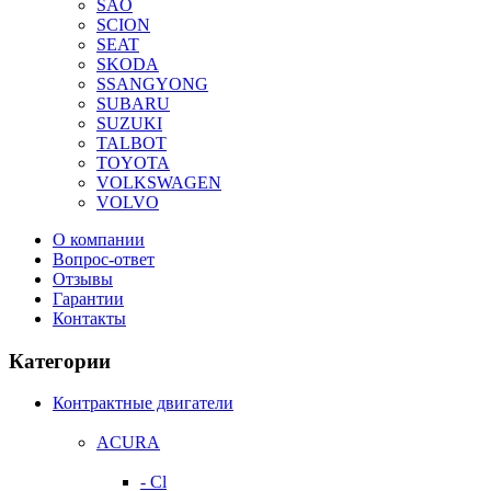
SAO
SCION
SEAT
SKODA
SSANGYONG
SUBARU
SUZUKI
TALBOT
TOYOTA
VOLKSWAGEN
VOLVO
О компании
Вопрос-ответ
Отзывы
Гарантии
Контакты
Категории
Контрактные двигатели
ACURA
- Cl