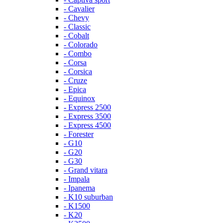
- Cavalier
- Chevy
- Classic
- Cobalt
- Colorado
- Combo
- Corsa
- Corsica
- Cruze
- Epica
- Equinox
- Express 2500
- Express 3500
- Express 4500
- Forester
- G10
- G20
- G30
- Grand vitara
- Impala
- Ipanema
- K10 suburban
- K1500
- K20