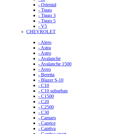
- Oriental
- Tiggo
- Tiggo 3
- Tiggo 5
- V5
CHEVROLET
- Alero
- Astra
- Astro
- Avalanche
- Avalanche 1500
- Aveo
- Beretta
- Blazer S-10
- C10
- C10 suburban
- C1500
- C20
- C2500
- C30
- Camaro
- Caprice
- Captiva
- Captiva sport