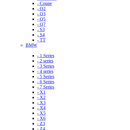
- Coupe
- Q2
- Q3
- Q5
- Q7
- S3
- S4
- TT
BMW
- 1 Series
- 2 series
- 3 Series
- 4 series
- 5 Series
- 6 Series
- 7 Series
- X1
- X2
- X3
- X4
- X5
- X6
- Z3
- Z4