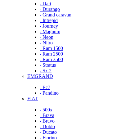
- Dart
- Durango
- Grand caravan
- Intrepid
- Journey
- Magnum
- Neon
- Nitro
- Ram 1500
- Ram 2500
- Ram 3500
- Stratus
- Sx 2
EMGRAND
- Ec7
- Pandino
FIAT
- 500x
- Brava
- Bravo
- Doblo
- Ducato
- Fiorino