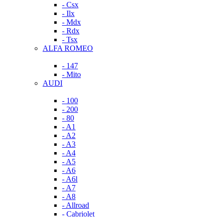
- Csx
- Ilx
- Mdx
- Rdx
- Tsx
ALFA ROMEO
- 147
- Mito
AUDI
- 100
- 200
- 80
- A1
- A2
- A3
- A4
- A5
- A6
- A6l
- A7
- A8
- Allroad
- Cabriolet