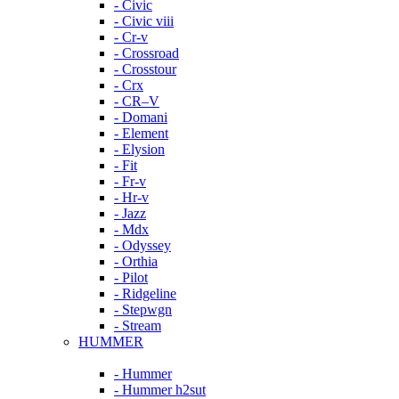
- Civic
- Civic viii
- Cr-v
- Crossroad
- Crosstour
- Crx
- CR–V
- Domani
- Element
- Elysion
- Fit
- Fr-v
- Hr-v
- Jazz
- Mdx
- Odyssey
- Orthia
- Pilot
- Ridgeline
- Stepwgn
- Stream
HUMMER
- Hummer
- Hummer h2sut