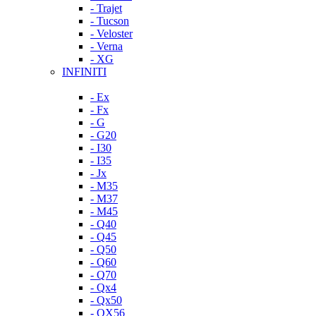
- Trajet
- Tucson
- Veloster
- Verna
- XG
INFINITI
- Ex
- Fx
- G
- G20
- I30
- I35
- Jx
- M35
- M37
- M45
- Q40
- Q45
- Q50
- Q60
- Q70
- Qx4
- Qx50
- QX56