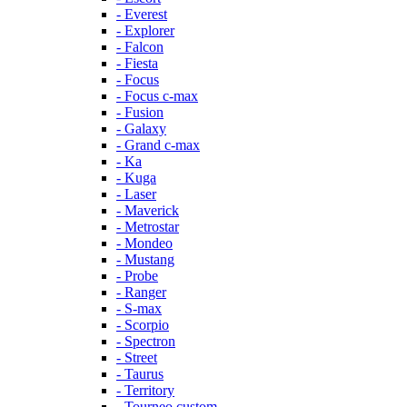
- Everest
- Explorer
- Falcon
- Fiesta
- Focus
- Focus c-max
- Fusion
- Galaxy
- Grand c-max
- Ka
- Kuga
- Laser
- Maverick
- Metrostar
- Mondeo
- Mustang
- Probe
- Ranger
- S-max
- Scorpio
- Spectron
- Street
- Taurus
- Territory
- Tourneo custom