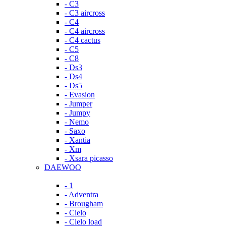
- C3
- C3 aircross
- C4
- C4 aircross
- C4 cactus
- C5
- C8
- Ds3
- Ds4
- Ds5
- Evasion
- Jumper
- Jumpy
- Nemo
- Saxo
- Xantia
- Xm
- Xsara picasso
DAEWOO
- 1
- Adventra
- Brougham
- Cielo
- Cielo load