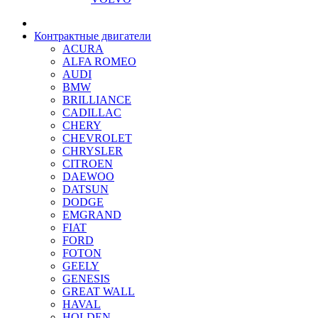
Контрактные двигатели
ACURA
ALFA ROMEO
AUDI
BMW
BRILLIANCE
CADILLAC
CHERY
CHEVROLET
CHRYSLER
CITROEN
DAEWOO
DATSUN
DODGE
EMGRAND
FIAT
FORD
FOTON
GEELY
GENESIS
GREAT WALL
HAVAL
HOLDEN