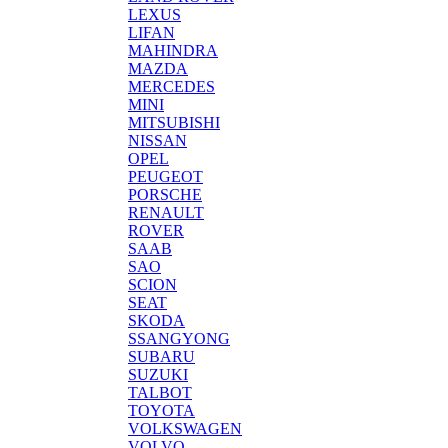
LEXUS
LIFAN
MAHINDRA
MAZDA
MERCEDES
MINI
MITSUBISHI
NISSAN
OPEL
PEUGEOT
PORSCHE
RENAULT
ROVER
SAAB
SAO
SCION
SEAT
SKODA
SSANGYONG
SUBARU
SUZUKI
TALBOT
TOYOTA
VOLKSWAGEN
VOLVO