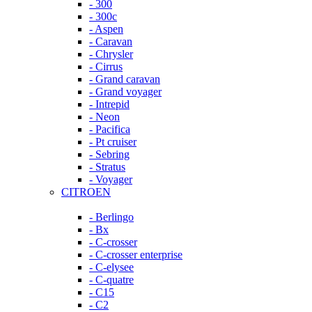
- 300
- 300c
- Aspen
- Caravan
- Chrysler
- Cirrus
- Grand caravan
- Grand voyager
- Intrepid
- Neon
- Pacifica
- Pt cruiser
- Sebring
- Stratus
- Voyager
CITROEN
- Berlingo
- Bx
- C-crosser
- C-crosser enterprise
- C-elysee
- C-quatre
- C15
- C2