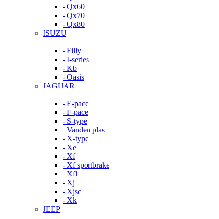
- Qx60
- Qx70
- Qx80
ISUZU
- Filly
- I-series
- Kb
- Oasis
JAGUAR
- E-pace
- F-pace
- S-type
- Vanden plas
- X-type
- Xe
- Xf
- Xf sportbrake
- Xfl
- Xj
- Xjsc
- Xk
JEEP