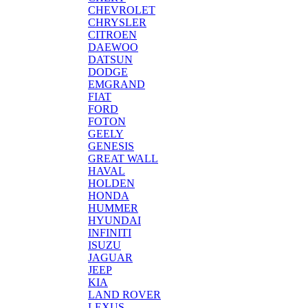
CHEVROLET
CHRYSLER
CITROEN
DAEWOO
DATSUN
DODGE
EMGRAND
FIAT
FORD
FOTON
GEELY
GENESIS
GREAT WALL
HAVAL
HOLDEN
HONDA
HUMMER
HYUNDAI
INFINITI
ISUZU
JAGUAR
JEEP
KIA
LAND ROVER
LEXUS