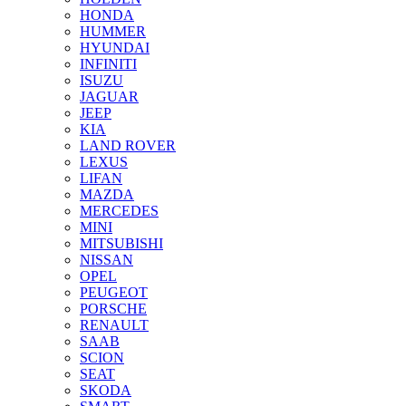
HONDA
HUMMER
HYUNDAI
INFINITI
ISUZU
JAGUAR
JEEP
KIA
LAND ROVER
LEXUS
LIFAN
MAZDA
MERCEDES
MINI
MITSUBISHI
NISSAN
OPEL
PEUGEOT
PORSCHE
RENAULT
SAAB
SCION
SEAT
SKODA