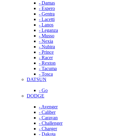
- Damas
- Espero
- Gentra
- Lacetti
- Lanos
- Leganza
- Musso
- Nexia
- Nubira
- Prince
- Racer
- Rexton
- Tacuma
- Tosca
DATSUN
- Go
DODGE
- Avenger
- Caliber
- Caravan
- Challenger
- Charger
- Dakota