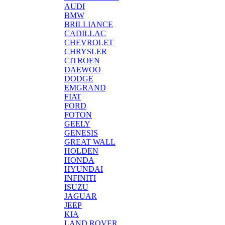
AUDI
BMW
BRILLIANCE
CADILLAC
CHEVROLET
CHRYSLER
CITROEN
DAEWOO
DODGE
EMGRAND
FIAT
FORD
FOTON
GEELY
GENESIS
GREAT WALL
HOLDEN
HONDA
HYUNDAI
INFINITI
ISUZU
JAGUAR
JEEP
KIA
LAND ROVER