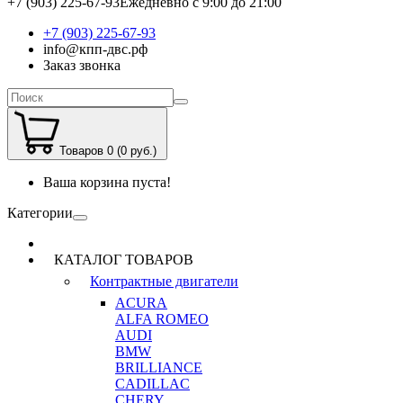
+7 (903) 225-67-93
Ежедневно с 9:00 до 21:00
+7 (903) 225-67-93
info@кпп-двс.рф
Заказ звонка
Товаров 0 (0 руб.)
Ваша корзина пуста!
Категории
КАТАЛОГ ТОВАРОВ
Контрактные двигатели
ACURA
ALFA ROMEO
AUDI
BMW
BRILLIANCE
CADILLAC
CHERY