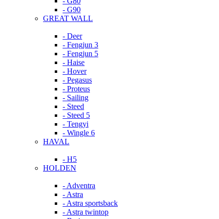
- G80
- G90
GREAT WALL
- Deer
- Fengjun 3
- Fengjun 5
- Haise
- Hover
- Pegasus
- Proteus
- Sailing
- Steed
- Steed 5
- Tengyi
- Wingle 6
HAVAL
- H5
HOLDEN
- Adventra
- Astra
- Astra sportsback
- Astra twintop