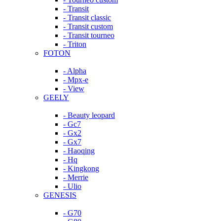
- Transit
- Transit classic
- Transit custom
- Transit tourneo
- Triton
FOTON
- Alpha
- Mpx-e
- View
GEELY
- Beauty leopard
- Gc7
- Gx2
- Gx7
- Haoqing
- Hq
- Kingkong
- Merrie
- Ulio
GENESIS
- G70