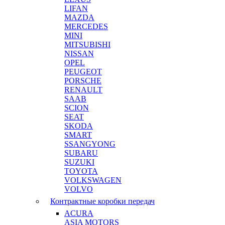
LIFAN
MAZDA
MERCEDES
MINI
MITSUBISHI
NISSAN
OPEL
PEUGEOT
PORSCHE
RENAULT
SAAB
SCION
SEAT
SKODA
SMART
SSANGYONG
SUBARU
SUZUKI
TOYOTA
VOLKSWAGEN
VOLVO
Контрактные коробки передач
ACURA
ASIA MOTORS