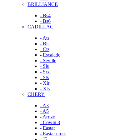
BRILLIANCE
- Bs4
- Bs6
CADILLAC
- Ats
- Bls
- Cts
- Escalade
- Seville
- Sls
- Srx
- Sts
- Xlr
- Xts
CHERY
- A3
- A5
- Arrizo
- Cowin 3
- Eastar
- Eastar cross
- J5