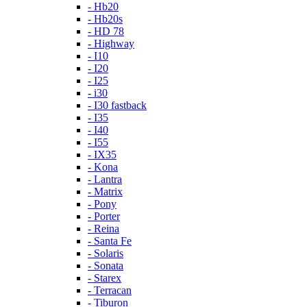
- Hb20
- Hb20s
- HD 78
- Highway
- I10
- I20
- I25
- i30
- I30 fastback
- I35
- I40
- I55
- IX35
- Kona
- Lantra
- Matrix
- Pony
- Porter
- Reina
- Santa Fe
- Solaris
- Sonata
- Starex
- Terracan
- Tiburon