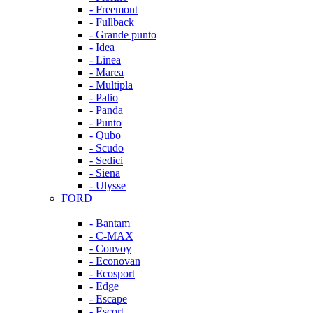
- Freemont
- Fullback
- Grande punto
- Idea
- Linea
- Marea
- Multipla
- Palio
- Panda
- Punto
- Qubo
- Scudo
- Sedici
- Siena
- Ulysse
FORD
- Bantam
- C-MAX
- Convoy
- Econovan
- Ecosport
- Edge
- Escape
- Escort