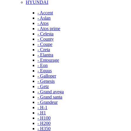
HYUNDAI
- Accent
- Aslan
- Atos
- Atos prime
- Celesta
- County
- Coupe
- Creta
- Elantra
- Entourage
- Eon
- Equus
- Galloper
- Genesis
- Getz
- Grand avega
- Grand santa
- Grandeur
- H-1
- H1
- H100
- H200
- H350