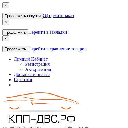
×
Оформить заказ
Продолжить покупки
×
Перейти в закладки
Продолжить
×
Перейти в сравнение товаров
Продолжить
Личный Кабинет
Регистрация
Авторизация
Доставка и оплата
Гарантии