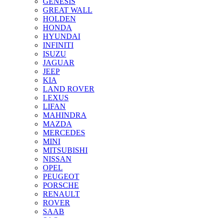
GENESIS
GREAT WALL
HOLDEN
HONDA
HYUNDAI
INFINITI
ISUZU
JAGUAR
JEEP
KIA
LAND ROVER
LEXUS
LIFAN
MAHINDRA
MAZDA
MERCEDES
MINI
MITSUBISHI
NISSAN
OPEL
PEUGEOT
PORSCHE
RENAULT
ROVER
SAAB