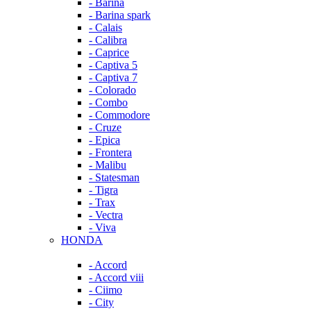
- Barina
- Barina spark
- Calais
- Calibra
- Caprice
- Captiva 5
- Captiva 7
- Colorado
- Combo
- Commodore
- Cruze
- Epica
- Frontera
- Malibu
- Statesman
- Tigra
- Trax
- Vectra
- Viva
HONDA
- Accord
- Accord viii
- Ciimo
- City