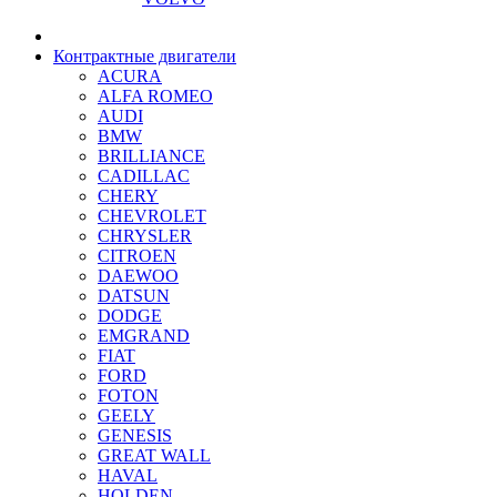
Контрактные двигатели
ACURA
ALFA ROMEO
AUDI
BMW
BRILLIANCE
CADILLAC
CHERY
CHEVROLET
CHRYSLER
CITROEN
DAEWOO
DATSUN
DODGE
EMGRAND
FIAT
FORD
FOTON
GEELY
GENESIS
GREAT WALL
HAVAL
HOLDEN