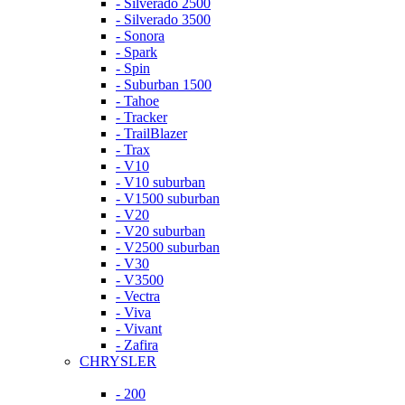
- Silverado 2500
- Silverado 3500
- Sonora
- Spark
- Spin
- Suburban 1500
- Tahoe
- Tracker
- TrailBlazer
- Trax
- V10
- V10 suburban
- V1500 suburban
- V20
- V20 suburban
- V2500 suburban
- V30
- V3500
- Vectra
- Viva
- Vivant
- Zafira
CHRYSLER
- 200