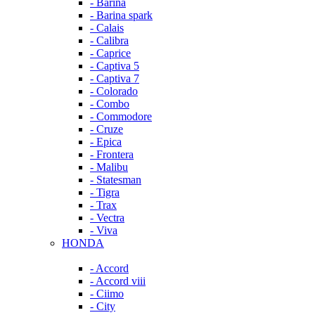
- Barina
- Barina spark
- Calais
- Calibra
- Caprice
- Captiva 5
- Captiva 7
- Colorado
- Combo
- Commodore
- Cruze
- Epica
- Frontera
- Malibu
- Statesman
- Tigra
- Trax
- Vectra
- Viva
HONDA
- Accord
- Accord viii
- Ciimo
- City