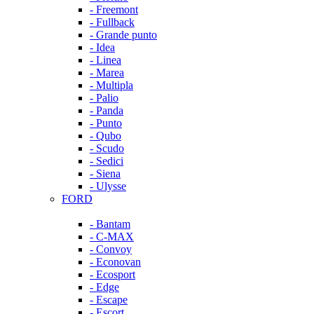
- Freemont
- Fullback
- Grande punto
- Idea
- Linea
- Marea
- Multipla
- Palio
- Panda
- Punto
- Qubo
- Scudo
- Sedici
- Siena
- Ulysse
FORD
- Bantam
- C-MAX
- Convoy
- Econovan
- Ecosport
- Edge
- Escape
- Escort