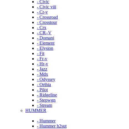
- Civic
- Civic viii
- Cr-v
- Crossroad
- Crosstour
- Crx
- CR–V
- Domani
- Element
- Elysion
- Fit
- Fr-v
- Hr-v
- Jazz
- Mdx
- Odyssey
- Orthia
- Pilot
- Ridgeline
- Stepwgn
- Stream
HUMMER
- Hummer
- Hummer h2sut