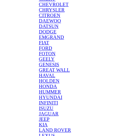
CHEVROLET
CHRYSLER
CITROEN
DAEWOO
DATSUN
DODGE
EMGRAND
FIAT
FORD
FOTON
GEELY
GENESIS
GREAT WALL
HAVAL
HOLDEN
HONDA
HUMMER
HYUNDAI
INFINITI
ISUZU
JAGUAR
JEEP
KIA
LAND ROVER
LEXUS