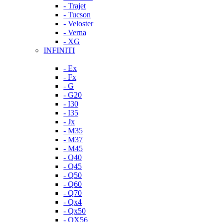
- Trajet
- Tucson
- Veloster
- Verna
- XG
INFINITI
- Ex
- Fx
- G
- G20
- I30
- I35
- Jx
- M35
- M37
- M45
- Q40
- Q45
- Q50
- Q60
- Q70
- Qx4
- Qx50
- QX56