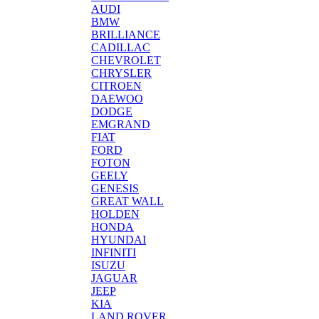
AUDI
BMW
BRILLIANCE
CADILLAC
CHEVROLET
CHRYSLER
CITROEN
DAEWOO
DODGE
EMGRAND
FIAT
FORD
FOTON
GEELY
GENESIS
GREAT WALL
HOLDEN
HONDA
HYUNDAI
INFINITI
ISUZU
JAGUAR
JEEP
KIA
LAND ROVER