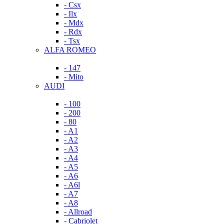
- Csx
- Ilx
- Mdx
- Rdx
- Tsx
ALFA ROMEO
- 147
- Mito
AUDI
- 100
- 200
- 80
- A1
- A2
- A3
- A4
- A5
- A6
- A6l
- A7
- A8
- Allroad
- Cabriolet