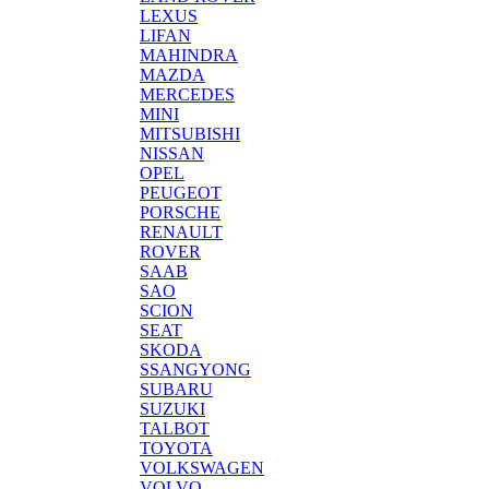
LEXUS
LIFAN
MAHINDRA
MAZDA
MERCEDES
MINI
MITSUBISHI
NISSAN
OPEL
PEUGEOT
PORSCHE
RENAULT
ROVER
SAAB
SAO
SCION
SEAT
SKODA
SSANGYONG
SUBARU
SUZUKI
TALBOT
TOYOTA
VOLKSWAGEN
VOLVO