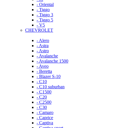
- Oriental
- Tiggo
- Tiggo 3
- Tiggo 5
- V5
CHEVROLET
- Alero
- Astra
- Astro
- Avalanche
- Avalanche 1500
- Aveo
- Beretta
- Blazer S-10
- C10
- C10 suburban
- C1500
- C20
- C2500
- C30
- Camaro
- Caprice
- Captiva
- Captiva sport