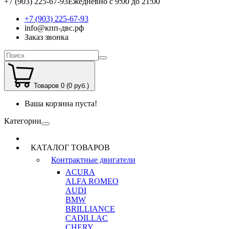
+7 (903) 225-67-93
Ежедневно с 9:00 до 21:00
+7 (903) 225-67-93
info@кпп-двс.рф
Заказ звонка
Товаров 0 (0 руб.)
Ваша корзина пуста!
Категории
КАТАЛОГ ТОВАРОВ
Контрактные двигатели
ACURA
ALFA ROMEO
AUDI
BMW
BRILLIANCE
CADILLAC
CHERY