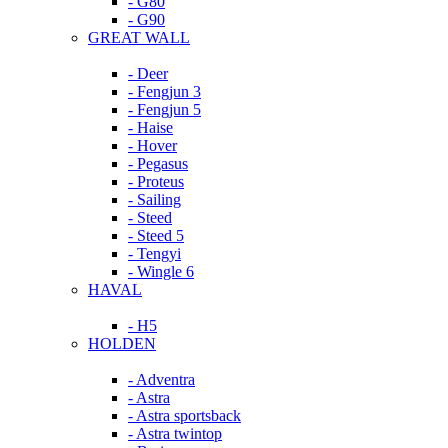
- G80
- G90
GREAT WALL
- Deer
- Fengjun 3
- Fengjun 5
- Haise
- Hover
- Pegasus
- Proteus
- Sailing
- Steed
- Steed 5
- Tengyi
- Wingle 6
HAVAL
- H5
HOLDEN
- Adventra
- Astra
- Astra sportsback
- Astra twintop