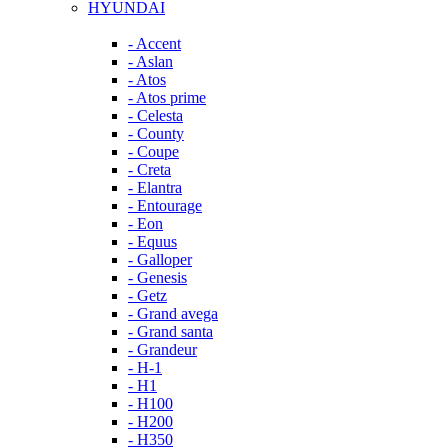
HYUNDAI
- Accent
- Aslan
- Atos
- Atos prime
- Celesta
- County
- Coupe
- Creta
- Elantra
- Entourage
- Eon
- Equus
- Galloper
- Genesis
- Getz
- Grand avega
- Grand santa
- Grandeur
- H-1
- H1
- H100
- H200
- H350