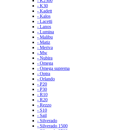
- K2500
- K30
- Kadett
- Kalos
- Lacetti
- Lanos
- Lumina
- Malibu
- Matiz
- Meriva
- Mw
- Nubira
- Omega
- Omega suprema
- Optra
- Orlando
- P20
- P30
- R10
- R20
- Rezzo
- S10
- Sail
- Silverado
- Silverado 1500