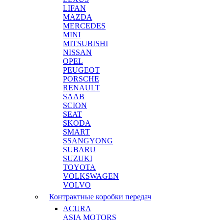
LIFAN
MAZDA
MERCEDES
MINI
MITSUBISHI
NISSAN
OPEL
PEUGEOT
PORSCHE
RENAULT
SAAB
SCION
SEAT
SKODA
SMART
SSANGYONG
SUBARU
SUZUKI
TOYOTA
VOLKSWAGEN
VOLVO
Контрактные коробки передач
ACURA
ASIA MOTORS