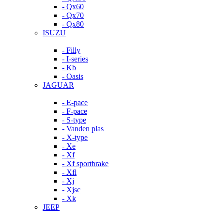
- Qx60
- Qx70
- Qx80
ISUZU
- Filly
- I-series
- Kb
- Oasis
JAGUAR
- E-pace
- F-pace
- S-type
- Vanden plas
- X-type
- Xe
- Xf
- Xf sportbrake
- Xfl
- Xj
- Xjsc
- Xk
JEEP