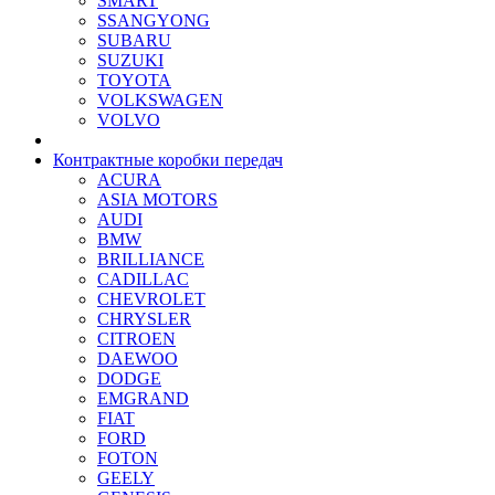
SMART
SSANGYONG
SUBARU
SUZUKI
TOYOTA
VOLKSWAGEN
VOLVO
Контрактные коробки передач
ACURA
ASIA MOTORS
AUDI
BMW
BRILLIANCE
CADILLAC
CHEVROLET
CHRYSLER
CITROEN
DAEWOO
DODGE
EMGRAND
FIAT
FORD
FOTON
GEELY