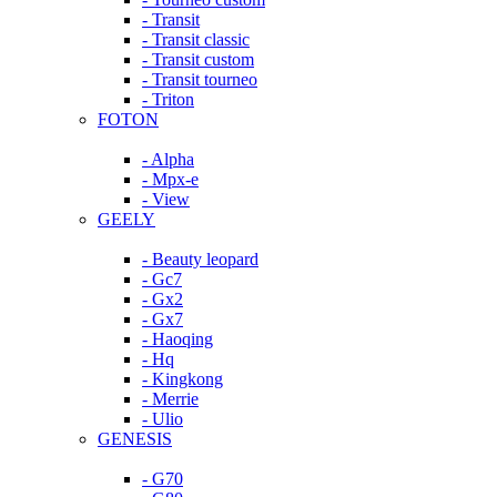
- Transit
- Transit classic
- Transit custom
- Transit tourneo
- Triton
FOTON
- Alpha
- Mpx-e
- View
GEELY
- Beauty leopard
- Gc7
- Gx2
- Gx7
- Haoqing
- Hq
- Kingkong
- Merrie
- Ulio
GENESIS
- G70