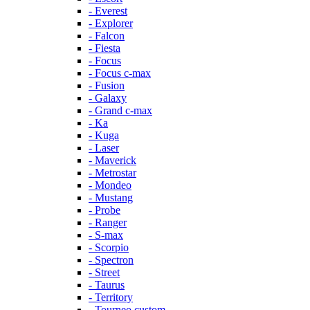
- Everest
- Explorer
- Falcon
- Fiesta
- Focus
- Focus c-max
- Fusion
- Galaxy
- Grand c-max
- Ka
- Kuga
- Laser
- Maverick
- Metrostar
- Mondeo
- Mustang
- Probe
- Ranger
- S-max
- Scorpio
- Spectron
- Street
- Taurus
- Territory
- Tourneo custom