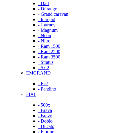
- Dart
- Durango
- Grand caravan
- Intrepid
- Journey
- Magnum
- Neon
- Nitro
- Ram 1500
- Ram 2500
- Ram 3500
- Stratus
- Sx 2
EMGRAND
- Ec7
- Pandino
FIAT
- 500x
- Brava
- Bravo
- Doblo
- Ducato
- Fiorino