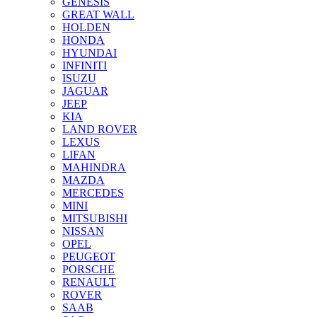
GENESIS
GREAT WALL
HOLDEN
HONDA
HYUNDAI
INFINITI
ISUZU
JAGUAR
JEEP
KIA
LAND ROVER
LEXUS
LIFAN
MAHINDRA
MAZDA
MERCEDES
MINI
MITSUBISHI
NISSAN
OPEL
PEUGEOT
PORSCHE
RENAULT
ROVER
SAAB