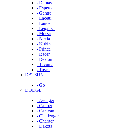
- Damas
- Espero
- Gentra
- Lacetti
- Lanos
- Leganza
- Musso
- Nexia
- Nubira
- Prince
- Racer
- Rexton
- Tacuma
- Tosca
DATSUN
- Go
DODGE
- Avenger
- Caliber
- Caravan
- Challenger
- Charger
- Dakota