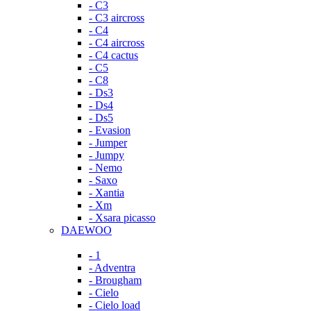
- C3
- C3 aircross
- C4
- C4 aircross
- C4 cactus
- C5
- C8
- Ds3
- Ds4
- Ds5
- Evasion
- Jumper
- Jumpy
- Nemo
- Saxo
- Xantia
- Xm
- Xsara picasso
DAEWOO
- 1
- Adventra
- Brougham
- Cielo
- Cielo load