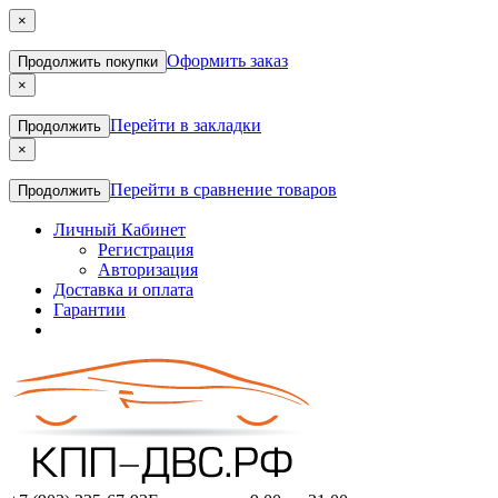
×
Оформить заказ
Продолжить покупки
×
Перейти в закладки
Продолжить
×
Перейти в сравнение товаров
Продолжить
Личный Кабинет
Регистрация
Авторизация
Доставка и оплата
Гарантии