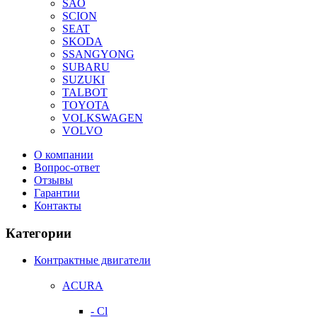
SAO
SCION
SEAT
SKODA
SSANGYONG
SUBARU
SUZUKI
TALBOT
TOYOTA
VOLKSWAGEN
VOLVO
О компании
Вопрос-ответ
Отзывы
Гарантии
Контакты
Категории
Контрактные двигатели
ACURA
- Cl