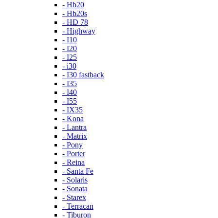
- Hb20
- Hb20s
- HD 78
- Highway
- I10
- I20
- I25
- i30
- I30 fastback
- I35
- I40
- I55
- IX35
- Kona
- Lantra
- Matrix
- Pony
- Porter
- Reina
- Santa Fe
- Solaris
- Sonata
- Starex
- Terracan
- Tiburon