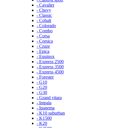
- Cavalier
- Chevy
- Classic
- Cobalt
- Colorado
- Combo
- Corsa
- Corsica
- Cruze
- Epica
- Equinox
- Express 2500
- Express 3500
- Express 4500
- Forester
- G10
- G20
- G30
- Grand vitara
- Impala
- Ipanema
- K10 suburban
- K1500
- K20