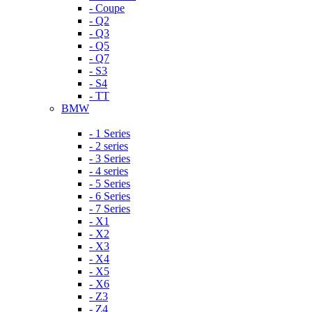
- Coupe
- Q2
- Q3
- Q5
- Q7
- S3
- S4
- TT
BMW
- 1 Series
- 2 series
- 3 Series
- 4 series
- 5 Series
- 6 Series
- 7 Series
- X1
- X2
- X3
- X4
- X5
- X6
- Z3
- Z4