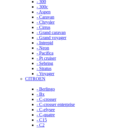
- 300
- 300c
- Aspen
- Caravan
- Chrysler
- Cirrus
- Grand caravan
- Grand voyager
- Intrepid
- Neon
- Pacifica
- Pt cruiser
- Sebring
- Stratus
- Voyager
CITROEN
- Berlingo
- Bx
- C-crosser
- C-crosser enterprise
- C-elysee
- C-quatre
- C15
- C2