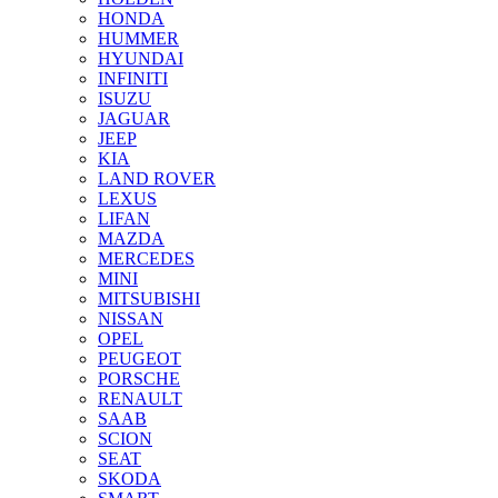
HONDA
HUMMER
HYUNDAI
INFINITI
ISUZU
JAGUAR
JEEP
KIA
LAND ROVER
LEXUS
LIFAN
MAZDA
MERCEDES
MINI
MITSUBISHI
NISSAN
OPEL
PEUGEOT
PORSCHE
RENAULT
SAAB
SCION
SEAT
SKODA