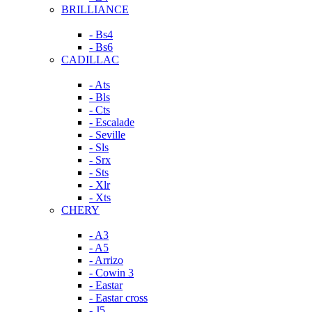
BRILLIANCE
- Bs4
- Bs6
CADILLAC
- Ats
- Bls
- Cts
- Escalade
- Seville
- Sls
- Srx
- Sts
- Xlr
- Xts
CHERY
- A3
- A5
- Arrizo
- Cowin 3
- Eastar
- Eastar cross
- J5