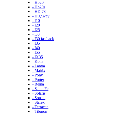
- Hb20
- Hb20s
- HD 78
- Highway
- I10
- I20
- I25
- i30
- I30 fastback
- I35
- I40
- I55
- IX35
- Kona
- Lantra
- Matrix
- Pony
- Porter
- Reina
- Santa Fe
- Solaris
- Sonata
- Starex
- Terracan
- Tiburon