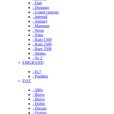
- Dart
- Durango
- Grand caravan
- Intrepid
- Journey
- Magnum
- Neon
- Nitro
- Ram 1500
- Ram 2500
- Ram 3500
- Stratus
- Sx 2
EMGRAND
- Ec7
- Pandino
FIAT
- 500x
- Brava
- Bravo
- Doblo
- Ducato
- Fiorino