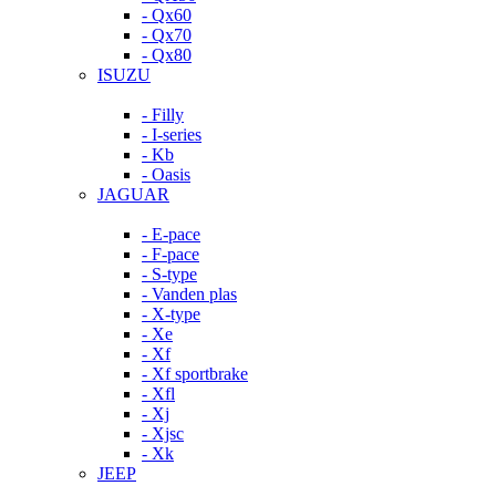
- Qx60
- Qx70
- Qx80
ISUZU
- Filly
- I-series
- Kb
- Oasis
JAGUAR
- E-pace
- F-pace
- S-type
- Vanden plas
- X-type
- Xe
- Xf
- Xf sportbrake
- Xfl
- Xj
- Xjsc
- Xk
JEEP