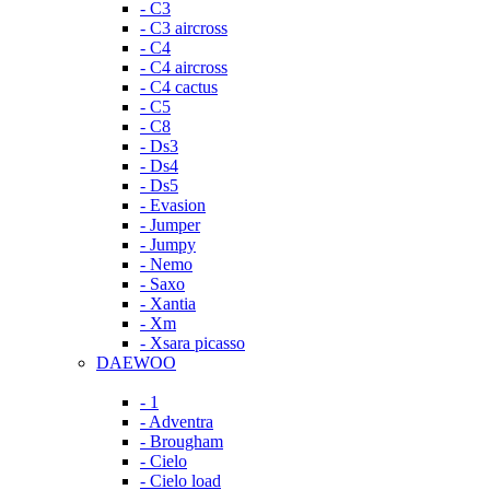
- C3
- C3 aircross
- C4
- C4 aircross
- C4 cactus
- C5
- C8
- Ds3
- Ds4
- Ds5
- Evasion
- Jumper
- Jumpy
- Nemo
- Saxo
- Xantia
- Xm
- Xsara picasso
DAEWOO
- 1
- Adventra
- Brougham
- Cielo
- Cielo load