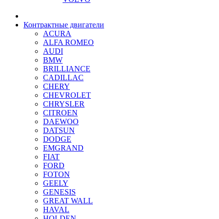
Контрактные двигатели
ACURA
ALFA ROMEO
AUDI
BMW
BRILLIANCE
CADILLAC
CHERY
CHEVROLET
CHRYSLER
CITROEN
DAEWOO
DATSUN
DODGE
EMGRAND
FIAT
FORD
FOTON
GEELY
GENESIS
GREAT WALL
HAVAL
HOLDEN