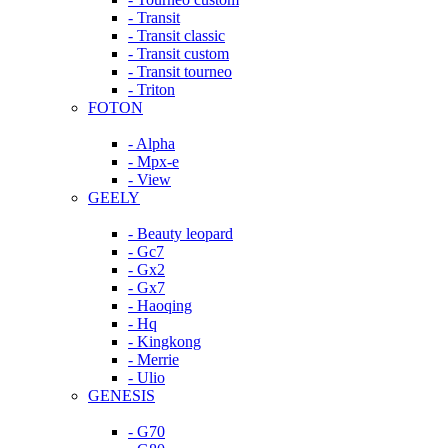
- Transit
- Transit classic
- Transit custom
- Transit tourneo
- Triton
FOTON
- Alpha
- Mpx-e
- View
GEELY
- Beauty leopard
- Gc7
- Gx2
- Gx7
- Haoqing
- Hq
- Kingkong
- Merrie
- Ulio
GENESIS
- G70