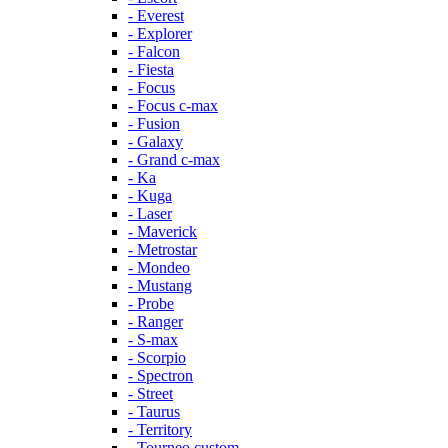
- Everest
- Explorer
- Falcon
- Fiesta
- Focus
- Focus c-max
- Fusion
- Galaxy
- Grand c-max
- Ka
- Kuga
- Laser
- Maverick
- Metrostar
- Mondeo
- Mustang
- Probe
- Ranger
- S-max
- Scorpio
- Spectron
- Street
- Taurus
- Territory
- Tourneo custom