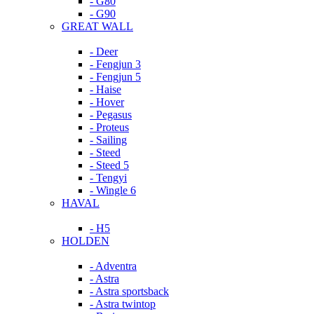
- G80
- G90
GREAT WALL
- Deer
- Fengjun 3
- Fengjun 5
- Haise
- Hover
- Pegasus
- Proteus
- Sailing
- Steed
- Steed 5
- Tengyi
- Wingle 6
HAVAL
- H5
HOLDEN
- Adventra
- Astra
- Astra sportsback
- Astra twintop