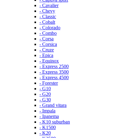
- Cavalier
- Chevy
- Classic
- Cobalt
- Colorado
- Combo
- Corsa
- Corsica
- Cruze
- Epica
- Equinox
- Express 2500
- Express 3500
- Express 4500
- Forester
- G10
- G20
- G30
- Grand vitara
- Impala
- Ipanema
- K10 suburban
- K1500
- K20