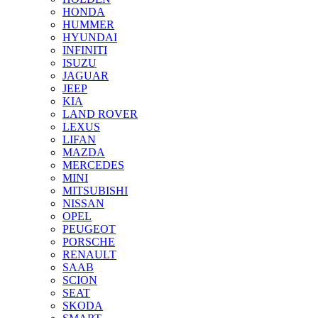
HONDA
HUMMER
HYUNDAI
INFINITI
ISUZU
JAGUAR
JEEP
KIA
LAND ROVER
LEXUS
LIFAN
MAZDA
MERCEDES
MINI
MITSUBISHI
NISSAN
OPEL
PEUGEOT
PORSCHE
RENAULT
SAAB
SCION
SEAT
SKODA