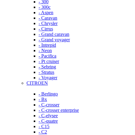
- 300
- 300c
- Aspen
- Caravan
- Chrysler
- Cirrus
- Grand caravan
- Grand voyager
- Intrepid
- Neon
- Pacifica
- Pt cruiser
- Sebring
- Stratus
- Voyager
CITROEN
- Berlingo
- Bx
- C-crosser
- C-crosser enterprise
- C-elysee
- C-quatre
- C15
- C2