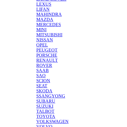
LEXUS
LIFAN
MAHINDRA
MAZDA
MERCEDES
MINI
MITSUBISHI
NISSAN
OPEL
PEUGEOT
PORSCHE
RENAULT
ROVER
SAAB
SAO
SCION
SEAT
SKODA
SSANGYONG
SUBARU
SUZUKI
TALBOT
TOYOTA
VOLKSWAGEN
VOLVO