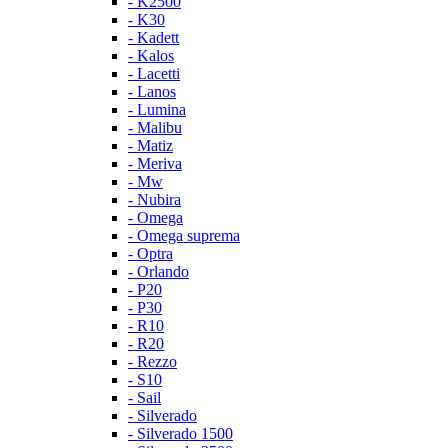
- K2500
- K30
- Kadett
- Kalos
- Lacetti
- Lanos
- Lumina
- Malibu
- Matiz
- Meriva
- Mw
- Nubira
- Omega
- Omega suprema
- Optra
- Orlando
- P20
- P30
- R10
- R20
- Rezzo
- S10
- Sail
- Silverado
- Silverado 1500