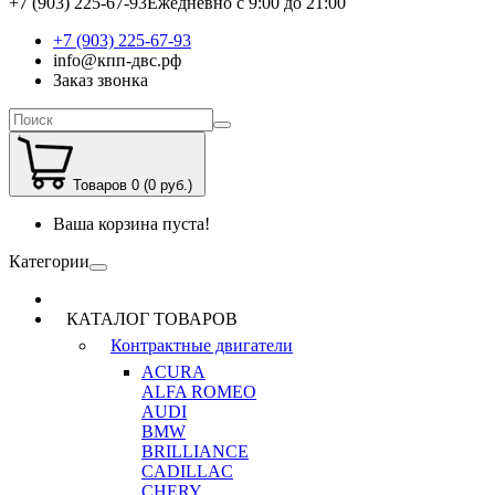
+7 (903) 225-67-93
Ежедневно с 9:00 до 21:00
+7 (903) 225-67-93
info@кпп-двс.рф
Заказ звонка
Товаров 0 (0 руб.)
Ваша корзина пуста!
Категории
КАТАЛОГ ТОВАРОВ
Контрактные двигатели
ACURA
ALFA ROMEO
AUDI
BMW
BRILLIANCE
CADILLAC
CHERY