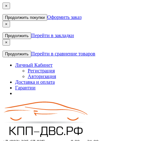
×
Оформить заказ
Продолжить покупки
×
Перейти в закладки
Продолжить
×
Перейти в сравнение товаров
Продолжить
Личный Кабинет
Регистрация
Авторизация
Доставка и оплата
Гарантии