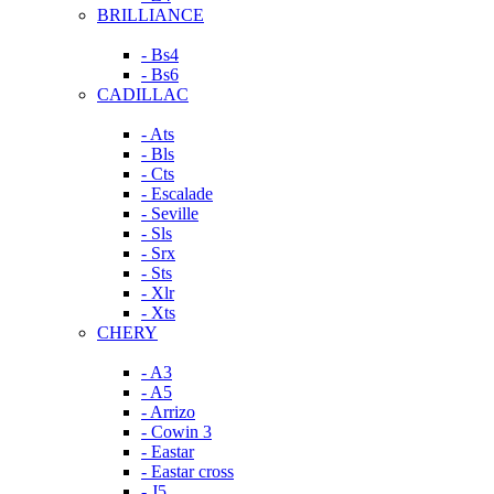
BRILLIANCE
- Bs4
- Bs6
CADILLAC
- Ats
- Bls
- Cts
- Escalade
- Seville
- Sls
- Srx
- Sts
- Xlr
- Xts
CHERY
- A3
- A5
- Arrizo
- Cowin 3
- Eastar
- Eastar cross
- J5