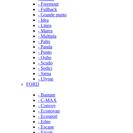
- Freemont
- Fullback
- Grande punto
- Idea
- Linea
- Marea
- Multipla
- Palio
- Panda
- Punto
- Qubo
- Scudo
- Sedici
- Siena
- Ulysse
FORD
- Bantam
- C-MAX
- Convoy
- Econovan
- Ecosport
- Edge
- Escape
- Escort