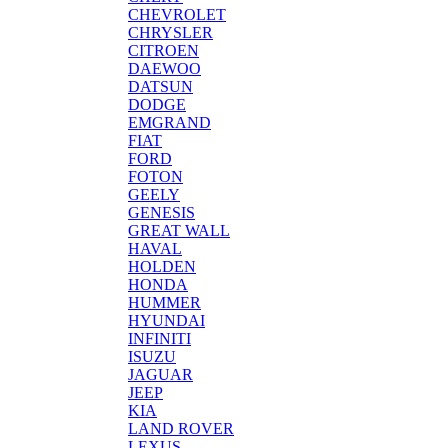
CHEVROLET
CHRYSLER
CITROEN
DAEWOO
DATSUN
DODGE
EMGRAND
FIAT
FORD
FOTON
GEELY
GENESIS
GREAT WALL
HAVAL
HOLDEN
HONDA
HUMMER
HYUNDAI
INFINITI
ISUZU
JAGUAR
JEEP
KIA
LAND ROVER
LEXUS