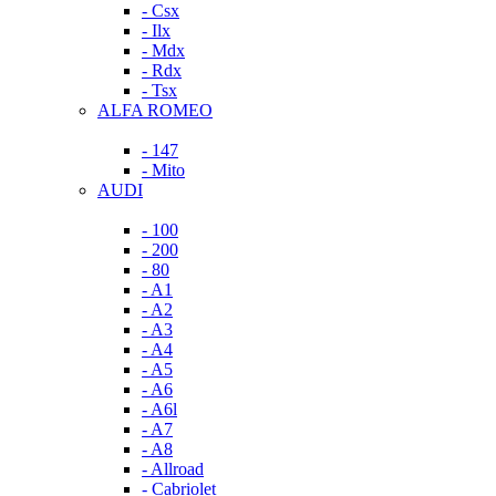
- Csx
- Ilx
- Mdx
- Rdx
- Tsx
ALFA ROMEO
- 147
- Mito
AUDI
- 100
- 200
- 80
- A1
- A2
- A3
- A4
- A5
- A6
- A6l
- A7
- A8
- Allroad
- Cabriolet