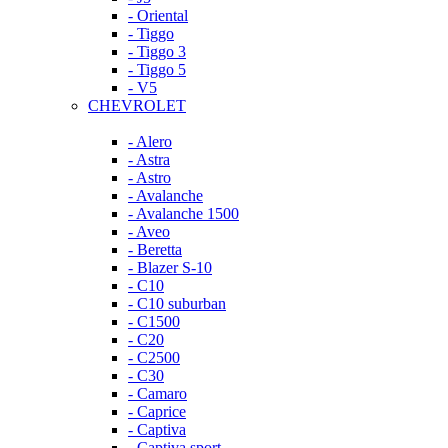
- Oriental
- Tiggo
- Tiggo 3
- Tiggo 5
- V5
CHEVROLET
- Alero
- Astra
- Astro
- Avalanche
- Avalanche 1500
- Aveo
- Beretta
- Blazer S-10
- C10
- C10 suburban
- C1500
- C20
- C2500
- C30
- Camaro
- Caprice
- Captiva
- Captiva sport