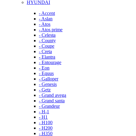
HYUNDAI
- Accent
- Aslan
- Atos
- Atos prime
- Celesta
- County
- Coupe
- Creta
- Elantra
- Entourage
- Eon
- Equus
- Galloper
- Genesis
- Getz
- Grand avega
- Grand santa
- Grandeur
- H-1
- H1
- H100
- H200
- H350