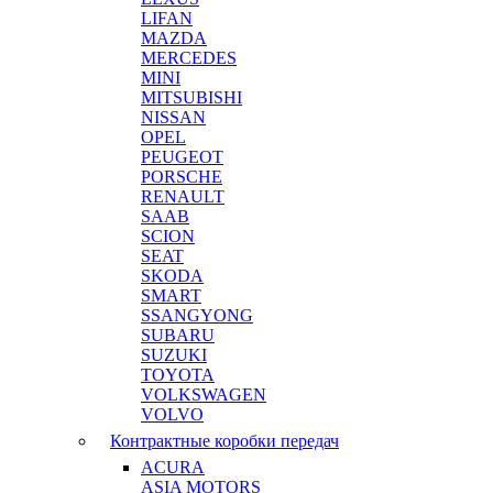
LIFAN
MAZDA
MERCEDES
MINI
MITSUBISHI
NISSAN
OPEL
PEUGEOT
PORSCHE
RENAULT
SAAB
SCION
SEAT
SKODA
SMART
SSANGYONG
SUBARU
SUZUKI
TOYOTA
VOLKSWAGEN
VOLVO
Контрактные коробки передач
ACURA
ASIA MOTORS