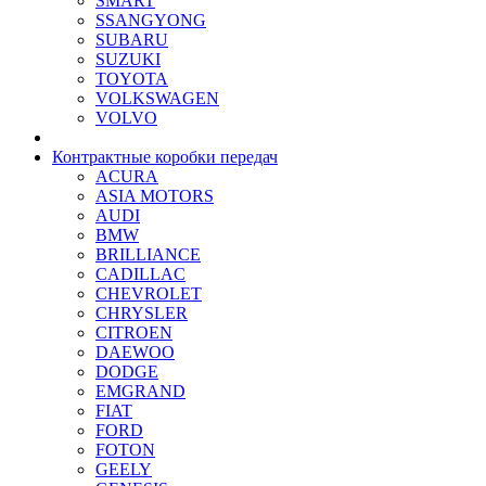
SMART
SSANGYONG
SUBARU
SUZUKI
TOYOTA
VOLKSWAGEN
VOLVO
Контрактные коробки передач
ACURA
ASIA MOTORS
AUDI
BMW
BRILLIANCE
CADILLAC
CHEVROLET
CHRYSLER
CITROEN
DAEWOO
DODGE
EMGRAND
FIAT
FORD
FOTON
GEELY