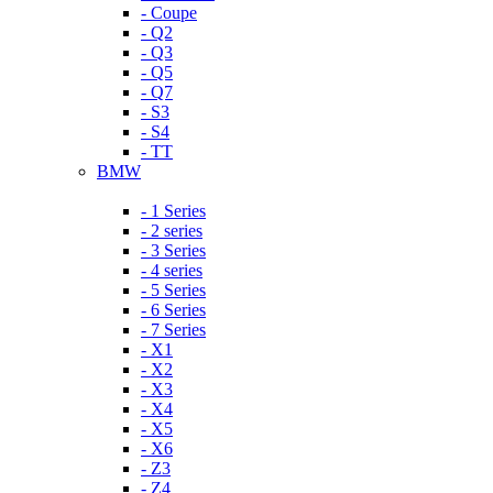
- Coupe
- Q2
- Q3
- Q5
- Q7
- S3
- S4
- TT
BMW
- 1 Series
- 2 series
- 3 Series
- 4 series
- 5 Series
- 6 Series
- 7 Series
- X1
- X2
- X3
- X4
- X5
- X6
- Z3
- Z4