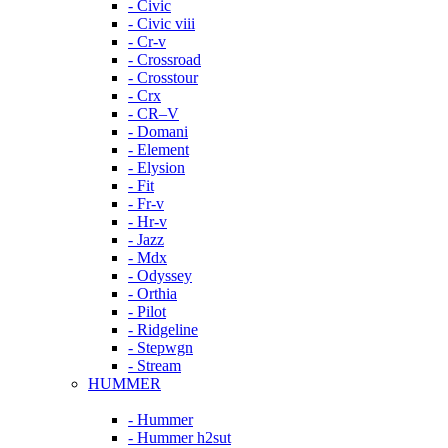
- Civic
- Civic viii
- Cr-v
- Crossroad
- Crosstour
- Crx
- CR–V
- Domani
- Element
- Elysion
- Fit
- Fr-v
- Hr-v
- Jazz
- Mdx
- Odyssey
- Orthia
- Pilot
- Ridgeline
- Stepwgn
- Stream
HUMMER
- Hummer
- Hummer h2sut