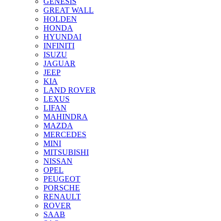
GENESIS
GREAT WALL
HOLDEN
HONDA
HYUNDAI
INFINITI
ISUZU
JAGUAR
JEEP
KIA
LAND ROVER
LEXUS
LIFAN
MAHINDRA
MAZDA
MERCEDES
MINI
MITSUBISHI
NISSAN
OPEL
PEUGEOT
PORSCHE
RENAULT
ROVER
SAAB