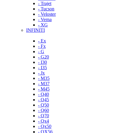
- Trajet
- Tucson
- Veloster
- Verna
- XG
INFINITI
- Ex
- Fx
- G
- G20
- I30
- I35
- Jx
- M35
- M37
- M45
- Q40
- Q45
- Q50
- Q60
- Q70
- Qx4
- Qx50
- QX56