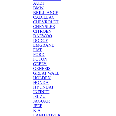
AUDI
BMW
BRILLIANCE
CADILLAC
CHEVROLET
CHRYSLER
CITROEN
DAEWOO
DODGE
EMGRAND
FIAT
FORD
FOTON
GEELY
GENESIS
GREAT WALL
HOLDEN
HONDA
HYUNDAI
INFINITI
ISUZU
JAGUAR
JEEP
KIA
LAND ROVER