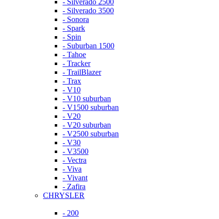
- Silverado 2500
- Silverado 3500
- Sonora
- Spark
- Spin
- Suburban 1500
- Tahoe
- Tracker
- TrailBlazer
- Trax
- V10
- V10 suburban
- V1500 suburban
- V20
- V20 suburban
- V2500 suburban
- V30
- V3500
- Vectra
- Viva
- Vivant
- Zafira
CHRYSLER
- 200