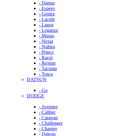
- Damas
- Espero
- Gentra
- Lacetti
- Lanos
- Leganza
- Musso
- Nexia
- Nubira
- Prince
- Racer
- Rexton
- Tacuma
- Tosca
DATSUN
- Go
DODGE
- Avenger
- Caliber
- Caravan
- Challenger
- Charger
- Dakota