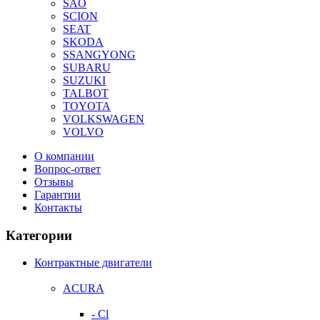
SAO
SCION
SEAT
SKODA
SSANGYONG
SUBARU
SUZUKI
TALBOT
TOYOTA
VOLKSWAGEN
VOLVO
О компании
Вопрос-ответ
Отзывы
Гарантии
Контакты
Категории
Контрактные двигатели
ACURA
- Cl