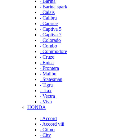
- Barina
- Barina spark
- Calais
- Calibra
- Caprice
- Captiva 5
- Captiva 7
- Colorado
- Combo
- Commodore
- Cruze
- Epica
- Frontera
- Malibu
- Statesman
- Tigra
- Trax
- Vectra
- Viva
HONDA
- Accord
- Accord viii
- Ciimo
- City