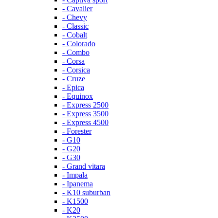
- Cavalier
- Chevy
- Classic
- Cobalt
- Colorado
- Combo
- Corsa
- Corsica
- Cruze
- Epica
- Equinox
- Express 2500
- Express 3500
- Express 4500
- Forester
- G10
- G20
- G30
- Grand vitara
- Impala
- Ipanema
- K10 suburban
- K1500
- K20