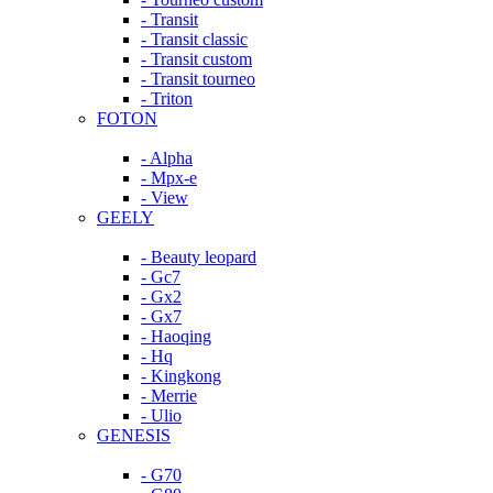
- Transit
- Transit classic
- Transit custom
- Transit tourneo
- Triton
FOTON
- Alpha
- Mpx-e
- View
GEELY
- Beauty leopard
- Gc7
- Gx2
- Gx7
- Haoqing
- Hq
- Kingkong
- Merrie
- Ulio
GENESIS
- G70