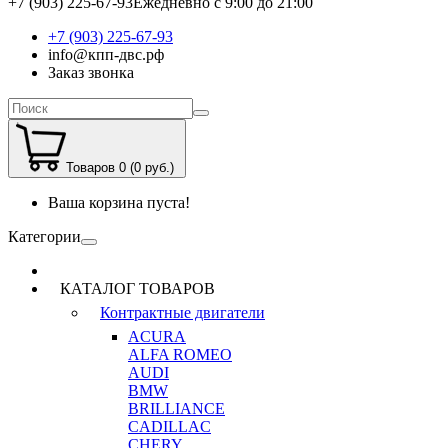
+7 (903) 225-67-93
Ежедневно с 9:00 до 21:00
+7 (903) 225-67-93
info@кпп-двс.рф
Заказ звонка
Товаров 0 (0 руб.)
Ваша корзина пуста!
Категории
КАТАЛОГ ТОВАРОВ
Контрактные двигатели
ACURA
ALFA ROMEO
AUDI
BMW
BRILLIANCE
CADILLAC
CHERY