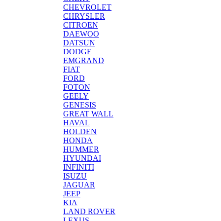
CHEVROLET
CHRYSLER
CITROEN
DAEWOO
DATSUN
DODGE
EMGRAND
FIAT
FORD
FOTON
GEELY
GENESIS
GREAT WALL
HAVAL
HOLDEN
HONDA
HUMMER
HYUNDAI
INFINITI
ISUZU
JAGUAR
JEEP
KIA
LAND ROVER
LEXUS