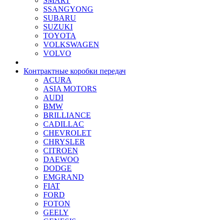
SMART
SSANGYONG
SUBARU
SUZUKI
TOYOTA
VOLKSWAGEN
VOLVO
Контрактные коробки передач
ACURA
ASIA MOTORS
AUDI
BMW
BRILLIANCE
CADILLAC
CHEVROLET
CHRYSLER
CITROEN
DAEWOO
DODGE
EMGRAND
FIAT
FORD
FOTON
GEELY