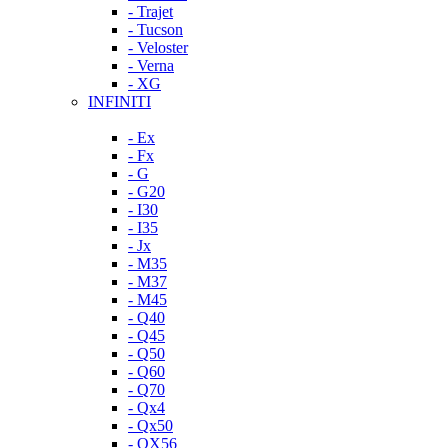
- Trajet
- Tucson
- Veloster
- Verna
- XG
INFINITI
- Ex
- Fx
- G
- G20
- I30
- I35
- Jx
- M35
- M37
- M45
- Q40
- Q45
- Q50
- Q60
- Q70
- Qx4
- Qx50
- QX56