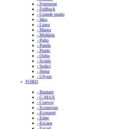
- Freemont
- Fullback
- Grande punto
- Idea
- Linea
- Marea
- Multipla
- Palio
- Panda
- Punto
- Qubo
- Scudo
- Sedici
- Siena
- Ulysse
FORD
- Bantam
- C-MAX
- Convoy
- Econovan
- Ecosport
- Edge
- Escape
- Escort