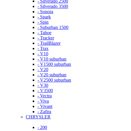
- Silverado 2500
- Silverado 3500
- Sonora
- Spark
- Spin
- Suburban 1500
- Tahoe
- Tracker
- TrailBlazer
- Trax
- V10
- V10 suburban
- V1500 suburban
- V20
- V20 suburban
- V2500 suburban
- V30
- V3500
- Vectra
- Viva
- Vivant
- Zafira
CHRYSLER
- 200