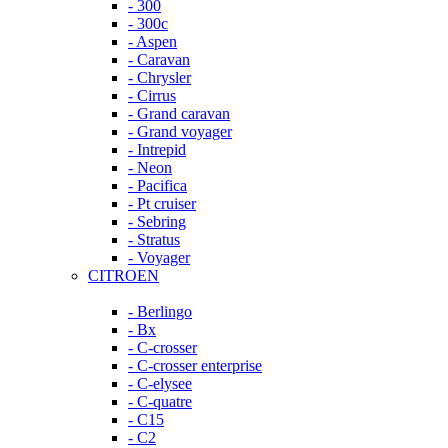
- 300
- 300c
- Aspen
- Caravan
- Chrysler
- Cirrus
- Grand caravan
- Grand voyager
- Intrepid
- Neon
- Pacifica
- Pt cruiser
- Sebring
- Stratus
- Voyager
CITROEN
- Berlingo
- Bx
- C-crosser
- C-crosser enterprise
- C-elysee
- C-quatre
- C15
- C2