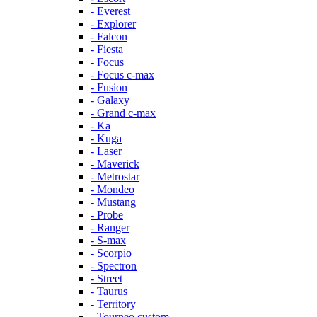
- Everest
- Explorer
- Falcon
- Fiesta
- Focus
- Focus c-max
- Fusion
- Galaxy
- Grand c-max
- Ka
- Kuga
- Laser
- Maverick
- Metrostar
- Mondeo
- Mustang
- Probe
- Ranger
- S-max
- Scorpio
- Spectron
- Street
- Taurus
- Territory
- Tourneo custom