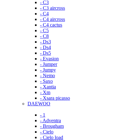
- C3
- C3 aircross
- C4
- C4 aircross
- C4 cactus
- C5
- C8
- Ds3
- Ds4
- Ds5
- Evasion
- Jumper
- Jumpy
- Nemo
- Saxo
- Xantia
- Xm
- Xsara picasso
DAEWOO
- 1
- Adventra
- Brougham
- Cielo
- Cielo load