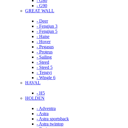
- G80
- G90
GREAT WALL
- Deer
- Fengjun 3
- Fengjun 5
- Haise
- Hover
- Pegasus
- Proteus
- Sailing
- Steed
- Steed 5
- Tengyi
- Wingle 6
HAVAL
- H5
HOLDEN
- Adventra
- Astra
- Astra sportsback
- Astra twintop