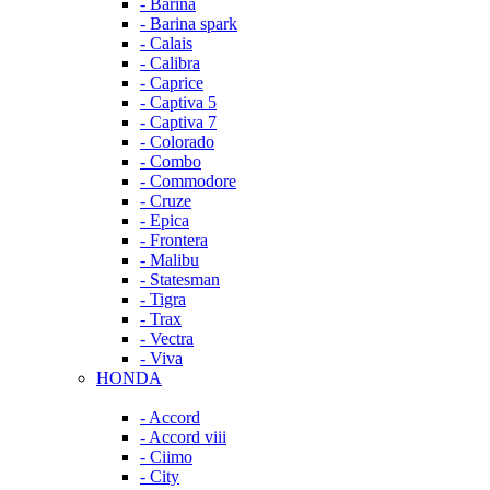
- Barina
- Barina spark
- Calais
- Calibra
- Caprice
- Captiva 5
- Captiva 7
- Colorado
- Combo
- Commodore
- Cruze
- Epica
- Frontera
- Malibu
- Statesman
- Tigra
- Trax
- Vectra
- Viva
HONDA
- Accord
- Accord viii
- Ciimo
- City