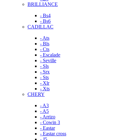
BRILLIANCE
- Bs4
- Bs6
CADILLAC
- Ats
- Bls
- Cts
- Escalade
- Seville
- Sls
- Srx
- Sts
- Xlr
- Xts
CHERY
- A3
- A5
- Arrizo
- Cowin 3
- Eastar
- Eastar cross
- J5