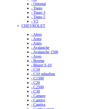
- Oriental
- Tiggo
- Tiggo 3
- Tiggo 5
- V5
CHEVROLET
- Alero
- Astra
- Astro
- Avalanche
- Avalanche 1500
- Aveo
- Beretta
- Blazer S-10
- C10
- C10 suburban
- C1500
- C20
- C2500
- C30
- Camaro
- Caprice
- Captiva
- Captiva sport