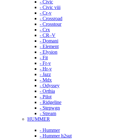
- Civic
- Civic viii
- Cr-v
- Crossroad
- Crosstour
- Crx
- CR–V
- Domani
- Element
- Elysion
- Fit
- Fr-v
- Hr-v
- Jazz
- Mdx
- Odyssey
- Orthia
- Pilot
- Ridgeline
- Stepwgn
- Stream
HUMMER
- Hummer
- Hummer h2sut