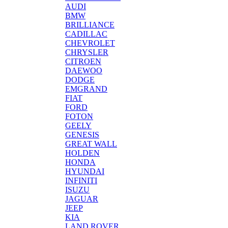
AUDI
BMW
BRILLIANCE
CADILLAC
CHEVROLET
CHRYSLER
CITROEN
DAEWOO
DODGE
EMGRAND
FIAT
FORD
FOTON
GEELY
GENESIS
GREAT WALL
HOLDEN
HONDA
HYUNDAI
INFINITI
ISUZU
JAGUAR
JEEP
KIA
LAND ROVER