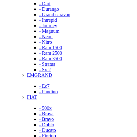
- Dart
- Durango
- Grand caravan
- Intrepid
- Journey
- Magnum
- Neon
- Nitro
- Ram 1500
- Ram 2500
- Ram 3500
- Stratus
- Sx 2
EMGRAND
- Ec7
- Pandino
FIAT
- 500x
- Brava
- Bravo
- Doblo
- Ducato
- Fiorino