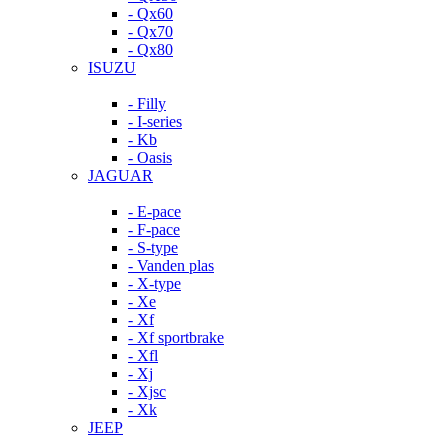
- Qx60
- Qx70
- Qx80
ISUZU
- Filly
- I-series
- Kb
- Oasis
JAGUAR
- E-pace
- F-pace
- S-type
- Vanden plas
- X-type
- Xe
- Xf
- Xf sportbrake
- Xfl
- Xj
- Xjsc
- Xk
JEEP