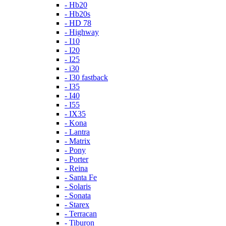
- Hb20
- Hb20s
- HD 78
- Highway
- I10
- I20
- I25
- i30
- I30 fastback
- I35
- I40
- I55
- IX35
- Kona
- Lantra
- Matrix
- Pony
- Porter
- Reina
- Santa Fe
- Solaris
- Sonata
- Starex
- Terracan
- Tiburon