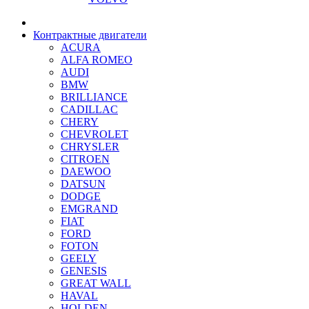
Контрактные двигатели
ACURA
ALFA ROMEO
AUDI
BMW
BRILLIANCE
CADILLAC
CHERY
CHEVROLET
CHRYSLER
CITROEN
DAEWOO
DATSUN
DODGE
EMGRAND
FIAT
FORD
FOTON
GEELY
GENESIS
GREAT WALL
HAVAL
HOLDEN