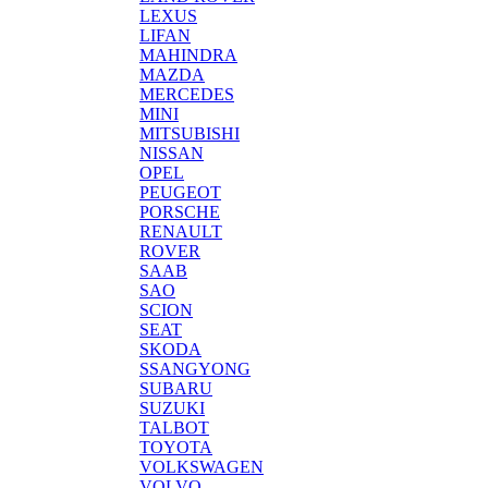
LEXUS
LIFAN
MAHINDRA
MAZDA
MERCEDES
MINI
MITSUBISHI
NISSAN
OPEL
PEUGEOT
PORSCHE
RENAULT
ROVER
SAAB
SAO
SCION
SEAT
SKODA
SSANGYONG
SUBARU
SUZUKI
TALBOT
TOYOTA
VOLKSWAGEN
VOLVO