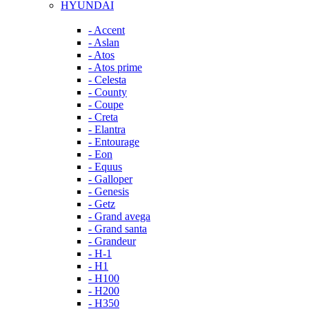
HYUNDAI
- Accent
- Aslan
- Atos
- Atos prime
- Celesta
- County
- Coupe
- Creta
- Elantra
- Entourage
- Eon
- Equus
- Galloper
- Genesis
- Getz
- Grand avega
- Grand santa
- Grandeur
- H-1
- H1
- H100
- H200
- H350