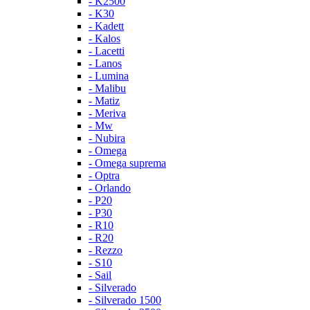
- K2500
- K30
- Kadett
- Kalos
- Lacetti
- Lanos
- Lumina
- Malibu
- Matiz
- Meriva
- Mw
- Nubira
- Omega
- Omega suprema
- Optra
- Orlando
- P20
- P30
- R10
- R20
- Rezzo
- S10
- Sail
- Silverado
- Silverado 1500