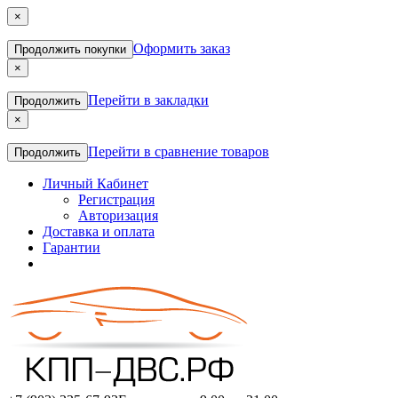
×
Оформить заказ
Продолжить покупки
×
Перейти в закладки
Продолжить
×
Перейти в сравнение товаров
Продолжить
Личный Кабинет
Регистрация
Авторизация
Доставка и оплата
Гарантии