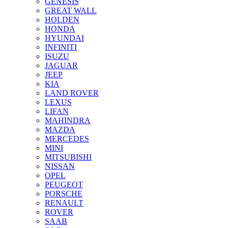
GENESIS
GREAT WALL
HOLDEN
HONDA
HYUNDAI
INFINITI
ISUZU
JAGUAR
JEEP
KIA
LAND ROVER
LEXUS
LIFAN
MAHINDRA
MAZDA
MERCEDES
MINI
MITSUBISHI
NISSAN
OPEL
PEUGEOT
PORSCHE
RENAULT
ROVER
SAAB