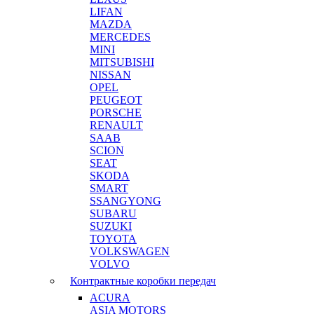
LIFAN
MAZDA
MERCEDES
MINI
MITSUBISHI
NISSAN
OPEL
PEUGEOT
PORSCHE
RENAULT
SAAB
SCION
SEAT
SKODA
SMART
SSANGYONG
SUBARU
SUZUKI
TOYOTA
VOLKSWAGEN
VOLVO
Контрактные коробки передач
ACURA
ASIA MOTORS