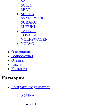
SAO
SCION
SEAT
SKODA
SSANGYONG
SUBARU
SUZUKI
TALBOT
TOYOTA
VOLKSWAGEN
VOLVO
О компании
Вопрос-ответ
Отзывы
Гарантии
Контакты
Категории
Контрактные двигатели
ACURA
- Cl