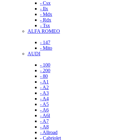
- Csx
- Ilx
- Mdx
- Rdx
- Tsx
ALFA ROMEO
- 147
- Mito
AUDI
- 100
- 200
- 80
- A1
- A2
- A3
- A4
- A5
- A6
- A6l
- A7
- A8
- Allroad
- Cabriolet