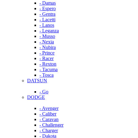
- Damas
- Espero
- Gentra
- Lacetti
- Lanos
- Leganza
- Musso
- Nexia
- Nubira
- Prince
- Racer
- Rexton
- Tacuma
- Tosca
DATSUN
- Go
DODGE
- Avenger
- Caliber
- Caravan
- Challenger
- Charger
- Dakota