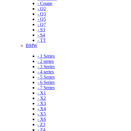
- Coupe
- Q2
- Q3
- Q5
- Q7
- S3
- S4
- TT
BMW
- 1 Series
- 2 series
- 3 Series
- 4 series
- 5 Series
- 6 Series
- 7 Series
- X1
- X2
- X3
- X4
- X5
- X6
- Z3
- Z4