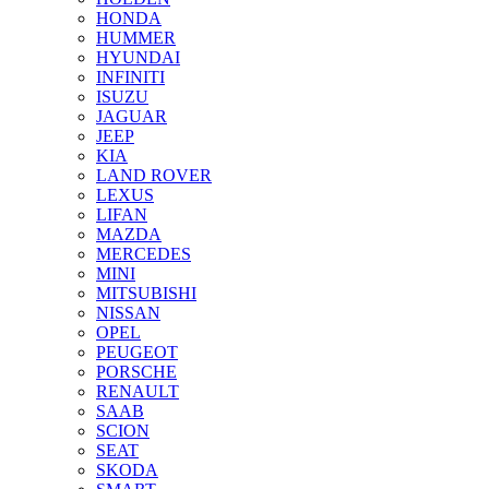
HONDA
HUMMER
HYUNDAI
INFINITI
ISUZU
JAGUAR
JEEP
KIA
LAND ROVER
LEXUS
LIFAN
MAZDA
MERCEDES
MINI
MITSUBISHI
NISSAN
OPEL
PEUGEOT
PORSCHE
RENAULT
SAAB
SCION
SEAT
SKODA