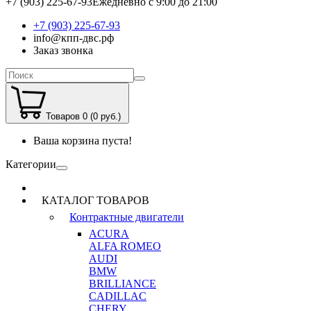
+7 (903) 225-67-93
Ежедневно с 9:00 до 21:00
+7 (903) 225-67-93
info@кпп-двс.рф
Заказ звонка
Товаров 0 (0 руб.)
Ваша корзина пуста!
Категории
КАТАЛОГ ТОВАРОВ
Контрактные двигатели
ACURA
ALFA ROMEO
AUDI
BMW
BRILLIANCE
CADILLAC
CHERY