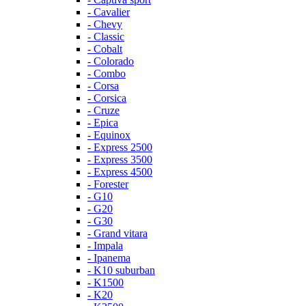
- Cavalier
- Chevy
- Classic
- Cobalt
- Colorado
- Combo
- Corsa
- Corsica
- Cruze
- Epica
- Equinox
- Express 2500
- Express 3500
- Express 4500
- Forester
- G10
- G20
- G30
- Grand vitara
- Impala
- Ipanema
- K10 suburban
- K1500
- K20