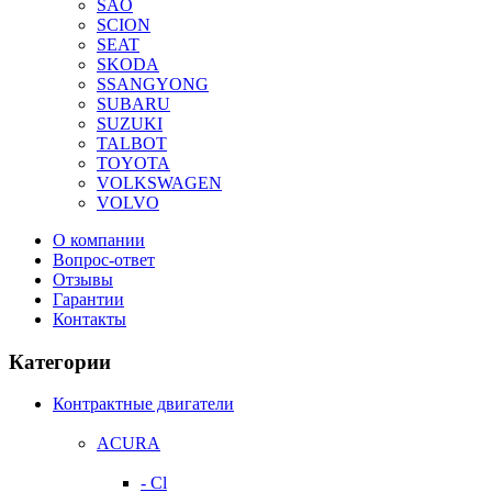
SAO
SCION
SEAT
SKODA
SSANGYONG
SUBARU
SUZUKI
TALBOT
TOYOTA
VOLKSWAGEN
VOLVO
О компании
Вопрос-ответ
Отзывы
Гарантии
Контакты
Категории
Контрактные двигатели
ACURA
- Cl