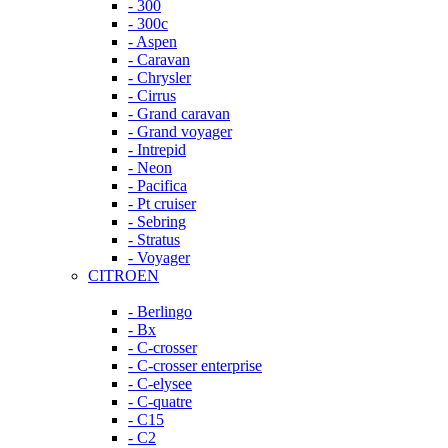
- 300
- 300c
- Aspen
- Caravan
- Chrysler
- Cirrus
- Grand caravan
- Grand voyager
- Intrepid
- Neon
- Pacifica
- Pt cruiser
- Sebring
- Stratus
- Voyager
CITROEN
- Berlingo
- Bx
- C-crosser
- C-crosser enterprise
- C-elysee
- C-quatre
- C15
- C2