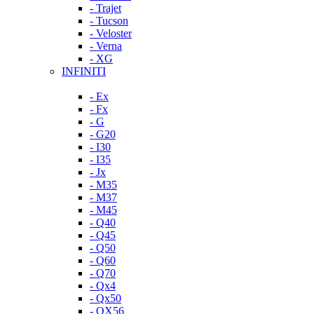
- Trajet
- Tucson
- Veloster
- Verna
- XG
INFINITI
- Ex
- Fx
- G
- G20
- I30
- I35
- Jx
- M35
- M37
- M45
- Q40
- Q45
- Q50
- Q60
- Q70
- Qx4
- Qx50
- QX56