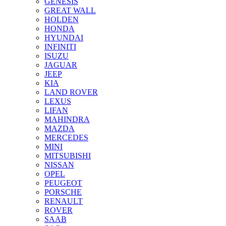
GENESIS
GREAT WALL
HOLDEN
HONDA
HYUNDAI
INFINITI
ISUZU
JAGUAR
JEEP
KIA
LAND ROVER
LEXUS
LIFAN
MAHINDRA
MAZDA
MERCEDES
MINI
MITSUBISHI
NISSAN
OPEL
PEUGEOT
PORSCHE
RENAULT
ROVER
SAAB