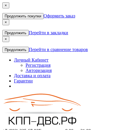
×
Оформить заказ
Продолжить покупки
×
Перейти в закладки
Продолжить
×
Перейти в сравнение товаров
Продолжить
Личный Кабинет
Регистрация
Авторизация
Доставка и оплата
Гарантии