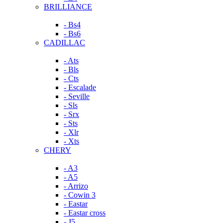
BRILLIANCE
- Bs4
- Bs6
CADILLAC
- Ats
- Bls
- Cts
- Escalade
- Seville
- Sls
- Srx
- Sts
- Xlr
- Xts
CHERY
- A3
- A5
- Arrizo
- Cowin 3
- Eastar
- Eastar cross
- J5