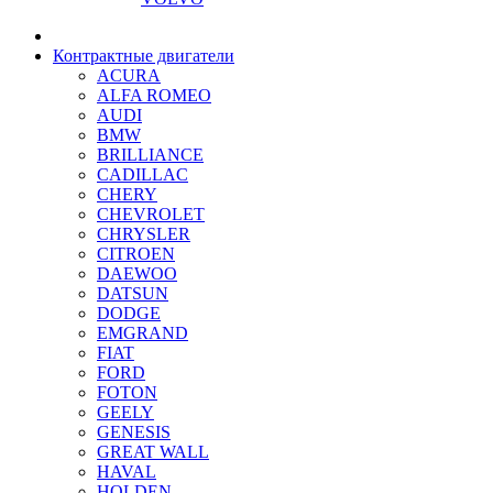
Контрактные двигатели
ACURA
ALFA ROMEO
AUDI
BMW
BRILLIANCE
CADILLAC
CHERY
CHEVROLET
CHRYSLER
CITROEN
DAEWOO
DATSUN
DODGE
EMGRAND
FIAT
FORD
FOTON
GEELY
GENESIS
GREAT WALL
HAVAL
HOLDEN