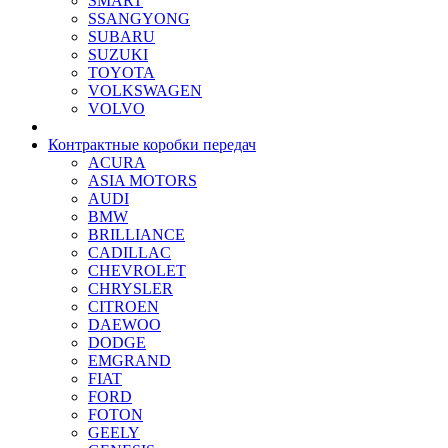
SMART
SSANGYONG
SUBARU
SUZUKI
TOYOTA
VOLKSWAGEN
VOLVO
Контрактные коробки передач
ACURA
ASIA MOTORS
AUDI
BMW
BRILLIANCE
CADILLAC
CHEVROLET
CHRYSLER
CITROEN
DAEWOO
DODGE
EMGRAND
FIAT
FORD
FOTON
GEELY