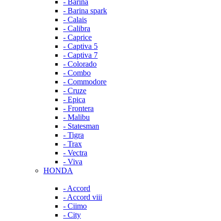
- Barina
- Barina spark
- Calais
- Calibra
- Caprice
- Captiva 5
- Captiva 7
- Colorado
- Combo
- Commodore
- Cruze
- Epica
- Frontera
- Malibu
- Statesman
- Tigra
- Trax
- Vectra
- Viva
HONDA
- Accord
- Accord viii
- Ciimo
- City