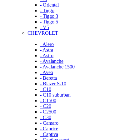
- Oriental
- Tiggo
- Tiggo 3
- Tiggo 5
- V5
CHEVROLET
- Alero
- Astra
- Astro
- Avalanche
- Avalanche 1500
- Aveo
- Beretta
- Blazer S-10
- C10
- C10 suburban
- C1500
- C20
- C2500
- C30
- Camaro
- Caprice
- Captiva
- Captiva sport