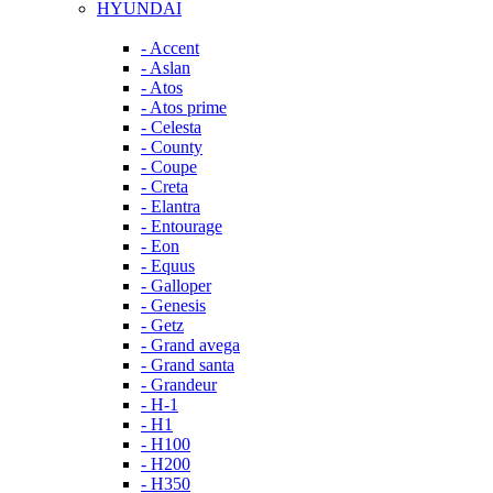
HYUNDAI
- Accent
- Aslan
- Atos
- Atos prime
- Celesta
- County
- Coupe
- Creta
- Elantra
- Entourage
- Eon
- Equus
- Galloper
- Genesis
- Getz
- Grand avega
- Grand santa
- Grandeur
- H-1
- H1
- H100
- H200
- H350