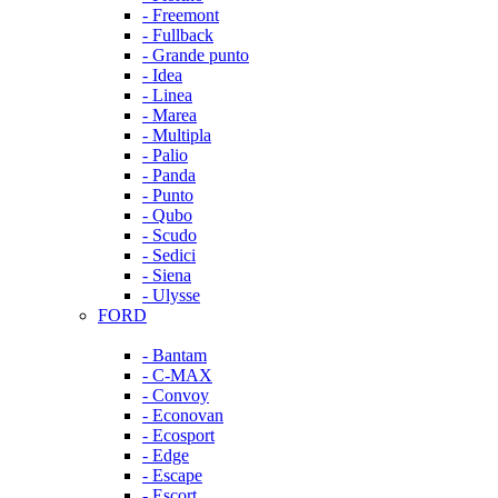
- Freemont
- Fullback
- Grande punto
- Idea
- Linea
- Marea
- Multipla
- Palio
- Panda
- Punto
- Qubo
- Scudo
- Sedici
- Siena
- Ulysse
FORD
- Bantam
- C-MAX
- Convoy
- Econovan
- Ecosport
- Edge
- Escape
- Escort