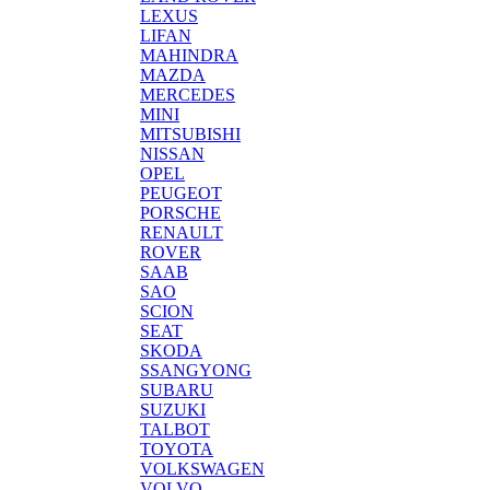
LEXUS
LIFAN
MAHINDRA
MAZDA
MERCEDES
MINI
MITSUBISHI
NISSAN
OPEL
PEUGEOT
PORSCHE
RENAULT
ROVER
SAAB
SAO
SCION
SEAT
SKODA
SSANGYONG
SUBARU
SUZUKI
TALBOT
TOYOTA
VOLKSWAGEN
VOLVO