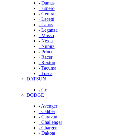
- Damas
- Espero
- Gentra
- Lacetti
- Lanos
- Leganza
- Musso
- Nexia
- Nubira
- Prince
- Racer
- Rexton
- Tacuma
- Tosca
DATSUN
- Go
DODGE
- Avenger
- Caliber
- Caravan
- Challenger
- Charger
- Dakota