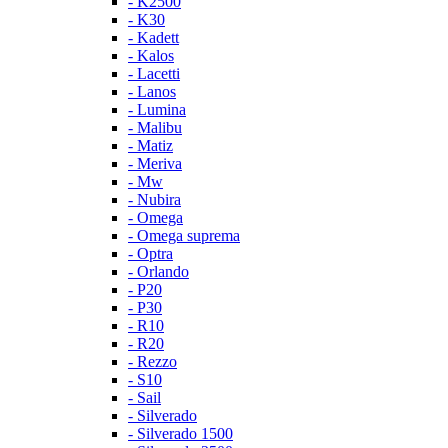
- K2500
- K30
- Kadett
- Kalos
- Lacetti
- Lanos
- Lumina
- Malibu
- Matiz
- Meriva
- Mw
- Nubira
- Omega
- Omega suprema
- Optra
- Orlando
- P20
- P30
- R10
- R20
- Rezzo
- S10
- Sail
- Silverado
- Silverado 1500