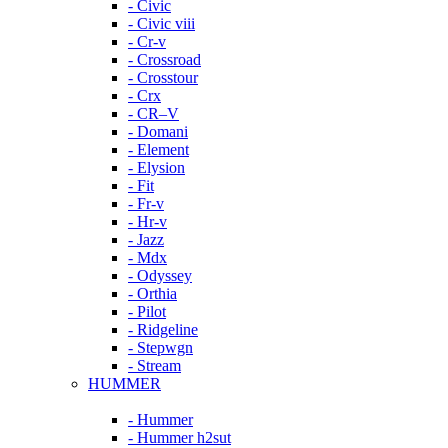
- Civic
- Civic viii
- Cr-v
- Crossroad
- Crosstour
- Crx
- CR–V
- Domani
- Element
- Elysion
- Fit
- Fr-v
- Hr-v
- Jazz
- Mdx
- Odyssey
- Orthia
- Pilot
- Ridgeline
- Stepwgn
- Stream
HUMMER
- Hummer
- Hummer h2sut