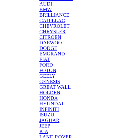
AUDI
BMW
BRILLIANCE
CADILLAC
CHEVROLET
CHRYSLER
CITROEN
DAEWOO
DODGE
EMGRAND
FIAT
FORD
FOTON
GEELY
GENESIS
GREAT WALL
HOLDEN
HONDA
HYUNDAI
INFINITI
ISUZU
JAGUAR
JEEP
KIA
LAND ROVER