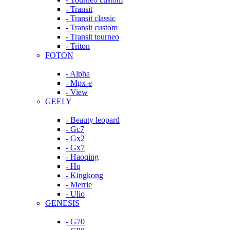
- Transit
- Transit classic
- Transit custom
- Transit tourneo
- Triton
FOTON
- Alpha
- Mpx-e
- View
GEELY
- Beauty leopard
- Gc7
- Gx2
- Gx7
- Haoqing
- Hq
- Kingkong
- Merrie
- Ulio
GENESIS
- G70