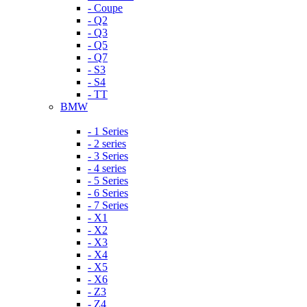
- Coupe
- Q2
- Q3
- Q5
- Q7
- S3
- S4
- TT
BMW
- 1 Series
- 2 series
- 3 Series
- 4 series
- 5 Series
- 6 Series
- 7 Series
- X1
- X2
- X3
- X4
- X5
- X6
- Z3
- Z4