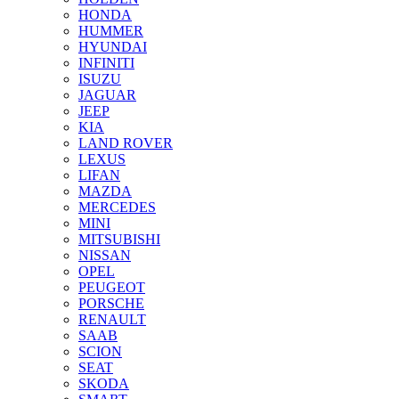
HONDA
HUMMER
HYUNDAI
INFINITI
ISUZU
JAGUAR
JEEP
KIA
LAND ROVER
LEXUS
LIFAN
MAZDA
MERCEDES
MINI
MITSUBISHI
NISSAN
OPEL
PEUGEOT
PORSCHE
RENAULT
SAAB
SCION
SEAT
SKODA