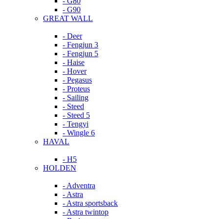
- G80
- G90
GREAT WALL
- Deer
- Fengjun 3
- Fengjun 5
- Haise
- Hover
- Pegasus
- Proteus
- Sailing
- Steed
- Steed 5
- Tengyi
- Wingle 6
HAVAL
- H5
HOLDEN
- Adventra
- Astra
- Astra sportsback
- Astra twintop