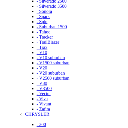
- Silverado 2500
- Silverado 3500
- Sonora
- Spark
- Spin
- Suburban 1500
- Tahoe
- Tracker
- TrailBlazer
- Trax
- V10
- V10 suburban
- V1500 suburban
- V20
- V20 suburban
- V2500 suburban
- V30
- V3500
- Vectra
- Viva
- Vivant
- Zafira
CHRYSLER
- 200