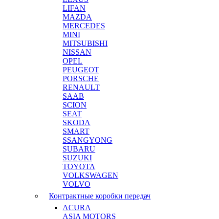
LIFAN
MAZDA
MERCEDES
MINI
MITSUBISHI
NISSAN
OPEL
PEUGEOT
PORSCHE
RENAULT
SAAB
SCION
SEAT
SKODA
SMART
SSANGYONG
SUBARU
SUZUKI
TOYOTA
VOLKSWAGEN
VOLVO
Контрактные коробки передач
ACURA
ASIA MOTORS