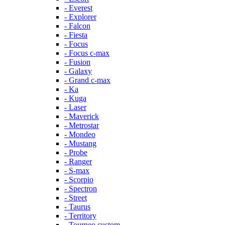
- Everest
- Explorer
- Falcon
- Fiesta
- Focus
- Focus c-max
- Fusion
- Galaxy
- Grand c-max
- Ka
- Kuga
- Laser
- Maverick
- Metrostar
- Mondeo
- Mustang
- Probe
- Ranger
- S-max
- Scorpio
- Spectron
- Street
- Taurus
- Territory
- Tourneo custom