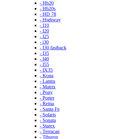
- Hb20
- Hb20s
- HD 78
- Highway
- I10
- I20
- I25
- i30
- I30 fastback
- I35
- I40
- I55
- IX35
- Kona
- Lantra
- Matrix
- Pony
- Porter
- Reina
- Santa Fe
- Solaris
- Sonata
- Starex
- Terracan
- Tiburon