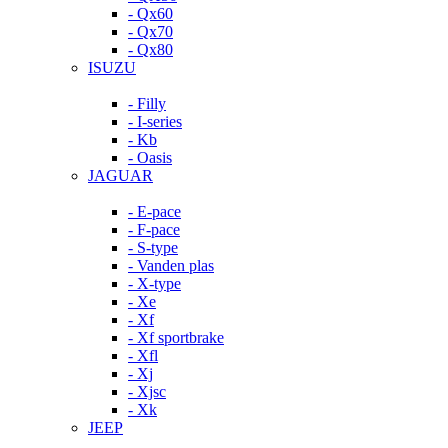
- Qx60
- Qx70
- Qx80
ISUZU
- Filly
- I-series
- Kb
- Oasis
JAGUAR
- E-pace
- F-pace
- S-type
- Vanden plas
- X-type
- Xe
- Xf
- Xf sportbrake
- Xfl
- Xj
- Xjsc
- Xk
JEEP