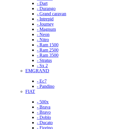
- Dart
- Durango
- Grand caravan
- Intrepid
- Journey
- Magnum
- Neon
- Nitro
- Ram 1500
- Ram 2500
- Ram 3500
- Stratus
- Sx 2
EMGRAND
- Ec7
- Pandino
FIAT
- 500x
- Brava
- Bravo
- Doblo
- Ducato
- Fiorino