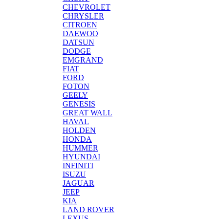
CHEVROLET
CHRYSLER
CITROEN
DAEWOO
DATSUN
DODGE
EMGRAND
FIAT
FORD
FOTON
GEELY
GENESIS
GREAT WALL
HAVAL
HOLDEN
HONDA
HUMMER
HYUNDAI
INFINITI
ISUZU
JAGUAR
JEEP
KIA
LAND ROVER
LEXUS