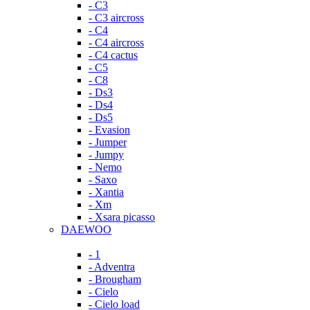
- C3
- C3 aircross
- C4
- C4 aircross
- C4 cactus
- C5
- C8
- Ds3
- Ds4
- Ds5
- Evasion
- Jumper
- Jumpy
- Nemo
- Saxo
- Xantia
- Xm
- Xsara picasso
DAEWOO
- 1
- Adventra
- Brougham
- Cielo
- Cielo load