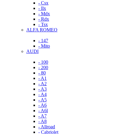
- Csx
- Ilx
- Mdx
- Rdx
- Tsx
ALFA ROMEO
- 147
- Mito
AUDI
- 100
- 200
- 80
- A1
- A2
- A3
- A4
- A5
- A6
- A6l
- A7
- A8
- Allroad
- Cabriolet