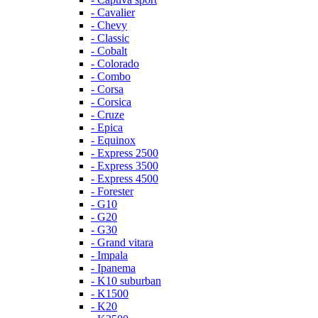
- Cavalier
- Chevy
- Classic
- Cobalt
- Colorado
- Combo
- Corsa
- Corsica
- Cruze
- Epica
- Equinox
- Express 2500
- Express 3500
- Express 4500
- Forester
- G10
- G20
- G30
- Grand vitara
- Impala
- Ipanema
- K10 suburban
- K1500
- K20