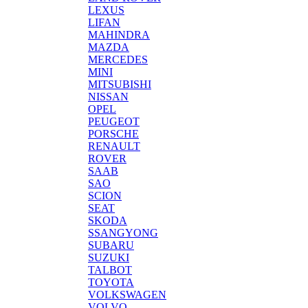
LEXUS
LIFAN
MAHINDRA
MAZDA
MERCEDES
MINI
MITSUBISHI
NISSAN
OPEL
PEUGEOT
PORSCHE
RENAULT
ROVER
SAAB
SAO
SCION
SEAT
SKODA
SSANGYONG
SUBARU
SUZUKI
TALBOT
TOYOTA
VOLKSWAGEN
VOLVO