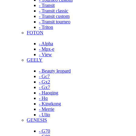
- Transit
- Transit classic
- Transit custom
- Transit tourneo
- Triton
FOTON
- Alpha
- Mpx-e
- View
GEELY
- Beauty leopard
- Gc7
- Gx2
- Gx7
- Haoqing
- Hq
- Kingkong
- Merrie
- Ulio
GENESIS
- G70