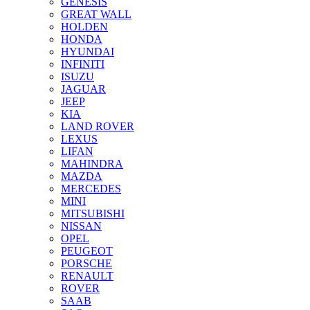
GENESIS
GREAT WALL
HOLDEN
HONDA
HYUNDAI
INFINITI
ISUZU
JAGUAR
JEEP
KIA
LAND ROVER
LEXUS
LIFAN
MAHINDRA
MAZDA
MERCEDES
MINI
MITSUBISHI
NISSAN
OPEL
PEUGEOT
PORSCHE
RENAULT
ROVER
SAAB