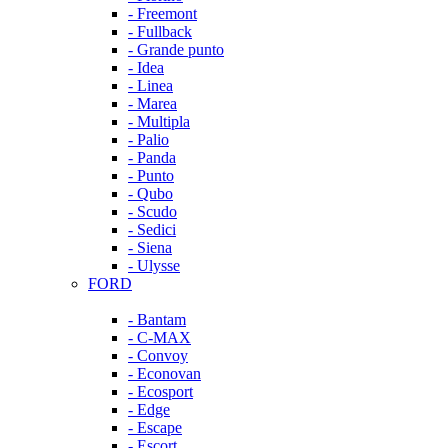
- Freemont
- Fullback
- Grande punto
- Idea
- Linea
- Marea
- Multipla
- Palio
- Panda
- Punto
- Qubo
- Scudo
- Sedici
- Siena
- Ulysse
FORD
- Bantam
- C-MAX
- Convoy
- Econovan
- Ecosport
- Edge
- Escape
- Escort