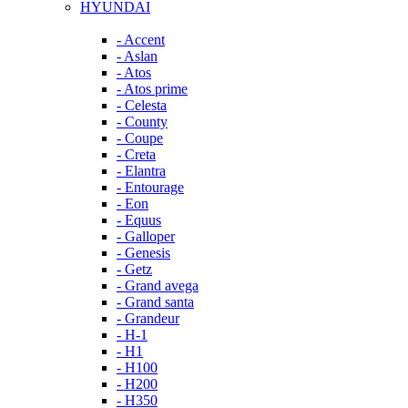
HYUNDAI
- Accent
- Aslan
- Atos
- Atos prime
- Celesta
- County
- Coupe
- Creta
- Elantra
- Entourage
- Eon
- Equus
- Galloper
- Genesis
- Getz
- Grand avega
- Grand santa
- Grandeur
- H-1
- H1
- H100
- H200
- H350