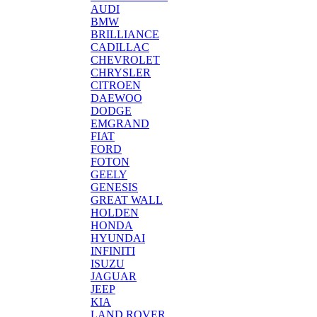
AUDI
BMW
BRILLIANCE
CADILLAC
CHEVROLET
CHRYSLER
CITROEN
DAEWOO
DODGE
EMGRAND
FIAT
FORD
FOTON
GEELY
GENESIS
GREAT WALL
HOLDEN
HONDA
HYUNDAI
INFINITI
ISUZU
JAGUAR
JEEP
KIA
LAND ROVER