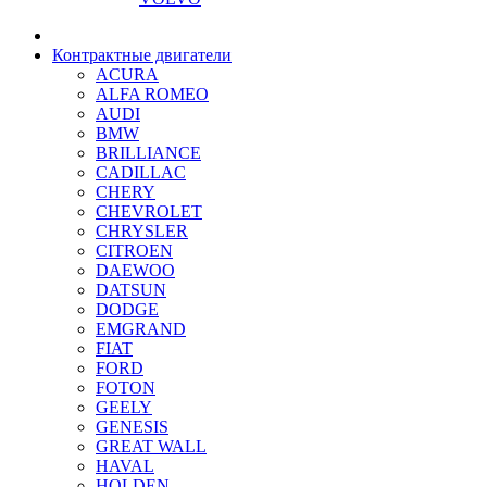
Контрактные двигатели
ACURA
ALFA ROMEO
AUDI
BMW
BRILLIANCE
CADILLAC
CHERY
CHEVROLET
CHRYSLER
CITROEN
DAEWOO
DATSUN
DODGE
EMGRAND
FIAT
FORD
FOTON
GEELY
GENESIS
GREAT WALL
HAVAL
HOLDEN