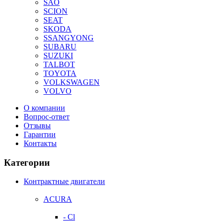
SAO
SCION
SEAT
SKODA
SSANGYONG
SUBARU
SUZUKI
TALBOT
TOYOTA
VOLKSWAGEN
VOLVO
О компании
Вопрос-ответ
Отзывы
Гарантии
Контакты
Категории
Контрактные двигатели
ACURA
- Cl