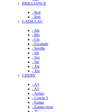
BRILLIANCE
- Bs4
- Bs6
CADILLAC
- Ats
- Bls
- Cts
- Escalade
- Seville
- Sls
- Srx
- Sts
- Xlr
- Xts
CHERY
- A3
- A5
- Arrizo
- Cowin 3
- Eastar
- Eastar cross
- J5