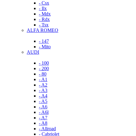
- Csx
- Ilx
- Mdx
- Rdx
- Tsx
ALFA ROMEO
- 147
- Mito
AUDI
- 100
- 200
- 80
- A1
- A2
- A3
- A4
- A5
- A6
- A6l
- A7
- A8
- Allroad
- Cabriolet