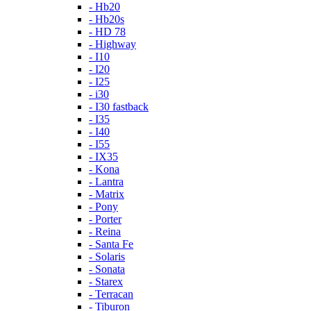
- Hb20
- Hb20s
- HD 78
- Highway
- I10
- I20
- I25
- i30
- I30 fastback
- I35
- I40
- I55
- IX35
- Kona
- Lantra
- Matrix
- Pony
- Porter
- Reina
- Santa Fe
- Solaris
- Sonata
- Starex
- Terracan
- Tiburon