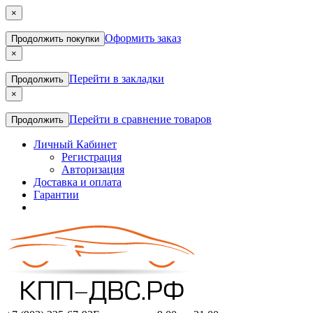
×
Оформить заказ
Продолжить покупки
×
Перейти в закладки
Продолжить
×
Перейти в сравнение товаров
Продолжить
Личный Кабинет
Регистрация
Авторизация
Доставка и оплата
Гарантии