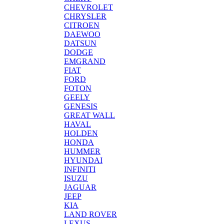
CHEVROLET
CHRYSLER
CITROEN
DAEWOO
DATSUN
DODGE
EMGRAND
FIAT
FORD
FOTON
GEELY
GENESIS
GREAT WALL
HAVAL
HOLDEN
HONDA
HUMMER
HYUNDAI
INFINITI
ISUZU
JAGUAR
JEEP
KIA
LAND ROVER
LEXUS