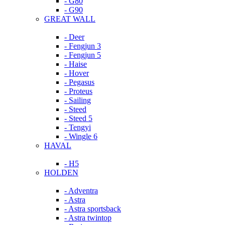
- G80
- G90
GREAT WALL
- Deer
- Fengjun 3
- Fengjun 5
- Haise
- Hover
- Pegasus
- Proteus
- Sailing
- Steed
- Steed 5
- Tengyi
- Wingle 6
HAVAL
- H5
HOLDEN
- Adventra
- Astra
- Astra sportsback
- Astra twintop