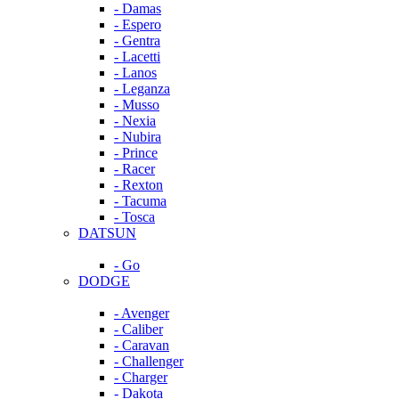
- Damas
- Espero
- Gentra
- Lacetti
- Lanos
- Leganza
- Musso
- Nexia
- Nubira
- Prince
- Racer
- Rexton
- Tacuma
- Tosca
DATSUN
- Go
DODGE
- Avenger
- Caliber
- Caravan
- Challenger
- Charger
- Dakota