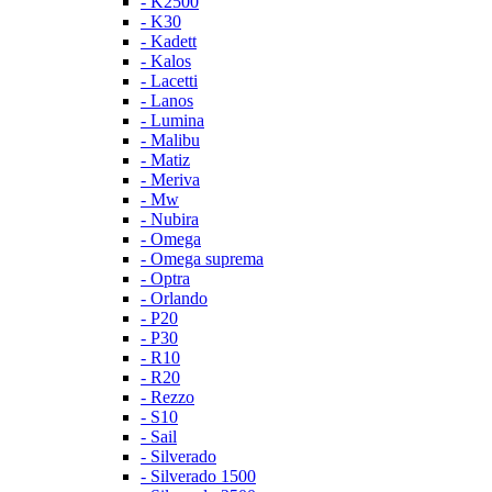
- K2500
- K30
- Kadett
- Kalos
- Lacetti
- Lanos
- Lumina
- Malibu
- Matiz
- Meriva
- Mw
- Nubira
- Omega
- Omega suprema
- Optra
- Orlando
- P20
- P30
- R10
- R20
- Rezzo
- S10
- Sail
- Silverado
- Silverado 1500