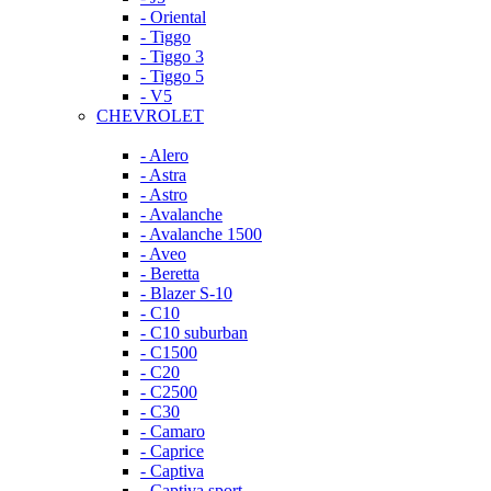
- Oriental
- Tiggo
- Tiggo 3
- Tiggo 5
- V5
CHEVROLET
- Alero
- Astra
- Astro
- Avalanche
- Avalanche 1500
- Aveo
- Beretta
- Blazer S-10
- C10
- C10 suburban
- C1500
- C20
- C2500
- C30
- Camaro
- Caprice
- Captiva
- Captiva sport