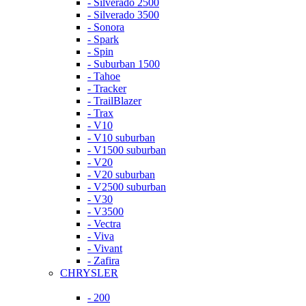
- Silverado 2500
- Silverado 3500
- Sonora
- Spark
- Spin
- Suburban 1500
- Tahoe
- Tracker
- TrailBlazer
- Trax
- V10
- V10 suburban
- V1500 suburban
- V20
- V20 suburban
- V2500 suburban
- V30
- V3500
- Vectra
- Viva
- Vivant
- Zafira
CHRYSLER
- 200