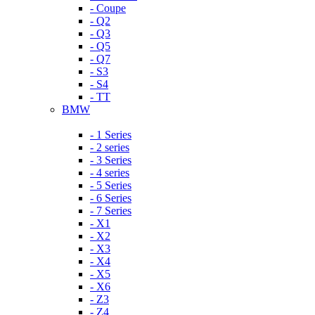
- Coupe
- Q2
- Q3
- Q5
- Q7
- S3
- S4
- TT
BMW
- 1 Series
- 2 series
- 3 Series
- 4 series
- 5 Series
- 6 Series
- 7 Series
- X1
- X2
- X3
- X4
- X5
- X6
- Z3
- Z4