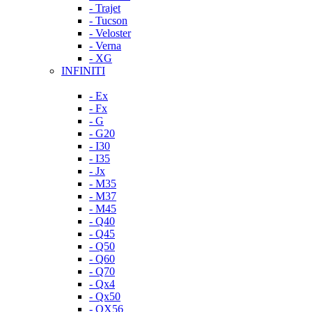
- Trajet
- Tucson
- Veloster
- Verna
- XG
INFINITI
- Ex
- Fx
- G
- G20
- I30
- I35
- Jx
- M35
- M37
- M45
- Q40
- Q45
- Q50
- Q60
- Q70
- Qx4
- Qx50
- QX56