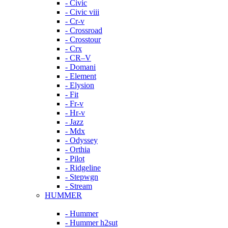
- Civic
- Civic viii
- Cr-v
- Crossroad
- Crosstour
- Crx
- CR–V
- Domani
- Element
- Elysion
- Fit
- Fr-v
- Hr-v
- Jazz
- Mdx
- Odyssey
- Orthia
- Pilot
- Ridgeline
- Stepwgn
- Stream
HUMMER
- Hummer
- Hummer h2sut