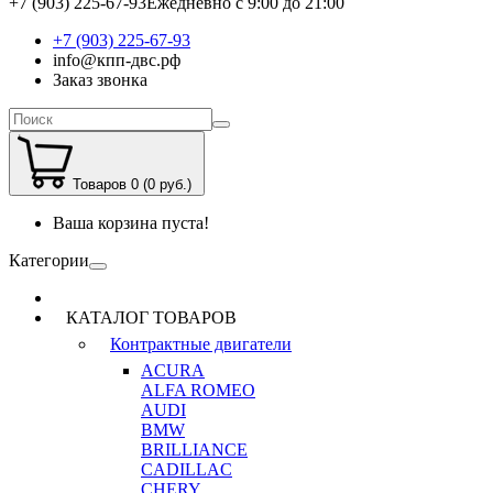
+7 (903) 225-67-93
Ежедневно с 9:00 до 21:00
+7 (903) 225-67-93
info@кпп-двс.рф
Заказ звонка
Товаров 0 (0 руб.)
Ваша корзина пуста!
Категории
КАТАЛОГ ТОВАРОВ
Контрактные двигатели
ACURA
ALFA ROMEO
AUDI
BMW
BRILLIANCE
CADILLAC
CHERY