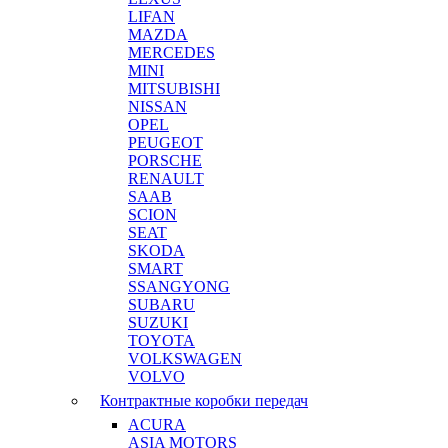
LIFAN
MAZDA
MERCEDES
MINI
MITSUBISHI
NISSAN
OPEL
PEUGEOT
PORSCHE
RENAULT
SAAB
SCION
SEAT
SKODA
SMART
SSANGYONG
SUBARU
SUZUKI
TOYOTA
VOLKSWAGEN
VOLVO
Контрактные коробки передач
ACURA
ASIA MOTORS