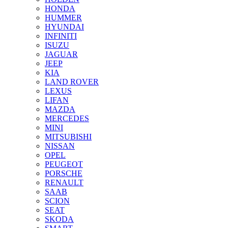
HONDA
HUMMER
HYUNDAI
INFINITI
ISUZU
JAGUAR
JEEP
KIA
LAND ROVER
LEXUS
LIFAN
MAZDA
MERCEDES
MINI
MITSUBISHI
NISSAN
OPEL
PEUGEOT
PORSCHE
RENAULT
SAAB
SCION
SEAT
SKODA