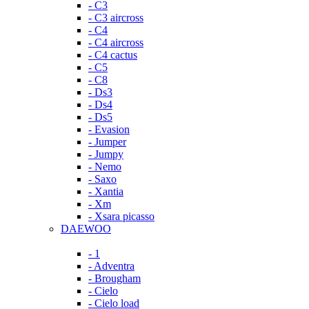
- C3
- C3 aircross
- C4
- C4 aircross
- C4 cactus
- C5
- C8
- Ds3
- Ds4
- Ds5
- Evasion
- Jumper
- Jumpy
- Nemo
- Saxo
- Xantia
- Xm
- Xsara picasso
DAEWOO
- 1
- Adventra
- Brougham
- Cielo
- Cielo load