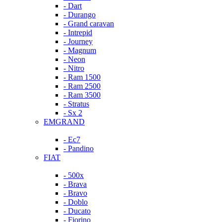
- Dart
- Durango
- Grand caravan
- Intrepid
- Journey
- Magnum
- Neon
- Nitro
- Ram 1500
- Ram 2500
- Ram 3500
- Stratus
- Sx 2
EMGRAND
- Ec7
- Pandino
FIAT
- 500x
- Brava
- Bravo
- Doblo
- Ducato
- Fiorino