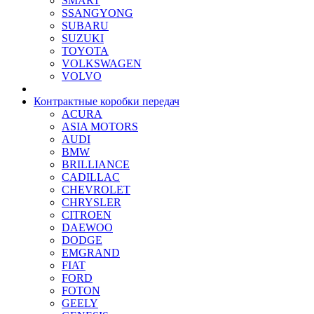
SMART
SSANGYONG
SUBARU
SUZUKI
TOYOTA
VOLKSWAGEN
VOLVO
Контрактные коробки передач
ACURA
ASIA MOTORS
AUDI
BMW
BRILLIANCE
CADILLAC
CHEVROLET
CHRYSLER
CITROEN
DAEWOO
DODGE
EMGRAND
FIAT
FORD
FOTON
GEELY