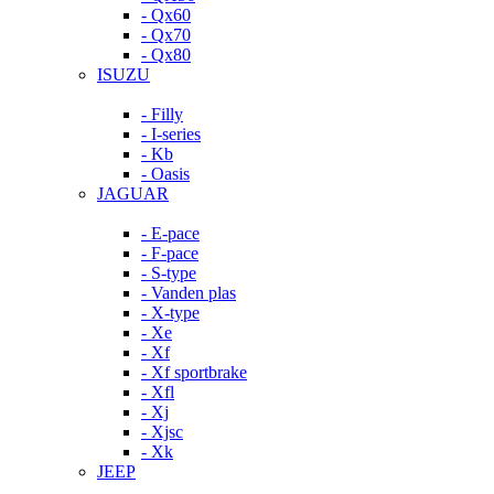
- Qx60
- Qx70
- Qx80
ISUZU
- Filly
- I-series
- Kb
- Oasis
JAGUAR
- E-pace
- F-pace
- S-type
- Vanden plas
- X-type
- Xe
- Xf
- Xf sportbrake
- Xfl
- Xj
- Xjsc
- Xk
JEEP