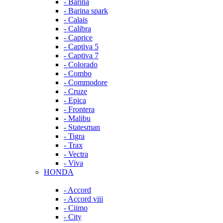
- Barina
- Barina spark
- Calais
- Calibra
- Caprice
- Captiva 5
- Captiva 7
- Colorado
- Combo
- Commodore
- Cruze
- Epica
- Frontera
- Malibu
- Statesman
- Tigra
- Trax
- Vectra
- Viva
HONDA
- Accord
- Accord viii
- Ciimo
- City