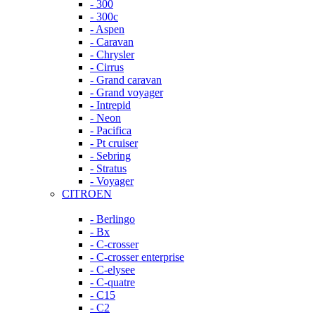
- 300
- 300c
- Aspen
- Caravan
- Chrysler
- Cirrus
- Grand caravan
- Grand voyager
- Intrepid
- Neon
- Pacifica
- Pt cruiser
- Sebring
- Stratus
- Voyager
CITROEN
- Berlingo
- Bx
- C-crosser
- C-crosser enterprise
- C-elysee
- C-quatre
- C15
- C2