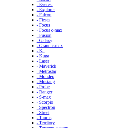
- Everest
- Explorer
- Falcon
- Fiesta
- Focus
- Focus c-max
- Fusion
- Galaxy
- Grand c-max
- Ka
- Kuga
- Laser
- Maverick
- Metrostar
- Mondeo
- Mustang
- Probe
- Ranger
- S-max
- Scorpio
- Spectron
- Street
- Taurus
- Territory
- Tourneo custom